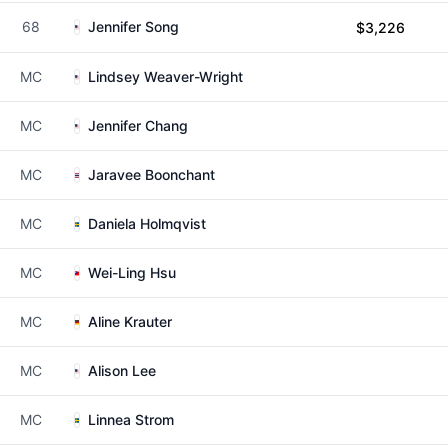
68
Jennifer Song
$3,226
MC
Lindsey Weaver-Wright
MC
Jennifer Chang
MC
Jaravee Boonchant
MC
Daniela Holmqvist
MC
Wei-Ling Hsu
MC
Aline Krauter
MC
Alison Lee
MC
Linnea Strom