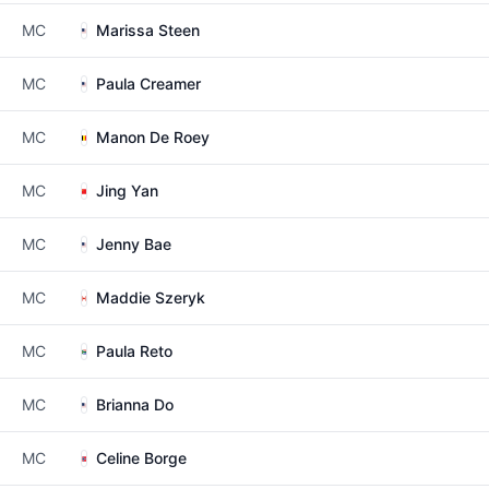
MC
Marissa Steen
MC
Paula Creamer
MC
Manon De Roey
MC
Jing Yan
MC
Jenny Bae
MC
Maddie Szeryk
MC
Paula Reto
MC
Brianna Do
MC
Celine Borge