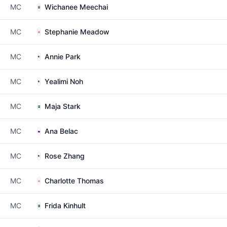
MC
Wichanee Meechai
MC
Stephanie Meadow
MC
Annie Park
MC
Yealimi Noh
MC
Maja Stark
MC
Ana Belac
MC
Rose Zhang
MC
Charlotte Thomas
MC
Frida Kinhult