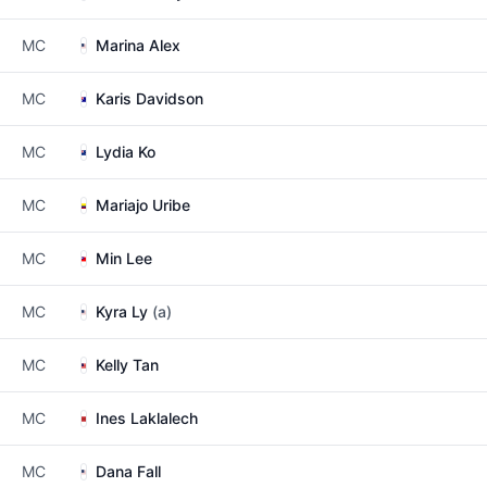
MC
Marina Alex
MC
Karis Davidson
MC
Lydia Ko
MC
Mariajo Uribe
MC
Min Lee
MC
Kyra Ly
(a)
MC
Kelly Tan
MC
Ines Laklalech
MC
Dana Fall