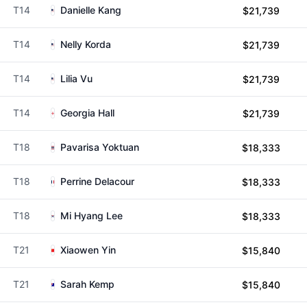
T14
Danielle Kang
$21,739
T14
Nelly Korda
$21,739
T14
Lilia Vu
$21,739
T14
Georgia Hall
$21,739
T18
Pavarisa Yoktuan
$18,333
T18
Perrine Delacour
$18,333
T18
Mi Hyang Lee
$18,333
T21
Xiaowen Yin
$15,840
T21
Sarah Kemp
$15,840