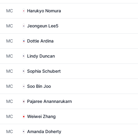
MC
Harukyo Nomura
MC
Jeongeun Lee5
MC
Dottie Ardina
MC
Lindy Duncan
MC
Sophia Schubert
MC
Soo Bin Joo
MC
Pajaree Anannarukarn
MC
Weiwei Zhang
MC
Amanda Doherty