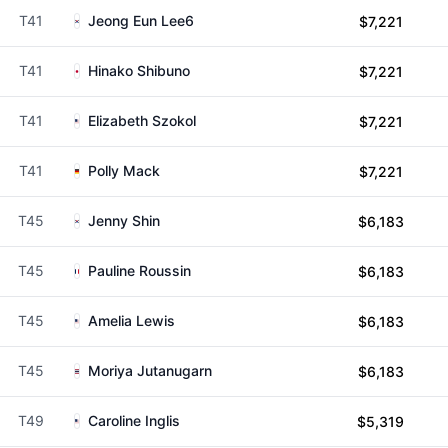
T41
Jeong Eun Lee6
$7,221
T41
Hinako Shibuno
$7,221
T41
Elizabeth Szokol
$7,221
T41
Polly Mack
$7,221
T45
Jenny Shin
$6,183
T45
Pauline Roussin
$6,183
T45
Amelia Lewis
$6,183
T45
Moriya Jutanugarn
$6,183
T49
Caroline Inglis
$5,319