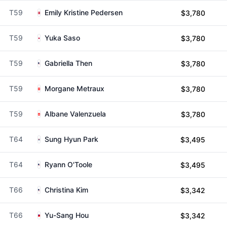
T59
Emily Kristine Pedersen
$3,780
T59
Yuka Saso
$3,780
T59
Gabriella Then
$3,780
T59
Morgane Metraux
$3,780
T59
Albane Valenzuela
$3,780
T64
Sung Hyun Park
$3,495
T64
Ryann O'Toole
$3,495
T66
Christina Kim
$3,342
T66
Yu-Sang Hou
$3,342