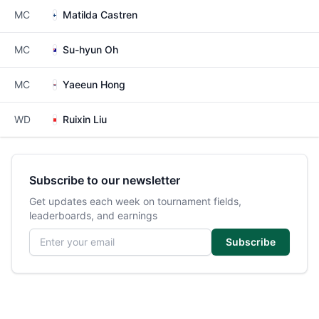
MC
Matilda Castren
MC
Su-hyun Oh
MC
Yaeeun Hong
WD
Ruixin Liu
Subscribe to our newsletter
Get updates each week on tournament fields,
leaderboards, and earnings
Email address
Subscribe