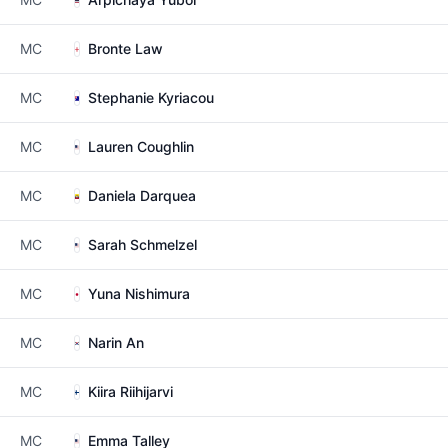
MC
Bronte Law
MC
Stephanie Kyriacou
MC
Lauren Coughlin
MC
Daniela Darquea
MC
Sarah Schmelzel
MC
Yuna Nishimura
MC
Narin An
MC
Kiira Riihijarvi
MC
Emma Talley