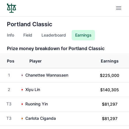
Open
Portland Classic
Info
Field
Leaderboard
Earnings
Prize money breakdown for Portland Classic
Pos
Player
Earnings
1
Chanettee Wannasaen
$225,000
2
Xiyu Lin
$140,305
T3
Ruoning Yin
$81,297
T3
Carlota Ciganda
$81,297