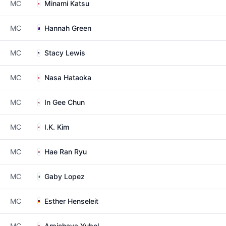
MC
Minami Katsu
MC
Hannah Green
MC
Stacy Lewis
MC
Nasa Hataoka
MC
In Gee Chun
MC
I.K. Kim
MC
Hae Ran Ryu
MC
Gaby Lopez
MC
Esther Henseleit
MC
Arpichaya Yubol