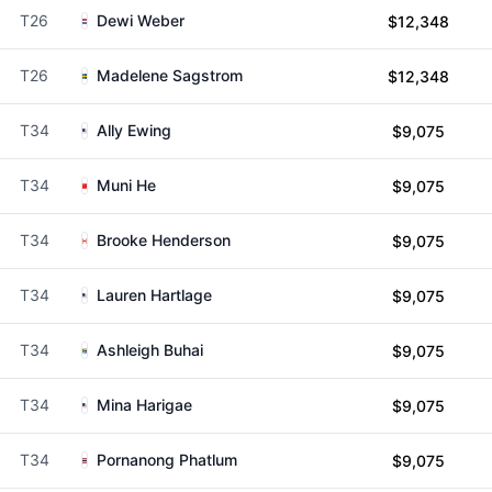
T26
Dewi Weber
$12,348
T26
Madelene Sagstrom
$12,348
T34
Ally Ewing
$9,075
T34
Muni He
$9,075
T34
Brooke Henderson
$9,075
T34
Lauren Hartlage
$9,075
T34
Ashleigh Buhai
$9,075
T34
Mina Harigae
$9,075
T34
Pornanong Phatlum
$9,075