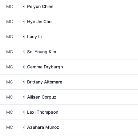
MC
Peiyun Chien
MC
Hye Jin Choi
MC
Lucy Li
MC
Sei Young Kim
MC
Gemma Dryburgh
MC
Brittany Altomare
MC
Allisen Corpuz
MC
Lexi Thompson
MC
Azahara Munoz