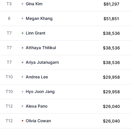
T3
Gina Kim
$81,297
6
Megan Khang
$51,851
T7
Linn Grant
$38,536
T7
Atthaya Thitikul
$38,536
T7
Ariya Jutanugarn
$38,536
T10
Andrea Lee
$29,958
T10
Hyo Joon Jang
$29,958
T12
Alexa Pano
$26,040
T12
Olivia Cowan
$26,040