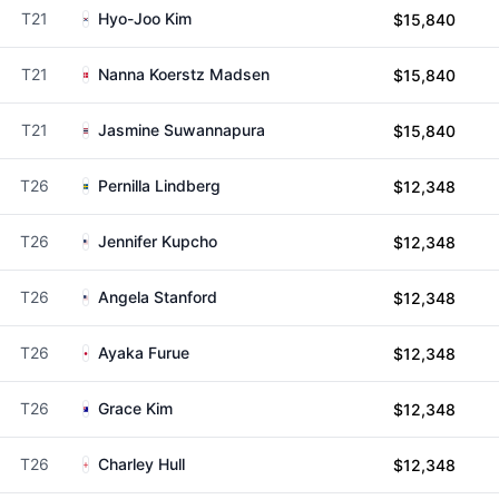
T21
Hyo-Joo Kim
$15,840
T21
Nanna Koerstz Madsen
$15,840
T21
Jasmine Suwannapura
$15,840
T26
Pernilla Lindberg
$12,348
T26
Jennifer Kupcho
$12,348
T26
Angela Stanford
$12,348
T26
Ayaka Furue
$12,348
T26
Grace Kim
$12,348
T26
Charley Hull
$12,348