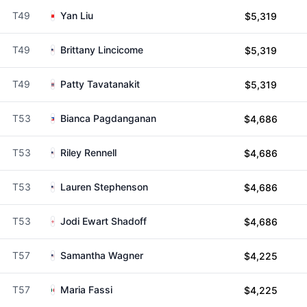
T49
Yan Liu
$5,319
T49
Brittany Lincicome
$5,319
T49
Patty Tavatanakit
$5,319
T53
Bianca Pagdanganan
$4,686
T53
Riley Rennell
$4,686
T53
Lauren Stephenson
$4,686
T53
Jodi Ewart Shadoff
$4,686
T57
Samantha Wagner
$4,225
T57
Maria Fassi
$4,225