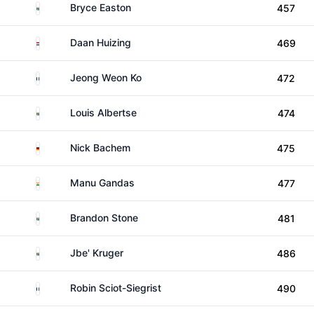
South Africa
Bryce Easton
457
Netherlands
Daan Huizing
469
France
Jeong Weon Ko
472
South Africa
Louis Albertse
474
Germany
Nick Bachem
475
India
Manu Gandas
477
South Africa
Brandon Stone
481
South Africa
Jbe' Kruger
486
France
Robin Sciot-Siegrist
490