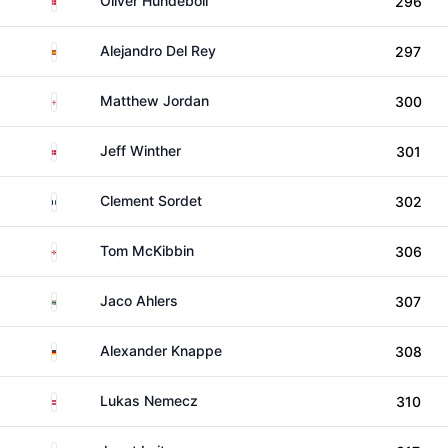
Oliver Hundeboll
296
Spain
Alejandro Del Rey
297
England
Matthew Jordan
300
Denmark
Jeff Winther
301
France
Clement Sordet
302
Northern Ireland
Tom McKibbin
306
South Africa
Jaco Ahlers
307
Germany
Alexander Knappe
308
Austria
Lukas Nemecz
310