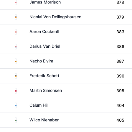
England
James Morrison
378
Germany
Nicolai Von Dellingshausen
379
Canada
Aaron Cockerill
383
Netherlands
Darius Van Driel
386
Spain
Nacho Elvira
387
Germany
Frederik Schott
390
Denmark
Martin Simonsen
395
Scotland
Calum Hill
404
South Africa
Wilco Nienaber
405