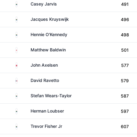
South Africa
Casey Jarvis
491
South Africa
Jacques Kruyswijk
496
South Africa
Hennie O'Kennedy
498
England
Matthew Baldwin
501
Denmark
John Axelsen
577
France
David Ravetto
579
South Africa
Stefan Wears-Taylor
587
South Africa
Herman Loubser
597
South Africa
Trevor Fisher Jr
607