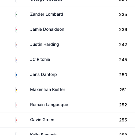
South Africa
Zander Lombard
235
Wales
Jamie Donaldson
236
South Africa
Justin Harding
242
South Africa
JC Ritchie
245
Sweden
Jens Dantorp
250
Germany
Maximilian Kieffer
251
France
Romain Langasque
252
Malaysia
Gavin Green
255
Finland
Kalle Samooja
258