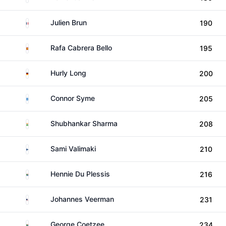
France
Julien Brun
190
Spain
Rafa Cabrera Bello
195
Germany
Hurly Long
200
Scotland
Connor Syme
205
India
Shubhankar Sharma
208
Finland
Sami Valimaki
210
South Africa
Hennie Du Plessis
216
United States
Johannes Veerman
231
South Africa
George Coetzee
234