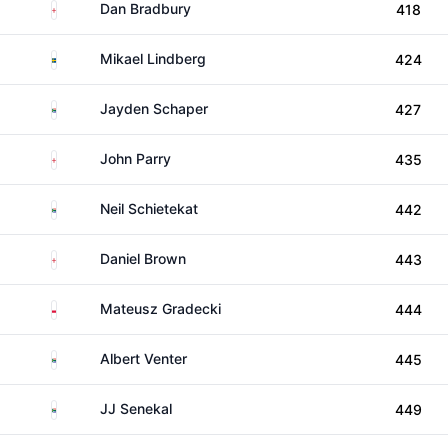
England
Dan Bradbury
418
Sweden
Mikael Lindberg
424
South Africa
Jayden Schaper
427
England
John Parry
435
South Africa
Neil Schietekat
442
England
Daniel Brown
443
Poland
Mateusz Gradecki
444
South Africa
Albert Venter
445
South Africa
JJ Senekal
449