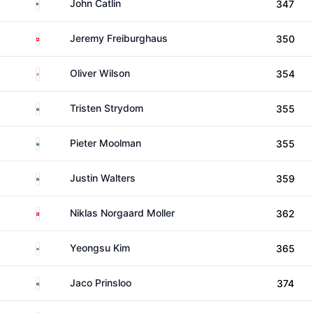
United States
John Catlin
347
Switzerland
Jeremy Freiburghaus
350
England
Oliver Wilson
354
South Africa
Tristen Strydom
355
South Africa
Pieter Moolman
355
South Africa
Justin Walters
359
Denmark
Niklas Norgaard Moller
362
South Korea
Yeongsu Kim
365
South Africa
Jaco Prinsloo
374