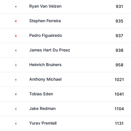
South Africa
Ryan Van Velzen
931
Portugal
Stephen Ferreira
935
Portugal
Pedro Figueiredo
937
South Africa
James Hart Du Preez
938
South Africa
Heinrich Bruiners
958
South Africa
Anthony Michael
1021
Sweden
Tobias Eden
1041
South Africa
Jake Redman
1104
South Africa
Yurav Premlall
1131