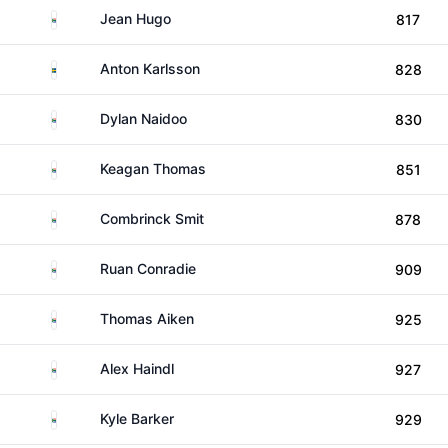
South Africa
Jean Hugo
817
Sweden
Anton Karlsson
828
South Africa
Dylan Naidoo
830
South Africa
Keagan Thomas
851
South Africa
Combrinck Smit
878
South Africa
Ruan Conradie
909
South Africa
Thomas Aiken
925
South Africa
Alex Haindl
927
South Africa
Kyle Barker
929