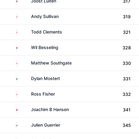
Netherlands
Joost Luiten
317
England
Andy Sullivan
319
England
Todd Clements
321
Netherlands
Wil Besseling
328
England
Matthew Southgate
330
South Africa
Dylan Mostert
331
England
Ross Fisher
332
Denmark
Joachim B Hansen
341
France
Julien Guerrier
345