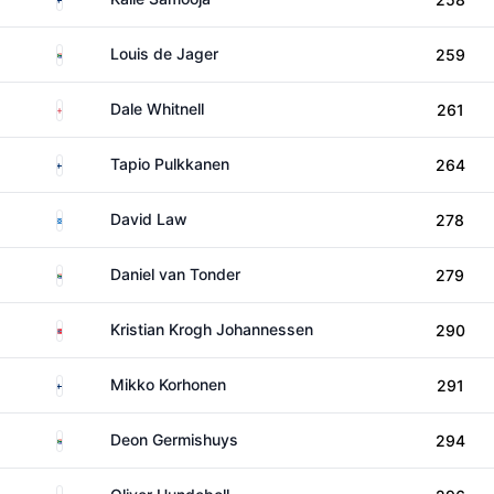
South Africa
Louis de Jager
259
England
Dale Whitnell
261
Finland
Tapio Pulkkanen
264
Scotland
David Law
278
South Africa
Daniel van Tonder
279
Norway
Kristian Krogh Johannessen
290
Finland
Mikko Korhonen
291
South Africa
Deon Germishuys
294
Denmark