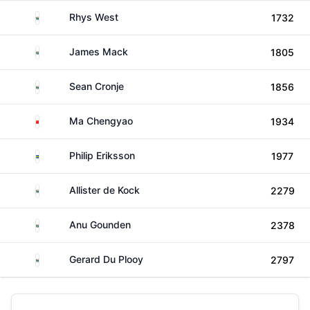
South Africa
Rhys West
1732
South Africa
James Mack
1805
South Africa
Sean Cronje
1856
China
Ma Chengyao
1934
Sweden
Philip Eriksson
1977
South Africa
Allister de Kock
2279
South Africa
Anu Gounden
2378
South Africa
Gerard Du Plooy
2797