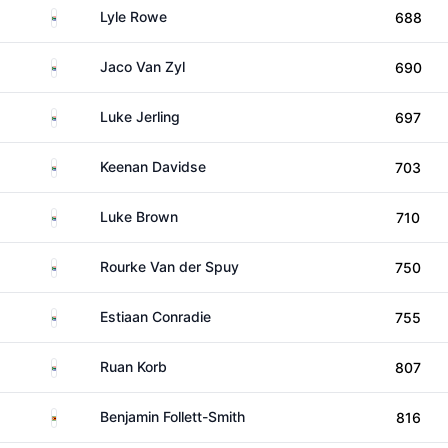
South Africa
Lyle Rowe
688
South Africa
Jaco Van Zyl
690
South Africa
Luke Jerling
697
South Africa
Keenan Davidse
703
South Africa
Luke Brown
710
South Africa
Rourke Van der Spuy
750
South Africa
Estiaan Conradie
755
South Africa
Ruan Korb
807
Zimbabwe
Benjamin Follett-Smith
816