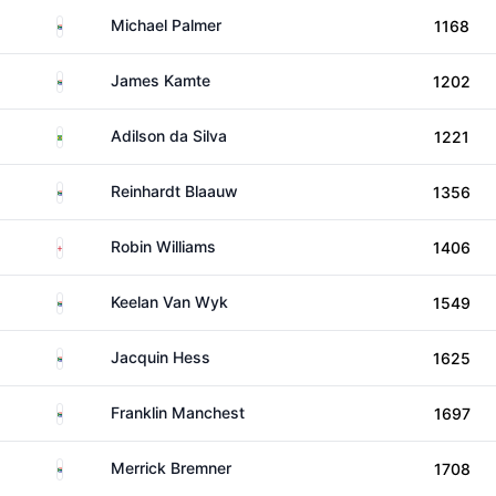
South Africa
Michael Palmer
1168
South Africa
James Kamte
1202
Brazil
Adilson da Silva
1221
South Africa
Reinhardt Blaauw
1356
England
Robin Williams
1406
South Africa
Keelan Van Wyk
1549
South Africa
Jacquin Hess
1625
South Africa
Franklin Manchest
1697
South Africa
Merrick Bremner
1708