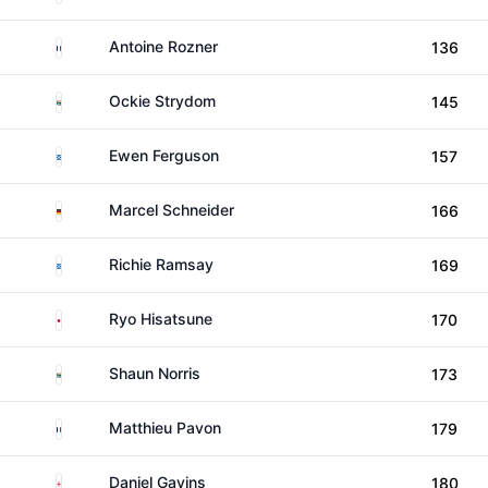
France
Antoine Rozner
136
South Africa
Ockie Strydom
145
Scotland
Ewen Ferguson
157
Germany
Marcel Schneider
166
Scotland
Richie Ramsay
169
Japan
Ryo Hisatsune
170
South Africa
Shaun Norris
173
France
Matthieu Pavon
179
England
Daniel Gavins
180