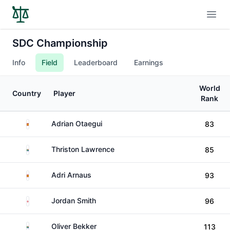
Open
SDC Championship
Info
Field
Leaderboard
Earnings
World
Country
Player
Rank
Spain
Adrian Otaegui
83
South Africa
Thriston Lawrence
85
Spain
Adri Arnaus
93
England
Jordan Smith
96
South Africa
Oliver Bekker
113