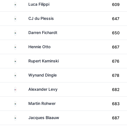
South Africa
Luca Filippi
609
South Africa
CJ du Plessis
647
South Africa
Darren Fichardt
650
South Africa
Hennie Otto
667
South Africa
Rupert Kaminski
676
South Africa
Wynand Dingle
678
France
Alexander Levy
682
South Africa
Martin Rohwer
683
South Africa
Jacques Blaauw
687