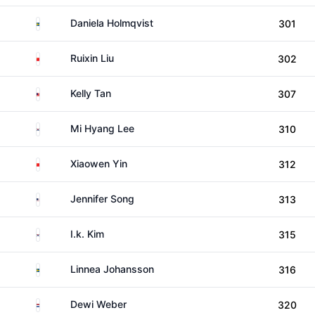
Sweden
Daniela Holmqvist
301
China
Ruixin Liu
302
Malaysia
Kelly Tan
307
South Korea
Mi Hyang Lee
310
China
Xiaowen Yin
312
United States
Jennifer Song
313
South Korea
I.k. Kim
315
Sweden
Linnea Johansson
316
Netherlands
Dewi Weber
320