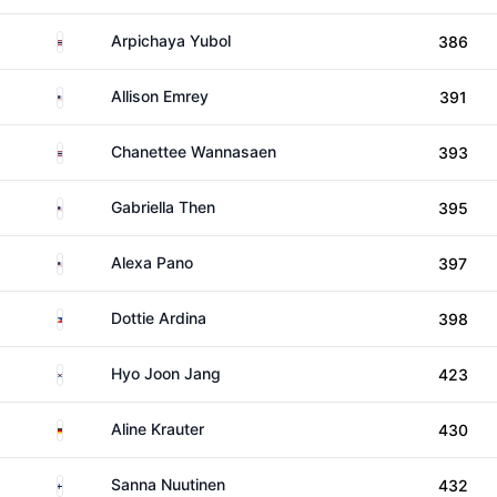
Thailand
Arpichaya Yubol
386
United States
Allison Emrey
391
Thailand
Chanettee Wannasaen
393
United States
Gabriella Then
395
United States
Alexa Pano
397
Philippines
Dottie Ardina
398
South Korea
Hyo Joon Jang
423
Germany
Aline Krauter
430
Finland
Sanna Nuutinen
432