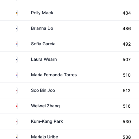
Germany
Polly Mack
484
United States
Brianna Do
486
Paraguay
Sofia Garcia
492
United States
Laura Wearn
507
Puerto Rico
Maria Fernanda Torres
510
South Korea
Soo Bin Joo
512
China
Weiwei Zhang
516
South Korea
Kum-Kang Park
530
Colombia
Mariajo Uribe
538