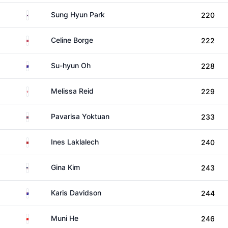
South Korea
Sung Hyun Park
220
Norway
Celine Borge
222
Australia
Su-hyun Oh
228
England
Melissa Reid
229
Thailand
Pavarisa Yoktuan
233
Morocco
Ines Laklalech
240
United States
Gina Kim
243
Australia
Karis Davidson
244
China
Muni He
246