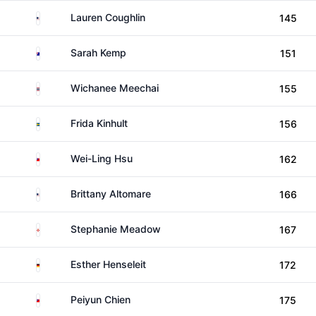
United States
Lauren Coughlin
145
Australia
Sarah Kemp
151
Thailand
Wichanee Meechai
155
Sweden
Frida Kinhult
156
Taiwan
Wei-Ling Hsu
162
United States
Brittany Altomare
166
Northern Ireland
Stephanie Meadow
167
Germany
Esther Henseleit
172
Taiwan
Peiyun Chien
175