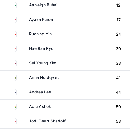
South Africa
Ashleigh Buhai
12
Japan
Ayaka Furue
17
China
Ruoning Yin
24
South Korea
Hae Ran Ryu
30
South Korea
Sei Young Kim
33
Sweden
Anna Nordqvist
41
United States
Andrea Lee
44
India
Aditi Ashok
50
England
Jodi Ewart Shadoff
53