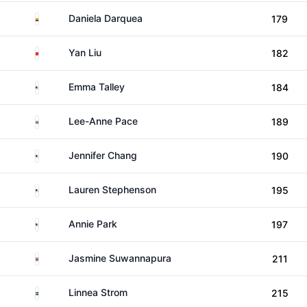
Ecuador
Daniela Darquea
179
China
Yan Liu
182
United States
Emma Talley
184
South Africa
Lee-Anne Pace
189
United States
Jennifer Chang
190
United States
Lauren Stephenson
195
United States
Annie Park
197
Thailand
Jasmine Suwannapura
211
Sweden
Linnea Strom
215