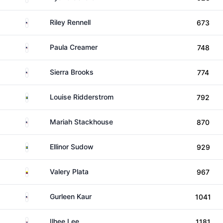
United States
Riley Rennell
673
United States
Paula Creamer
748
United States
Sierra Brooks
774
Sweden
Louise Ridderstrom
792
United States
Mariah Stackhouse
870
Sweden
Ellinor Sudow
929
Colombia
Valery Plata
967
United States
Gurleen Kaur
1041
South Korea
Ilhee Lee
1181