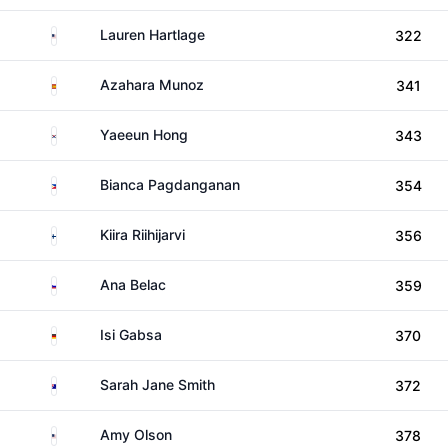
United States
Lauren Hartlage
322
Spain
Azahara Munoz
341
South Korea
Yaeeun Hong
343
Philippines
Bianca Pagdanganan
354
Finland
Kiira Riihijarvi
356
Slovenia
Ana Belac
359
Germany
Isi Gabsa
370
Australia
Sarah Jane Smith
372
United States
Amy Olson
378