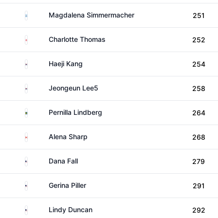
Argentina
Magdalena Simmermacher
251
England
Charlotte Thomas
252
South Korea
Haeji Kang
254
South Korea
Jeongeun Lee5
258
Sweden
Pernilla Lindberg
264
Canada
Alena Sharp
268
United States
Dana Fall
279
United States
Gerina Piller
291
United States
Lindy Duncan
292