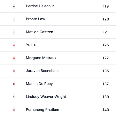
France
Perrine Delacour
119
England
Bronte Law
120
Finland
Matilda Castren
121
China
Yu Liu
125
Switzerland
Morgane Metraux
127
Thailand
Jaravee Boonchant
135
Belgium
Manon De Roey
137
United States
Lindsey Weaver-Wright
139
Thailand
Pornanong Phatlum
140