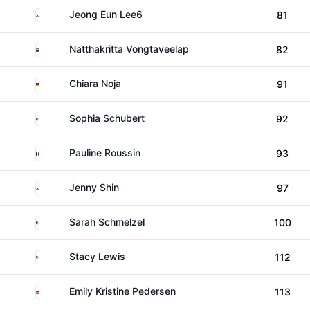
South Korea
Jeong Eun Lee6
81
Thailand
Natthakritta Vongtaveelap
82
Germany
Chiara Noja
91
United States
Sophia Schubert
92
France
Pauline Roussin
93
South Korea
Jenny Shin
97
United States
Sarah Schmelzel
100
United States
Stacy Lewis
112
Denmark
Emily Kristine Pedersen
113