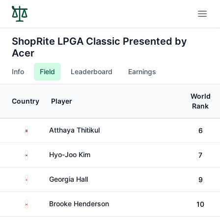
Open
ShopRite LPGA Classic Presented by
Acer
Info
Field
Leaderboard
Earnings
World
Country
Player
Rank
Thailand
Atthaya Thitikul
6
South Korea
Hyo-Joo Kim
7
England
Georgia Hall
9
Canada
Brooke Henderson
10