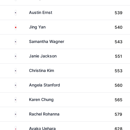
United States
Austin Ernst
539
China
Jing Yan
540
United States
Samantha Wagner
543
United States
Janie Jackson
551
United States
Christina Kim
553
United States
Angela Stanford
560
United States
Karen Chung
565
United States
Rachel Rohanna
579
Japan
Ayako Uehara
628