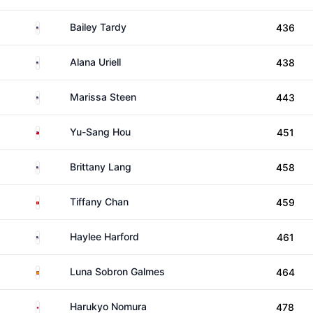
United States
Bailey Tardy
436
United States
Alana Uriell
438
United States
Marissa Steen
443
Taiwan
Yu-Sang Hou
451
United States
Brittany Lang
458
Hong Kong
Tiffany Chan
459
United States
Haylee Harford
461
Spain
Luna Sobron Galmes
464
Japan
Harukyo Nomura
478