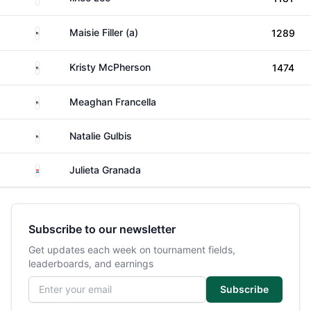
United States
Maisie Filler (a)
1289
United States
Kristy McPherson
1474
United States
Meaghan Francella
United States
Natalie Gulbis
Paraguay
Julieta Granada
Subscribe to our newsletter
Get updates each week on tournament fields,
leaderboards, and earnings
Email address
Subscribe