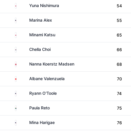
Japan
Yuna Nishimura
54
United States
Marina Alex
55
Japan
Minami Katsu
65
South Korea
Chella Choi
66
Denmark
Nanna Koerstz Madsen
68
Switzerland
Albane Valenzuela
70
United States
Ryann O'Toole
74
South Africa
Paula Reto
75
United States
Mina Harigae
76