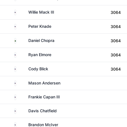
United States
Willie Mack III
3064
United States
Peter Knade
3064
Sweden
Daniel Chopra
3064
United States
Ryan Elmore
3064
United States
Cody Blick
3064
United States
Mason Andersen
United States
Frankie Capan III
United States
Davis Chatfield
United States
Brandon McIver