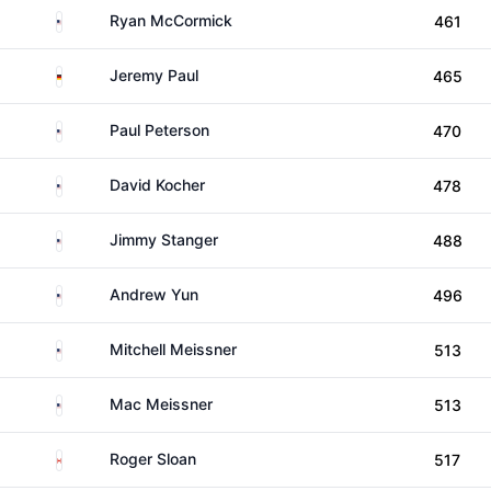
United States
Ryan McCormick
461
Germany
Jeremy Paul
465
United States
Paul Peterson
470
United States
David Kocher
478
United States
Jimmy Stanger
488
United States
Andrew Yun
496
United States
Mitchell Meissner
513
United States
Mac Meissner
513
Canada
Roger Sloan
517