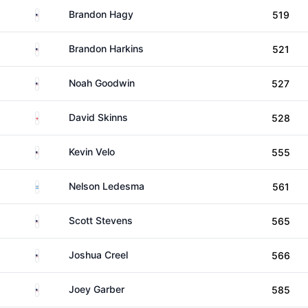
United States
Brandon Hagy
519
United States
Brandon Harkins
521
United States
Noah Goodwin
527
England
David Skinns
528
United States
Kevin Velo
555
Argentina
Nelson Ledesma
561
United States
Scott Stevens
565
United States
Joshua Creel
566
United States
Joey Garber
585