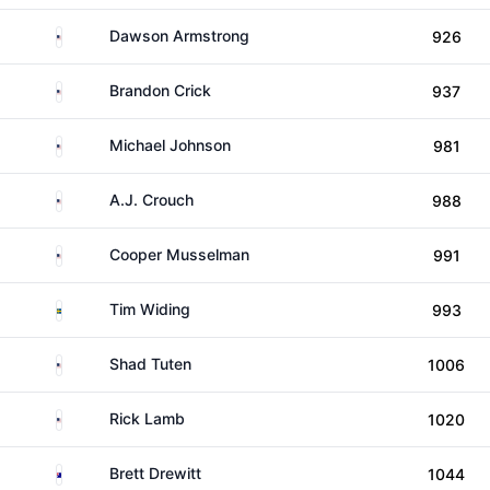
United States
Dawson Armstrong
926
United States
Brandon Crick
937
United States
Michael Johnson
981
United States
A.J. Crouch
988
United States
Cooper Musselman
991
Sweden
Tim Widing
993
United States
Shad Tuten
1006
United States
Rick Lamb
1020
Australia
Brett Drewitt
1044