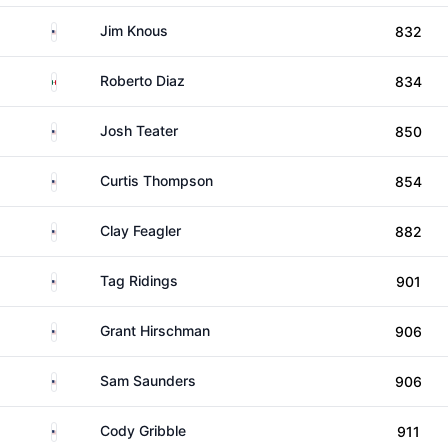
United States
Jim Knous
832
Mexico
Roberto Diaz
834
United States
Josh Teater
850
United States
Curtis Thompson
854
United States
Clay Feagler
882
United States
Tag Ridings
901
United States
Grant Hirschman
906
United States
Sam Saunders
906
United States
Cody Gribble
911