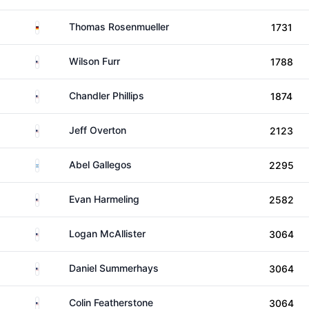
Germany
Thomas Rosenmueller
1731
United States
Wilson Furr
1788
United States
Chandler Phillips
1874
United States
Jeff Overton
2123
Argentina
Abel Gallegos
2295
United States
Evan Harmeling
2582
United States
Logan McAllister
3064
United States
Daniel Summerhays
3064
United States
Colin Featherstone
3064