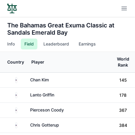
Open
The Bahamas Great Exuma Classic at
Sandals Emerald Bay
Info
Field
Leaderboard
Earnings
World
Country
Player
Rank
United States
Chan Kim
145
United States
Lanto Griffin
178
United States
Pierceson Coody
367
United States
Chris Gotterup
384