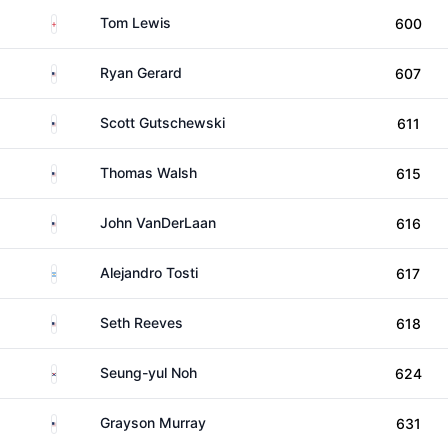
England
Tom Lewis
600
United States
Ryan Gerard
607
United States
Scott Gutschewski
611
United States
Thomas Walsh
615
United States
John VanDerLaan
616
Argentina
Alejandro Tosti
617
United States
Seth Reeves
618
South Korea
Seung-yul Noh
624
United States
Grayson Murray
631