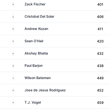
United States
Zack Fischer
401
Chile
Cristobal Del Solar
406
United States
Andrew Kozan
411
United States
Sean O'Hair
420
United States
Akshay Bhatia
432
France
Paul Barjon
438
Canada
Wilson Bateman
449
Mexico
Jose de Jesus Rodriguez
452
United States
T.J. Vogel
459