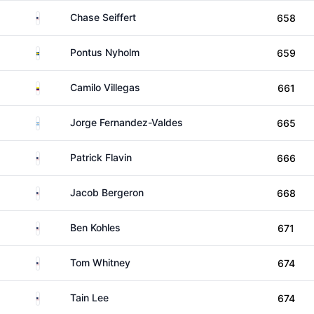
United States
Chase Seiffert
658
Sweden
Pontus Nyholm
659
Colombia
Camilo Villegas
661
Argentina
Jorge Fernandez-Valdes
665
United States
Patrick Flavin
666
United States
Jacob Bergeron
668
United States
Ben Kohles
671
United States
Tom Whitney
674
United States
Tain Lee
674