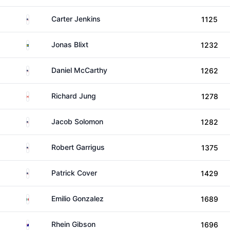
United States
Carter Jenkins
1125
Sweden
Jonas Blixt
1232
United States
Daniel McCarthy
1262
Canada
Richard Jung
1278
United States
Jacob Solomon
1282
United States
Robert Garrigus
1375
United States
Patrick Cover
1429
Mexico
Emilio Gonzalez
1689
Australia
Rhein Gibson
1696