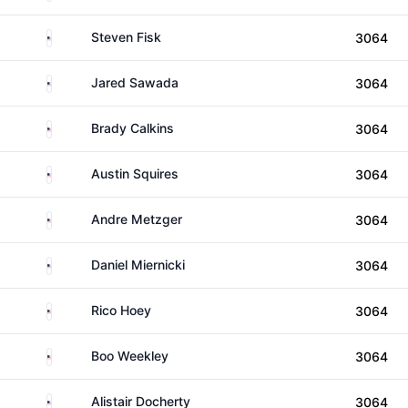
United States
Steven Fisk
3064
United States
Jared Sawada
3064
United States
Brady Calkins
3064
United States
Austin Squires
3064
United States
Andre Metzger
3064
United States
Daniel Miernicki
3064
United States
Rico Hoey
3064
United States
Boo Weekley
3064
United States
Alistair Docherty
3064