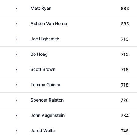
United States
Matt Ryan
683
United States
Ashton Van Horne
685
United States
Joe Highsmith
713
United States
Bo Hoag
715
United States
Scott Brown
716
United States
Tommy Gainey
718
United States
Spencer Ralston
726
United States
John Augenstein
734
United States
Jared Wolfe
745