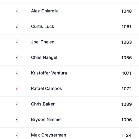
United States
Alex Chiarella
1048
Australia
Curtis Luck
1061
United States
Joel Thelen
1063
United States
Chris Naegel
1066
Norway
Kristoffer Ventura
1071
Puerto Rico
Rafael Campos
1072
United States
Chris Baker
1089
United States
Bryson Nimmer
1096
United States
Max Greyserman
1124