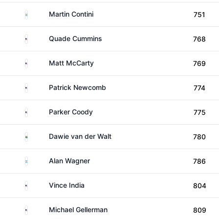
Argentina
Martin Contini
751
United States
Quade Cummins
768
United States
Matt McCarty
769
United States
Patrick Newcomb
774
United States
Parker Coody
775
South Africa
Dawie van der Walt
780
Argentina
Alan Wagner
786
United States
Vince India
804
United States
Michael Gellerman
809