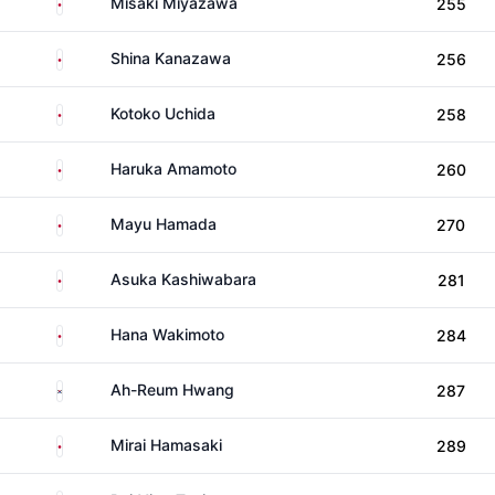
Japan
Misaki Miyazawa
255
Japan
Shina Kanazawa
256
Japan
Kotoko Uchida
258
Japan
Haruka Amamoto
260
Japan
Mayu Hamada
270
Japan
Asuka Kashiwabara
281
Japan
Hana Wakimoto
284
South Korea
Ah-Reum Hwang
287
Japan
Mirai Hamasaki
289