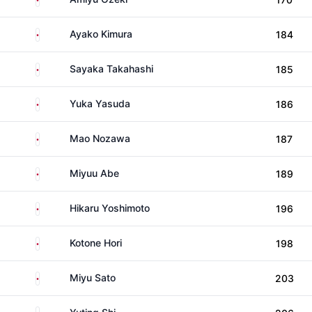
Japan
Ayako Kimura
184
Japan
Sayaka Takahashi
185
Japan
Yuka Yasuda
186
Japan
Mao Nozawa
187
Japan
Miyuu Abe
189
Japan
Hikaru Yoshimoto
196
Japan
Kotone Hori
198
Japan
Miyu Sato
203
China