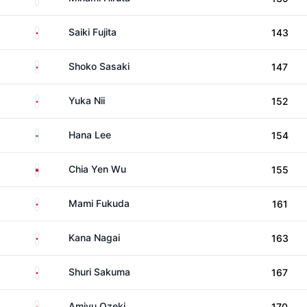
Japan
Saiki Fujita
143
Japan
Shoko Sasaki
147
Japan
Yuka Nii
152
South Korea
Hana Lee
154
Taiwan
Chia Yen Wu
155
Japan
Mami Fukuda
161
Japan
Kana Nagai
163
Japan
Shuri Sakuma
167
Japan
Amiyu Ozeki
170