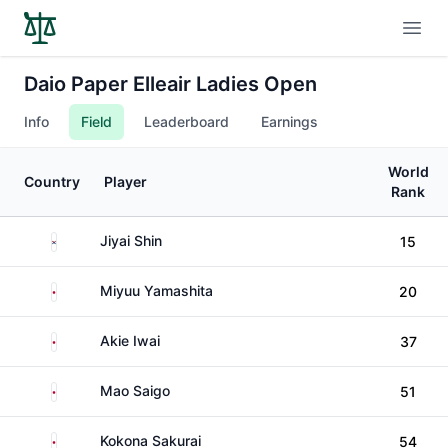
Open
Daio Paper Elleair Ladies Open
Info
Field
Leaderboard
Earnings
World
Country
Player
Rank
South Korea
Jiyai Shin
15
Japan
Miyuu Yamashita
20
Japan
Akie Iwai
37
Japan
Mao Saigo
51
Japan
Kokona Sakurai
54