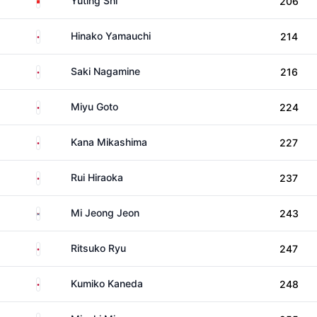
Yuting Shi
206
Japan
Hinako Yamauchi
214
Japan
Saki Nagamine
216
Japan
Miyu Goto
224
Japan
Kana Mikashima
227
Japan
Rui Hiraoka
237
South Korea
Mi Jeong Jeon
243
Japan
Ritsuko Ryu
247
Japan
Kumiko Kaneda
248