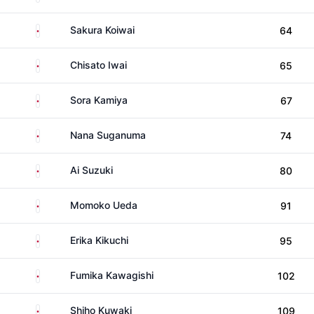
Japan
Sakura Koiwai
64
Japan
Chisato Iwai
65
Japan
Sora Kamiya
67
Japan
Nana Suganuma
74
Japan
Ai Suzuki
80
Japan
Momoko Ueda
91
Japan
Erika Kikuchi
95
Japan
Fumika Kawagishi
102
Japan
Shiho Kuwaki
109