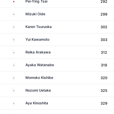
Taiwan
Pei-Ying Tsai
292
Japan
Mizuki Oide
299
Japan
Karen Tsuruoka
302
Japan
Yui Kawamoto
303
Japan
Reika Arakawa
312
Japan
Ayaka Watanabe
319
Japan
Momoko Kishibe
320
Japan
Nozomi Uetake
325
Japan
Aya Kinoshita
329