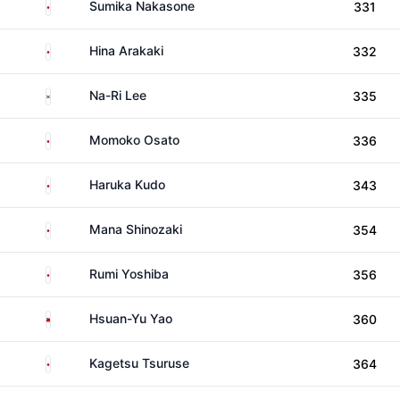
Japan
Sumika Nakasone
331
Japan
Hina Arakaki
332
South Korea
Na-Ri Lee
335
Japan
Momoko Osato
336
Japan
Haruka Kudo
343
Japan
Mana Shinozaki
354
Japan
Rumi Yoshiba
356
Taiwan
Hsuan-Yu Yao
360
Japan
Kagetsu Tsuruse
364