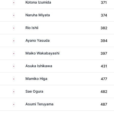
Japan
Kotona Izumida
371
Japan
Naruha Miyata
374
Japan
Rio Ishii
382
Japan
Ayano Yasuda
394
Japan
Maiko Wakabayashi
397
Japan
Asuka Ishikawa
431
Japan
Mamiko Higa
477
Japan
Sae Ogura
482
Japan
Asumi Teruyama
487