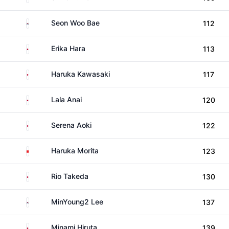
South Korea
Seon Woo Bae
112
Japan
Erika Hara
113
Japan
Haruka Kawasaki
117
Japan
Lala Anai
120
Japan
Serena Aoki
122
China
Haruka Morita
123
Japan
Rio Takeda
130
South Korea
MinYoung2 Lee
137
Japan
Minami Hiruta
139