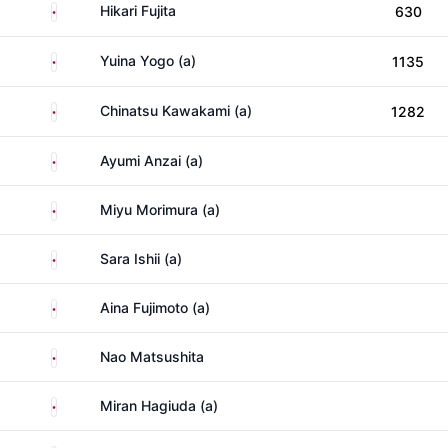
Japan
Hikari Fujita
630
Japan
Yuina Yogo (a)
1135
Japan
Chinatsu Kawakami (a)
1282
Japan
Ayumi Anzai (a)
Japan
Miyu Morimura (a)
Japan
Sara Ishii (a)
Japan
Aina Fujimoto (a)
Japan
Nao Matsushita
Japan
Miran Hagiuda (a)