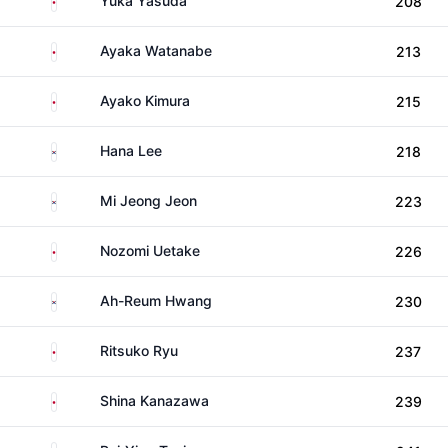
Yuka Yasuda
208
Japan
Ayaka Watanabe
213
Japan
Ayako Kimura
215
South Korea
Hana Lee
218
South Korea
Mi Jeong Jeon
223
Japan
Nozomi Uetake
226
South Korea
Ah-Reum Hwang
230
Japan
Ritsuko Ryu
237
Japan
Shina Kanazawa
239