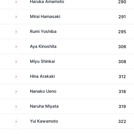
Japan
Haruka Amamoto
290
Japan
Mirai Hamasaki
291
Japan
Rumi Yoshiba
295
Japan
Aya Kinoshita
306
Japan
Miyu Shinkai
308
Japan
Hina Arakaki
312
Japan
Nanako Ueno
318
Japan
Naruha Miyata
319
Japan
Yui Kawamoto
322