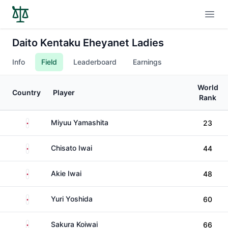
Open
Daito Kentaku Eheyanet Ladies
Info
Field
Leaderboard
Earnings
World
Country
Player
Rank
Japan
Miyuu Yamashita
23
Japan
Chisato Iwai
44
Japan
Akie Iwai
48
Japan
Yuri Yoshida
60
Japan
Sakura Koiwai
66