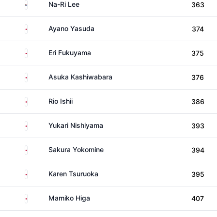
South Korea
Na-Ri Lee
363
Japan
Ayano Yasuda
374
Japan
Eri Fukuyama
375
Japan
Asuka Kashiwabara
376
Japan
Rio Ishii
386
Japan
Yukari Nishiyama
393
Japan
Sakura Yokomine
394
Japan
Karen Tsuruoka
395
Japan
Mamiko Higa
407