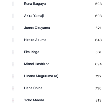
Japan
Runa Ikegaya
598
Japan
Akira Yamaji
608
Japan
Junna Okuyama
621
Japan
Hiroko Azuma
648
Japan
Eimi Koga
661
Japan
Minori Hashizoe
694
Japan
Hinano Muguruma (a)
722
Japan
Hana Chiba
736
Japan
Yoko Maeda
813