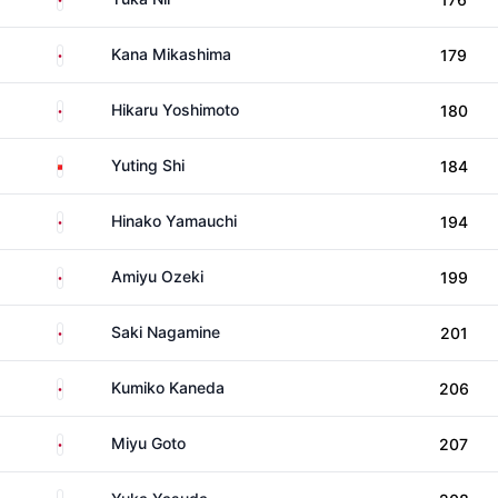
Japan
Kana Mikashima
179
Japan
Hikaru Yoshimoto
180
China
Yuting Shi
184
Japan
Hinako Yamauchi
194
Japan
Amiyu Ozeki
199
Japan
Saki Nagamine
201
Japan
Kumiko Kaneda
206
Japan
Miyu Goto
207
Japan