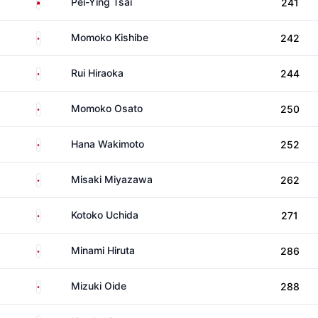
Taiwan
Pei-Ying Tsai
241
Japan
Momoko Kishibe
242
Japan
Rui Hiraoka
244
Japan
Momoko Osato
250
Japan
Hana Wakimoto
252
Japan
Misaki Miyazawa
262
Japan
Kotoko Uchida
271
Japan
Minami Hiruta
286
Japan
Mizuki Oide
288