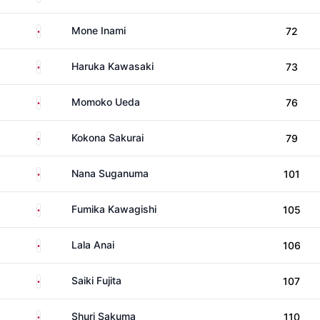
Japan
Mone Inami
72
Japan
Haruka Kawasaki
73
Japan
Momoko Ueda
76
Japan
Kokona Sakurai
79
Japan
Nana Suganuma
101
Japan
Fumika Kawagishi
105
Japan
Lala Anai
106
Japan
Saiki Fujita
107
Japan
Shuri Sakuma
110