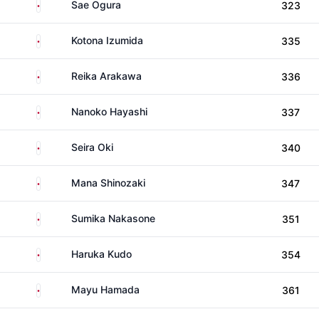
Japan
Sae Ogura
323
Japan
Kotona Izumida
335
Japan
Reika Arakawa
336
Japan
Nanoko Hayashi
337
Japan
Seira Oki
340
Japan
Mana Shinozaki
347
Japan
Sumika Nakasone
351
Japan
Haruka Kudo
354
Japan
Mayu Hamada
361