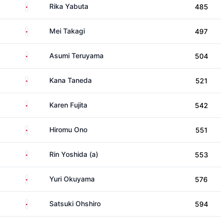
Japan
Rika Yabuta
485
Japan
Mei Takagi
497
Japan
Asumi Teruyama
504
Japan
Kana Taneda
521
Japan
Karen Fujita
542
Japan
Hiromu Ono
551
Japan
Rin Yoshida (a)
553
Japan
Yuri Okuyama
576
Japan
Satsuki Ohshiro
594