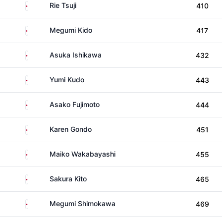
Japan
Rie Tsuji
410
Japan
Megumi Kido
417
Japan
Asuka Ishikawa
432
Japan
Yumi Kudo
443
Japan
Asako Fujimoto
444
Japan
Karen Gondo
451
Japan
Maiko Wakabayashi
455
Japan
Sakura Kito
465
Japan
Megumi Shimokawa
469