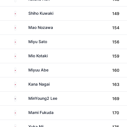
Japan
Shiho Kuwaki
149
Japan
Mao Nozawa
154
Japan
Miyu Sato
156
Japan
Mio Kotaki
159
Japan
Miyuu Abe
160
Japan
Kana Nagai
163
South Korea
MinYoung2 Lee
169
Japan
Mami Fukuda
170
Japan
Yuka Nii
176