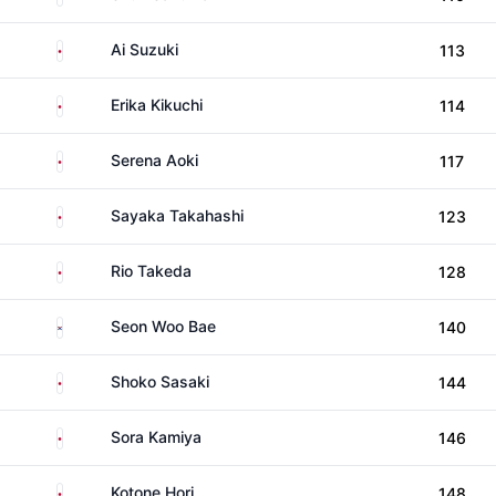
Japan
Ai Suzuki
113
Japan
Erika Kikuchi
114
Japan
Serena Aoki
117
Japan
Sayaka Takahashi
123
Japan
Rio Takeda
128
South Korea
Seon Woo Bae
140
Japan
Shoko Sasaki
144
Japan
Sora Kamiya
146
Japan
Kotone Hori
148