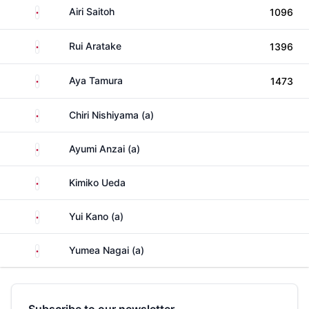
Japan
Airi Saitoh
1096
Japan
Rui Aratake
1396
Japan
Aya Tamura
1473
Japan
Chiri Nishiyama (a)
Japan
Ayumi Anzai (a)
Japan
Kimiko Ueda
Japan
Yui Kano (a)
Japan
Yumea Nagai (a)