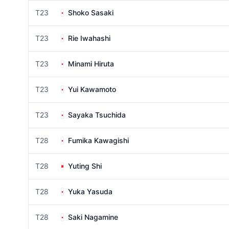
T23
Shoko Sasaki
T23
Rie Iwahashi
T23
Minami Hiruta
T23
Yui Kawamoto
T23
Sayaka Tsuchida
T28
Fumika Kawagishi
T28
Yuting Shi
T28
Yuka Yasuda
T28
Saki Nagamine