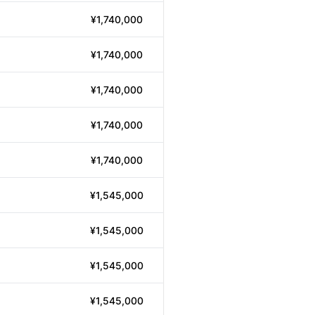
¥1,740,000
¥1,740,000
¥1,740,000
¥1,740,000
¥1,740,000
¥1,545,000
¥1,545,000
¥1,545,000
¥1,545,000