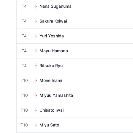
T4
Nana Suganuma
T4
Sakura Koiwai
T4
Yuri Yoshida
T4
Mayu Hamada
T4
Ritsuko Ryu
T10
Mone Inami
T10
Miyuu Yamashita
T10
Chisato Iwai
T10
Miyu Sato