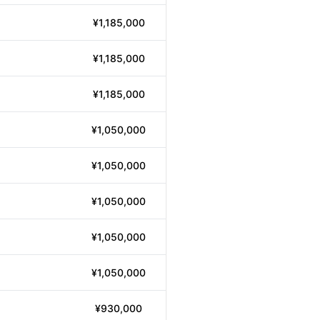
¥1,185,000
¥1,185,000
¥1,185,000
¥1,050,000
¥1,050,000
¥1,050,000
¥1,050,000
¥1,050,000
¥930,000