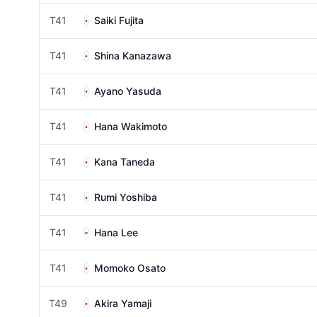
T41
Saiki Fujita
T41
Shina Kanazawa
T41
Ayano Yasuda
T41
Hana Wakimoto
T41
Kana Taneda
T41
Rumi Yoshiba
T41
Hana Lee
T41
Momoko Osato
T49
Akira Yamaji