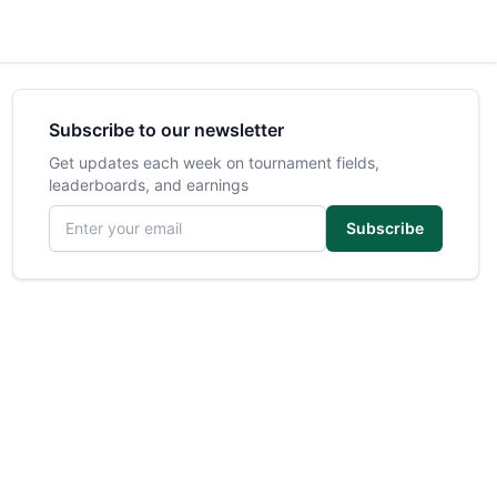
Subscribe to our newsletter
Get updates each week on tournament fields,
leaderboards, and earnings
Email address
Subscribe