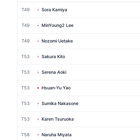
T49
Sora Kamiya
T49
MinYoung2 Lee
T49
Nozomi Uetake
T53
Sakura Kito
T53
Serena Aoki
T53
Hsuan-Yu Yao
T53
Sumika Nakasone
T53
Karen Tsuruoka
T58
Naruha Miyata