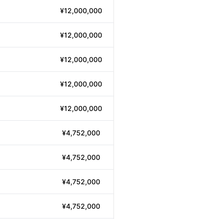
¥12,000,000
¥12,000,000
¥12,000,000
¥12,000,000
¥12,000,000
¥4,752,000
¥4,752,000
¥4,752,000
¥4,752,000