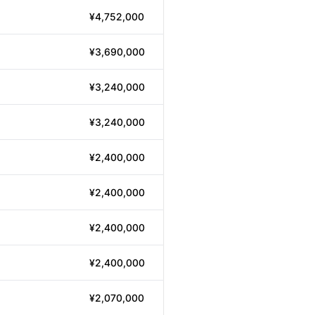
¥4,752,000
¥3,690,000
¥3,240,000
¥3,240,000
¥2,400,000
¥2,400,000
¥2,400,000
¥2,400,000
¥2,070,000