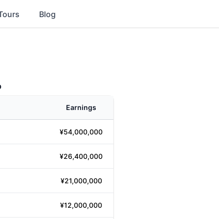
Tours
Blog
p
Earnings
¥54,000,000
¥26,400,000
¥21,000,000
¥12,000,000