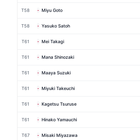
T58
Miyu Goto
T58
Yasuko Satoh
T61
Mei Takagi
T61
Mana Shinozaki
T61
Maaya Suzuki
T61
Miyuki Takeuchi
T61
Kagetsu Tsuruse
T61
Hinako Yamauchi
T67
Misaki Miyazawa