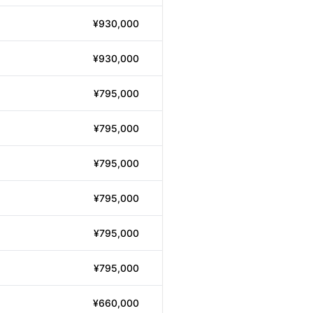
¥930,000
¥930,000
¥795,000
¥795,000
¥795,000
¥795,000
¥795,000
¥795,000
¥660,000