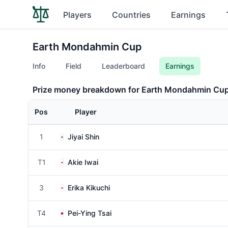
Players
Countries
Earnings
Earth Mondahmin Cup
Info
Field
Leaderboard
Earnings
Prize money breakdown for Earth Mondahmin Cu
Pos
Player
1
Jiyai Shin
T1
Akie Iwai
3
Erika Kikuchi
T4
Pei-Ying Tsai