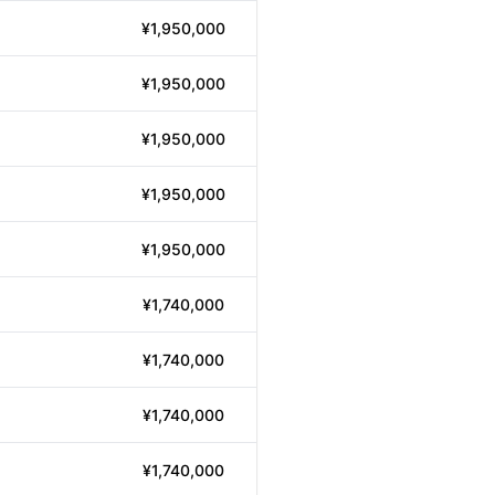
¥1,950,000
¥1,950,000
¥1,950,000
¥1,950,000
¥1,950,000
¥1,740,000
¥1,740,000
¥1,740,000
¥1,740,000