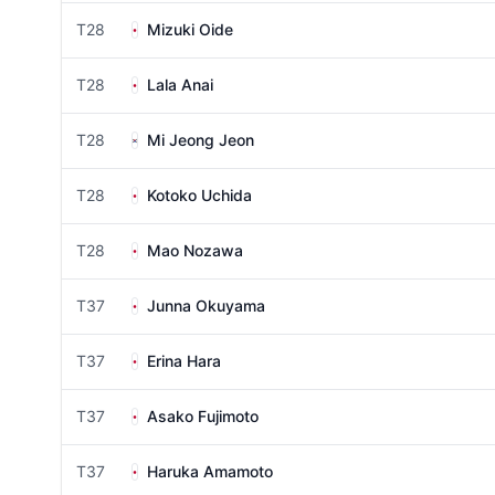
T28
Mizuki Oide
T28
Lala Anai
T28
Mi Jeong Jeon
T28
Kotoko Uchida
T28
Mao Nozawa
T37
Junna Okuyama
T37
Erina Hara
T37
Asako Fujimoto
T37
Haruka Amamoto