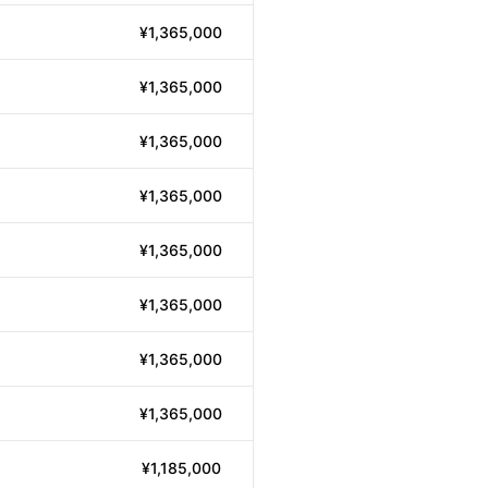
¥1,365,000
¥1,365,000
¥1,365,000
¥1,365,000
¥1,365,000
¥1,365,000
¥1,365,000
¥1,365,000
¥1,185,000