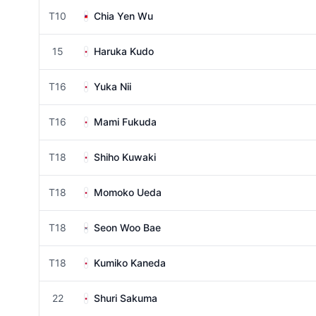
T10
Chia Yen Wu
15
Haruka Kudo
T16
Yuka Nii
T16
Mami Fukuda
T18
Shiho Kuwaki
T18
Momoko Ueda
T18
Seon Woo Bae
T18
Kumiko Kaneda
22
Shuri Sakuma