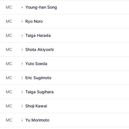
MC
Young-han Song
MC
Ryo Noro
MC
Taiga Harada
MC
Shota Akiyoshi
MC
Yuto Soeda
MC
Eric Sugimoto
MC
Taiga Sugihara
MC
Shoji Kawai
MC
Yu Morimoto