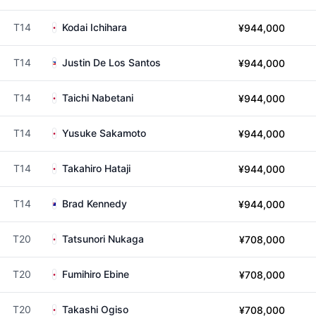
T14
Kodai Ichihara
¥944,000
T14
Justin De Los Santos
¥944,000
T14
Taichi Nabetani
¥944,000
T14
Yusuke Sakamoto
¥944,000
T14
Takahiro Hataji
¥944,000
T14
Brad Kennedy
¥944,000
T20
Tatsunori Nukaga
¥708,000
T20
Fumihiro Ebine
¥708,000
T20
Takashi Ogiso
¥708,000