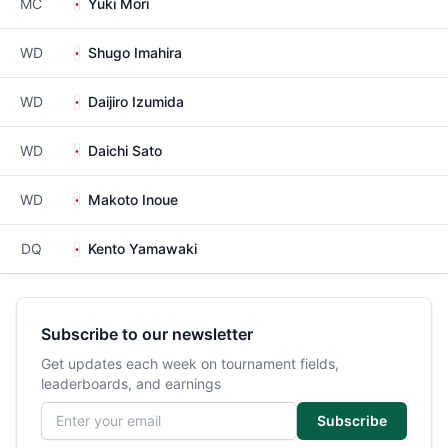
MC
Yuki Mori
WD
Shugo Imahira
WD
Daijiro Izumida
WD
Daichi Sato
WD
Makoto Inoue
DQ
Kento Yamawaki
Subscribe to our newsletter
Get updates each week on tournament fields,
leaderboards, and earnings
Email address
Subscribe