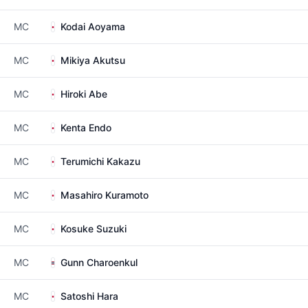
MC
Kodai Aoyama
MC
Mikiya Akutsu
MC
Hiroki Abe
MC
Kenta Endo
MC
Terumichi Kakazu
MC
Masahiro Kuramoto
MC
Kosuke Suzuki
MC
Gunn Charoenkul
MC
Satoshi Hara