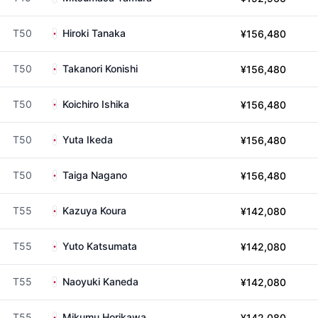
T50
Hiroki Tanaka
¥156,480
T50
Takanori Konishi
¥156,480
T50
Koichiro Ishika
¥156,480
T50
Yuta Ikeda
¥156,480
T50
Taiga Nagano
¥156,480
T55
Kazuya Koura
¥142,080
T55
Yuto Katsumata
¥142,080
T55
Naoyuki Kaneda
¥142,080
T55
Mikumu Horikawa
¥142,080