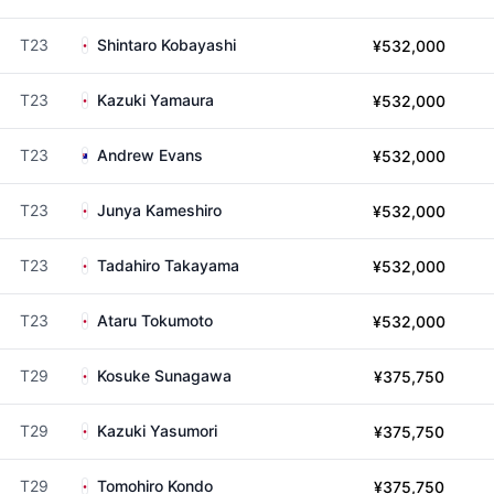
T23
Shintaro Kobayashi
¥532,000
T23
Kazuki Yamaura
¥532,000
T23
Andrew Evans
¥532,000
T23
Junya Kameshiro
¥532,000
T23
Tadahiro Takayama
¥532,000
T23
Ataru Tokumoto
¥532,000
T29
Kosuke Sunagawa
¥375,750
T29
Kazuki Yasumori
¥375,750
T29
Tomohiro Kondo
¥375,750