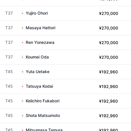
T37
Yujiro Ohori
¥270,000
T37
Masaya Hattori
¥270,000
T37
Ren Yonezawa
¥270,000
T37
Koumei Oda
¥270,000
T45
Yuta Uetake
¥192,960
T45
Tatsuya Kodai
¥192,960
T45
Keiichiro Fukabori
¥192,960
T45
Shota Matsumoto
¥192,960
T45
Mitsumasa Tamura
¥192,960