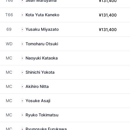
T66
Sean Maruyama
¥131,400
T66
Kota Yuta Kaneko
¥131,400
69
Yusaku Miyazato
¥131,400
WD
Tomoharu Otsuki
MC
Naoyuki Kataoka
MC
Shinichi Yokota
MC
Akihiro Nitta
MC
Yosuke Asaji
MC
Ryuko Tokimatsu
MC
Ryunosuke Furukawa