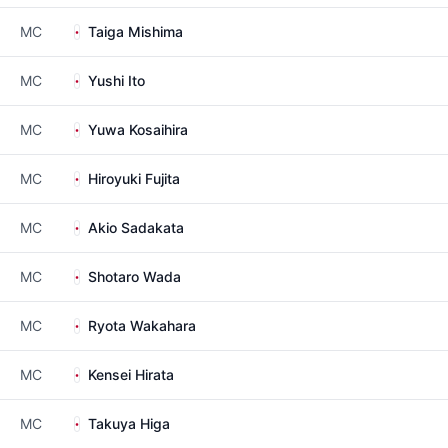
MC
Taiga Mishima
MC
Yushi Ito
MC
Yuwa Kosaihira
MC
Hiroyuki Fujita
MC
Akio Sadakata
MC
Shotaro Wada
MC
Ryota Wakahara
MC
Kensei Hirata
MC
Takuya Higa