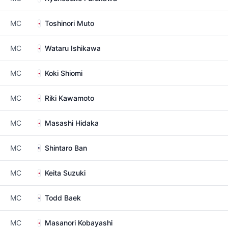
MC
Toshinori Muto
MC
Wataru Ishikawa
MC
Koki Shiomi
MC
Riki Kawamoto
MC
Masashi Hidaka
MC
Shintaro Ban
MC
Keita Suzuki
MC
Todd Baek
MC
Masanori Kobayashi