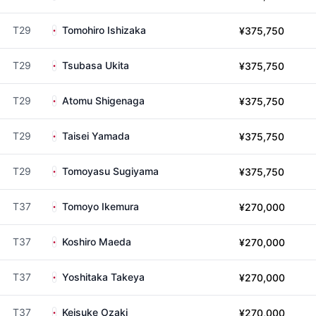
T29
Tomohiro Ishizaka
¥375,750
T29
Tsubasa Ukita
¥375,750
T29
Atomu Shigenaga
¥375,750
T29
Taisei Yamada
¥375,750
T29
Tomoyasu Sugiyama
¥375,750
T37
Tomoyo Ikemura
¥270,000
T37
Koshiro Maeda
¥270,000
T37
Yoshitaka Takeya
¥270,000
T37
Keisuke Ozaki
¥270,000