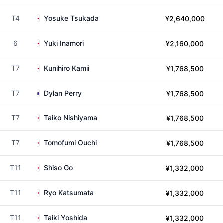
T4
Yosuke Tsukada
¥2,640,000
6
Yuki Inamori
¥2,160,000
T7
Kunihiro Kamii
¥1,768,500
T7
Dylan Perry
¥1,768,500
T7
Taiko Nishiyama
¥1,768,500
T7
Tomofumi Ouchi
¥1,768,500
T11
Shiso Go
¥1,332,000
T11
Ryo Katsumata
¥1,332,000
T11
Taiki Yoshida
¥1,332,000