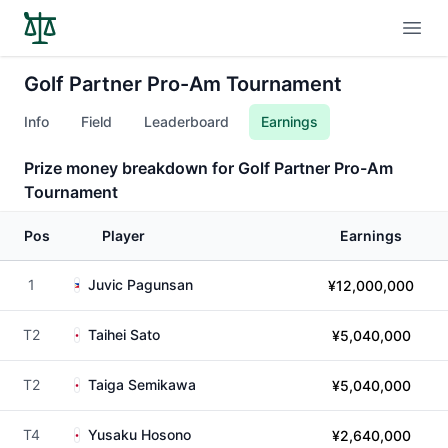
Open
Golf Partner Pro-Am Tournament
Info
Field
Leaderboard
Earnings
Prize money breakdown for Golf Partner Pro-Am
Tournament
Pos
Player
Earnings
1
Juvic Pagunsan
¥12,000,000
T2
Taihei Sato
¥5,040,000
T2
Taiga Semikawa
¥5,040,000
T4
Yusaku Hosono
¥2,640,000