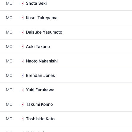
MC
Shota Seki
MC
Kosei Takeyama
MC
Daisuke Yasumoto
MC
Aoki Takano
MC
Naoto Nakanishi
MC
Brendan Jones
MC
Yuki Furukawa
MC
Takumi Konno
MC
Toshihide Kato