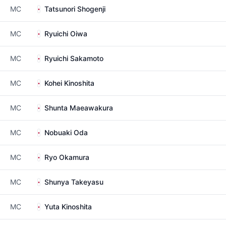
MC
Tatsunori Shogenji
MC
Ryuichi Oiwa
MC
Ryuichi Sakamoto
MC
Kohei Kinoshita
MC
Shunta Maeawakura
MC
Nobuaki Oda
MC
Ryo Okamura
MC
Shunya Takeyasu
MC
Yuta Kinoshita