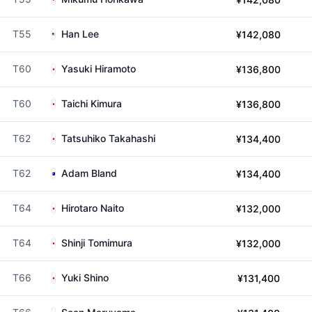
T55
Han Lee
¥142,080
T60
Yasuki Hiramoto
¥136,800
T60
Taichi Kimura
¥136,800
T62
Tatsuhiko Takahashi
¥134,400
T62
Adam Bland
¥134,400
T64
Hirotaro Naito
¥132,000
T64
Shinji Tomimura
¥132,000
T66
Yuki Shino
¥131,400