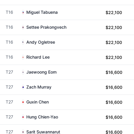
T16
Miguel Tabuena
$22,100
T16
Settee Prakongvech
$22,100
T16
Andy Ogletree
$22,100
T16
Richard Lee
$22,100
T27
Jaewoong Eom
$16,600
T27
Zach Murray
$16,600
T27
Guxin Chen
$16,600
T27
Hung Chien-Yao
$16,600
T27
Sarit Suwannarut
$16,600