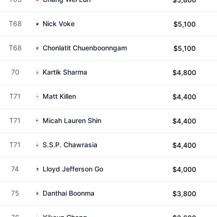
T68
Nick Voke
$5,100
T68
Chonlatit Chuenboonngam
$5,100
70
Kartik Sharma
$4,800
T71
Matt Killen
$4,400
T71
Micah Lauren Shin
$4,400
T71
S.S.P. Chawrasia
$4,400
74
Lloyd Jefferson Go
$4,000
75
Danthai Boonma
$3,800