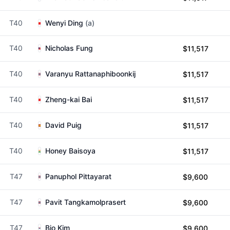
T40
Wenyi Ding
(a)
T40
Nicholas Fung
$11,517
T40
Varanyu Rattanaphiboonkij
$11,517
T40
Zheng-kai Bai
$11,517
T40
David Puig
$11,517
T40
Honey Baisoya
$11,517
T47
Panuphol Pittayarat
$9,600
T47
Pavit Tangkamolprasert
$9,600
T47
Bio Kim
$9,600