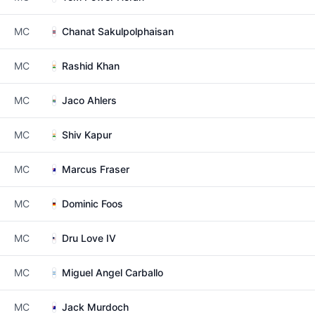
MC
Chanat Sakulpolphaisan
MC
Rashid Khan
MC
Jaco Ahlers
MC
Shiv Kapur
MC
Marcus Fraser
MC
Dominic Foos
MC
Dru Love IV
MC
Miguel Angel Carballo
MC
Jack Murdoch