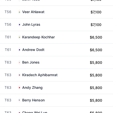
T56
Veer Ahlawat
$7,100
T56
John Lyras
$7,100
T61
Karandeep Kochhar
$6,500
T61
Andrew Dodt
$6,500
T63
Ben Jones
$5,800
T63
Kiradech Aphibarnrat
$5,800
T63
Andy Zhang
$5,800
T63
Berry Henson
$5,800
T63
Chang Wei Lun
$5,800