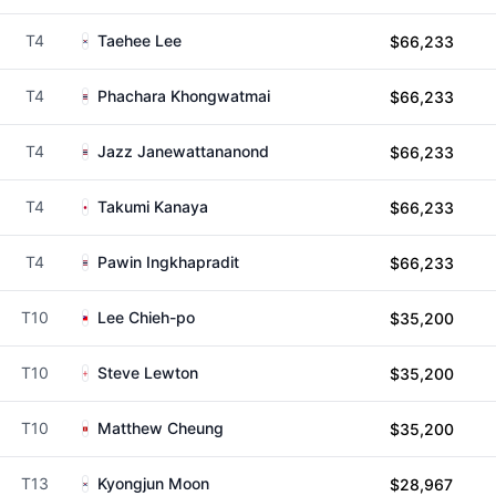
T4
Taehee Lee
$66,233
T4
Phachara Khongwatmai
$66,233
T4
Jazz Janewattananond
$66,233
T4
Takumi Kanaya
$66,233
T4
Pawin Ingkhapradit
$66,233
T10
Lee Chieh-po
$35,200
T10
Steve Lewton
$35,200
T10
Matthew Cheung
$35,200
T13
Kyongjun Moon
$28,967