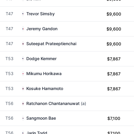
T47
Trevor Simsby
$9,600
T47
Jeremy Gandon
$9,600
T47
Suteepat Prateeptienchai
$9,600
T53
Dodge Kemmer
$7,867
T53
Mikumu Horikawa
$7,867
T53
Kosuke Hamamoto
$7,867
T56
Ratchanon Chantananuwat
(a)
T56
Sangmoon Bae
$7,100
T56
Jarin Todd
$7,100