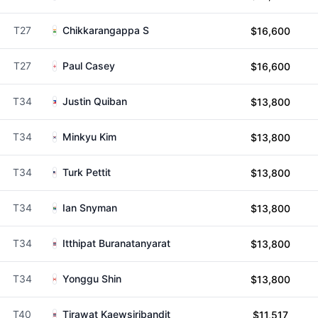
T27
Chikkarangappa S
$16,600
T27
Paul Casey
$16,600
T34
Justin Quiban
$13,800
T34
Minkyu Kim
$13,800
T34
Turk Pettit
$13,800
T34
Ian Snyman
$13,800
T34
Itthipat Buranatanyarat
$13,800
T34
Yonggu Shin
$13,800
T40
Tirawat Kaewsiribandit
$11,517