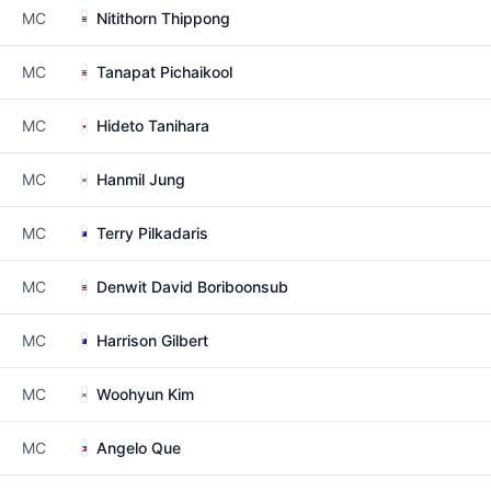
MC
Nitithorn Thippong
MC
Tanapat Pichaikool
MC
Hideto Tanihara
MC
Hanmil Jung
MC
Terry Pilkadaris
MC
Denwit David Boriboonsub
MC
Harrison Gilbert
MC
Woohyun Kim
MC
Angelo Que