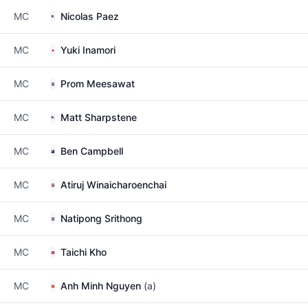
MC
Nicolas Paez
MC
Yuki Inamori
MC
Prom Meesawat
MC
Matt Sharpstene
MC
Ben Campbell
MC
Atiruj Winaicharoenchai
MC
Natipong Srithong
MC
Taichi Kho
MC
Anh Minh Nguyen
(a)