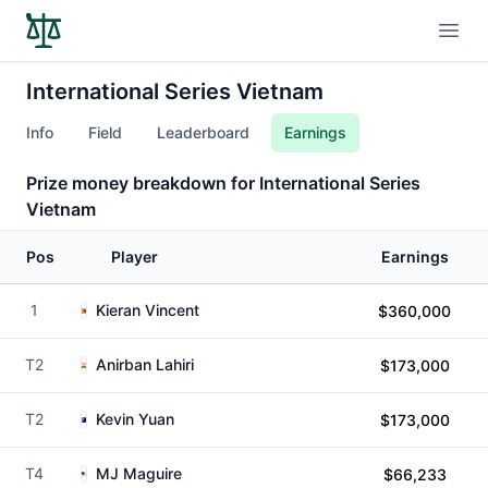
Open
International Series Vietnam
Info
Field
Leaderboard
Earnings
Prize money breakdown for International Series
Vietnam
Pos
Player
Earnings
1
Kieran Vincent
$360,000
T2
Anirban Lahiri
$173,000
T2
Kevin Yuan
$173,000
T4
MJ Maguire
$66,233