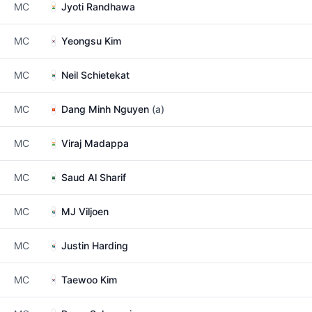
MC
Jyoti Randhawa
MC
Yeongsu Kim
MC
Neil Schietekat
MC
Dang Minh Nguyen
(a)
MC
Viraj Madappa
MC
Saud Al Sharif
MC
MJ Viljoen
MC
Justin Harding
MC
Taewoo Kim