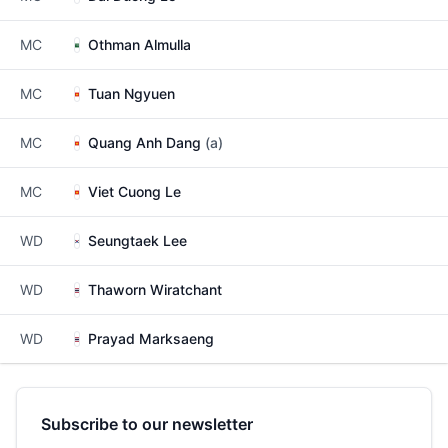
MC
Othman Almulla
MC
Tuan Ngyuen
MC
Quang Anh Dang
(a)
MC
Viet Cuong Le
WD
Seungtaek Lee
WD
Thaworn Wiratchant
WD
Prayad Marksaeng
Subscribe to our newsletter