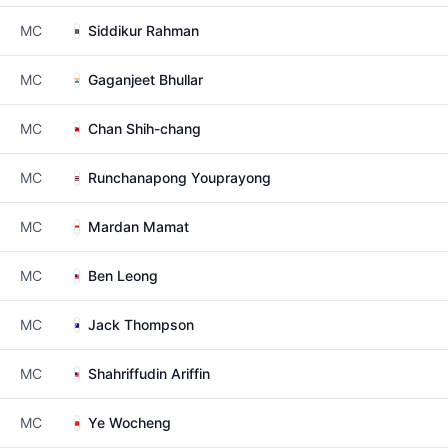
MC
Siddikur Rahman
MC
Gaganjeet Bhullar
MC
Chan Shih-chang
MC
Runchanapong Youprayong
MC
Mardan Mamat
MC
Ben Leong
MC
Jack Thompson
MC
Shahriffudin Ariffin
MC
Ye Wocheng