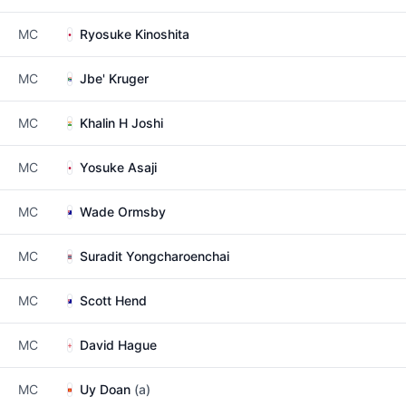
MC
Ryosuke Kinoshita
MC
Jbe' Kruger
MC
Khalin H Joshi
MC
Yosuke Asaji
MC
Wade Ormsby
MC
Suradit Yongcharoenchai
MC
Scott Hend
MC
David Hague
MC
Uy Doan
(a)