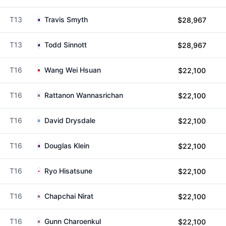
T13
Travis Smyth
$28,967
T13
Todd Sinnott
$28,967
T16
Wang Wei Hsuan
$22,100
T16
Rattanon Wannasrichan
$22,100
T16
David Drysdale
$22,100
T16
Douglas Klein
$22,100
T16
Ryo Hisatsune
$22,100
T16
Chapchai Nirat
$22,100
T16
Gunn Charoenkul
$22,100