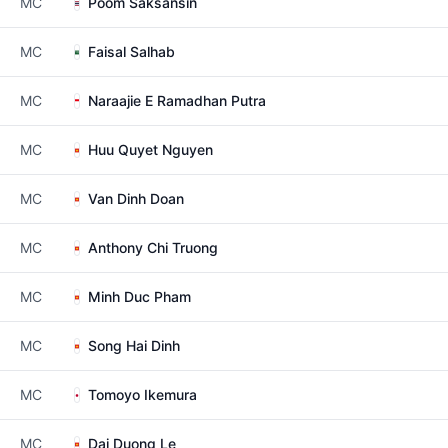
MC
Poom Saksansin
MC
Faisal Salhab
MC
Naraajie E Ramadhan Putra
MC
Huu Quyet Nguyen
MC
Van Dinh Doan
MC
Anthony Chi Truong
MC
Minh Duc Pham
MC
Song Hai Dinh
MC
Tomoyo Ikemura
MC
Dai Duong Le