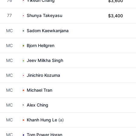
76
Yikeun Chang
$3,600
77
Shunya Takeyasu
$3,400
MC
Sadom Kaewkanjana
MC
Bjorn Hellgren
MC
Jeev Milkha Singh
MC
Jinichiro Kozuma
MC
Michael Tran
MC
Alex Ching
MC
Khanh Hung Le
(a)
MC
Tom Power Horan