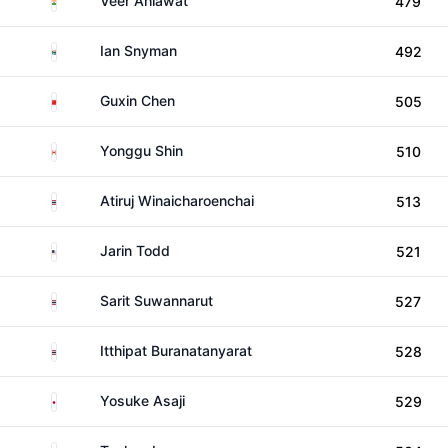
Veer Ahlawat
479
South Africa
Ian Snyman
492
China
Guxin Chen
505
Canada
Yonggu Shin
510
Thailand
Atiruj Winaicharoenchai
513
United States
Jarin Todd
521
Thailand
Sarit Suwannarut
527
Thailand
Itthipat Buranatanyarat
528
Japan
Yosuke Asaji
529