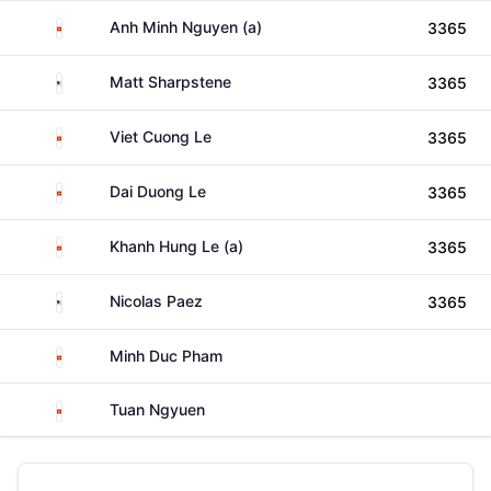
Viet Nam
Anh Minh Nguyen (a)
3365
United States
Matt Sharpstene
3365
Viet Nam
Viet Cuong Le
3365
Viet Nam
Dai Duong Le
3365
Viet Nam
Khanh Hung Le (a)
3365
United States
Nicolas Paez
3365
Viet Nam
Minh Duc Pham
Viet Nam
Tuan Ngyuen