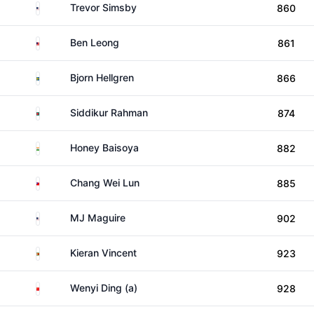
United States
Trevor Simsby
860
Malaysia
Ben Leong
861
Sweden
Bjorn Hellgren
866
Bangladesh
Siddikur Rahman
874
India
Honey Baisoya
882
Taiwan
Chang Wei Lun
885
United States
MJ Maguire
902
Zimbabwe
Kieran Vincent
923
China
Wenyi Ding (a)
928