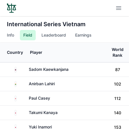
Open
International Series Vietnam
Info
Field
Leaderboard
Earnings
World
Country
Player
Rank
Thailand
Sadom Kaewkanjana
87
India
Anirban Lahiri
102
England
Paul Casey
112
Japan
Takumi Kanaya
140
Japan
Yuki Inamori
153