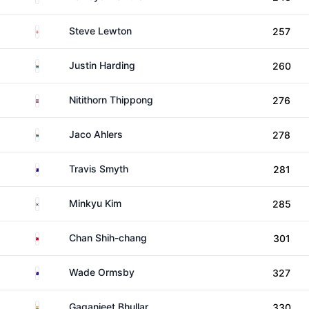
England
Steve Lewton
257
South Africa
Justin Harding
260
Thailand
Nitithorn Thippong
276
South Africa
Jaco Ahlers
278
Australia
Travis Smyth
281
South Korea
Minkyu Kim
285
Taiwan
Chan Shih-chang
301
Australia
Wade Ormsby
327
India
Gaganjeet Bhullar
330