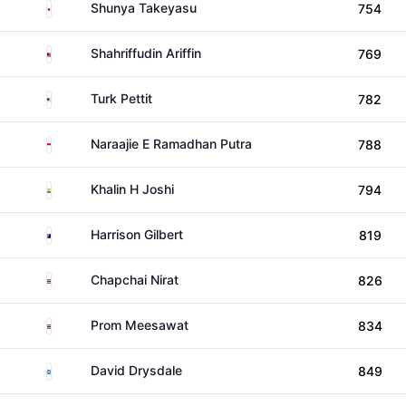
Japan
Shunya Takeyasu
754
Malaysia
Shahriffudin Ariffin
769
United States
Turk Pettit
782
Indonesia
Naraajie E Ramadhan Putra
788
India
Khalin H Joshi
794
Australia
Harrison Gilbert
819
Thailand
Chapchai Nirat
826
Thailand
Prom Meesawat
834
Scotland
David Drysdale
849