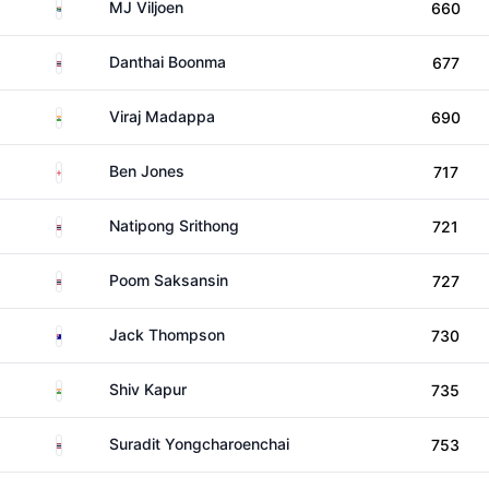
South Africa
MJ Viljoen
660
Thailand
Danthai Boonma
677
India
Viraj Madappa
690
England
Ben Jones
717
Thailand
Natipong Srithong
721
Thailand
Poom Saksansin
727
Australia
Jack Thompson
730
India
Shiv Kapur
735
Thailand
Suradit Yongcharoenchai
753