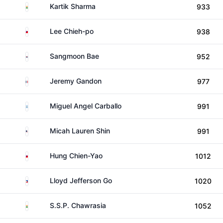
India
Kartik Sharma
933
Taiwan
Lee Chieh-po
938
South Korea
Sangmoon Bae
952
France
Jeremy Gandon
977
Argentina
Miguel Angel Carballo
991
United States
Micah Lauren Shin
991
Taiwan
Hung Chien-Yao
1012
Philippines
Lloyd Jefferson Go
1020
India
S.S.P. Chawrasia
1052