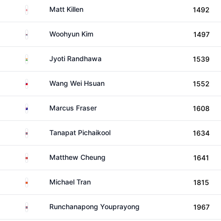
England
Matt Killen
1492
South Korea
Woohyun Kim
1497
India
Jyoti Randhawa
1539
Taiwan
Wang Wei Hsuan
1552
Australia
Marcus Fraser
1608
Thailand
Tanapat Pichaikool
1634
Hong Kong
Matthew Cheung
1641
Viet Nam
Michael Tran
1815
Thailand
Runchanapong Youprayong
1967