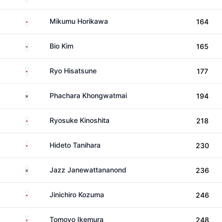
Japan
Mikumu Horikawa
164
South Korea
Bio Kim
165
Japan
Ryo Hisatsune
177
Thailand
Phachara Khongwatmai
194
Japan
Ryosuke Kinoshita
218
Japan
Hideto Tanihara
230
Thailand
Jazz Janewattananond
236
Japan
Jinichiro Kozuma
246
Japan
Tomoyo Ikemura
248