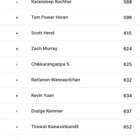
India
Karandeep Kochhar
588
Australia
Tom Power Horan
596
Australia
Scott Hend
615
Australia
Zach Murray
624
India
Chikkarangappa S
625
Thailand
Rattanon Wannasrichan
632
Australia
Kevin Yuan
634
United States
Dodge Kemmer
637
Thailand
Tirawat Kaewsiribandit
652