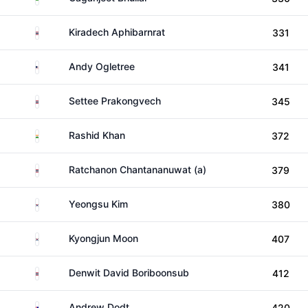
Thailand
Kiradech Aphibarnrat
331
United States
Andy Ogletree
341
Thailand
Settee Prakongvech
345
India
Rashid Khan
372
Thailand
Ratchanon Chantananuwat (a)
379
South Korea
Yeongsu Kim
380
South Korea
Kyongjun Moon
407
Thailand
Denwit David Boriboonsub
412
Australia
Andrew Dodt
420