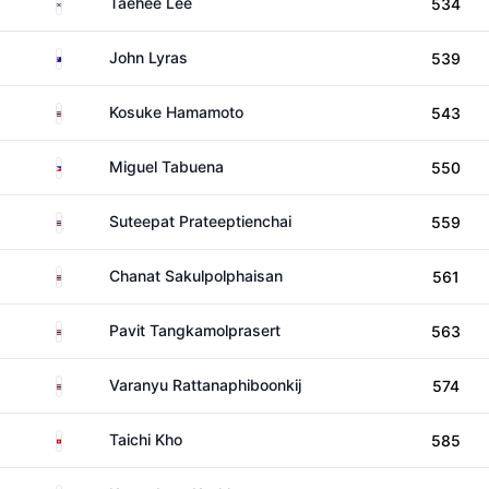
South Korea
Taehee Lee
534
Australia
John Lyras
539
Thailand
Kosuke Hamamoto
543
Philippines
Miguel Tabuena
550
Thailand
Suteepat Prateeptienchai
559
Thailand
Chanat Sakulpolphaisan
561
Thailand
Pavit Tangkamolprasert
563
Thailand
Varanyu Rattanaphiboonkij
574
Hong Kong
Taichi Kho
585