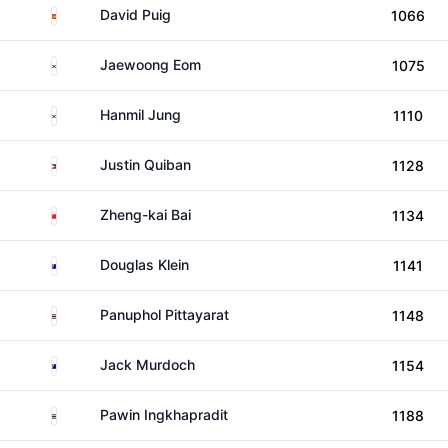
Spain
David Puig
1066
South Korea
Jaewoong Eom
1075
South Korea
Hanmil Jung
1110
Philippines
Justin Quiban
1128
China
Zheng-kai Bai
1134
Australia
Douglas Klein
1141
Thailand
Panuphol Pittayarat
1148
Australia
Jack Murdoch
1154
Thailand
Pawin Ingkhapradit
1188