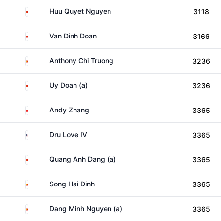
Viet Nam
Huu Quyet Nguyen
3118
Viet Nam
Van Dinh Doan
3166
Viet Nam
Anthony Chi Truong
3236
Viet Nam
Uy Doan (a)
3236
China
Andy Zhang
3365
United States
Dru Love IV
3365
Viet Nam
Quang Anh Dang (a)
3365
Viet Nam
Song Hai Dinh
3365
Viet Nam
Dang Minh Nguyen (a)
3365