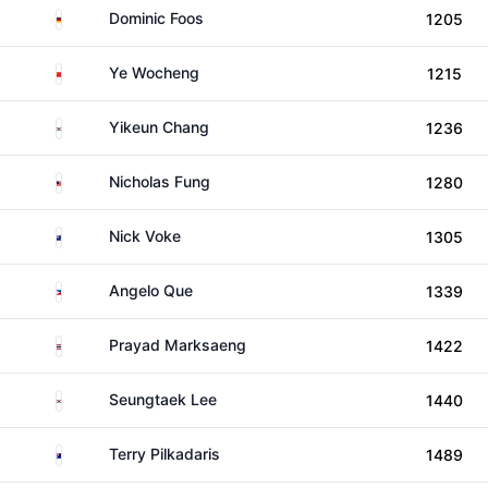
Germany
Dominic Foos
1205
China
Ye Wocheng
1215
South Korea
Yikeun Chang
1236
Malaysia
Nicholas Fung
1280
New Zealand
Nick Voke
1305
Philippines
Angelo Que
1339
Thailand
Prayad Marksaeng
1422
South Korea
Seungtaek Lee
1440
Australia
Terry Pilkadaris
1489