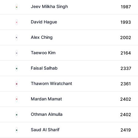
India
Jeev Milkha Singh
1987
England
David Hague
1993
United States
Alex Ching
2002
South Korea
Taewoo Kim
2164
Saudi Arabia
Faisal Salhab
2337
Thailand
Thaworn Wiratchant
2361
Singapore
Mardan Mamat
2402
Saudi Arabia
Othman Almulla
2402
Saudi Arabia
Saud Al Sharif
2419