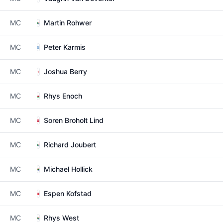
MC
Martin Rohwer
MC
Peter Karmis
MC
Joshua Berry
MC
Rhys Enoch
MC
Soren Broholt Lind
MC
Richard Joubert
MC
Michael Hollick
MC
Espen Kofstad
MC
Rhys West