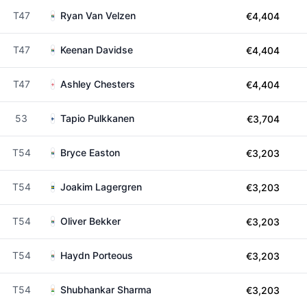
T47
Ryan Van Velzen
€4,404
T47
Keenan Davidse
€4,404
T47
Ashley Chesters
€4,404
53
Tapio Pulkkanen
€3,704
T54
Bryce Easton
€3,203
T54
Joakim Lagergren
€3,203
T54
Oliver Bekker
€3,203
T54
Haydn Porteous
€3,203
T54
Shubhankar Sharma
€3,203