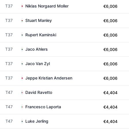
T37
Niklas Norgaard Moller
€6,006
T37
Stuart Manley
€6,006
T37
Rupert Kaminski
€6,006
T37
Jaco Ahlers
€6,006
T37
Jaco Van Zyl
€6,006
T37
Jeppe Kristian Andersen
€6,006
T47
David Ravetto
€4,404
T47
Francesco Laporta
€4,404
T47
Luke Jerling
€4,404