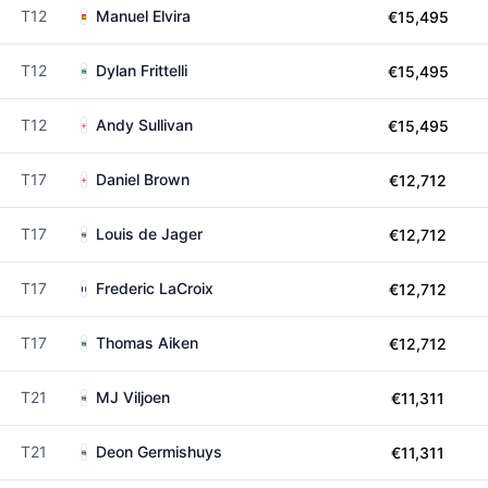
T12
Manuel Elvira
€15,495
T12
Dylan Frittelli
€15,495
T12
Andy Sullivan
€15,495
T17
Daniel Brown
€12,712
T17
Louis de Jager
€12,712
T17
Frederic LaCroix
€12,712
T17
Thomas Aiken
€12,712
T21
MJ Viljoen
€11,311
T21
Deon Germishuys
€11,311