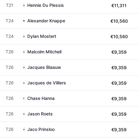
T21
Hennie Du Plessis
€11,311
T24
Alexander Knappe
€10,560
T24
Dylan Mostert
€10,560
T26
Malcolm Mitchell
€9,359
T26
Jacques Blaauw
€9,359
T26
Jacques de Villiers
€9,359
T26
Chase Hanna
€9,359
T26
Jason Roets
€9,359
T26
Jaco Prinsloo
€9,359