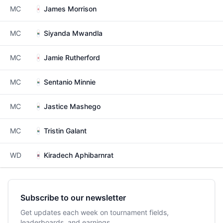
MC
James Morrison
MC
Siyanda Mwandla
MC
Jamie Rutherford
MC
Sentanio Minnie
MC
Jastice Mashego
MC
Tristin Galant
WD
Kiradech Aphibarnrat
Subscribe to our newsletter
Get updates each week on tournament fields,
leaderboards, and earnings