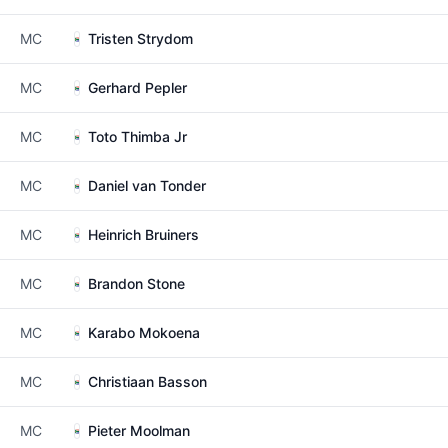
MC
Tristen Strydom
MC
Gerhard Pepler
MC
Toto Thimba Jr
MC
Daniel van Tonder
MC
Heinrich Bruiners
MC
Brandon Stone
MC
Karabo Mokoena
MC
Christiaan Basson
MC
Pieter Moolman