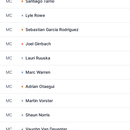
MC
Santiago Tarrio
MC
Lyle Rowe
MC
Sebastian Garcia Rodriguez
MC
Joel Girrbach
MC
Lauri Ruuska
MC
Marc Warren
MC
Adrian Otaegui
MC
Martin Vorster
MC
Shaun Norris
MC
Vaughn Van Deventer