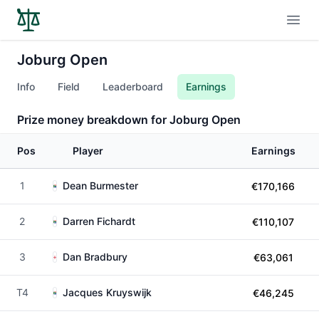
Open
Joburg Open
Info
Field
Leaderboard
Earnings
Prize money breakdown for Joburg Open
Pos
Player
Earnings
1
Dean Burmester
€170,166
2
Darren Fichardt
€110,107
3
Dan Bradbury
€63,061
T4
Jacques Kruyswijk
€46,245