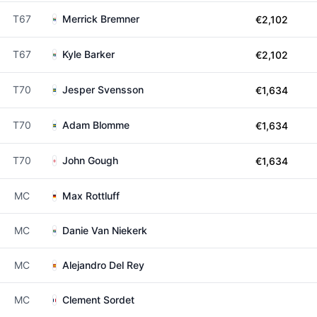
T67
Merrick Bremner
€2,102
T67
Kyle Barker
€2,102
T70
Jesper Svensson
€1,634
T70
Adam Blomme
€1,634
T70
John Gough
€1,634
MC
Max Rottluff
MC
Danie Van Niekerk
MC
Alejandro Del Rey
MC
Clement Sordet