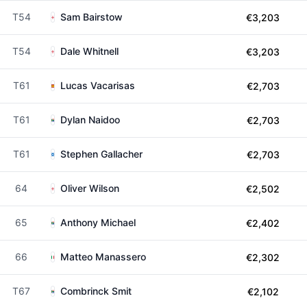
T54
Sam Bairstow
€3,203
T54
Dale Whitnell
€3,203
T61
Lucas Vacarisas
€2,703
T61
Dylan Naidoo
€2,703
T61
Stephen Gallacher
€2,703
64
Oliver Wilson
€2,502
65
Anthony Michael
€2,402
66
Matteo Manassero
€2,302
T67
Combrinck Smit
€2,102