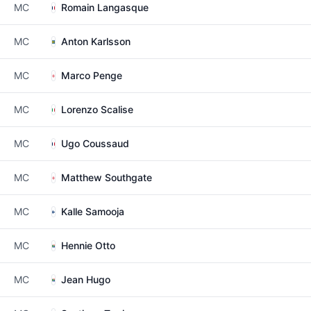
MC
Romain Langasque
MC
Anton Karlsson
MC
Marco Penge
MC
Lorenzo Scalise
MC
Ugo Coussaud
MC
Matthew Southgate
MC
Kalle Samooja
MC
Hennie Otto
MC
Jean Hugo