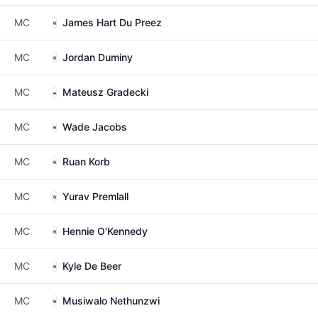
MC
James Hart Du Preez
MC
Jordan Duminy
MC
Mateusz Gradecki
MC
Wade Jacobs
MC
Ruan Korb
MC
Yurav Premlall
MC
Hennie O'Kennedy
MC
Kyle De Beer
MC
Musiwalo Nethunzwi