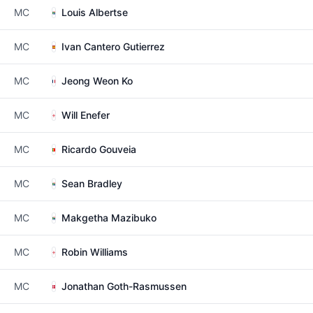
MC
Louis Albertse
MC
Ivan Cantero Gutierrez
MC
Jeong Weon Ko
MC
Will Enefer
MC
Ricardo Gouveia
MC
Sean Bradley
MC
Makgetha Mazibuko
MC
Robin Williams
MC
Jonathan Goth-Rasmussen