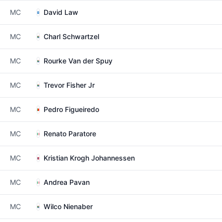
MC
David Law
MC
Charl Schwartzel
MC
Rourke Van der Spuy
MC
Trevor Fisher Jr
MC
Pedro Figueiredo
MC
Renato Paratore
MC
Kristian Krogh Johannessen
MC
Andrea Pavan
MC
Wilco Nienaber