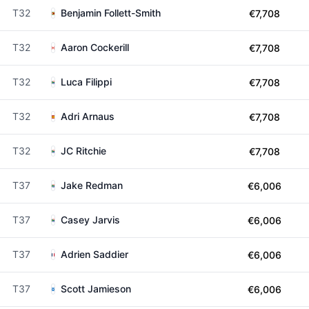
T32
Benjamin Follett-Smith
€7,708
T32
Aaron Cockerill
€7,708
T32
Luca Filippi
€7,708
T32
Adri Arnaus
€7,708
T32
JC Ritchie
€7,708
T37
Jake Redman
€6,006
T37
Casey Jarvis
€6,006
T37
Adrien Saddier
€6,006
T37
Scott Jamieson
€6,006