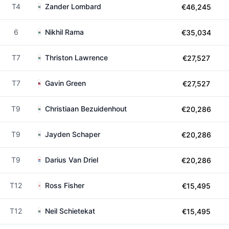
T4
Zander Lombard
€46,245
6
Nikhil Rama
€35,034
T7
Thriston Lawrence
€27,527
T7
Gavin Green
€27,527
T9
Christiaan Bezuidenhout
€20,286
T9
Jayden Schaper
€20,286
T9
Darius Van Driel
€20,286
T12
Ross Fisher
€15,495
T12
Neil Schietekat
€15,495