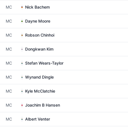
MC
Nick Bachem
MC
Dayne Moore
MC
Robson Chinhoi
MC
Dongkwan Kim
MC
Stefan Wears-Taylor
MC
Wynand Dingle
MC
Kyle McClatchie
MC
Joachim B Hansen
MC
Albert Venter