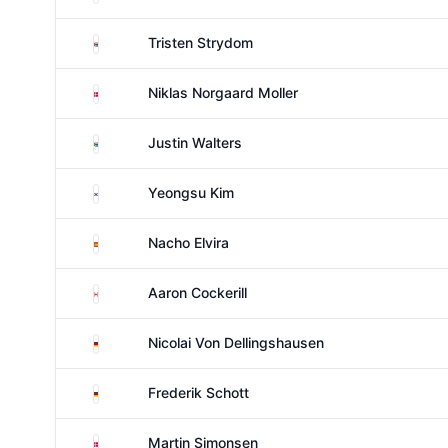
South Africa
Tristen Strydom
Denmark
Niklas Norgaard Moller
South Africa
Justin Walters
South Korea
Yeongsu Kim
Spain
Nacho Elvira
Canada
Aaron Cockerill
Germany
Nicolai Von Dellingshausen
Germany
Frederik Schott
Denmark
Martin Simonsen