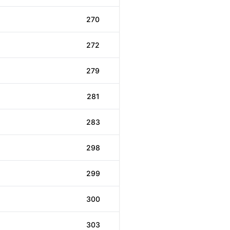
270
272
279
281
283
298
299
300
303