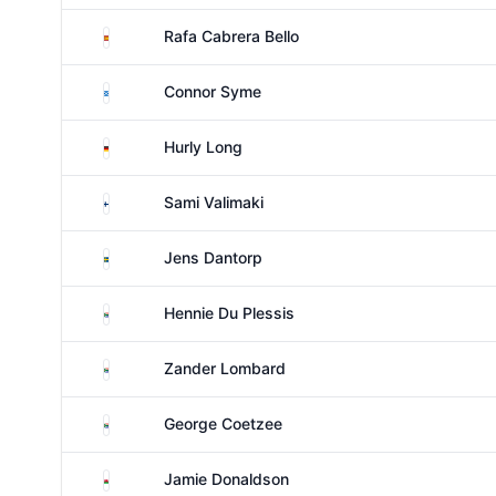
Spain
Rafa Cabrera Bello
Scotland
Connor Syme
Germany
Hurly Long
Finland
Sami Valimaki
Sweden
Jens Dantorp
South Africa
Hennie Du Plessis
South Africa
Zander Lombard
South Africa
George Coetzee
Wales
Jamie Donaldson