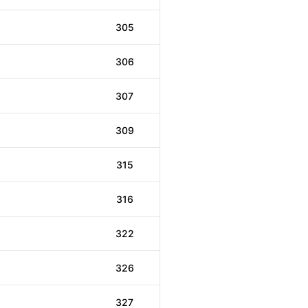
305
306
307
309
315
316
322
326
327