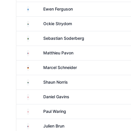
Scotland
Ewen Ferguson
South Africa
Ockie Strydom
Sweden
Sebastian Soderberg
France
Matthieu Pavon
Germany
Marcel Schneider
South Africa
Shaun Norris
England
Daniel Gavins
England
Paul Waring
France
Julien Brun