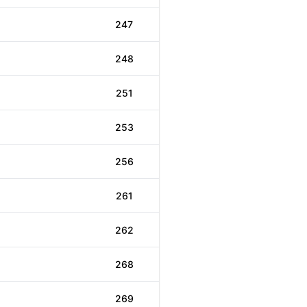
247
248
251
253
256
261
262
268
269