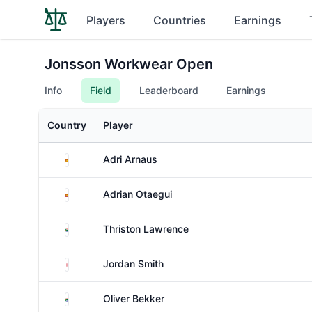
Players
Countries
Earnings
Jonsson Workwear Open
Info
Field
Leaderboard
Earnings
Country
Player
Spain
Adri Arnaus
Spain
Adrian Otaegui
South Africa
Thriston Lawrence
England
Jordan Smith
South Africa
Oliver Bekker