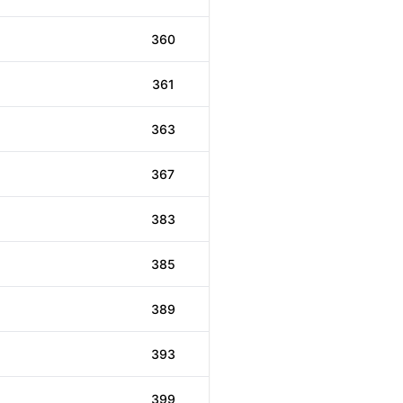
360
361
363
367
383
385
389
393
399