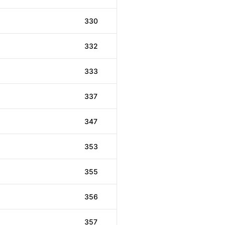
330
332
333
337
347
353
355
356
357