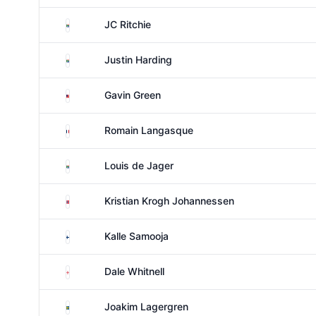
South Africa
JC Ritchie
South Africa
Justin Harding
Malaysia
Gavin Green
France
Romain Langasque
South Africa
Louis de Jager
Norway
Kristian Krogh Johannessen
Finland
Kalle Samooja
England
Dale Whitnell
Sweden
Joakim Lagergren