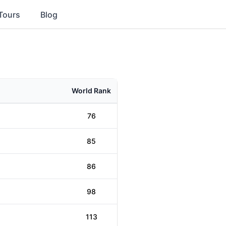
Tours
Blog
World Rank
76
85
86
98
113