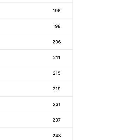
196
198
206
211
215
219
231
237
243