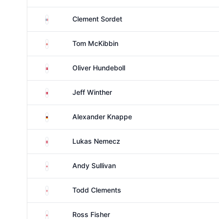
France
Clement Sordet
Northern Ireland
Tom McKibbin
Denmark
Oliver Hundeboll
Denmark
Jeff Winther
Germany
Alexander Knappe
Austria
Lukas Nemecz
England
Andy Sullivan
England
Todd Clements
England
Ross Fisher