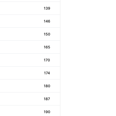
139
146
150
165
170
174
180
187
190