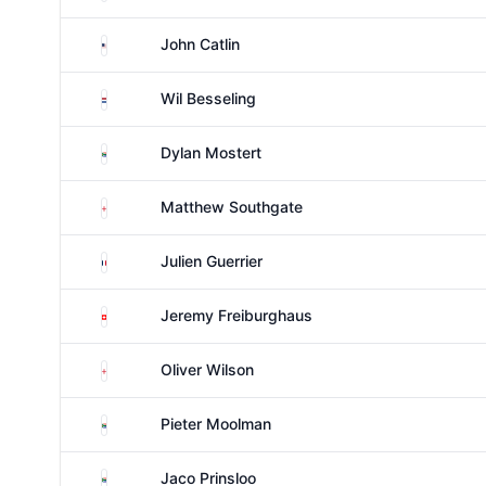
United States
John Catlin
Netherlands
Wil Besseling
South Africa
Dylan Mostert
England
Matthew Southgate
France
Julien Guerrier
Switzerland
Jeremy Freiburghaus
England
Oliver Wilson
South Africa
Pieter Moolman
South Africa
Jaco Prinsloo