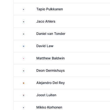
Finland
Tapio Pulkkanen
South Africa
Jaco Ahlers
South Africa
Daniel van Tonder
Scotland
David Law
England
Matthew Baldwin
South Africa
Deon Germishuys
Spain
Alejandro Del Rey
Netherlands
Joost Luiten
Finland
Mikko Korhonen