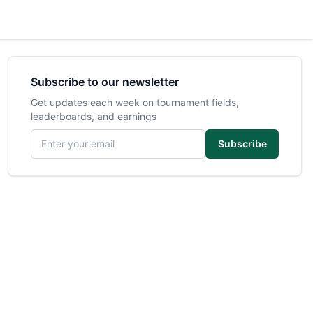
Subscribe to our newsletter
Get updates each week on tournament fields,
leaderboards, and earnings
Email address
Subscribe