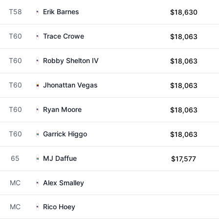
T58
Erik Barnes
$18,630
T60
Trace Crowe
$18,063
T60
Robby Shelton IV
$18,063
T60
Jhonattan Vegas
$18,063
T60
Ryan Moore
$18,063
T60
Garrick Higgo
$18,063
65
MJ Daffue
$17,577
MC
Alex Smalley
MC
Rico Hoey