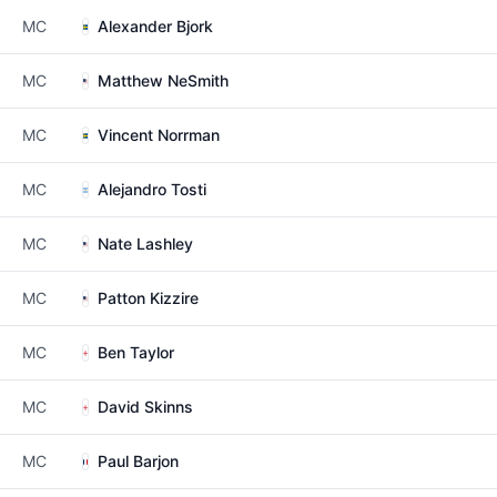
MC
Alexander Bjork
MC
Matthew NeSmith
MC
Vincent Norrman
MC
Alejandro Tosti
MC
Nate Lashley
MC
Patton Kizzire
MC
Ben Taylor
MC
David Skinns
MC
Paul Barjon