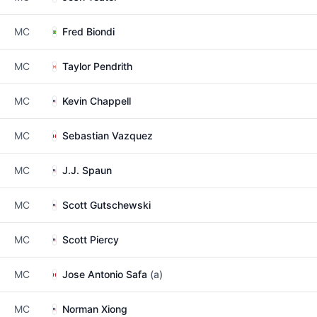
MC
Fred Biondi
MC
Taylor Pendrith
MC
Kevin Chappell
MC
Sebastian Vazquez
MC
J.J. Spaun
MC
Scott Gutschewski
MC
Scott Piercy
MC
Jose Antonio Safa
(a)
MC
Norman Xiong