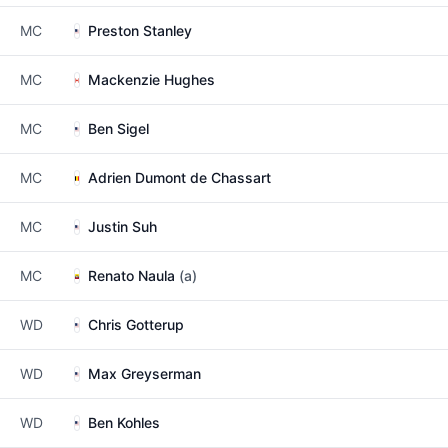
MC
Preston Stanley
MC
Mackenzie Hughes
MC
Ben Sigel
MC
Adrien Dumont de Chassart
MC
Justin Suh
MC
Renato Naula
(a)
WD
Chris Gotterup
WD
Max Greyserman
WD
Ben Kohles