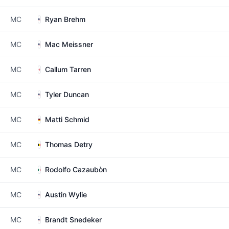
MC
Ryan Brehm
MC
Mac Meissner
MC
Callum Tarren
MC
Tyler Duncan
MC
Matti Schmid
MC
Thomas Detry
MC
Rodolfo Cazaubòn
MC
Austin Wylie
MC
Brandt Snedeker