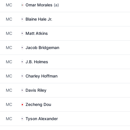
MC
Omar Morales
(a)
MC
Blaine Hale Jr.
MC
Matt Atkins
MC
Jacob Bridgeman
MC
J.B. Holmes
MC
Charley Hoffman
MC
Davis Riley
MC
Zecheng Dou
MC
Tyson Alexander