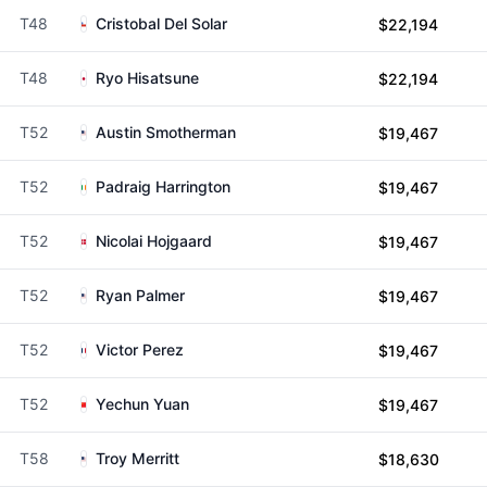
T48
Cristobal Del Solar
$22,194
T48
Ryo Hisatsune
$22,194
T52
Austin Smotherman
$19,467
T52
Padraig Harrington
$19,467
T52
Nicolai Hojgaard
$19,467
T52
Ryan Palmer
$19,467
T52
Victor Perez
$19,467
T52
Yechun Yuan
$19,467
T58
Troy Merritt
$18,630