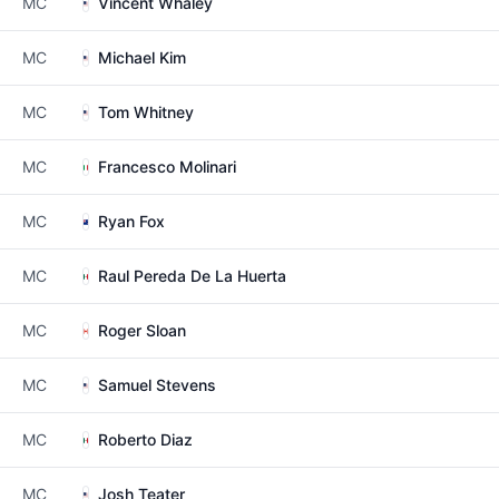
MC
Vincent Whaley
MC
Michael Kim
MC
Tom Whitney
MC
Francesco Molinari
MC
Ryan Fox
MC
Raul Pereda De La Huerta
MC
Roger Sloan
MC
Samuel Stevens
MC
Roberto Diaz
MC
Josh Teater