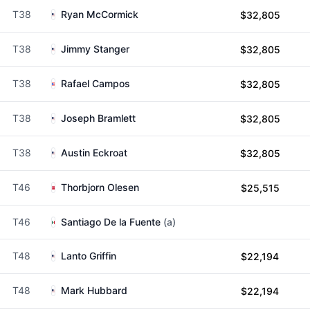
T38
Ryan McCormick
$32,805
T38
Jimmy Stanger
$32,805
T38
Rafael Campos
$32,805
T38
Joseph Bramlett
$32,805
T38
Austin Eckroat
$32,805
T46
Thorbjorn Olesen
$25,515
T46
Santiago De la Fuente
(a)
T48
Lanto Griffin
$22,194
T48
Mark Hubbard
$22,194