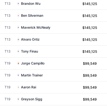
T13
Brandon Wu
$145,125
T13
Ben Silverman
$145,125
T13
Maverick McNealy
$145,125
T13
Alvaro Ortiz
$145,125
T13
Tony Finau
$145,125
T19
Jorge Campillo
$99,549
T19
Martin Trainer
$99,549
T19
Aaron Rai
$99,549
T19
Greyson Sigg
$99,549