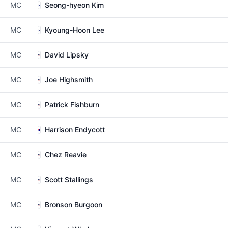
MC
Seong-hyeon Kim
MC
Kyoung-Hoon Lee
MC
David Lipsky
MC
Joe Highsmith
MC
Patrick Fishburn
MC
Harrison Endycott
MC
Chez Reavie
MC
Scott Stallings
MC
Bronson Burgoon