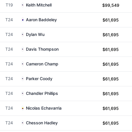
T19
Keith Mitchell
$99,549
T24
Aaron Baddeley
$61,695
T24
Dylan Wu
$61,695
T24
Davis Thompson
$61,695
T24
Cameron Champ
$61,695
T24
Parker Coody
$61,695
T24
Chandler Phillips
$61,695
T24
Nicolas Echavarria
$61,695
T24
Chesson Hadley
$61,695