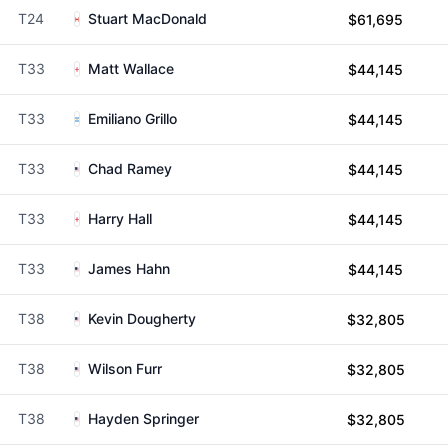
T24
Stuart MacDonald
$61,695
T33
Matt Wallace
$44,145
T33
Emiliano Grillo
$44,145
T33
Chad Ramey
$44,145
T33
Harry Hall
$44,145
T33
James Hahn
$44,145
T38
Kevin Dougherty
$32,805
T38
Wilson Furr
$32,805
T38
Hayden Springer
$32,805