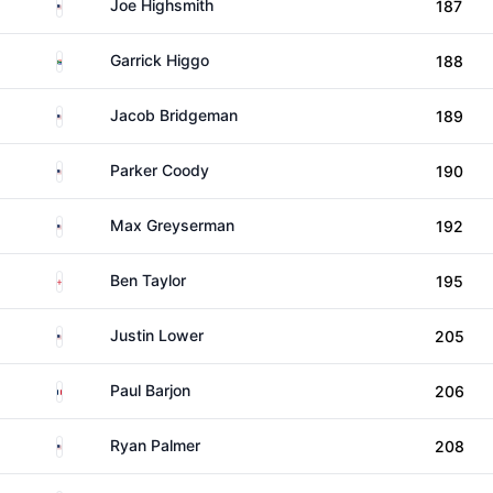
United States
Joe Highsmith
187
South Africa
Garrick Higgo
188
United States
Jacob Bridgeman
189
United States
Parker Coody
190
United States
Max Greyserman
192
England
Ben Taylor
195
United States
Justin Lower
205
France
Paul Barjon
206
United States
Ryan Palmer
208