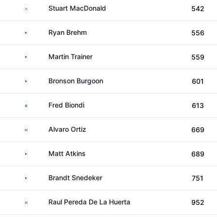
Canada
Stuart MacDonald
542
United States
Ryan Brehm
556
United States
Martin Trainer
559
United States
Bronson Burgoon
601
Brazil
Fred Biondi
613
Mexico
Alvaro Ortiz
669
United States
Matt Atkins
689
United States
Brandt Snedeker
751
Mexico
Raul Pereda De La Huerta
952