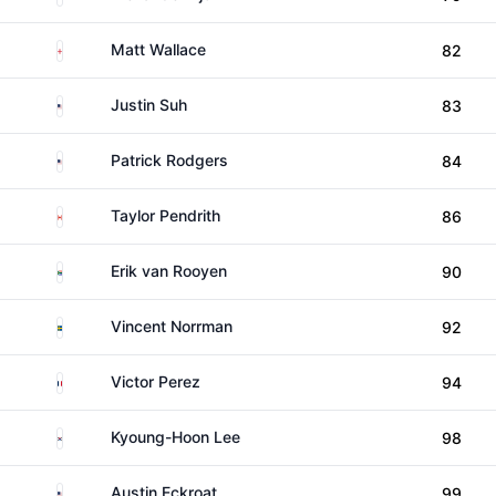
England
Matt Wallace
82
United States
Justin Suh
83
United States
Patrick Rodgers
84
Canada
Taylor Pendrith
86
South Africa
Erik van Rooyen
90
Sweden
Vincent Norrman
92
France
Victor Perez
94
South Korea
Kyoung-Hoon Lee
98
United States
Austin Eckroat
99