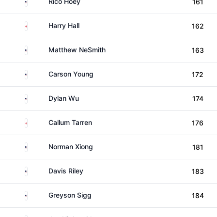
United States
Rico Hoey
161
England
Harry Hall
162
United States
Matthew NeSmith
163
United States
Carson Young
172
United States
Dylan Wu
174
England
Callum Tarren
176
United States
Norman Xiong
181
United States
Davis Riley
183
United States
Greyson Sigg
184