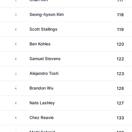
South Korea
Seong-hyeon Kim
118
United States
Scott Stallings
119
United States
Ben Kohles
120
United States
Samuel Stevens
122
Argentina
Alejandro Tosti
123
United States
Brandon Wu
126
United States
Nate Lashley
127
United States
Chez Reavie
133
Germany