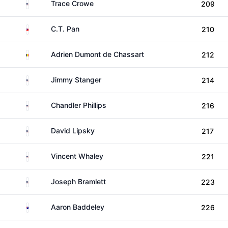
United States
Trace Crowe
209
Taiwan
C.T. Pan
210
Belgium
Adrien Dumont de Chassart
212
United States
Jimmy Stanger
214
United States
Chandler Phillips
216
United States
David Lipsky
217
United States
Vincent Whaley
221
United States
Joseph Bramlett
223
Australia
Aaron Baddeley
226