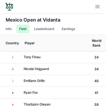
Open
Mexico Open at Vidanta
Info
Field
Leaderboard
Earnings
World
Country
Player
Rank
United States
Tony Finau
24
Denmark
Nicolai Hojgaard
34
Argentina
Emiliano Grillo
40
New Zealand
Ryan Fox
41
Denmark
Thorbjorn Olesen
59