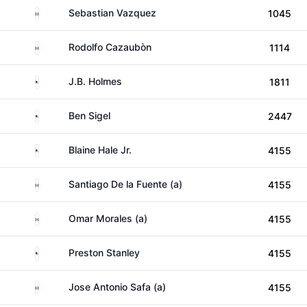
Mexico
Sebastian Vazquez
1045
Mexico
Rodolfo Cazaubòn
1114
United States
J.B. Holmes
1811
United States
Ben Sigel
2447
United States
Blaine Hale Jr.
4155
Mexico
Santiago De la Fuente (a)
4155
Mexico
Omar Morales (a)
4155
United States
Preston Stanley
4155
Mexico
Jose Antonio Safa (a)
4155