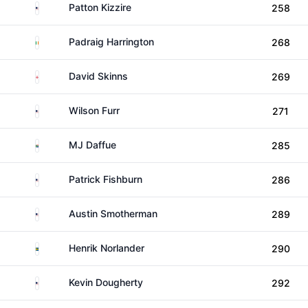
United States
Patton Kizzire
258
Ireland
Padraig Harrington
268
England
David Skinns
269
United States
Wilson Furr
271
South Africa
MJ Daffue
285
United States
Patrick Fishburn
286
United States
Austin Smotherman
289
Sweden
Henrik Norlander
290
United States
Kevin Dougherty
292