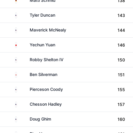
Matti Schmid
138
United States
Tyler Duncan
143
United States
Maverick McNealy
144
China
Yechun Yuan
146
United States
Robby Shelton IV
150
Canada
Ben Silverman
151
United States
Pierceson Coody
155
United States
Chesson Hadley
157
United States
Doug Ghim
160