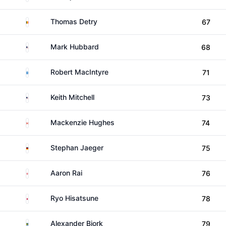
Belgium
Thomas Detry
67
United States
Mark Hubbard
68
Scotland
Robert MacIntyre
71
United States
Keith Mitchell
73
Canada
Mackenzie Hughes
74
Germany
Stephan Jaeger
75
England
Aaron Rai
76
Japan
Ryo Hisatsune
78
Sweden
Alexander Bjork
79