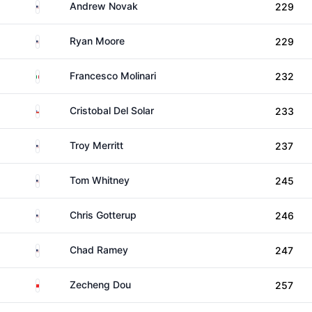
United States
Andrew Novak
229
United States
Ryan Moore
229
Italy
Francesco Molinari
232
Chile
Cristobal Del Solar
233
United States
Troy Merritt
237
United States
Tom Whitney
245
United States
Chris Gotterup
246
United States
Chad Ramey
247
China
Zecheng Dou
257