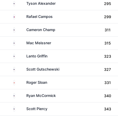
United States
Tyson Alexander
295
Puerto Rico
Rafael Campos
299
United States
Cameron Champ
311
United States
Mac Meissner
315
United States
Lanto Griffin
323
United States
Scott Gutschewski
327
Canada
Roger Sloan
331
United States
Ryan McCormick
340
United States
Scott Piercy
343