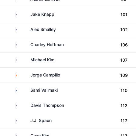
United States
Jake Knapp
101
United States
Alex Smalley
102
United States
Charley Hoffman
106
United States
Michael Kim
107
Spain
Jorge Campillo
109
Finland
Sami Valimaki
110
United States
Davis Thompson
112
United States
J.J. Spaun
113
United States
Chan Kim
117