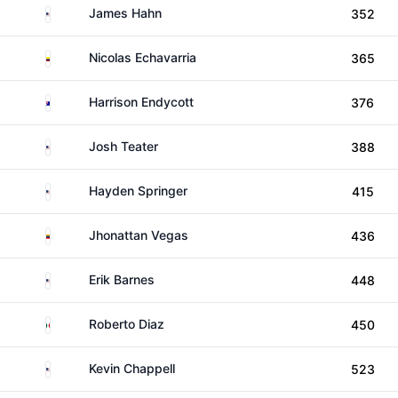
United States
James Hahn
352
Colombia
Nicolas Echavarria
365
Australia
Harrison Endycott
376
United States
Josh Teater
388
United States
Hayden Springer
415
Venezuela
Jhonattan Vegas
436
United States
Erik Barnes
448
Mexico
Roberto Diaz
450
United States
Kevin Chappell
523