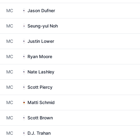
MC
Jason Dufner
MC
Seung-yul Noh
MC
Justin Lower
MC
Ryan Moore
MC
Nate Lashley
MC
Scott Piercy
MC
Matti Schmid
MC
Scott Brown
MC
D.J. Trahan