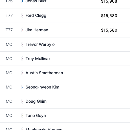
T75
Jonas Blixt
$15,908
T77
Ford Clegg
$15,580
T77
Jim Herman
$15,580
MC
Trevor Werbylo
MC
Trey Mullinax
MC
Austin Smotherman
MC
Seong-hyeon Kim
MC
Doug Ghim
MC
Tano Goya
MC
Mackenzie Hughes