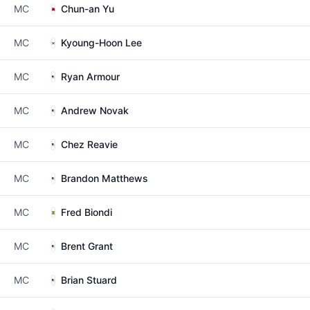
MC
Chun-an Yu
MC
Kyoung-Hoon Lee
MC
Ryan Armour
MC
Andrew Novak
MC
Chez Reavie
MC
Brandon Matthews
MC
Fred Biondi
MC
Brent Grant
MC
Brian Stuard