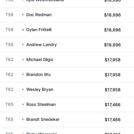
T56
Doc Redman
$18,696
T56
Dylan Frittelli
$18,696
T56
Andrew Landry
$18,696
T62
Michael Gligic
$17,958
T62
Brandon Wu
$17,958
T62
Wesley Bryan
$17,958
T65
Ross Steelman
$17,466
T65
Brandt Snedeker
$17,466