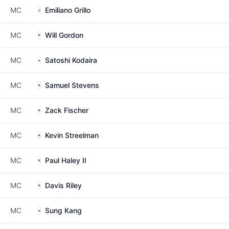
MC
Emiliano Grillo
MC
Will Gordon
MC
Satoshi Kodaira
MC
Samuel Stevens
MC
Zack Fischer
MC
Kevin Streelman
MC
Paul Haley II
MC
Davis Riley
MC
Sung Kang