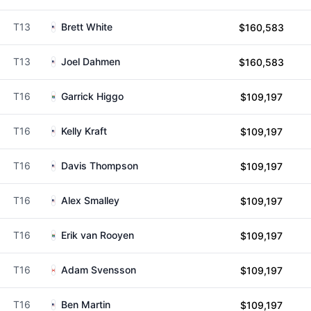
T13
Brett White
$160,583
T13
Joel Dahmen
$160,583
T16
Garrick Higgo
$109,197
T16
Kelly Kraft
$109,197
T16
Davis Thompson
$109,197
T16
Alex Smalley
$109,197
T16
Erik van Rooyen
$109,197
T16
Adam Svensson
$109,197
T16
Ben Martin
$109,197