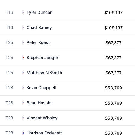
T16
Tyler Duncan
$109,197
T16
Chad Ramey
$109,197
T25
Peter Kuest
$67,377
T25
Stephan Jaeger
$67,377
T25
Matthew NeSmith
$67,377
T28
Kevin Chappell
$53,769
T28
Beau Hossler
$53,769
T28
Vincent Whaley
$53,769
T28
Harrison Endycott
$53,769