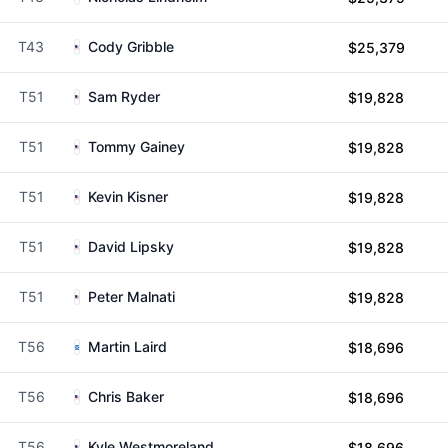
T43
Cody Gribble
$25,379
T51
Sam Ryder
$19,828
T51
Tommy Gainey
$19,828
T51
Kevin Kisner
$19,828
T51
David Lipsky
$19,828
T51
Peter Malnati
$19,828
T56
Martin Laird
$18,696
T56
Chris Baker
$18,696
T56
Kyle Westmoreland
$18,696