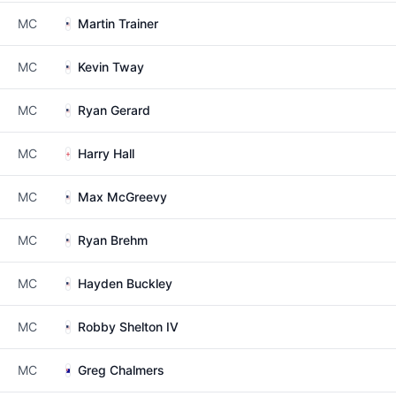
MC
Martin Trainer
MC
Kevin Tway
MC
Ryan Gerard
MC
Harry Hall
MC
Max McGreevy
MC
Ryan Brehm
MC
Hayden Buckley
MC
Robby Shelton IV
MC
Greg Chalmers