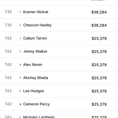
T35
Kramer Hickok
$38,284
T35
Chesson Hadley
$38,284
T43
Callum Tarren
$25,379
T43
Jimmy Walker
$25,379
T43
Alex Noren
$25,379
T43
Akshay Bhatia
$25,379
T43
Lee Hodges
$25,379
T43
Cameron Percy
$25,379
T43
Nicholas Lindheim
$25,379