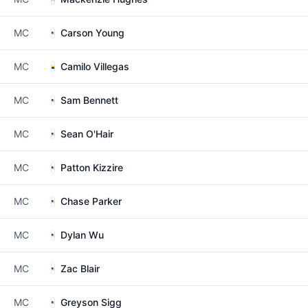
MC
Carson Young
MC
Camilo Villegas
MC
Sam Bennett
MC
Sean O'Hair
MC
Patton Kizzire
MC
Chase Parker
MC
Dylan Wu
MC
Zac Blair
MC
Greyson Sigg