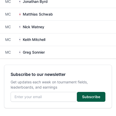
MC
Jonathan Byrd
MC
Matthias Schwab
MC
Nick Watney
MC
Keith Mitchell
MC
Greg Sonnier
Subscribe to our newsletter
Get updates each week on tournament fields,
leaderboards, and earnings
Email address
Subscribe