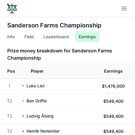
Open
Sanderson Farms Championship
Info
Field
Leaderboard
Earnings
Prize money breakdown for Sanderson Farms
Championship
Pos
Player
Earnings
1
Luke List
$1,476,000
T2
Ben Griffin
$549,400
T2
Ludvig Åberg
$549,400
T2
Henrik Norlander
$549,400