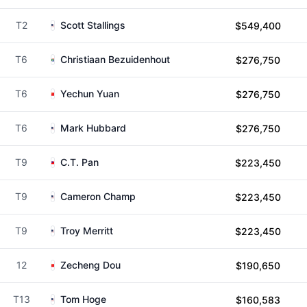
T2
Scott Stallings
$549,400
T6
Christiaan Bezuidenhout
$276,750
T6
Yechun Yuan
$276,750
T6
Mark Hubbard
$276,750
T9
C.T. Pan
$223,450
T9
Cameron Champ
$223,450
T9
Troy Merritt
$223,450
12
Zecheng Dou
$190,650
T13
Tom Hoge
$160,583