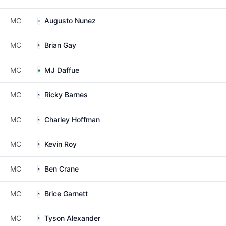
MC
Augusto Nunez
MC
Brian Gay
MC
MJ Daffue
MC
Ricky Barnes
MC
Charley Hoffman
MC
Kevin Roy
MC
Ben Crane
MC
Brice Garnett
MC
Tyson Alexander