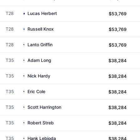
T28
Lucas Herbert
$53,769
T28
Russell Knox
$53,769
T28
Lanto Griffin
$53,769
T35
Adam Long
$38,284
T35
Nick Hardy
$38,284
T35
Eric Cole
$38,284
T35
Scott Harrington
$38,284
T35
Robert Streb
$38,284
T35
Hank Lebioda
$38,284