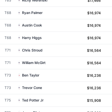
T65
Richy Werenski
$17,466
T68
Ryan Palmer
$16,974
T68
Austin Cook
$16,974
T68
Harry Higgs
$16,974
T71
Chris Stroud
$16,564
T71
William McGirt
$16,564
T73
Ben Taylor
$16,236
T73
Trevor Cone
$16,236
T75
Ted Potter Jr
$15,908