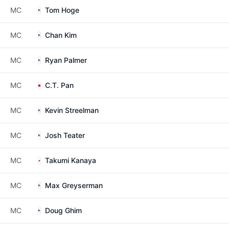
MC
Tom Hoge
MC
Chan Kim
MC
Ryan Palmer
MC
C.T. Pan
MC
Kevin Streelman
MC
Josh Teater
MC
Takumi Kanaya
MC
Max Greyserman
MC
Doug Ghim