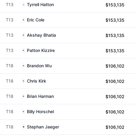
T13
Tyrrell Hatton
$153,135
T13
Eric Cole
$153,135
T13
Akshay Bhatia
$153,135
T13
Patton Kizzire
$153,135
T18
Brandon Wu
$106,102
T18
Chris Kirk
$106,102
T18
Brian Harman
$106,102
T18
Billy Horschel
$106,102
T18
Stephan Jaeger
$106,102