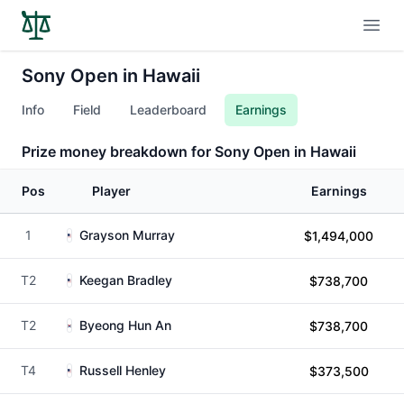
Open
Sony Open in Hawaii
Info
Field
Leaderboard
Earnings
Prize money breakdown for Sony Open in Hawaii
Pos
Player
Earnings
1
Grayson Murray
$1,494,000
T2
Keegan Bradley
$738,700
T2
Byeong Hun An
$738,700
T4
Russell Henley
$373,500