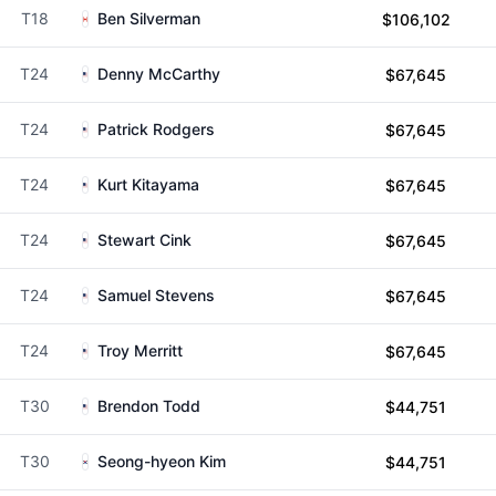
T18
Ben Silverman
$106,102
T24
Denny McCarthy
$67,645
T24
Patrick Rodgers
$67,645
T24
Kurt Kitayama
$67,645
T24
Stewart Cink
$67,645
T24
Samuel Stevens
$67,645
T24
Troy Merritt
$67,645
T30
Brendon Todd
$44,751
T30
Seong-hyeon Kim
$44,751