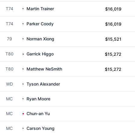
T74
Martin Trainer
$16,019
T74
Parker Coody
$16,019
79
Norman Xiong
$15,521
T80
Garrick Higgo
$15,272
T80
Matthew NeSmith
$15,272
WD
Tyson Alexander
MC
Ryan Moore
MC
Chun-an Yu
MC
Carson Young