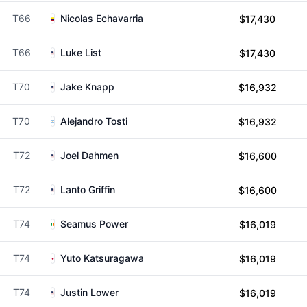
T66
Nicolas Echavarria
$17,430
T66
Luke List
$17,430
T70
Jake Knapp
$16,932
T70
Alejandro Tosti
$16,932
T72
Joel Dahmen
$16,600
T72
Lanto Griffin
$16,600
T74
Seamus Power
$16,019
T74
Yuto Katsuragawa
$16,019
T74
Justin Lower
$16,019