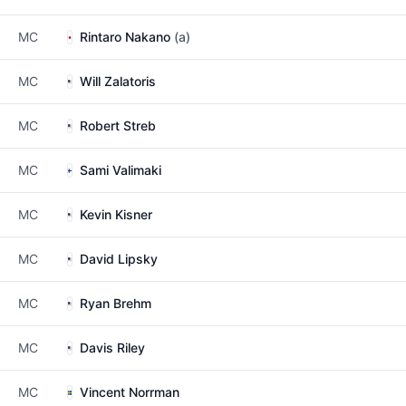
MC
Rintaro Nakano
(a)
MC
Will Zalatoris
MC
Robert Streb
MC
Sami Valimaki
MC
Kevin Kisner
MC
David Lipsky
MC
Ryan Brehm
MC
Davis Riley
MC
Vincent Norrman