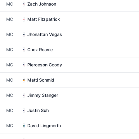
MC
Zach Johnson
MC
Matt Fitzpatrick
MC
Jhonattan Vegas
MC
Chez Reavie
MC
Pierceson Coody
MC
Matti Schmid
MC
Jimmy Stanger
MC
Justin Suh
MC
David Lingmerth