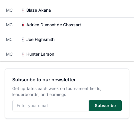
MC
Blaze Akana
MC
Adrien Dumont de Chassart
MC
Joe Highsmith
MC
Hunter Larson
Subscribe to our newsletter
Get updates each week on tournament fields,
leaderboards, and earnings
Email address
Subscribe