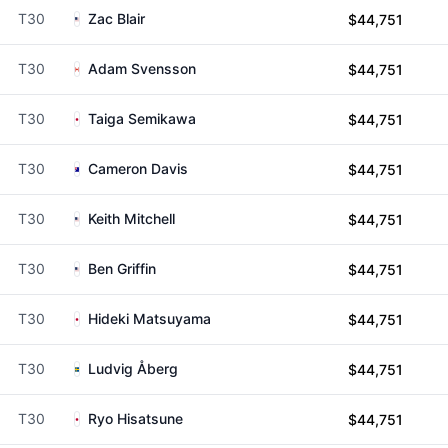
T30
Zac Blair
$44,751
T30
Adam Svensson
$44,751
T30
Taiga Semikawa
$44,751
T30
Cameron Davis
$44,751
T30
Keith Mitchell
$44,751
T30
Ben Griffin
$44,751
T30
Hideki Matsuyama
$44,751
T30
Ludvig Åberg
$44,751
T30
Ryo Hisatsune
$44,751