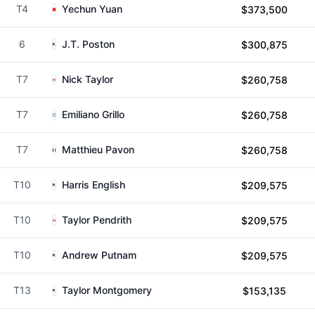
T4
Yechun Yuan
$373,500
6
J.T. Poston
$300,875
T7
Nick Taylor
$260,758
T7
Emiliano Grillo
$260,758
T7
Matthieu Pavon
$260,758
T10
Harris English
$209,575
T10
Taylor Pendrith
$209,575
T10
Andrew Putnam
$209,575
T13
Taylor Montgomery
$153,135