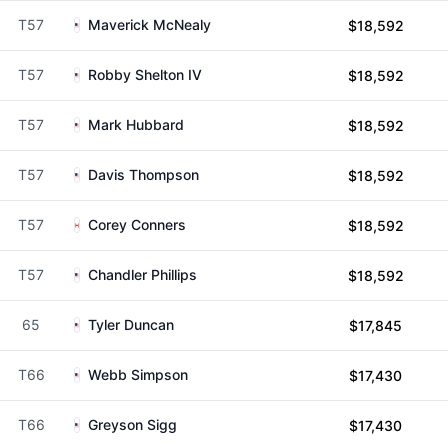
T57
Maverick McNealy
$18,592
T57
Robby Shelton IV
$18,592
T57
Mark Hubbard
$18,592
T57
Davis Thompson
$18,592
T57
Corey Conners
$18,592
T57
Chandler Phillips
$18,592
65
Tyler Duncan
$17,845
T66
Webb Simpson
$17,430
T66
Greyson Sigg
$17,430