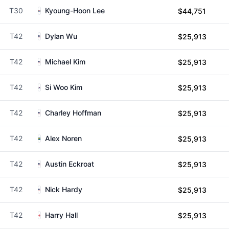
T30
Kyoung-Hoon Lee
$44,751
T42
Dylan Wu
$25,913
T42
Michael Kim
$25,913
T42
Si Woo Kim
$25,913
T42
Charley Hoffman
$25,913
T42
Alex Noren
$25,913
T42
Austin Eckroat
$25,913
T42
Nick Hardy
$25,913
T42
Harry Hall
$25,913