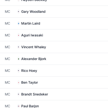
MC
Gary Woodland
MC
Martin Laird
MC
Aguri Iwasaki
MC
Vincent Whaley
MC
Alexander Bjork
MC
Rico Hoey
MC
Ben Taylor
MC
Brandt Snedeker
MC
Paul Barjon