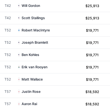
T42
Will Gordon
$25,913
T42
Scott Stallings
$25,913
T52
Robert MacIntyre
$19,771
T52
Joseph Bramlett
$19,771
T52
Ben Kohles
$19,771
T52
Erik van Rooyen
$19,771
T52
Matt Wallace
$19,771
T57
Justin Rose
$18,592
T57
Aaron Rai
$18,592