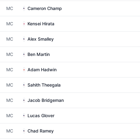
MC
Cameron Champ
MC
Kensei Hirata
MC
Alex Smalley
MC
Ben Martin
MC
Adam Hadwin
MC
Sahith Theegala
MC
Jacob Bridgeman
MC
Lucas Glover
MC
Chad Ramey