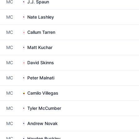
MC
J.J. Spaun
MC
Nate Lashley
MC
Callum Tarren
MC
Matt Kuchar
MC
David Skinns
MC
Peter Malnati
MC
Camilo Villegas
MC
Tyler McCumber
MC
Andrew Novak
MC
Hayden Buckley