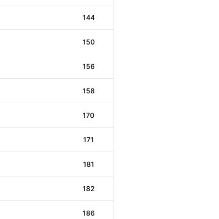
144
150
156
158
170
171
181
182
186