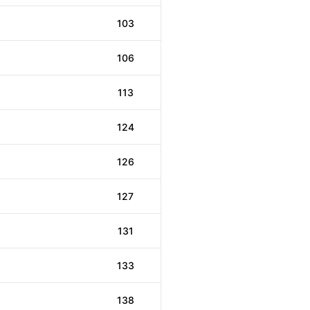
103
106
113
124
126
127
131
133
138