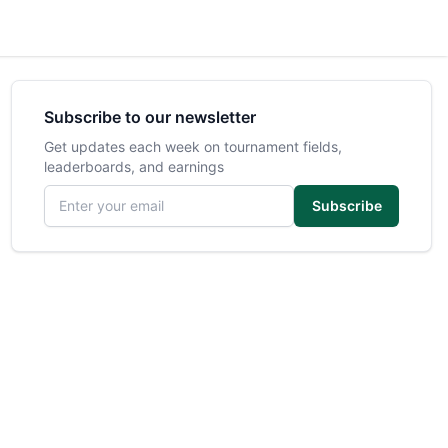
Subscribe to our newsletter
Get updates each week on tournament fields,
leaderboards, and earnings
Email address
Subscribe