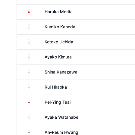
China
Haruka Morita
Japan
Kumiko Kaneda
Japan
Kotoko Uchida
Japan
Ayako Kimura
Japan
Shina Kanazawa
Japan
Rui Hiraoka
Taiwan
Pei-Ying Tsai
Japan
Ayaka Watanabe
South Korea
Ah-Reum Hwang