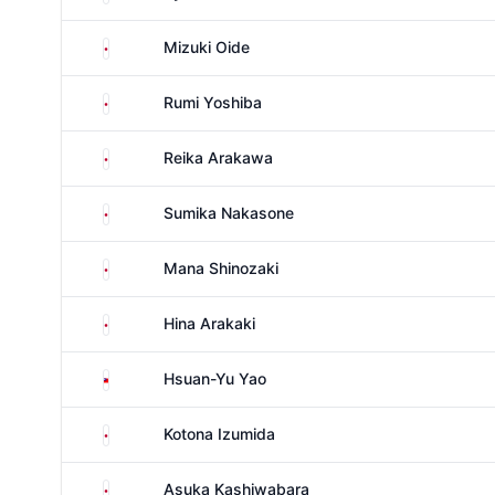
Japan
Mizuki Oide
Japan
Rumi Yoshiba
Japan
Reika Arakawa
Japan
Sumika Nakasone
Japan
Mana Shinozaki
Japan
Hina Arakaki
Taiwan
Hsuan-Yu Yao
Japan
Kotona Izumida
Japan
Asuka Kashiwabara