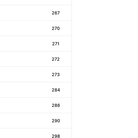
267
270
271
272
273
284
286
290
298