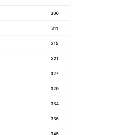
306
311
315
321
327
329
334
335
345