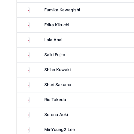
Japan
Fumika Kawagishi
Japan
Erika Kikuchi
Japan
Lala Anai
Japan
Saiki Fujita
Japan
Shiho Kuwaki
Japan
Shuri Sakuma
Japan
Rio Takeda
Japan
Serena Aoki
South Korea
MinYoung2 Lee