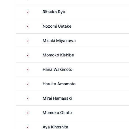
Japan
Ritsuko Ryu
Japan
Nozomi Uetake
Japan
Misaki Miyazawa
Japan
Momoko Kishibe
Japan
Hana Wakimoto
Japan
Haruka Amamoto
Japan
Mirai Hamasaki
Japan
Momoko Osato
Japan
Aya Kinoshita