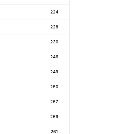
224
228
230
246
249
250
257
259
261