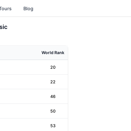
Tours
Blog
sic
World Rank
20
22
46
50
53