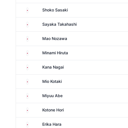
Japan
Shoko Sasaki
Japan
Sayaka Takahashi
Japan
Mao Nozawa
Japan
Minami Hiruta
Japan
Kana Nagai
Japan
Mio Kotaki
Japan
Miyuu Abe
Japan
Kotone Hori
Japan
Erika Hara