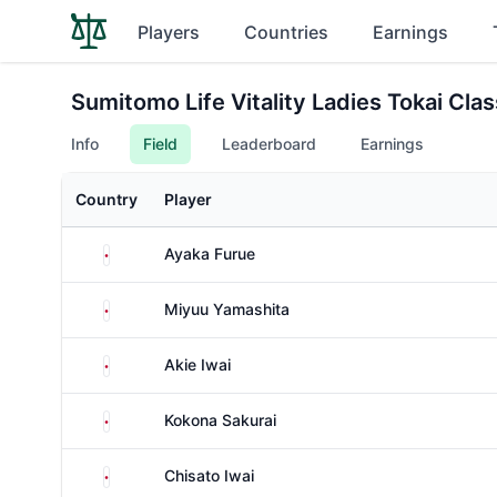
Players
Countries
Earnings
Sumitomo Life Vitality Ladies Tokai Clas
Info
Field
Leaderboard
Earnings
Country
Player
Japan
Ayaka Furue
Japan
Miyuu Yamashita
Japan
Akie Iwai
Japan
Kokona Sakurai
Japan
Chisato Iwai