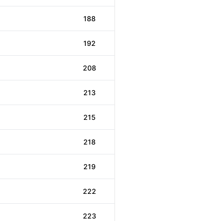
188
192
208
213
215
218
219
222
223