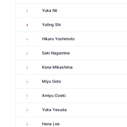
Japan
Yuka Nii
China
Yuting Shi
Japan
Hikaru Yoshimoto
Japan
Saki Nagamine
Japan
Kana Mikashima
Japan
Miyu Goto
Japan
Amiyu Ozeki
Japan
Yuka Yasuda
South Korea
Hana Lee