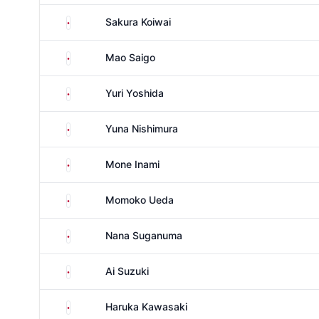
Japan
Sakura Koiwai
Japan
Mao Saigo
Japan
Yuri Yoshida
Japan
Yuna Nishimura
Japan
Mone Inami
Japan
Momoko Ueda
Japan
Nana Suganuma
Japan
Ai Suzuki
Japan
Haruka Kawasaki