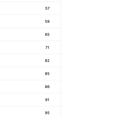
57
59
65
71
82
85
86
91
95