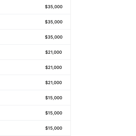
$35,000
$35,000
$35,000
$21,000
$21,000
$21,000
$15,000
$15,000
$15,000