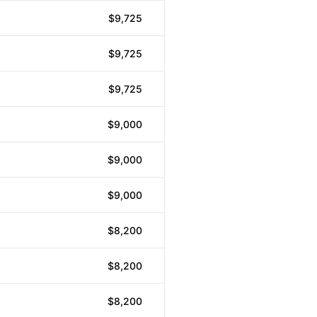
$9,725
$9,725
$9,725
$9,000
$9,000
$9,000
$8,200
$8,200
$8,200