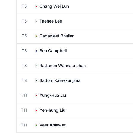
T5
Chang Wei Lun
T5
Taehee Lee
T5
Gaganjeet Bhullar
T8
Ben Campbell
T8
Rattanon Wannasrichan
T8
Sadom Kaewkanjana
T11
Yung-Hua Liu
T11
Yen-hung Liu
T11
Veer Ahlawat