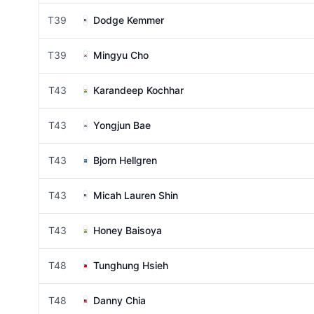
T39
Dodge Kemmer
T39
Mingyu Cho
T43
Karandeep Kochhar
T43
Yongjun Bae
T43
Bjorn Hellgren
T43
Micah Lauren Shin
T43
Honey Baisoya
T48
Tunghung Hsieh
T48
Danny Chia