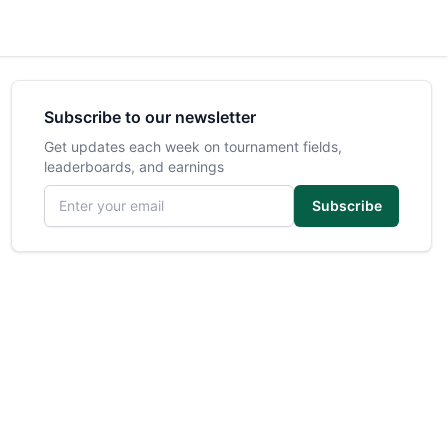
Subscribe to our newsletter
Get updates each week on tournament fields,
leaderboards, and earnings
Email address
Subscribe