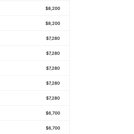
$8,200
$8,200
$7,280
$7,280
$7,280
$7,280
$7,280
$6,700
$6,700