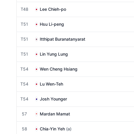
T48
Lee Chieh-po
T51
Hsu Li-peng
T51
Itthipat Buranatanyarat
T51
Lin Yung Lung
T54
Wen Cheng Hsiang
T54
Lu Wen-Teh
T54
Josh Younger
57
Mardan Mamat
58
Chia-Yin Yeh
(a)