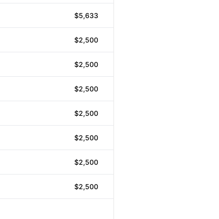
$5,633
$2,500
$2,500
$2,500
$2,500
$2,500
$2,500
$2,500