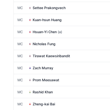
MC
Settee Prakongvech
MC
Kuan-hsun Huang
MC
Hsuan-Yi Chen
(a)
MC
Nicholas Fung
MC
Tirawat Kaewsiribandit
MC
Zach Murray
MC
Prom Meesawat
MC
Rashid Khan
MC
Zheng-kai Bai