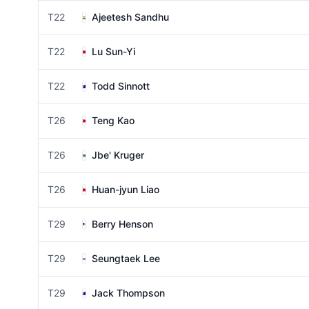
T22
Ajeetesh Sandhu
T22
Lu Sun-Yi
T22
Todd Sinnott
T26
Teng Kao
T26
Jbe' Kruger
T26
Huan-jyun Liao
T29
Berry Henson
T29
Seungtaek Lee
T29
Jack Thompson