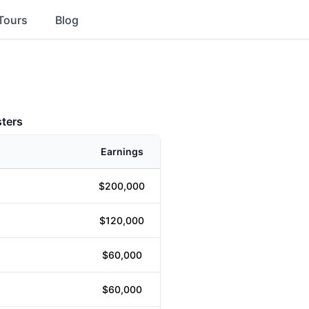
Tours
Blog
ters
Earnings
$200,000
$120,000
$60,000
$60,000