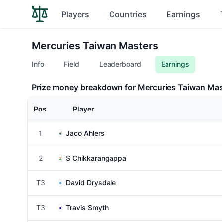
Players
Countries
Earnings
Mercuries Taiwan Masters
Info
Field
Leaderboard
Earnings
Prize money breakdown for Mercuries Taiwan Mas
Pos
Player
1
Jaco Ahlers
2
S Chikkarangappa
T3
David Drysdale
T3
Travis Smyth