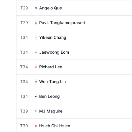
T29
Angelo Que
T29
Pavit Tangkamolprasert
T34
Yikeun Chang
T34
Jaewoong Eom
T34
Richard Lee
T34
Wen-Tang Lin
T34
Ben Leong
T39
MJ Maguire
T39
Hsieh Chi-Hsien