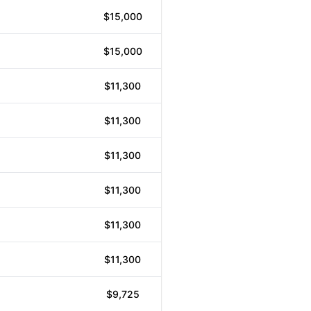
$15,000
$15,000
$11,300
$11,300
$11,300
$11,300
$11,300
$11,300
$9,725