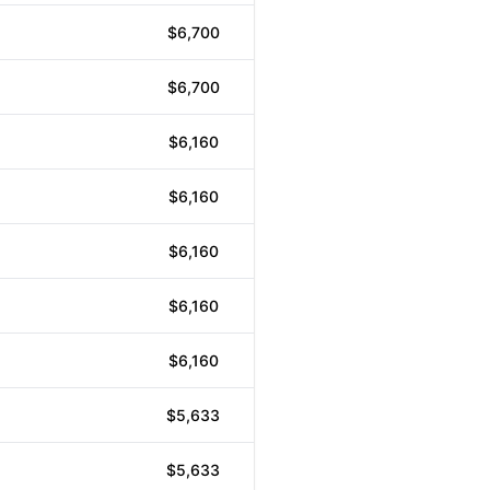
$6,700
$6,700
$6,160
$6,160
$6,160
$6,160
$6,160
$5,633
$5,633