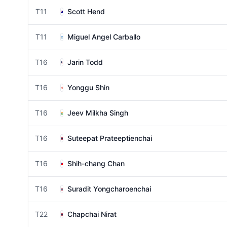
T11
Scott Hend
T11
Miguel Angel Carballo
T16
Jarin Todd
T16
Yonggu Shin
T16
Jeev Milkha Singh
T16
Suteepat Prateeptienchai
T16
Shih-chang Chan
T16
Suradit Yongcharoenchai
T22
Chapchai Nirat