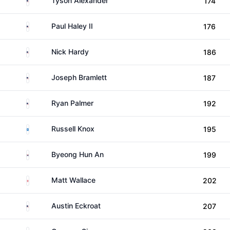
Tyson Alexander
174
United States
Paul Haley II
176
United States
Nick Hardy
186
United States
Joseph Bramlett
187
United States
Ryan Palmer
192
Scotland
Russell Knox
195
South Korea
Byeong Hun An
199
England
Matt Wallace
202
United States
Austin Eckroat
207