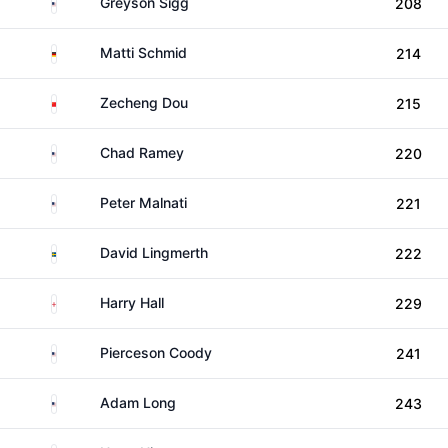
United States
Greyson Sigg
208
Germany
Matti Schmid
214
China
Zecheng Dou
215
United States
Chad Ramey
220
United States
Peter Malnati
221
Sweden
David Lingmerth
222
England
Harry Hall
229
United States
Pierceson Coody
241
United States
Adam Long
243