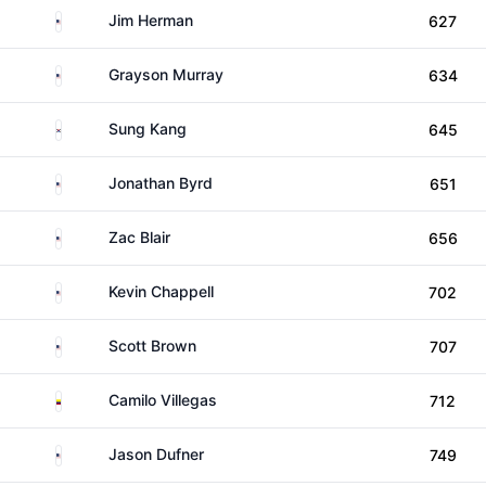
United States
Jim Herman
627
United States
Grayson Murray
634
South Korea
Sung Kang
645
United States
Jonathan Byrd
651
United States
Zac Blair
656
United States
Kevin Chappell
702
United States
Scott Brown
707
Colombia
Camilo Villegas
712
United States
Jason Dufner
749