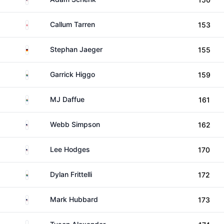
England
Callum Tarren
153
Germany
Stephan Jaeger
155
South Africa
Garrick Higgo
159
South Africa
MJ Daffue
161
United States
Webb Simpson
162
United States
Lee Hodges
170
South Africa
Dylan Frittelli
172
United States
Mark Hubbard
173
United States