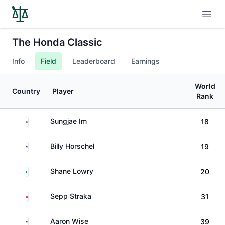
Open
The Honda Classic
Info
Field
Leaderboard
Earnings
World
Country
Player
Rank
South Korea
Sungjae Im
18
United States
Billy Horschel
19
Ireland
Shane Lowry
20
Austria
Sepp Straka
31
United States
Aaron Wise
39