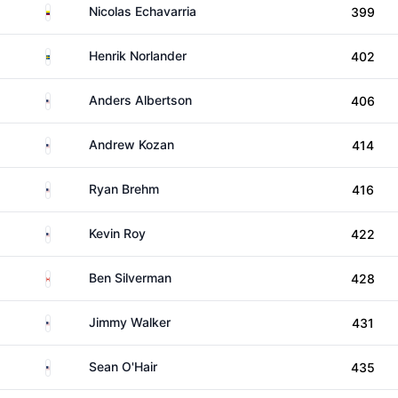
Colombia
Nicolas Echavarria
399
Sweden
Henrik Norlander
402
United States
Anders Albertson
406
United States
Andrew Kozan
414
United States
Ryan Brehm
416
United States
Kevin Roy
422
Canada
Ben Silverman
428
United States
Jimmy Walker
431
United States
Sean O'Hair
435