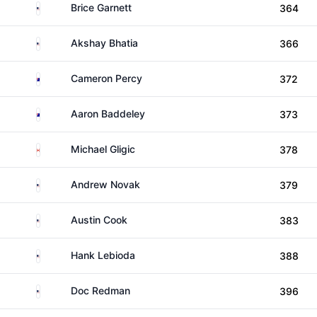
United States
Brice Garnett
364
United States
Akshay Bhatia
366
Australia
Cameron Percy
372
Australia
Aaron Baddeley
373
Canada
Michael Gligic
378
United States
Andrew Novak
379
United States
Austin Cook
383
United States
Hank Lebioda
388
United States
Doc Redman
396