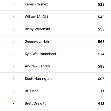
Argentina
Fabian Gomez
523
United States
William McGirt
540
United States
Richy Werenski
553
South Korea
Seung-yul Noh
563
United States
Kyle Westmoreland
574
United States
Andrew Landry
593
United States
Scott Harrington
607
United States
Bill Haas
611
Australia
Brett Drewitt
612