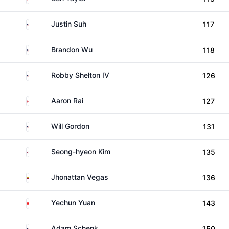
United States
Justin Suh
117
United States
Brandon Wu
118
United States
Robby Shelton IV
126
England
Aaron Rai
127
United States
Will Gordon
131
South Korea
Seong-hyeon Kim
135
Venezuela
Jhonattan Vegas
136
China
Yechun Yuan
143
United States
Adam Schenk
150