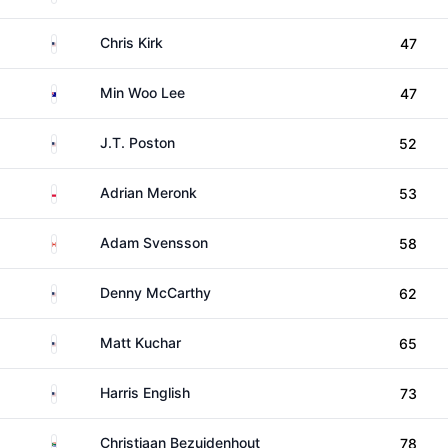
United States
Chris Kirk
47
Australia
Min Woo Lee
47
United States
J.T. Poston
52
Poland
Adrian Meronk
53
Canada
Adam Svensson
58
United States
Denny McCarthy
62
United States
Matt Kuchar
65
United States
Harris English
73
South Africa
Christiaan Bezuidenhout
78