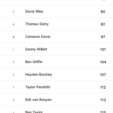
United States
Davis Riley
80
Belgium
Thomas Detry
82
Australia
Cameron Davis
97
England
Danny Willett
101
United States
Ben Griffin
104
United States
Hayden Buckley
107
Canada
Taylor Pendrith
112
South Africa
Erik van Rooyen
113
England
Ben Taylor
115