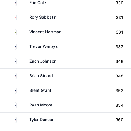
United States
Eric Cole
330
Slovakia
Rory Sabbatini
331
Sweden
Vincent Norrman
331
United States
Trevor Werbylo
337
United States
Zach Johnson
348
United States
Brian Stuard
348
United States
Brent Grant
352
United States
Ryan Moore
354
United States
Tyler Duncan
360