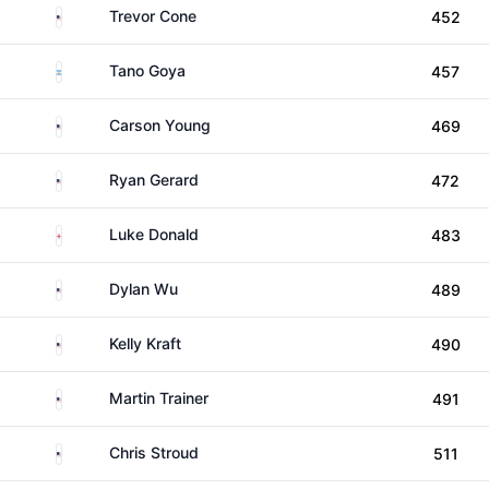
United States
Trevor Cone
452
Argentina
Tano Goya
457
United States
Carson Young
469
United States
Ryan Gerard
472
England
Luke Donald
483
United States
Dylan Wu
489
United States
Kelly Kraft
490
United States
Martin Trainer
491
United States
Chris Stroud
511