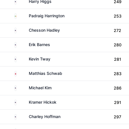
United States
Harry Higgs
249
Ireland
Padraig Harrington
253
United States
Chesson Hadley
272
United States
Erik Barnes
280
United States
Kevin Tway
281
Austria
Matthias Schwab
283
United States
Michael Kim
286
United States
Kramer Hickok
291
United States
Charley Hoffman
297