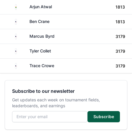
India
Arjun Atwal
1813
United States
Ben Crane
1813
United States
Marcus Byrd
3179
United States
Tyler Collet
3179
United States
Trace Crowe
3179
Subscribe to our newsletter
Get updates each week on tournament fields,
leaderboards, and earnings
Email address
Subscribe