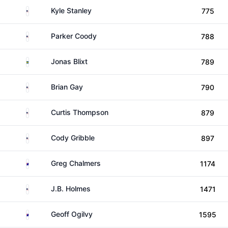
United States
Kyle Stanley
775
United States
Parker Coody
788
Sweden
Jonas Blixt
789
United States
Brian Gay
790
United States
Curtis Thompson
879
United States
Cody Gribble
897
Australia
Greg Chalmers
1174
United States
J.B. Holmes
1471
Australia
Geoff Ogilvy
1595