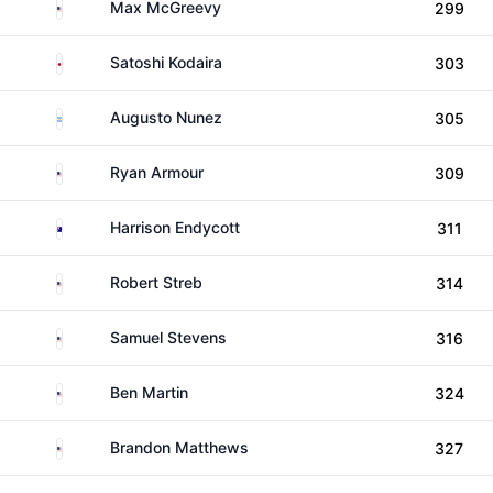
United States
Max McGreevy
299
Japan
Satoshi Kodaira
303
Argentina
Augusto Nunez
305
United States
Ryan Armour
309
Australia
Harrison Endycott
311
United States
Robert Streb
314
United States
Samuel Stevens
316
United States
Ben Martin
324
United States
Brandon Matthews
327