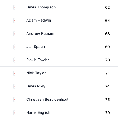
United States
Davis Thompson
62
Canada
Adam Hadwin
64
United States
Andrew Putnam
68
United States
J.J. Spaun
69
United States
Rickie Fowler
70
Canada
Nick Taylor
71
United States
Davis Riley
74
South Africa
Christiaan Bezuidenhout
75
United States
Harris English
79