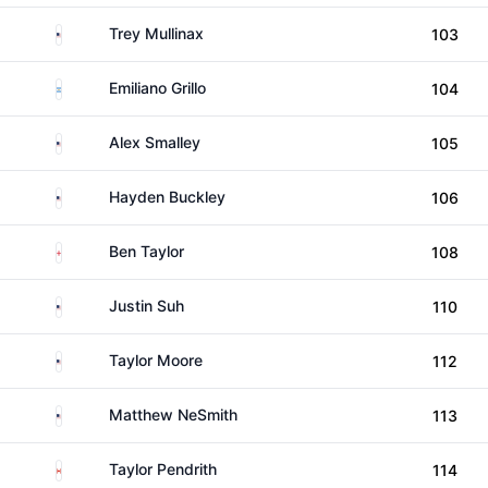
United States
Trey Mullinax
103
Argentina
Emiliano Grillo
104
United States
Alex Smalley
105
United States
Hayden Buckley
106
England
Ben Taylor
108
United States
Justin Suh
110
United States
Taylor Moore
112
United States
Matthew NeSmith
113
Canada
Taylor Pendrith
114