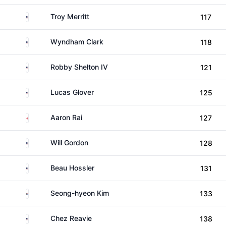
United States
Troy Merritt
117
United States
Wyndham Clark
118
United States
Robby Shelton IV
121
United States
Lucas Glover
125
England
Aaron Rai
127
United States
Will Gordon
128
United States
Beau Hossler
131
South Korea
Seong-hyeon Kim
133
United States
Chez Reavie
138