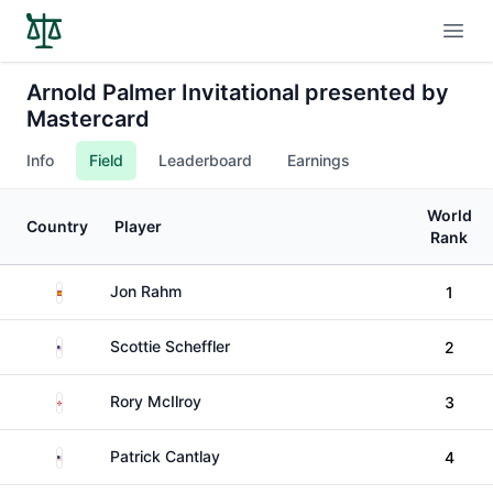
Open
Arnold Palmer Invitational presented by
Mastercard
Info
Field
Leaderboard
Earnings
World
Country
Player
Rank
Spain
Jon Rahm
1
United States
Scottie Scheffler
2
Northern Ireland
Rory McIlroy
3
United States
Patrick Cantlay
4