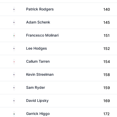
United States
Patrick Rodgers
140
United States
Adam Schenk
145
Italy
Francesco Molinari
151
United States
Lee Hodges
152
England
Callum Tarren
154
United States
Kevin Streelman
158
United States
Sam Ryder
159
United States
David Lipsky
169
South Africa
Garrick Higgo
172