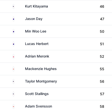
United States
Kurt Kitayama
46
Australia
Jason Day
47
Australia
Min Woo Lee
50
Australia
Lucas Herbert
51
Poland
Adrian Meronk
52
Canada
Mackenzie Hughes
55
United States
Taylor Montgomery
56
United States
Scott Stallings
57
Canada
Adam Svensson
58