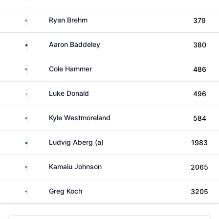
United States
Ryan Brehm
379
Australia
Aaron Baddeley
380
United States
Cole Hammer
486
England
Luke Donald
496
United States
Kyle Westmoreland
584
Sweden
Ludvig Aberg (a)
1983
United States
Kamaiu Johnson
2065
United States
Greg Koch
3205