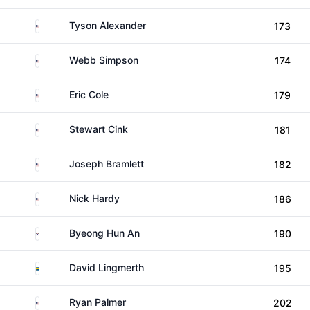
United States
Tyson Alexander
173
United States
Webb Simpson
174
United States
Eric Cole
179
United States
Stewart Cink
181
United States
Joseph Bramlett
182
United States
Nick Hardy
186
South Korea
Byeong Hun An
190
Sweden
David Lingmerth
195
United States
Ryan Palmer
202