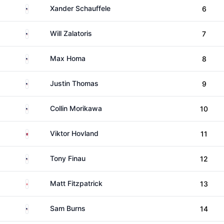
United States
Xander Schauffele
6
United States
Will Zalatoris
7
United States
Max Homa
8
United States
Justin Thomas
9
United States
Collin Morikawa
10
Norway
Viktor Hovland
11
United States
Tony Finau
12
England
Matt Fitzpatrick
13
United States
Sam Burns
14