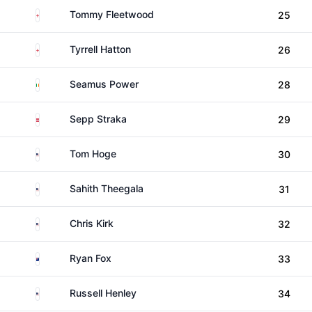
England
Tommy Fleetwood
25
England
Tyrrell Hatton
26
Ireland
Seamus Power
28
Austria
Sepp Straka
29
United States
Tom Hoge
30
United States
Sahith Theegala
31
United States
Chris Kirk
32
New Zealand
Ryan Fox
33
United States
Russell Henley
34