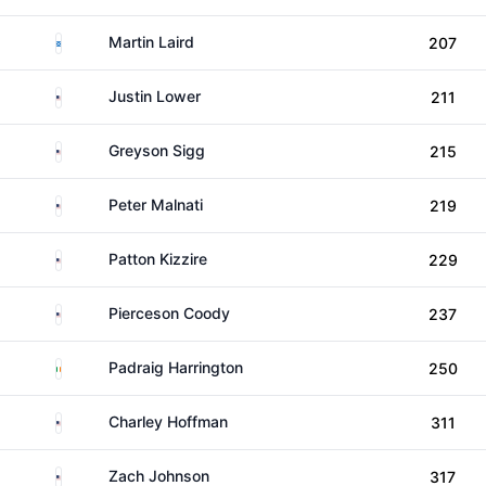
Scotland
Martin Laird
207
United States
Justin Lower
211
United States
Greyson Sigg
215
United States
Peter Malnati
219
United States
Patton Kizzire
229
United States
Pierceson Coody
237
Ireland
Padraig Harrington
250
United States
Charley Hoffman
311
United States
Zach Johnson
317