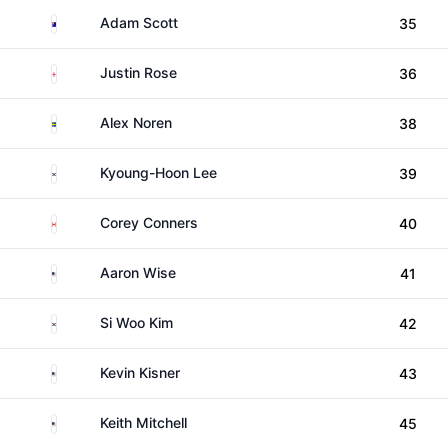
Australia
Adam Scott
35
England
Justin Rose
36
Sweden
Alex Noren
38
South Korea
Kyoung-Hoon Lee
39
Canada
Corey Conners
40
United States
Aaron Wise
41
South Korea
Si Woo Kim
42
United States
Kevin Kisner
43
United States
Keith Mitchell
45