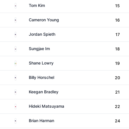
South Korea
Tom Kim
15
United States
Cameron Young
16
United States
Jordan Spieth
17
South Korea
Sungjae Im
18
Ireland
Shane Lowry
19
United States
Billy Horschel
20
United States
Keegan Bradley
21
Japan
Hideki Matsuyama
22
United States
Brian Harman
24