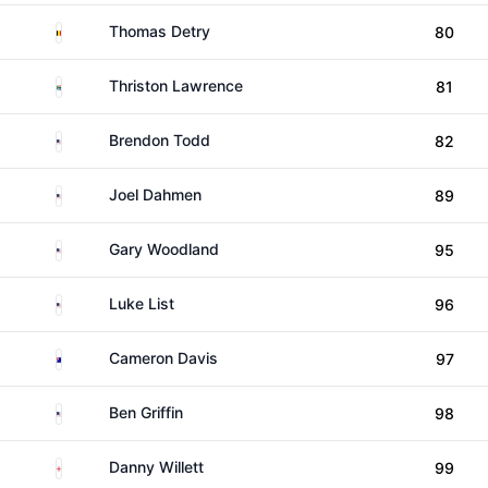
Belgium
Thomas Detry
80
South Africa
Thriston Lawrence
81
United States
Brendon Todd
82
United States
Joel Dahmen
89
United States
Gary Woodland
95
United States
Luke List
96
Australia
Cameron Davis
97
United States
Ben Griffin
98
England
Danny Willett
99