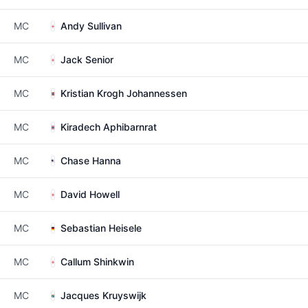
MC
Andy Sullivan
MC
Jack Senior
MC
Kristian Krogh Johannessen
MC
Kiradech Aphibarnrat
MC
Chase Hanna
MC
David Howell
MC
Sebastian Heisele
MC
Callum Shinkwin
MC
Jacques Kruyswijk