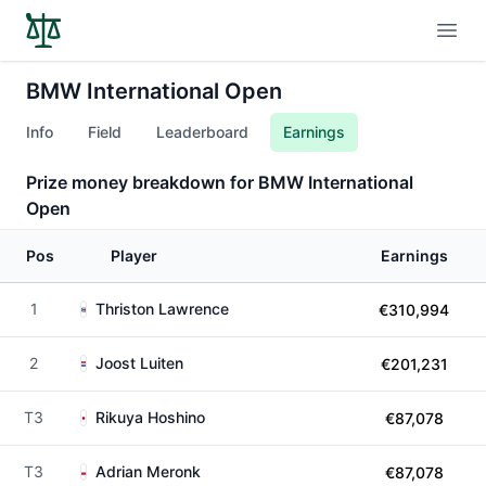
Open
BMW International Open
Info
Field
Leaderboard
Earnings
Prize money breakdown for BMW International
Open
Pos
Player
Earnings
1
Thriston Lawrence
€310,994
2
Joost Luiten
€201,231
T3
Rikuya Hoshino
€87,078
T3
Adrian Meronk
€87,078