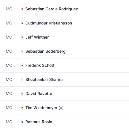
MC
Sebastian Garcia Rodriguez
MC
Gudmundur Kristjansson
MC
Jeff Winther
MC
Sebastian Soderberg
MC
Frederik Schott
MC
Shubhankar Sharma
MC
David Ravetto
MC
Tim Wiedemeyer
(a)
MC
Rasmus Rosin