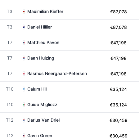
T3
Maximilian Kieffer
€87,078
T3
Daniel Hillier
€87,078
T7
Matthieu Pavon
€47,198
T7
Daan Huizing
€47,198
T7
Rasmus Neergaard-Petersen
€47,198
T10
Calum Hill
€35,124
T10
Guido Migliozzi
€35,124
T12
Darius Van Driel
€30,459
T12
Gavin Green
€30,459