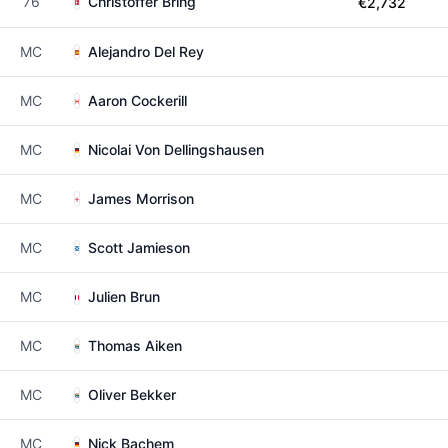
76
Christoffer Bring
€2,732
MC
Alejandro Del Rey
MC
Aaron Cockerill
MC
Nicolai Von Dellingshausen
MC
James Morrison
MC
Scott Jamieson
MC
Julien Brun
MC
Thomas Aiken
MC
Oliver Bekker
MC
Nick Bachem