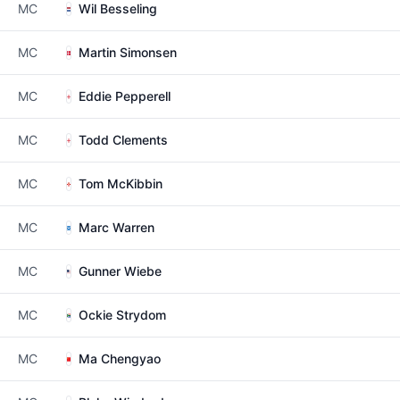
MC
Wil Besseling
MC
Martin Simonsen
MC
Eddie Pepperell
MC
Todd Clements
MC
Tom McKibbin
MC
Marc Warren
MC
Gunner Wiebe
MC
Ockie Strydom
MC
Ma Chengyao