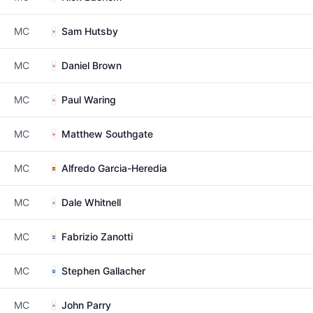
MC
Sam Hutsby
MC
Daniel Brown
MC
Paul Waring
MC
Matthew Southgate
MC
Alfredo Garcia-Heredia
MC
Dale Whitnell
MC
Fabrizio Zanotti
MC
Stephen Gallacher
MC
John Parry