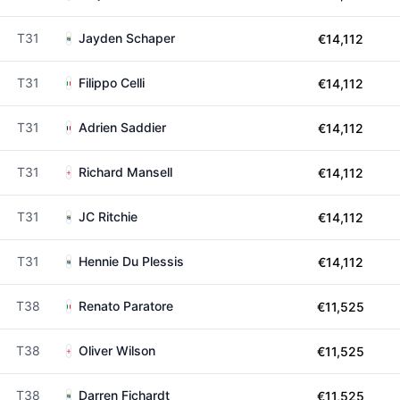
T31
Jayden Schaper
€14,112
T31
Filippo Celli
€14,112
T31
Adrien Saddier
€14,112
T31
Richard Mansell
€14,112
T31
JC Ritchie
€14,112
T31
Hennie Du Plessis
€14,112
T38
Renato Paratore
€11,525
T38
Oliver Wilson
€11,525
T38
Darren Fichardt
€11,525