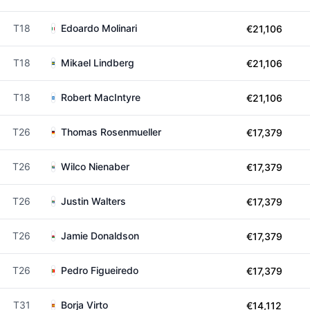
T18
Edoardo Molinari
€21,106
T18
Mikael Lindberg
€21,106
T18
Robert MacIntyre
€21,106
T26
Thomas Rosenmueller
€17,379
T26
Wilco Nienaber
€17,379
T26
Justin Walters
€17,379
T26
Jamie Donaldson
€17,379
T26
Pedro Figueiredo
€17,379
T31
Borja Virto
€14,112