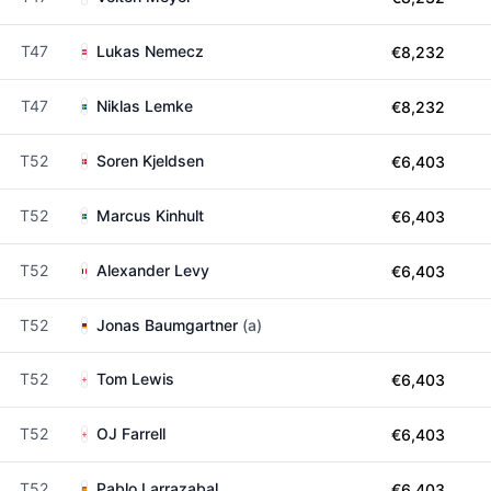
T47
Lukas Nemecz
€8,232
T47
Niklas Lemke
€8,232
T52
Soren Kjeldsen
€6,403
T52
Marcus Kinhult
€6,403
T52
Alexander Levy
€6,403
T52
Jonas Baumgartner
(a)
T52
Tom Lewis
€6,403
T52
OJ Farrell
€6,403
T52
Pablo Larrazabal
€6,403