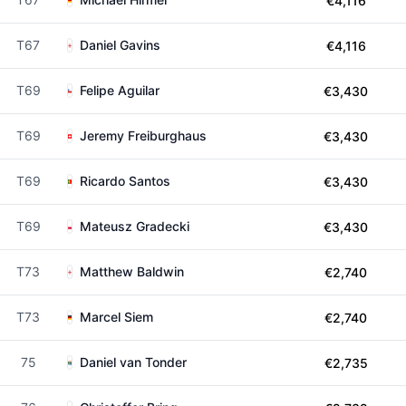
€4,116
T67
Daniel Gavins
€4,116
T69
Felipe Aguilar
€3,430
T69
Jeremy Freiburghaus
€3,430
T69
Ricardo Santos
€3,430
T69
Mateusz Gradecki
€3,430
T73
Matthew Baldwin
€2,740
T73
Marcel Siem
€2,740
75
Daniel van Tonder
€2,735