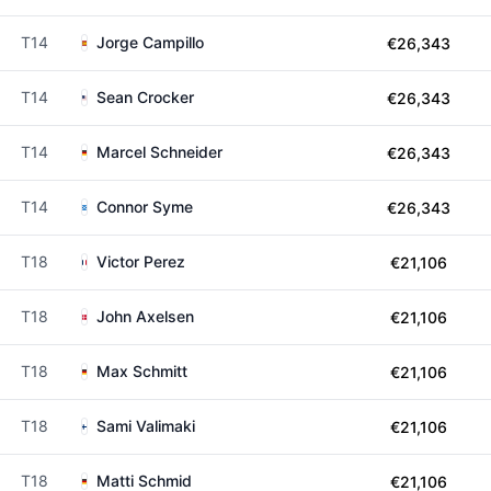
T14
Jorge Campillo
€26,343
T14
Sean Crocker
€26,343
T14
Marcel Schneider
€26,343
T14
Connor Syme
€26,343
T18
Victor Perez
€21,106
T18
John Axelsen
€21,106
T18
Max Schmitt
€21,106
T18
Sami Valimaki
€21,106
T18
Matti Schmid
€21,106