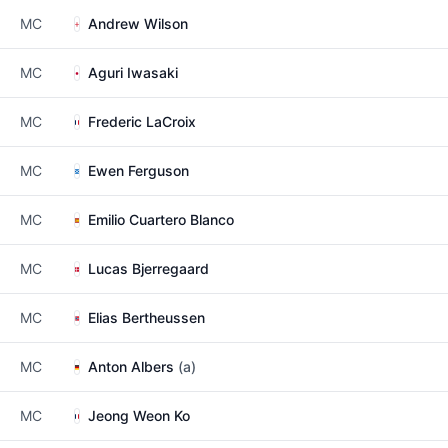
MC
Andrew Wilson
MC
Aguri Iwasaki
MC
Frederic LaCroix
MC
Ewen Ferguson
MC
Emilio Cuartero Blanco
MC
Lucas Bjerregaard
MC
Elias Bertheussen
MC
Anton Albers
(a)
MC
Jeong Weon Ko