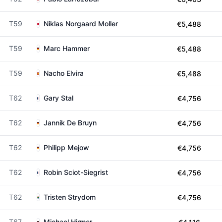
T59
Niklas Norgaard Moller
€5,488
T59
Marc Hammer
€5,488
T59
Nacho Elvira
€5,488
T62
Gary Stal
€4,756
T62
Jannik De Bruyn
€4,756
T62
Philipp Mejow
€4,756
T62
Robin Sciot-Siegrist
€4,756
T62
Tristen Strydom
€4,756
T67
Michael Hirmer