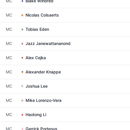
MC
Blake Windred
MC
Nicolas Colsaerts
MC
Tobias Eden
MC
Jazz Janewattananond
MC
Alex Cejka
MC
Alexander Knappe
MC
Joshua Lee
MC
Mike Lorenzo-Vera
MC
Haotong Li
MC
Garrick Porteous