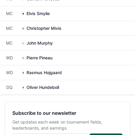
MC
Elvis Smylie
MC
Christopher Mivis
MC
John Murphy
WD
Pierre Pineau
WD
Rasmus Hojgaard
DQ
Oliver Hundeboll
Subscribe to our newsletter
Get updates each week on tournament fields,
leaderboards, and earnings