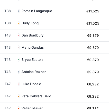
T38
Romain Langasque
€11,525
T38
Hurly Long
€11,525
T43
Dan Bradbury
€9,879
T43
Manu Gandas
€9,879
T43
Bryce Easton
€9,879
T43
Antoine Rozner
€9,879
T47
Luke Donald
€8,232
T47
Rafa Cabrera Bello
€8,232
T47
Velten Meyer
€8,232