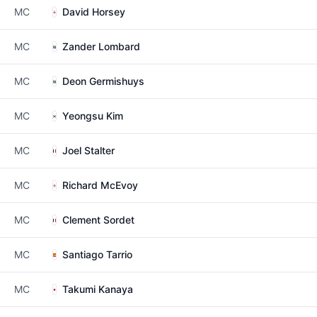
MC
David Horsey
MC
Zander Lombard
MC
Deon Germishuys
MC
Yeongsu Kim
MC
Joel Stalter
MC
Richard McEvoy
MC
Clement Sordet
MC
Santiago Tarrio
MC
Takumi Kanaya