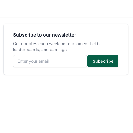
Subscribe to our newsletter
Get updates each week on tournament fields,
leaderboards, and earnings
Email address
Subscribe