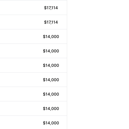
$17,114
$17,114
$14,000
$14,000
$14,000
$14,000
$14,000
$14,000
$14,000