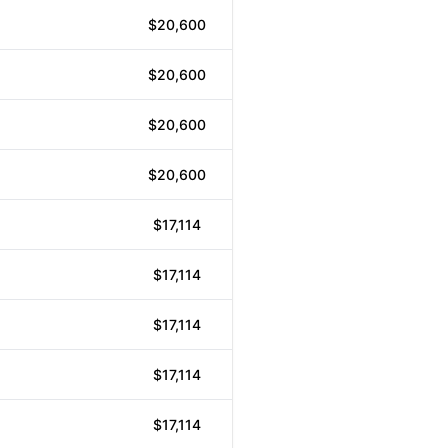
$20,600
$20,600
$20,600
$20,600
$17,114
$17,114
$17,114
$17,114
$17,114