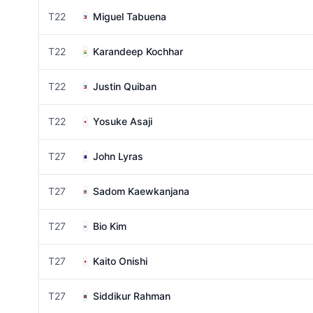
T22
Miguel Tabuena
T22
Karandeep Kochhar
T22
Justin Quiban
T22
Yosuke Asaji
T27
John Lyras
T27
Sadom Kaewkanjana
T27
Bio Kim
T27
Kaito Onishi
T27
Siddikur Rahman