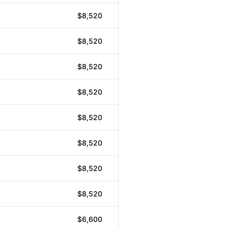
$8,520
$8,520
$8,520
$8,520
$8,520
$8,520
$8,520
$8,520
$6,600