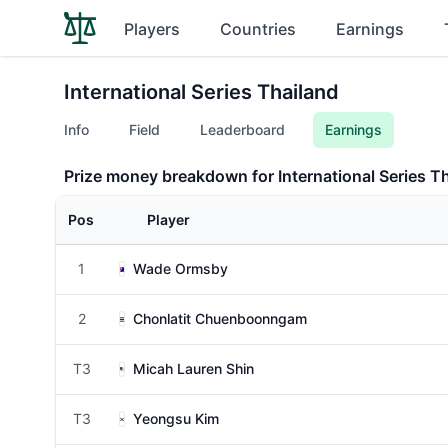
Players
Countries
Earnings
International Series Thailand
Info
Field
Leaderboard
Earnings
Prize money breakdown for International Series T
Pos
Player
1
Wade Ormsby
2
Chonlatit Chuenboonngam
T3
Micah Lauren Shin
T3
Yeongsu Kim