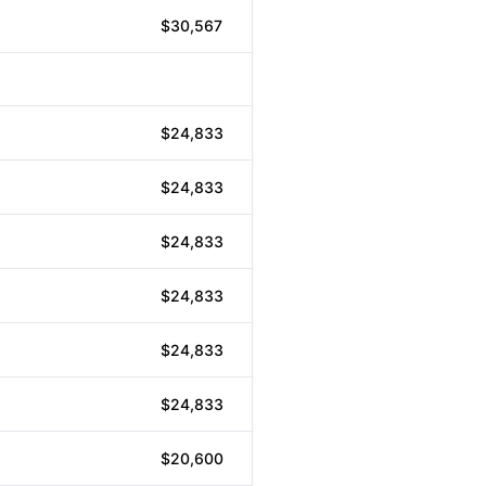
$30,567
$24,833
$24,833
$24,833
$24,833
$24,833
$24,833
$20,600