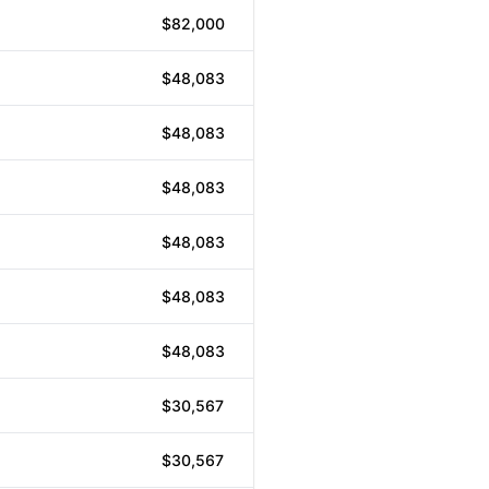
$82,000
$48,083
$48,083
$48,083
$48,083
$48,083
$48,083
$30,567
$30,567