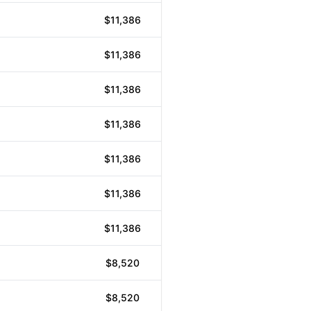
$11,386
$11,386
$11,386
$11,386
$11,386
$11,386
$11,386
$8,520
$8,520