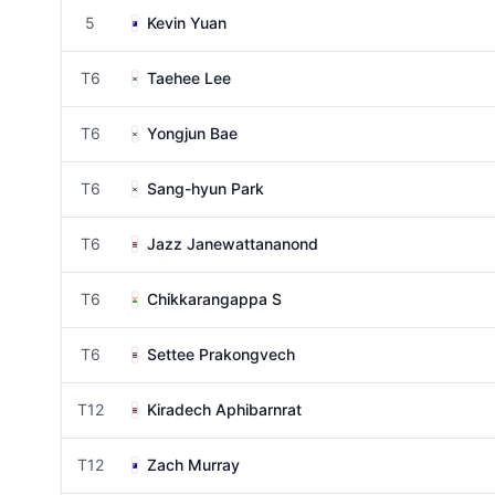
5
Kevin Yuan
T6
Taehee Lee
T6
Yongjun Bae
T6
Sang-hyun Park
T6
Jazz Janewattananond
T6
Chikkarangappa S
T6
Settee Prakongvech
T12
Kiradech Aphibarnrat
T12
Zach Murray