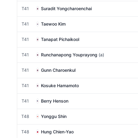
T41
Suradit Yongcharoenchai
T41
Taewoo Kim
T41
Tanapat Pichaikool
T41
Runchanapong Youprayong
(a)
T41
Gunn Charoenkul
T41
Kosuke Hamamoto
T41
Berry Henson
T48
Yonggu Shin
T48
Hung Chien-Yao