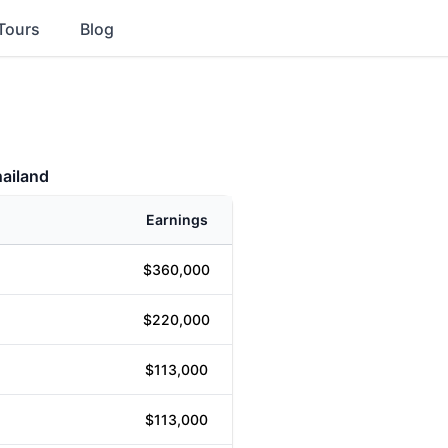
Tours
Blog
hailand
Earnings
$360,000
$220,000
$113,000
$113,000