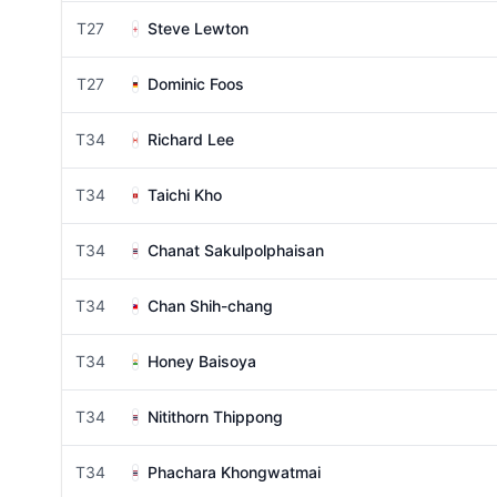
T27
Steve Lewton
T27
Dominic Foos
T34
Richard Lee
T34
Taichi Kho
T34
Chanat Sakulpolphaisan
T34
Chan Shih-chang
T34
Honey Baisoya
T34
Nitithorn Thippong
T34
Phachara Khongwatmai