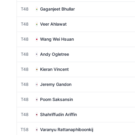
T48
Gaganjeet Bhullar
T48
Veer Ahlawat
T48
Wang Wei Hsuan
T48
Andy Ogletree
T48
Kieran Vincent
T48
Jeremy Gandon
T48
Poom Saksansin
T48
Shahriffudin Ariffin
T58
Varanyu Rattanaphiboonkij