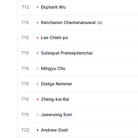
T12
Ekpharit Wu
T15
Ratchanon Chantananuwat
(a)
T15
Lee Chieh-po
T15
Suteepat Prateeptienchai
T15
Mingyu Cho
T15
Dodge Kemmer
T15
Zheng-kai Bai
T15
Jaewoong Eom
T22
Andrew Dodt