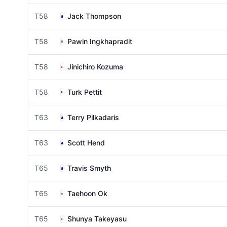
T58
Jack Thompson
T58
Pawin Ingkhapradit
T58
Jinichiro Kozuma
T58
Turk Pettit
T63
Terry Pilkadaris
T63
Scott Hend
T65
Travis Smyth
T65
Taehoon Ok
T65
Shunya Takeyasu