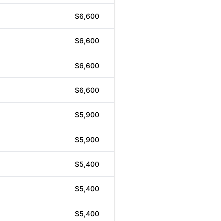
$6,600
$6,600
$6,600
$6,600
$5,900
$5,900
$5,400
$5,400
$5,400