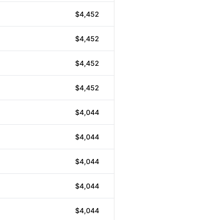
$4,452
$4,452
$4,452
$4,452
$4,044
$4,044
$4,044
$4,044
$4,044