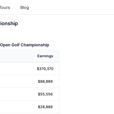
Tours
Blog
ionship
a Open Golf Championship
Earnings
$370,370
$88,889
$55,556
$28,889