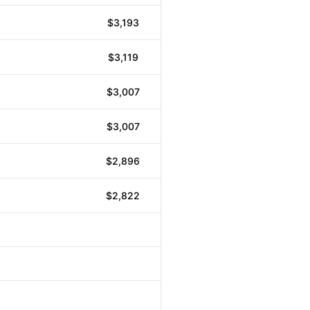
$3,193
$3,119
$3,007
$3,007
$2,896
$2,822