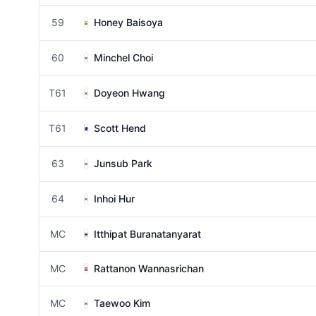
59
Honey Baisoya
60
Minchel Choi
T61
Doyeon Hwang
T61
Scott Hend
63
Junsub Park
64
Inhoi Hur
MC
Itthipat Buranatanyarat
MC
Rattanon Wannasrichan
MC
Taewoo Kim