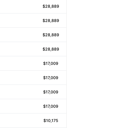
$28,889
$28,889
$28,889
$28,889
$17,009
$17,009
$17,009
$17,009
$10,175