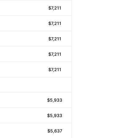
$7,211
$7,211
$7,211
$7,211
$7,211
$5,933
$5,933
$5,637