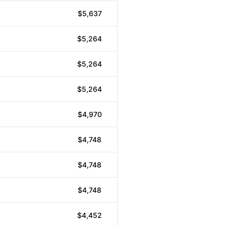
$5,637
$5,264
$5,264
$5,264
$4,970
$4,748
$4,748
$4,748
$4,452