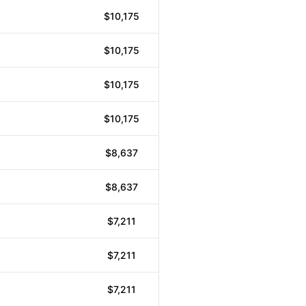
$10,175
$10,175
$10,175
$10,175
$8,637
$8,637
$7,211
$7,211
$7,211