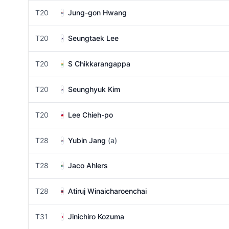
T20
Jung-gon Hwang
T20
Seungtaek Lee
T20
S Chikkarangappa
T20
Seunghyuk Kim
T20
Lee Chieh-po
T28
Yubin Jang
(a)
T28
Jaco Ahlers
T28
Atiruj Winaicharoenchai
T31
Jinichiro Kozuma