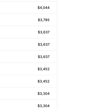
$4,044
$3,785
$3,637
$3,637
$3,637
$3,452
$3,452
$3,304
$3,304