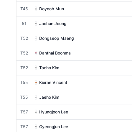
T45
Doyeob Mun
51
Jaehun Jeong
T52
Dongseop Maeng
T52
Danthai Boonma
T52
Taeho Kim
T55
Kieran Vincent
T55
Jaeho Kim
T57
Hyungjoon Lee
T57
Gyeongjun Lee