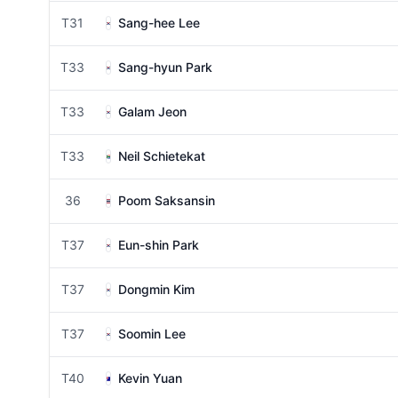
T31
Sang-hee Lee
T33
Sang-hyun Park
T33
Galam Jeon
T33
Neil Schietekat
36
Poom Saksansin
T37
Eun-shin Park
T37
Dongmin Kim
T37
Soomin Lee
T40
Kevin Yuan