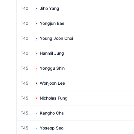
T40
Jiho Yang
T40
Yongjun Bae
T40
Young Joon Choi
T40
Hanmil Jung
T45
Yonggu Shin
T45
Wonjoon Lee
T45
Nicholas Fung
T45
Kangho Cha
T45
Yoseop Seo