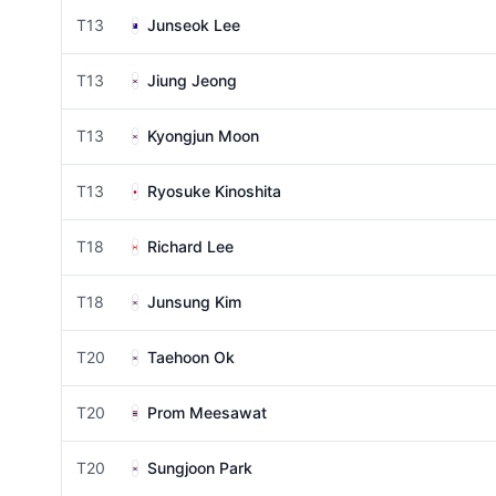
T13
Junseok Lee
T13
Jiung Jeong
T13
Kyongjun Moon
T13
Ryosuke Kinoshita
T18
Richard Lee
T18
Junsung Kim
T20
Taehoon Ok
T20
Prom Meesawat
T20
Sungjoon Park