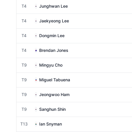
T4
Junghwan Lee
T4
Jaekyeong Lee
T4
Dongmin Lee
T4
Brendan Jones
T9
Mingyu Cho
T9
Miguel Tabuena
T9
Jeongwoo Ham
T9
Sanghun Shin
T13
Ian Snyman