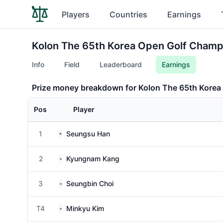
Players
Countries
Earnings
Kolon The 65th Korea Open Golf Champ
Info
Field
Leaderboard
Earnings
Prize money breakdown for Kolon The 65th Kore
Pos
Player
1
Seungsu Han
2
Kyungnam Kang
3
Seungbin Choi
T4
Minkyu Kim