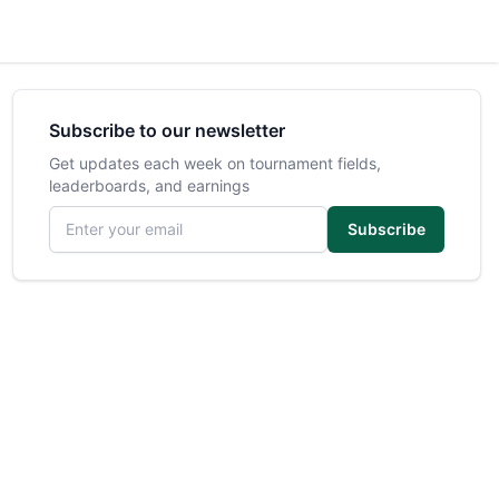
Subscribe to our newsletter
Get updates each week on tournament fields,
leaderboards, and earnings
Email address
Subscribe