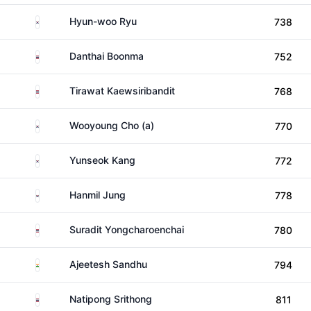
South Korea
Hyun-woo Ryu
738
Thailand
Danthai Boonma
752
Thailand
Tirawat Kaewsiribandit
768
South Korea
Wooyoung Cho (a)
770
South Korea
Yunseok Kang
772
South Korea
Hanmil Jung
778
Thailand
Suradit Yongcharoenchai
780
India
Ajeetesh Sandhu
794
Thailand
Natipong Srithong
811