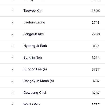
South Korea
Taewoo Kim
2605
South Korea
Jaehun Jeong
2743
South Korea
Jongduk Kim
2783
South Korea
Hyeonguk Park
3126
South Korea
Sungjin Noh
3214
South Korea
Sungho Lee (a)
3737
South Korea
Donghyun Moon (a)
3737
South Korea
Gowoong Choi
3737
South Korea
Wanki Pyo
3737