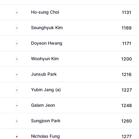
South Korea
Ho-sung Choi
1131
South Korea
Seunghyuk Kim
1169
South Korea
Doyeon Hwang
1171
South Korea
Woohyun Kim
1200
South Korea
Junsub Park
1216
South Korea
Yubin Jang (a)
1227
South Korea
Galam Jeon
1248
South Korea
Sungjoon Park
1260
Malaysia
Nicholas Fung
1277