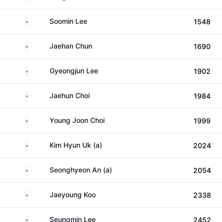
South Korea
Soomin Lee
1548
South Korea
Jaehan Chun
1690
South Korea
Gyeongjun Lee
1902
South Korea
Jaehun Choi
1984
South Korea
Young Joon Choi
1999
South Korea
Kim Hyun Uk (a)
2024
South Korea
Seonghyeon An (a)
2054
South Korea
Jaeyoung Koo
2338
South Korea
Seungmin Lee
2452