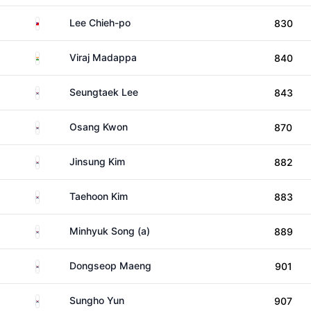
Taiwan
Lee Chieh-po
830
India
Viraj Madappa
840
South Korea
Seungtaek Lee
843
South Korea
Osang Kwon
870
South Korea
Jinsung Kim
882
South Korea
Taehoon Kim
883
South Korea
Minhyuk Song (a)
889
South Korea
Dongseop Maeng
901
South Korea
Sungho Yun
907