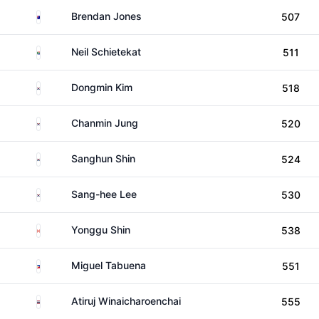
Australia
Brendan Jones
507
South Africa
Neil Schietekat
511
South Korea
Dongmin Kim
518
South Korea
Chanmin Jung
520
South Korea
Sanghun Shin
524
South Korea
Sang-hee Lee
530
Canada
Yonggu Shin
538
Philippines
Miguel Tabuena
551
Thailand
Atiruj Winaicharoenchai
555