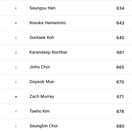
United States
Seungsu Han
634
Thailand
Kosuke Hamamoto
643
South Korea
Guntaek Koh
645
India
Karandeep Kochhar
661
South Korea
Jinho Choi
665
South Korea
Doyeob Mun
670
Australia
Zach Murray
671
South Korea
Taeho Kim
678
South Korea
Seungbin Choi
680