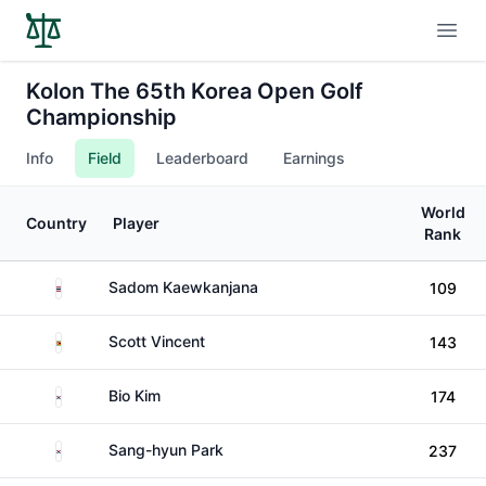
Open
Kolon The 65th Korea Open Golf
Championship
Info
Field
Leaderboard
Earnings
World
Country
Player
Rank
Thailand
Sadom Kaewkanjana
109
Zimbabwe
Scott Vincent
143
South Korea
Bio Kim
174
South Korea
Sang-hyun Park
237