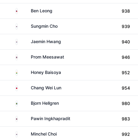
Malaysia
Ben Leong
938
South Korea
Sungmin Cho
939
South Korea
Jaemin Hwang
940
Thailand
Prom Meesawat
946
India
Honey Baisoya
952
Taiwan
Chang Wei Lun
954
Sweden
Bjorn Hellgren
980
Thailand
Pawin Ingkhapradit
983
South Korea
Minchel Choi
992