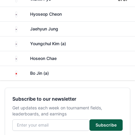
South Korea
Hyoseop Cheon
South Korea
Jaehyun Jung
South Korea
Youngchul Kim (a)
South Korea
Hoseon Chae
China
Bo Jin (a)
Subscribe to our newsletter
Get updates each week on tournament fields,
leaderboards, and earnings
Email address
Subscribe