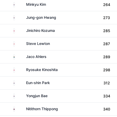
South Korea
Minkyu Kim
264
South Korea
Jung-gon Hwang
273
Japan
Jinichiro Kozuma
285
England
Steve Lewton
287
South Africa
Jaco Ahlers
289
Japan
Ryosuke Kinoshita
298
South Korea
Eun-shin Park
312
South Korea
Yongjun Bae
334
Thailand
Nitithorn Thippong
340