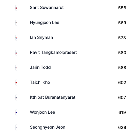
Thailand
Sarit Suwannarut
558
South Korea
Hyungjoon Lee
569
South Africa
Ian Snyman
573
Thailand
Pavit Tangkamolprasert
580
United States
Jarin Todd
588
Hong Kong
Taichi Kho
602
Thailand
Itthipat Buranatanyarat
607
Australia
Wonjoon Lee
619
South Korea
Seonghyeon Jeon
628