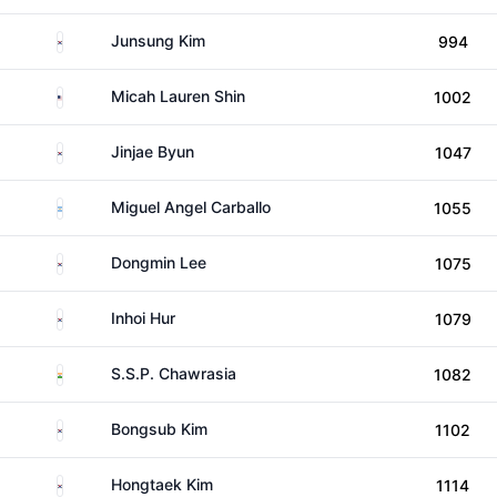
South Korea
Junsung Kim
994
United States
Micah Lauren Shin
1002
South Korea
Jinjae Byun
1047
Argentina
Miguel Angel Carballo
1055
South Korea
Dongmin Lee
1075
South Korea
Inhoi Hur
1079
India
S.S.P. Chawrasia
1082
South Korea
Bongsub Kim
1102
South Korea
Hongtaek Kim
1114