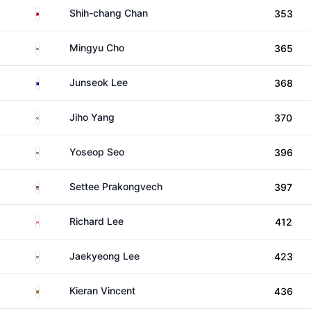
Taiwan
Shih-chang Chan
353
South Korea
Mingyu Cho
365
Australia
Junseok Lee
368
South Korea
Jiho Yang
370
South Korea
Yoseop Seo
396
Thailand
Settee Prakongvech
397
Canada
Richard Lee
412
South Korea
Jaekyeong Lee
423
Zimbabwe
Kieran Vincent
436