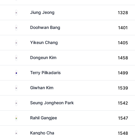
South Korea
Jiung Jeong
1328
South Korea
Doohwan Bang
1401
South Korea
Yikeun Chang
1405
South Korea
Dongeun Kim
1458
Australia
Terry Pilkadaris
1499
South Korea
Giwhan Kim
1539
South Korea
Seung Jongheon Park
1542
India
Rahil Gangjee
1547
South Korea
Kangho Cha
1548