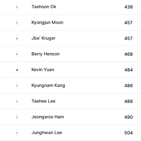
South Korea
Taehoon Ok
438
South Korea
Kyongjun Moon
457
South Africa
Jbe' Kruger
457
United States
Berry Henson
468
Australia
Kevin Yuan
484
South Korea
Kyungnam Kang
486
South Korea
Taehee Lee
488
South Korea
Jeongwoo Ham
490
South Korea
Junghwan Lee
504