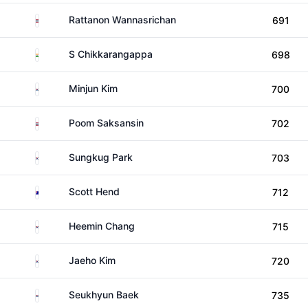
Thailand
Rattanon Wannasrichan
691
India
S Chikkarangappa
698
South Korea
Minjun Kim
700
Thailand
Poom Saksansin
702
South Korea
Sungkug Park
703
Australia
Scott Hend
712
South Korea
Heemin Chang
715
South Korea
Jaeho Kim
720
South Korea
Seukhyun Baek
735