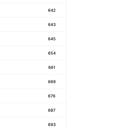
642
643
645
654
661
669
676
687
693