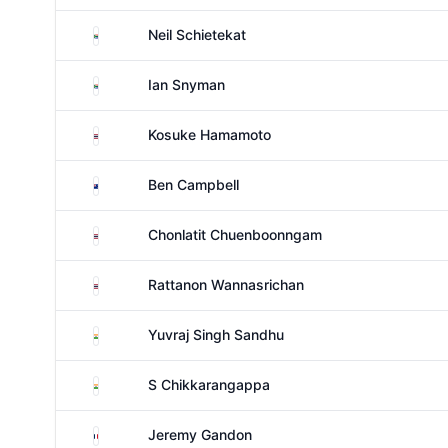
South Africa
Neil Schietekat
South Africa
Ian Snyman
Thailand
Kosuke Hamamoto
New Zealand
Ben Campbell
Thailand
Chonlatit Chuenboonngam
Thailand
Rattanon Wannasrichan
India
Yuvraj Singh Sandhu
India
S Chikkarangappa
France
Jeremy Gandon