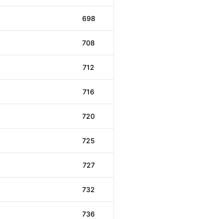
698
708
712
716
720
725
727
732
736