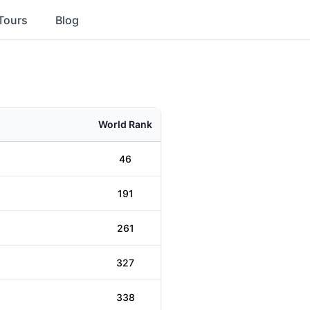
Tours
Blog
World Rank
46
191
261
327
338