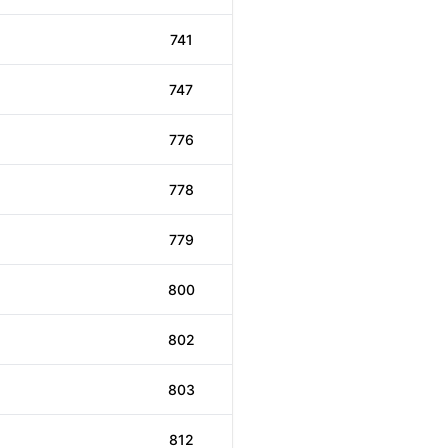
741
747
776
778
779
800
802
803
812