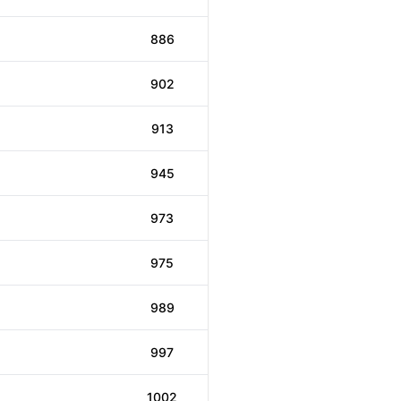
886
902
913
945
973
975
989
997
1002