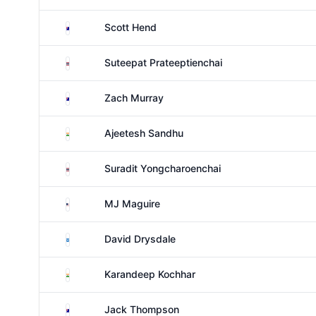
Australia
Scott Hend
Thailand
Suteepat Prateeptienchai
Australia
Zach Murray
India
Ajeetesh Sandhu
Thailand
Suradit Yongcharoenchai
United States
MJ Maguire
Scotland
David Drysdale
India
Karandeep Kochhar
Australia
Jack Thompson