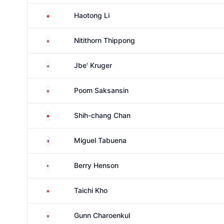
China
Haotong Li
Thailand
Nitithorn Thippong
South Africa
Jbe' Kruger
Thailand
Poom Saksansin
Taiwan
Shih-chang Chan
Philippines
Miguel Tabuena
United States
Berry Henson
Hong Kong
Taichi Kho
Thailand
Gunn Charoenkul