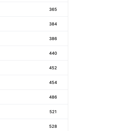
365
384
386
440
452
454
486
521
528