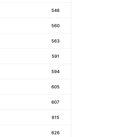
546
560
563
591
594
605
607
615
626