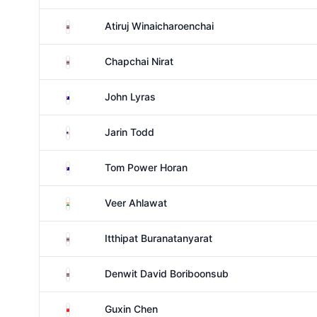
Thailand
Atiruj Winaicharoenchai
Thailand
Chapchai Nirat
Australia
John Lyras
United States
Jarin Todd
Australia
Tom Power Horan
India
Veer Ahlawat
Thailand
Itthipat Buranatanyarat
Thailand
Denwit David Boriboonsub
China
Guxin Chen