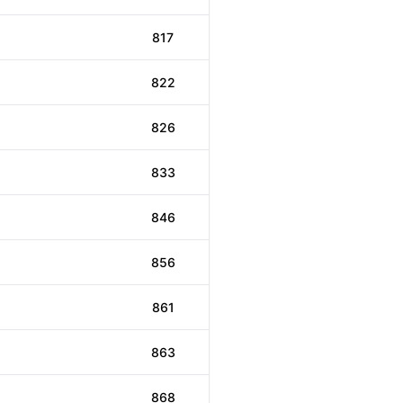
817
822
826
833
846
856
861
863
868