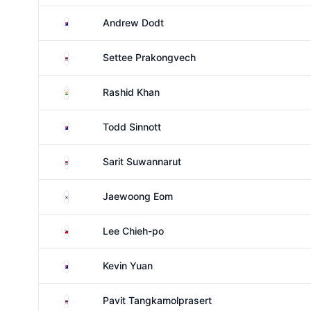
Australia
Andrew Dodt
Thailand
Settee Prakongvech
India
Rashid Khan
Australia
Todd Sinnott
Thailand
Sarit Suwannarut
South Korea
Jaewoong Eom
Taiwan
Lee Chieh-po
Australia
Kevin Yuan
Thailand
Pavit Tangkamolprasert