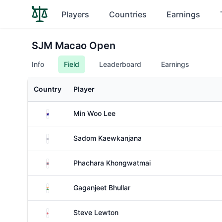
Players
Countries
Earnings
SJM Macao Open
Info
Field
Leaderboard
Earnings
Country
Player
Australia
Min Woo Lee
Thailand
Sadom Kaewkanjana
Thailand
Phachara Khongwatmai
India
Gaganjeet Bhullar
England
Steve Lewton