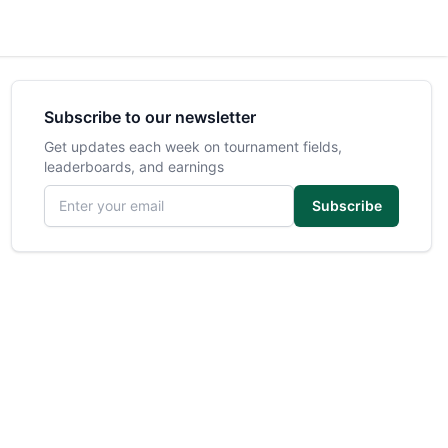
Subscribe to our newsletter
Get updates each week on tournament fields,
leaderboards, and earnings
Email address
Subscribe