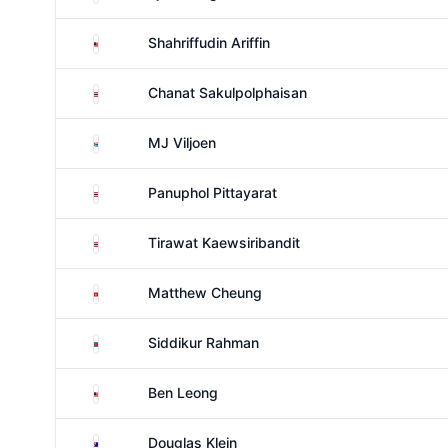
Malaysia
Shahriffudin Ariffin
Thailand
Chanat Sakulpolphaisan
South Africa
MJ Viljoen
Thailand
Panuphol Pittayarat
Thailand
Tirawat Kaewsiribandit
Hong Kong
Matthew Cheung
Bangladesh
Siddikur Rahman
Malaysia
Ben Leong
Australia
Douglas Klein