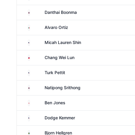
Thailand
Danthai Boonma
Mexico
Alvaro Ortiz
United States
Micah Lauren Shin
Taiwan
Chang Wei Lun
United States
Turk Pettit
Thailand
Natipong Srithong
England
Ben Jones
United States
Dodge Kemmer
Sweden
Bjorn Hellgren