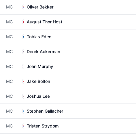
MC
Oliver Bekker
MC
August Thor Host
MC
Tobias Eden
MC
Derek Ackerman
MC
John Murphy
MC
Jake Bolton
MC
Joshua Lee
MC
Stephen Gallacher
MC
Tristen Strydom