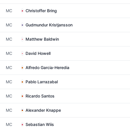
MC
Christoffer Bring
MC
Gudmundur Kristjansson
MC
Matthew Baldwin
MC
David Howell
MC
Alfredo Garcia-Heredia
MC
Pablo Larrazabal
MC
Ricardo Santos
MC
Alexander Knappe
MC
Sebastian Wiis