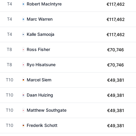
T4
Robert MacIntyre
€117,462
T4
Marc Warren
€117,462
T4
Kalle Samooja
€117,462
T8
Ross Fisher
€70,746
T8
Ryo Hisatsune
€70,746
T10
Marcel Siem
€49,381
T10
Daan Huizing
€49,381
T10
Matthew Southgate
€49,381
T10
Frederik Schott
€49,381