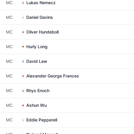
MC
Lukas Nemecz
MC
Daniel Gavins
MC
Oliver Hundeboll
MC
Hurly Long
MC
David Law
MC
Alexander George Frances
MC
Rhys Enoch
MC
Ashun Wu
MC
Eddie Pepperell