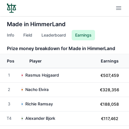
Open
Made in HimmerLand
Info
Field
Leaderboard
Earnings
Prize money breakdown for Made in HimmerLand
Pos
Player
Earnings
1
Rasmus Hojgaard
€507,459
2
Nacho Elvira
€328,356
3
Richie Ramsay
€188,058
T4
Alexander Bjork
€117,462