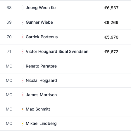
68
Jeong Weon Ko
€6,567
69
Gunner Wiebe
€6,269
70
Garrick Porteous
€5,970
71
Victor Hougaard Sidal Svendsen
€5,672
MC
Renato Paratore
MC
Nicolai Hojgaard
MC
James Morrison
MC
Max Schmitt
MC
Mikael Lindberg