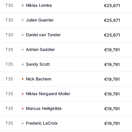
T30
Niklas Lemke
€25,671
T30
Julien Guerrier
€25,671
T30
Daniel van Tonder
€25,671
T35
Adrien Saddier
€19,791
T35
Sandy Scott
€19,791
T35
Nick Bachem
€19,791
T35
Niklas Norgaard Moller
€19,791
T35
Marcus Helligkilde
€19,791
T35
Frederic LaCroix
€19,791