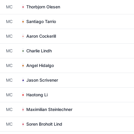
MC
Thorbjorn Olesen
MC
Santiago Tarrio
MC
Aaron Cockerill
MC
Charlie Lindh
MC
Angel Hidalgo
MC
Jason Scrivener
MC
Haotong Li
MC
Maximilian Steinlechner
MC
Soren Broholt Lind