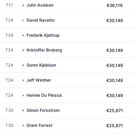
T17
John Axelsen
€36,119
T24
David Ravetto
€30,149
T24
Frederik Kjettrup
T24
Kristoffer Broberg
€30,149
T24
Soren Kjeldsen
€30,149
T24
Jeff Winther
€30,149
T24
Hennie Du Plessis
€30,149
T30
Simon Forsstrom
€25,671
T30
Grant Forrest
€25,671