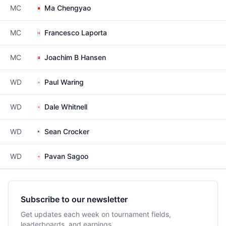
MC
Ma Chengyao
MC
Francesco Laporta
MC
Joachim B Hansen
WD
Paul Waring
WD
Dale Whitnell
WD
Sean Crocker
WD
Pavan Sagoo
Subscribe to our newsletter
Get updates each week on tournament fields,
leaderboards, and earnings