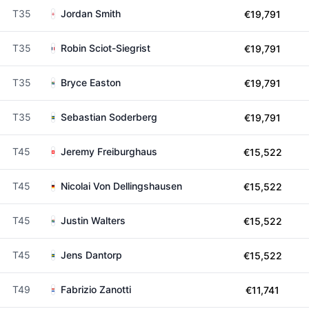
T35
Jordan Smith
€19,791
T35
Robin Sciot-Siegrist
€19,791
T35
Bryce Easton
€19,791
T35
Sebastian Soderberg
€19,791
T45
Jeremy Freiburghaus
€15,522
T45
Nicolai Von Dellingshausen
€15,522
T45
Justin Walters
€15,522
T45
Jens Dantorp
€15,522
T49
Fabrizio Zanotti
€11,741