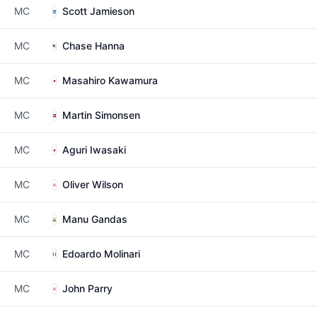
MC
Scott Jamieson
MC
Chase Hanna
MC
Masahiro Kawamura
MC
Martin Simonsen
MC
Aguri Iwasaki
MC
Oliver Wilson
MC
Manu Gandas
MC
Edoardo Molinari
MC
John Parry