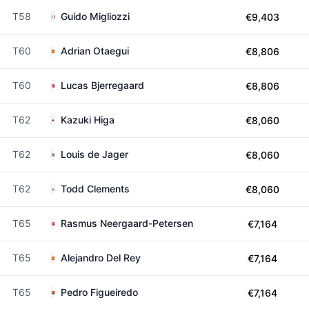
T58
Guido Migliozzi
€9,403
T60
Adrian Otaegui
€8,806
T60
Lucas Bjerregaard
€8,806
T62
Kazuki Higa
€8,060
T62
Louis de Jager
€8,060
T62
Todd Clements
€8,060
T65
Rasmus Neergaard-Petersen
€7,164
T65
Alejandro Del Rey
€7,164
T65
Pedro Figueiredo
€7,164