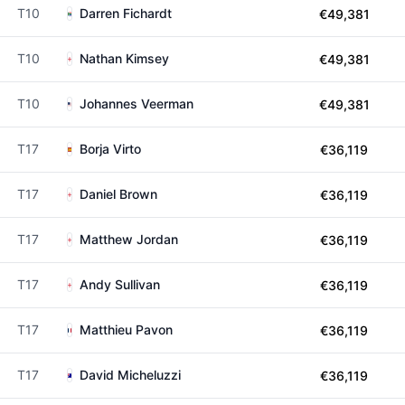
T10
Darren Fichardt
€49,381
T10
Nathan Kimsey
€49,381
T10
Johannes Veerman
€49,381
T17
Borja Virto
€36,119
T17
Daniel Brown
€36,119
T17
Matthew Jordan
€36,119
T17
Andy Sullivan
€36,119
T17
Matthieu Pavon
€36,119
T17
David Micheluzzi
€36,119