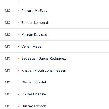
MC
Richard McEvoy
MC
Zander Lombard
MC
Keenan Davidse
MC
Velten Meyer
MC
Sebastian Garcia Rodriguez
MC
Kristian Krogh Johannessen
MC
Clement Sordet
MC
Rikuya Hoshino
MC
Gustav Frimodt