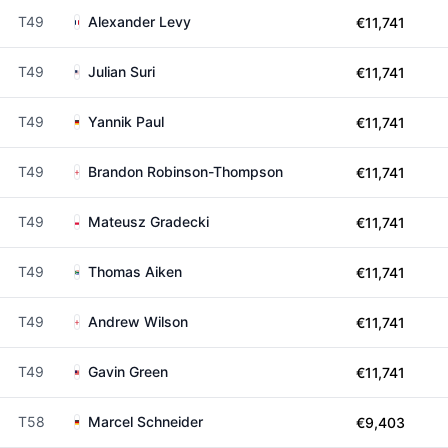
T49
Alexander Levy
€11,741
T49
Julian Suri
€11,741
T49
Yannik Paul
€11,741
T49
Brandon Robinson-Thompson
€11,741
T49
Mateusz Gradecki
€11,741
T49
Thomas Aiken
€11,741
T49
Andrew Wilson
€11,741
T49
Gavin Green
€11,741
T58
Marcel Schneider
€9,403