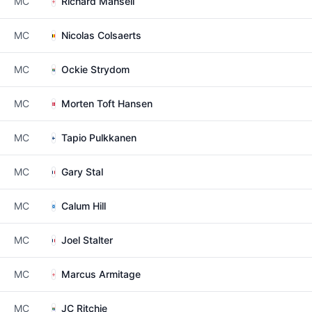
MC
Richard Mansell
MC
Nicolas Colsaerts
MC
Ockie Strydom
MC
Morten Toft Hansen
MC
Tapio Pulkkanen
MC
Gary Stal
MC
Calum Hill
MC
Joel Stalter
MC
Marcus Armitage
MC
JC Ritchie