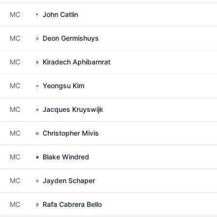
MC
John Catlin
MC
Deon Germishuys
MC
Kiradech Aphibarnrat
MC
Yeongsu Kim
MC
Jacques Kruyswijk
MC
Christopher Mivis
MC
Blake Windred
MC
Jayden Schaper
MC
Rafa Cabrera Bello