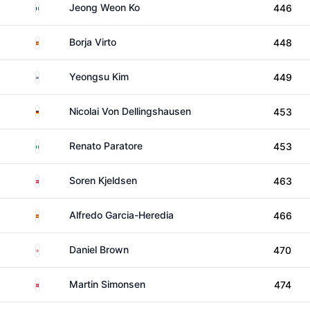
France
Jeong Weon Ko
446
Spain
Borja Virto
448
South Korea
Yeongsu Kim
449
Germany
Nicolai Von Dellingshausen
453
Italy
Renato Paratore
453
Denmark
Soren Kjeldsen
463
Spain
Alfredo Garcia-Heredia
466
England
Daniel Brown
470
Denmark
Martin Simonsen
474