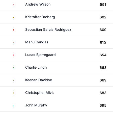
England
Andrew Wilson
591
Sweden
Kristoffer Broberg
602
Spain
Sebastian Garcia Rodriguez
609
India
Manu Gandas
615
Denmark
Lucas Bjerregaard
654
Sweden
Charlie Lindh
663
South Africa
Keenan Davidse
669
Belgium
Christopher Mivis
683
Ireland
John Murphy
695