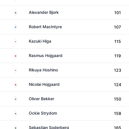
Sweden
Alexander Bjork
101
Scotland
Robert MacIntyre
107
Japan
Kazuki Higa
115
Denmark
Rasmus Hojgaard
119
Japan
Rikuya Hoshino
123
Denmark
Nicolai Hojgaard
124
South Africa
Oliver Bekker
150
South Africa
Ockie Strydom
158
Sweden
Sebastian Soderberg
165