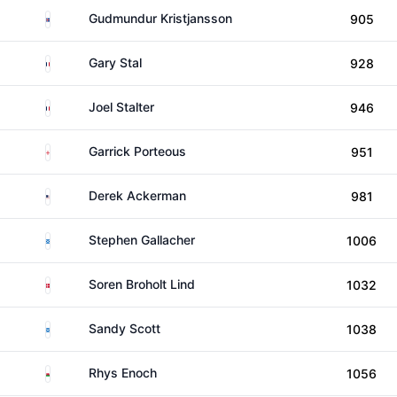
Iceland
Gudmundur Kristjansson
905
France
Gary Stal
928
France
Joel Stalter
946
England
Garrick Porteous
951
United States
Derek Ackerman
981
Scotland
Stephen Gallacher
1006
Denmark
Soren Broholt Lind
1032
Scotland
Sandy Scott
1038
Wales
Rhys Enoch
1056