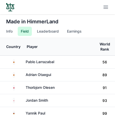
Open
Made in HimmerLand
Info
Field
Leaderboard
Earnings
World
Country
Player
Rank
Spain
Pablo Larrazabal
56
Spain
Adrian Otaegui
89
Denmark
Thorbjorn Olesen
91
England
Jordan Smith
93
Germany
Yannik Paul
99