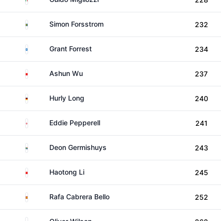
Sweden
Simon Forsstrom
232
Scotland
Grant Forrest
234
China
Ashun Wu
237
Germany
Hurly Long
240
England
Eddie Pepperell
241
South Africa
Deon Germishuys
243
China
Haotong Li
245
Spain
Rafa Cabrera Bello
252
England