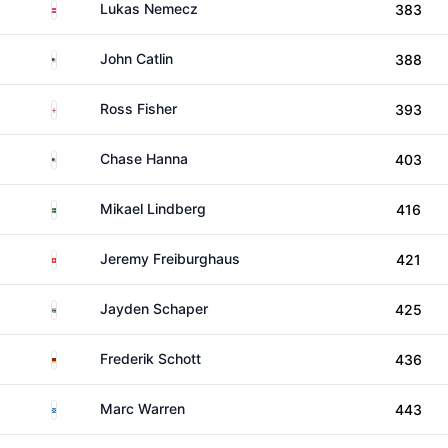
Austria
Lukas Nemecz
383
United States
John Catlin
388
England
Ross Fisher
393
United States
Chase Hanna
403
Sweden
Mikael Lindberg
416
Switzerland
Jeremy Freiburghaus
421
South Africa
Jayden Schaper
425
Germany
Frederik Schott
436
Scotland
Marc Warren
443