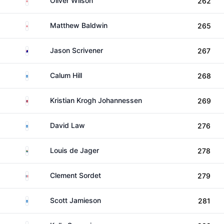
Oliver Wilson
262
England
Matthew Baldwin
265
Australia
Jason Scrivener
267
Scotland
Calum Hill
268
Norway
Kristian Krogh Johannessen
269
Scotland
David Law
276
South Africa
Louis de Jager
278
France
Clement Sordet
279
Scotland
Scott Jamieson
281