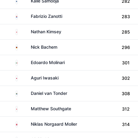
Finland
Kalle Samooja
282
Paraguay
Fabrizio Zanotti
283
England
Nathan Kimsey
285
Germany
Nick Bachem
296
Italy
Edoardo Molinari
301
Japan
Aguri Iwasaki
302
South Africa
Daniel van Tonder
308
England
Matthew Southgate
312
Denmark
Niklas Norgaard Moller
314