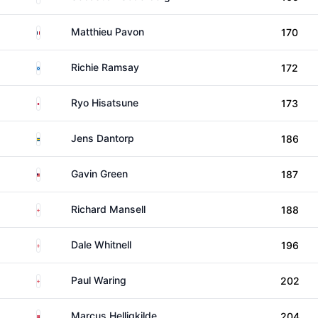
France
Matthieu Pavon
170
Scotland
Richie Ramsay
172
Japan
Ryo Hisatsune
173
Sweden
Jens Dantorp
186
Malaysia
Gavin Green
187
England
Richard Mansell
188
England
Dale Whitnell
196
England
Paul Waring
202
Denmark
Marcus Helligkilde
204