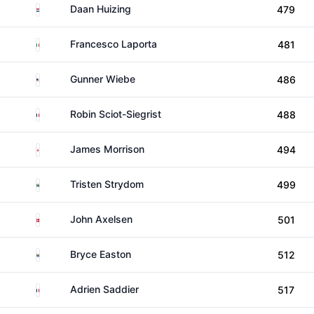
Netherlands
Daan Huizing
479
Italy
Francesco Laporta
481
United States
Gunner Wiebe
486
France
Robin Sciot-Siegrist
488
England
James Morrison
494
South Africa
Tristen Strydom
499
Denmark
John Axelsen
501
South Africa
Bryce Easton
512
France
Adrien Saddier
517