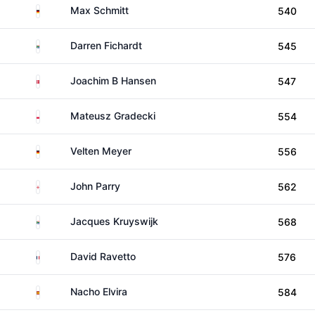
Germany
Max Schmitt
540
South Africa
Darren Fichardt
545
Denmark
Joachim B Hansen
547
Poland
Mateusz Gradecki
554
Germany
Velten Meyer
556
England
John Parry
562
South Africa
Jacques Kruyswijk
568
France
David Ravetto
576
Spain
Nacho Elvira
584