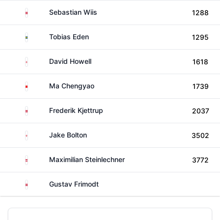
Denmark
Sebastian Wiis
1288
Sweden
Tobias Eden
1295
England
David Howell
1618
China
Ma Chengyao
1739
Denmark
Frederik Kjettrup
2037
England
Jake Bolton
3502
Austria
Maximilian Steinlechner
3772
Denmark
Gustav Frimodt