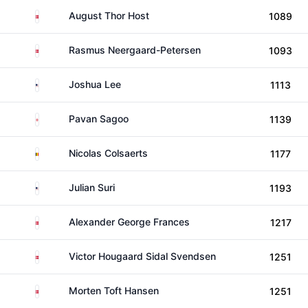
Denmark
August Thor Host
1089
Denmark
Rasmus Neergaard-Petersen
1093
United States
Joshua Lee
1113
England
Pavan Sagoo
1139
Belgium
Nicolas Colsaerts
1177
United States
Julian Suri
1193
Denmark
Alexander George Frances
1217
Denmark
Victor Hougaard Sidal Svendsen
1251
Denmark
Morten Toft Hansen
1251