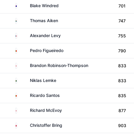
Australia
Blake Windred
701
South Africa
Thomas Aiken
747
France
Alexander Levy
755
Portugal
Pedro Figueiredo
790
England
Brandon Robinson-Thompson
833
Sweden
Niklas Lemke
833
Portugal
Ricardo Santos
835
England
Richard McEvoy
877
Denmark
Christoffer Bring
903