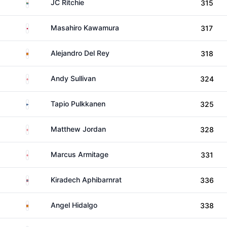
South Africa
JC Ritchie
315
Japan
Masahiro Kawamura
317
Spain
Alejandro Del Rey
318
England
Andy Sullivan
324
Finland
Tapio Pulkkanen
325
England
Matthew Jordan
328
England
Marcus Armitage
331
Thailand
Kiradech Aphibarnrat
336
Spain
Angel Hidalgo
338