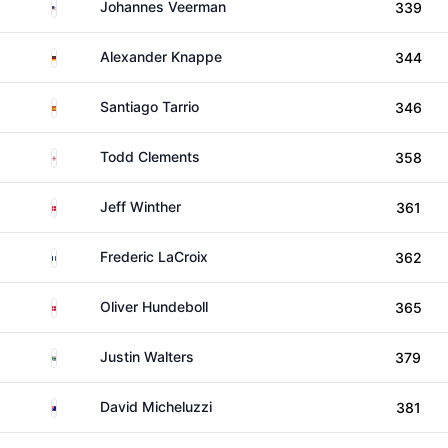
United States
Johannes Veerman
339
Germany
Alexander Knappe
344
Spain
Santiago Tarrio
346
England
Todd Clements
358
Denmark
Jeff Winther
361
France
Frederic LaCroix
362
Denmark
Oliver Hundeboll
365
South Africa
Justin Walters
379
Australia
David Micheluzzi
381