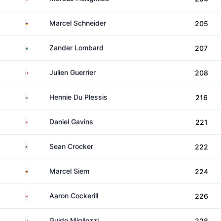
Germany
Marcel Schneider
205
South Africa
Zander Lombard
207
France
Julien Guerrier
208
South Africa
Hennie Du Plessis
216
England
Daniel Gavins
221
United States
Sean Crocker
222
Germany
Marcel Siem
224
Canada
Aaron Cockerill
226
Italy
Guido Migliozzi
228