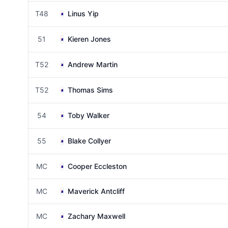
T48
Linus Yip
51
Kieren Jones
T52
Andrew Martin
T52
Thomas Sims
54
Toby Walker
55
Blake Collyer
MC
Cooper Eccleston
MC
Maverick Antcliff
MC
Zachary Maxwell