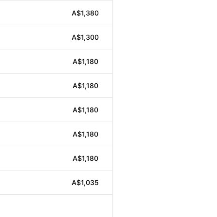
A$1,380
A$1,300
A$1,180
A$1,180
A$1,180
A$1,180
A$1,180
A$1,035