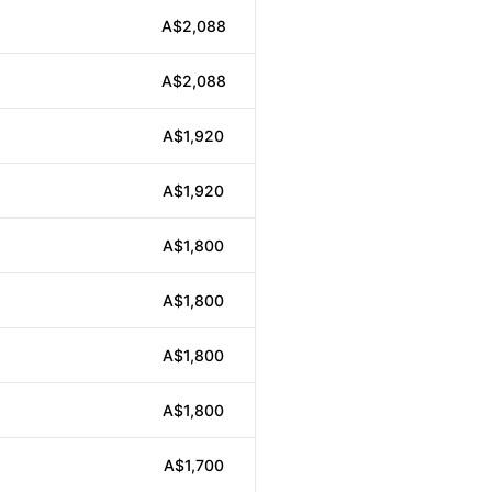
A$2,088
A$2,088
A$1,920
A$1,920
A$1,800
A$1,800
A$1,800
A$1,800
A$1,700