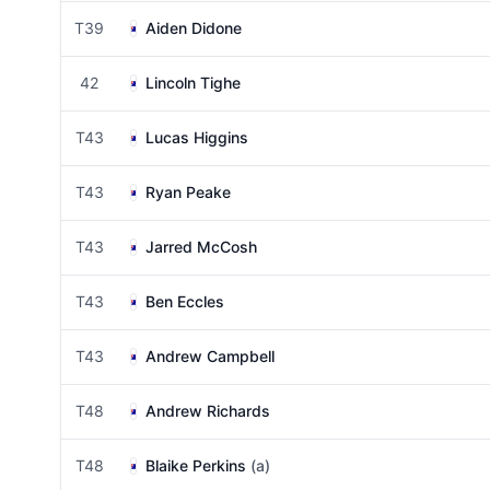
T39
Aiden Didone
42
Lincoln Tighe
T43
Lucas Higgins
T43
Ryan Peake
T43
Jarred McCosh
T43
Ben Eccles
T43
Andrew Campbell
T48
Andrew Richards
T48
Blaike Perkins
(a)