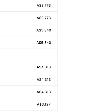
A$9,773
A$9,773
A$5,840
A$5,840
A$4,313
A$4,313
A$4,313
A$3,127