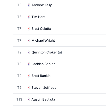
T3
Andrew Kelly
T3
Tim Hart
T7
Brett Coletta
T7
Michael Wright
T9
Quinnton Croker
(a)
T9
Lachlan Barker
T9
Brett Rankin
T9
Steven Jeffress
T13
Austin Bautista