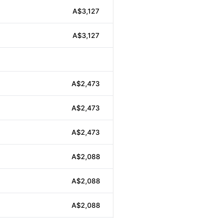
A$3,127
A$3,127
A$2,473
A$2,473
A$2,473
A$2,088
A$2,088
A$2,088