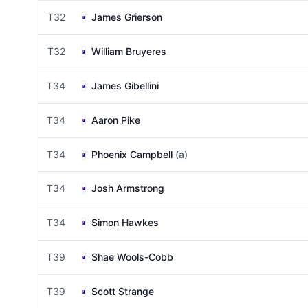
T32
James Grierson
T32
William Bruyeres
T34
James Gibellini
T34
Aaron Pike
T34
Phoenix Campbell
(a)
T34
Josh Armstrong
T34
Simon Hawkes
T39
Shae Wools-Cobb
T39
Scott Strange