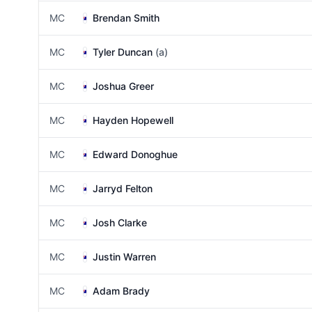
MC
Brendan Smith
MC
Tyler Duncan
(a)
MC
Joshua Greer
MC
Hayden Hopewell
MC
Edward Donoghue
MC
Jarryd Felton
MC
Josh Clarke
MC
Justin Warren
MC
Adam Brady