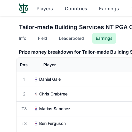
Players
Countries
Earnings
Tailor-made Building Services NT PGA
Info
Field
Leaderboard
Earnings
Prize money breakdown for Tailor-made Building
Pos
Player
1
Daniel Gale
2
Chris Crabtree
T3
Matias Sanchez
T3
Ben Ferguson