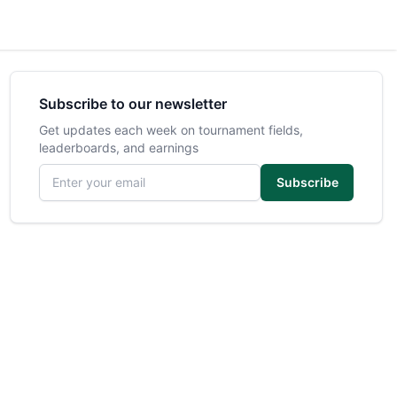
Subscribe to our newsletter
Get updates each week on tournament fields,
leaderboards, and earnings
Email address
Subscribe