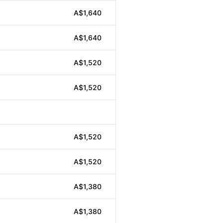
A$1,640
A$1,640
A$1,520
A$1,520
A$1,520
A$1,520
A$1,380
A$1,380