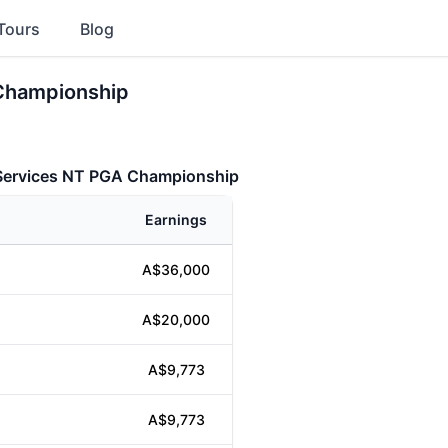
Tours
Blog
 Championship
 Services NT PGA Championship
Earnings
A$36,000
A$20,000
A$9,773
A$9,773