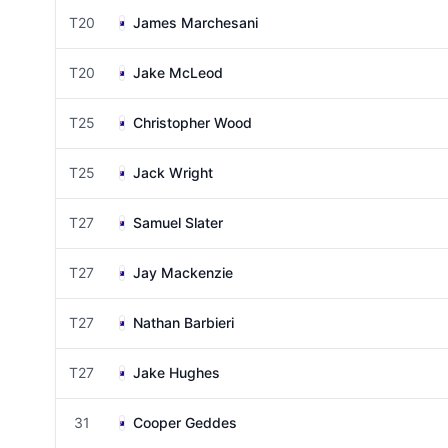
T20
James Marchesani
T20
Jake McLeod
T25
Christopher Wood
T25
Jack Wright
T27
Samuel Slater
T27
Jay Mackenzie
T27
Nathan Barbieri
T27
Jake Hughes
31
Cooper Geddes