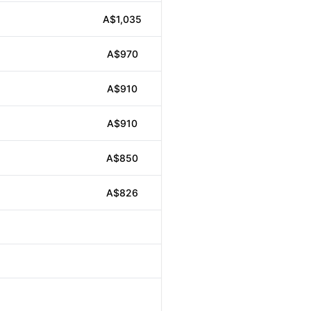
A$1,035
A$970
A$910
A$910
A$850
A$826