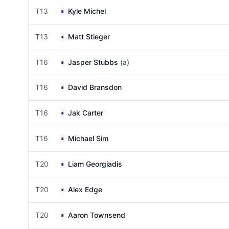
T13
Kyle Michel
T13
Matt Stieger
T16
Jasper Stubbs
(a)
T16
David Bransdon
T16
Jak Carter
T16
Michael Sim
T20
Liam Georgiadis
T20
Alex Edge
T20
Aaron Townsend