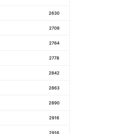
2630
2709
2764
2778
2842
2863
2890
2916
2916