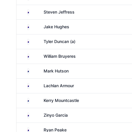
Australia
Steven Jeffress
Australia
Jake Hughes
Australia
Tyler Duncan (a)
Australia
William Bruyeres
New Zealand
Mark Hutson
Australia
Lachlan Armour
New Zealand
Kerry Mountcastle
Australia
Zinyo Garcia
Australia
Ryan Peake