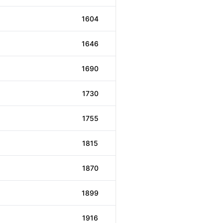
1604
1646
1690
1730
1755
1815
1870
1899
1916