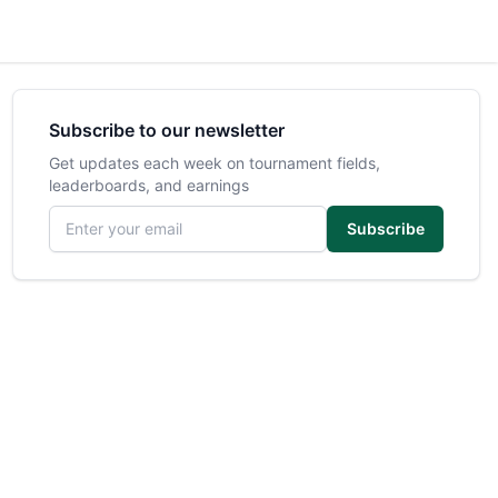
Subscribe to our newsletter
Get updates each week on tournament fields,
leaderboards, and earnings
Email address
Subscribe