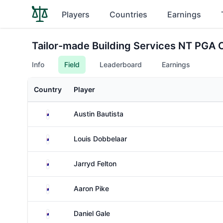
Players
Countries
Earnings
Tailor-made Building Services NT PGA
Info
Field
Leaderboard
Earnings
Country
Player
Australia
Austin Bautista
Australia
Louis Dobbelaar
Australia
Jarryd Felton
Australia
Aaron Pike
Australia
Daniel Gale