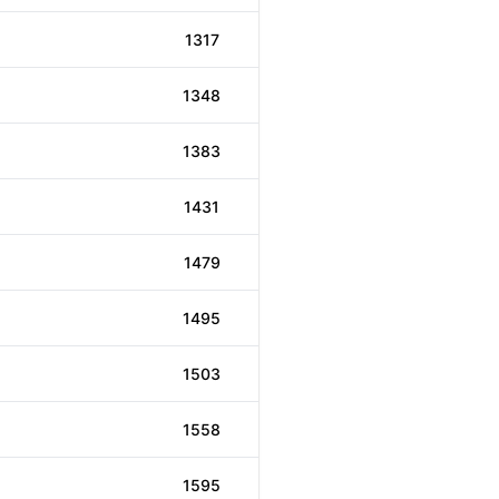
1317
1348
1383
1431
1479
1495
1503
1558
1595