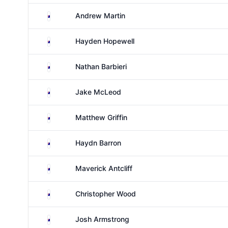
Australia
Andrew Martin
Australia
Hayden Hopewell
Australia
Nathan Barbieri
Australia
Jake McLeod
Australia
Matthew Griffin
Australia
Haydn Barron
Australia
Maverick Antcliff
Australia
Christopher Wood
Australia
Josh Armstrong