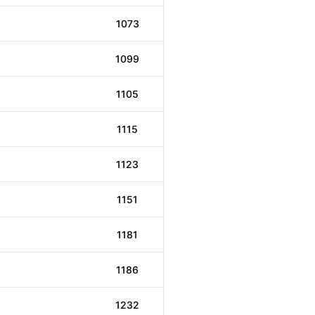
1073
1099
1105
1115
1123
1151
1181
1186
1232