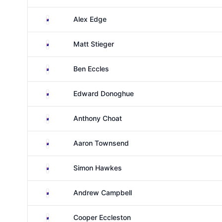
Australia
Alex Edge
Australia
Matt Stieger
Australia
Ben Eccles
Australia
Edward Donoghue
Australia
Anthony Choat
Australia
Aaron Townsend
Australia
Simon Hawkes
Australia
Andrew Campbell
Australia
Cooper Eccleston