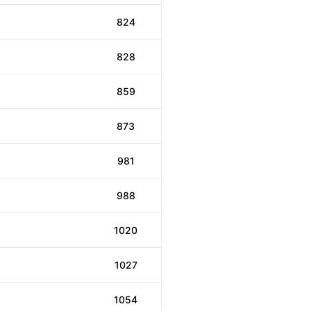
824
828
859
873
981
988
1020
1027
1054