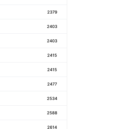
2379
2403
2403
2415
2415
2477
2534
2588
2614