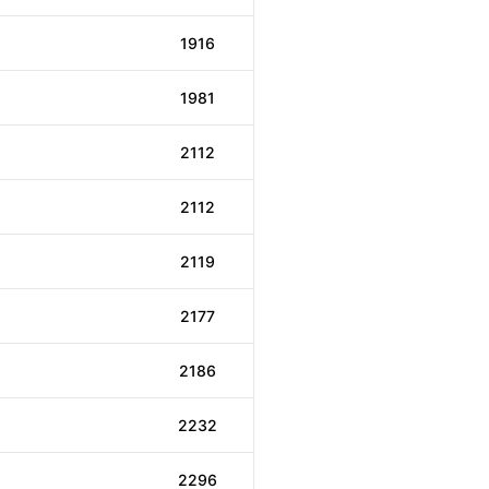
1916
1981
2112
2112
2119
2177
2186
2232
2296