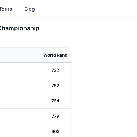
Tours
Blog
 Championship
World Rank
732
762
764
779
803