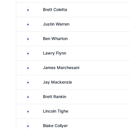
Australia
Brett Coletta
Australia
Justin Warren
Australia
Ben Wharton
Australia
Lawry Flynn
Australia
James Marchesani
Australia
Jay Mackenzie
Australia
Brett Rankin
Australia
Lincoln Tighe
Australia
Blake Collyer