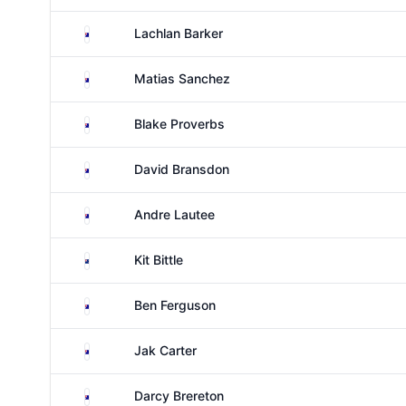
Australia
Lachlan Barker
Australia
Matias Sanchez
Australia
Blake Proverbs
Australia
David Bransdon
Australia
Andre Lautee
New Zealand
Kit Bittle
Australia
Ben Ferguson
Australia
Jak Carter
Australia
Darcy Brereton