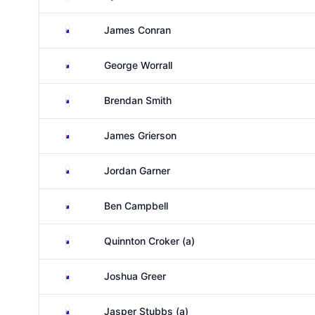
Australia
James Conran
Australia
George Worrall
Australia
Brendan Smith
Australia
James Grierson
Australia
Jordan Garner
Australia
Ben Campbell
Australia
Quinnton Croker (a)
Australia
Joshua Greer
Australia
Jasper Stubbs (a)