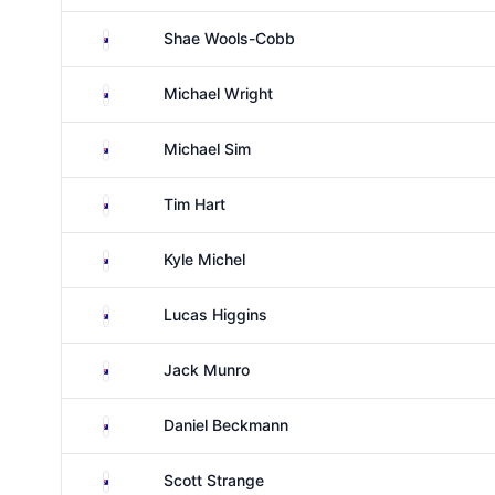
Australia
Shae Wools-Cobb
Australia
Michael Wright
Australia
Michael Sim
Australia
Tim Hart
Australia
Kyle Michel
Australia
Lucas Higgins
Australia
Jack Munro
Australia
Daniel Beckmann
Australia
Scott Strange