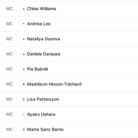
MC
Chloe Williams
MC
Andrea Lee
MC
Nataliya Guseva
MC
Daniela Darquea
MC
Pia Babnik
MC
Maddison Hinson-Tolchard
MC
Lisa Pettersson
MC
Ayako Uehara
MC
Marta Sanz Barrio