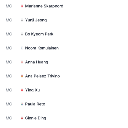
MC
Marianne Skarpnord
MC
Yunji Jeong
MC
Bo Kyeom Park
MC
Noora Komulainen
MC
Anna Huang
MC
Ana Pelaez Trivino
MC
Ying Xu
MC
Paula Reto
MC
Ginnie Ding