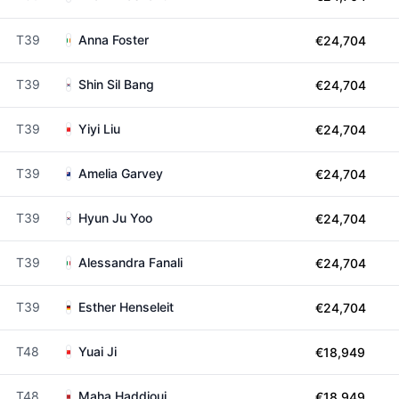
T39
Anna Foster
€24,704
T39
Shin Sil Bang
€24,704
T39
Yiyi Liu
€24,704
T39
Amelia Garvey
€24,704
T39
Hyun Ju Yoo
€24,704
T39
Alessandra Fanali
€24,704
T39
Esther Henseleit
€24,704
T48
Yuai Ji
€18,949
T48
Maha Haddioui
€18,949