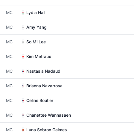
MC
Lydia Hall
MC
Amy Yang
MC
So Mi Lee
MC
Kim Metraux
MC
Nastasia Nadaud
MC
Brianna Navarrosa
MC
Celine Boutier
MC
Chanettee Wannasaen
MC
Luna Sobron Galmes