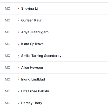
MC
Shuying Li
MC
Gurleen Kaur
MC
Ariya Jutanugarn
MC
Klara Spilkova
MC
Smilla Tarning Soenderby
MC
Alice Hewson
MC
Ingrid Lindblad
MC
Hitaashee Bakshi
MC
Darcey Harry