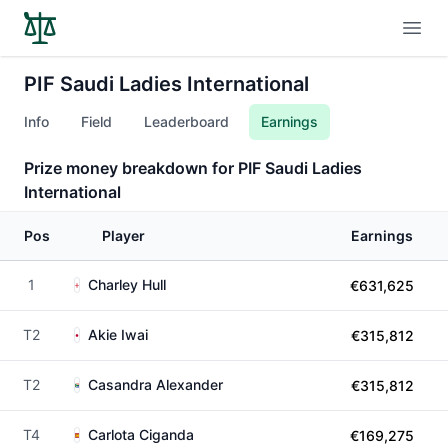
Open
PIF Saudi Ladies International
Info
Field
Leaderboard
Earnings
Prize money breakdown for PIF Saudi Ladies
International
Pos
Player
Earnings
1
Charley Hull
€631,625
T2
Akie Iwai
€315,812
T2
Casandra Alexander
€315,812
T4
Carlota Ciganda
€169,275