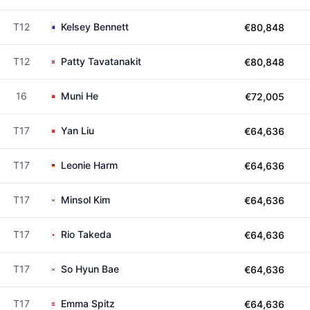
T12
Kelsey Bennett
€80,848
T12
Patty Tavatanakit
€80,848
16
Muni He
€72,005
T17
Yan Liu
€64,636
T17
Leonie Harm
€64,636
T17
Minsol Kim
€64,636
T17
Rio Takeda
€64,636
T17
So Hyun Bae
€64,636
T17
Emma Spitz
€64,636