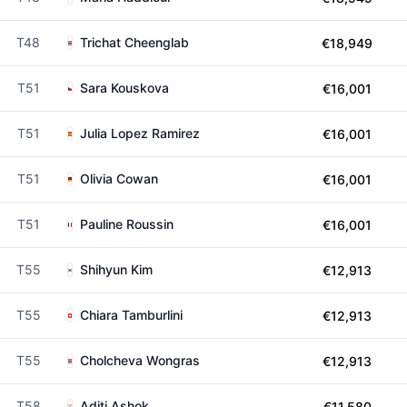
T48
Trichat Cheenglab
€18,949
T51
Sara Kouskova
€16,001
T51
Julia Lopez Ramirez
€16,001
T51
Olivia Cowan
€16,001
T51
Pauline Roussin
€16,001
T55
Shihyun Kim
€12,913
T55
Chiara Tamburlini
€12,913
T55
Cholcheva Wongras
€12,913
T58
Aditi Ashok
€11,580