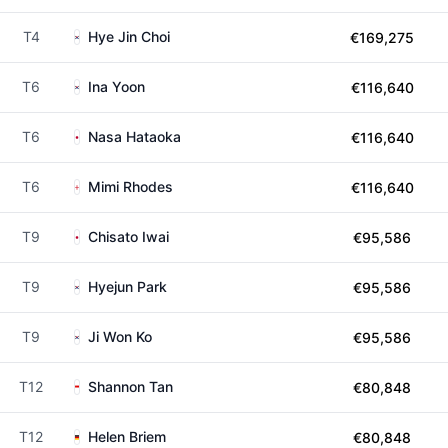
T4
Hye Jin Choi
€169,275
T6
Ina Yoon
€116,640
T6
Nasa Hataoka
€116,640
T6
Mimi Rhodes
€116,640
T9
Chisato Iwai
€95,586
T9
Hyejun Park
€95,586
T9
Ji Won Ko
€95,586
T12
Shannon Tan
€80,848
T12
Helen Briem
€80,848