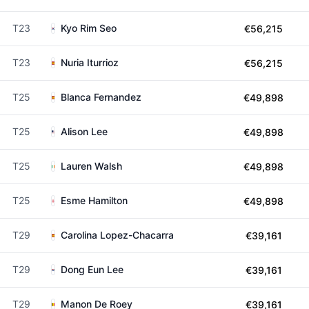
T23
Kyo Rim Seo
€56,215
T23
Nuria Iturrioz
€56,215
T25
Blanca Fernandez
€49,898
T25
Alison Lee
€49,898
T25
Lauren Walsh
€49,898
T25
Esme Hamilton
€49,898
T29
Carolina Lopez-Chacarra
€39,161
T29
Dong Eun Lee
€39,161
T29
Manon De Roey
€39,161