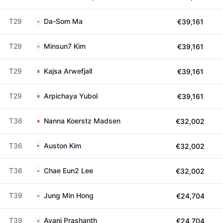
T29
Da-Som Ma
€39,161
T29
Minsun7 Kim
€39,161
T29
Kajsa Arwefjall
€39,161
T29
Arpichaya Yubol
€39,161
T36
Nanna Koerstz Madsen
€32,002
T36
Auston Kim
€32,002
T36
Chae Eun2 Lee
€32,002
T39
Jung Min Hong
€24,704
T39
Avani Prashanth
€24,704