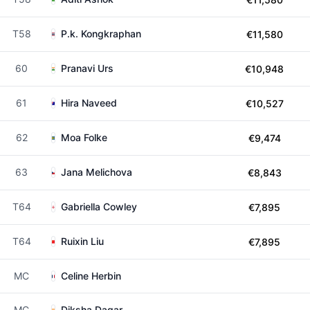
T58
P.k. Kongkraphan
€11,580
60
Pranavi Urs
€10,948
61
Hira Naveed
€10,527
62
Moa Folke
€9,474
63
Jana Melichova
€8,843
T64
Gabriella Cowley
€7,895
T64
Ruixin Liu
€7,895
MC
Celine Herbin
MC
Diksha Dagar