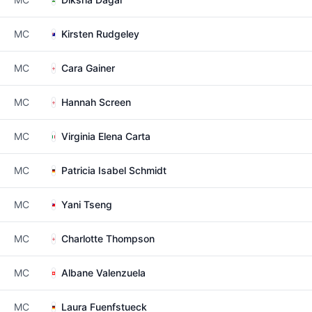
MC
Kirsten Rudgeley
MC
Cara Gainer
MC
Hannah Screen
MC
Virginia Elena Carta
MC
Patricia Isabel Schmidt
MC
Yani Tseng
MC
Charlotte Thompson
MC
Albane Valenzuela
MC
Laura Fuenfstueck