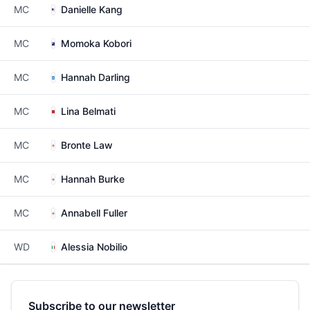
MC
Danielle Kang
MC
Momoka Kobori
MC
Hannah Darling
MC
Lina Belmati
MC
Bronte Law
MC
Hannah Burke
MC
Annabell Fuller
WD
Alessia Nobilio
Subscribe to our newsletter