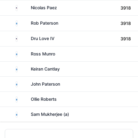
United States
Nicolas Paez
3918
Scotland
Rob Paterson
3918
United States
Dru Love IV
3918
Scotland
Ross Munro
Scotland
Keiran Cantlay
Scotland
John Paterson
Scotland
Ollie Roberts
Scotland
Sam Mukherjee (a)