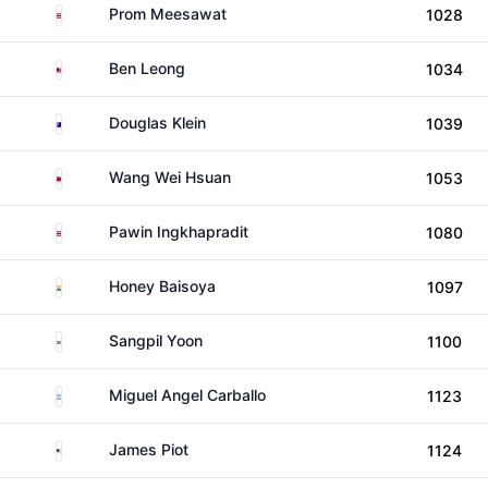
Thailand
Prom Meesawat
1028
Malaysia
Ben Leong
1034
Australia
Douglas Klein
1039
Taiwan
Wang Wei Hsuan
1053
Thailand
Pawin Ingkhapradit
1080
India
Honey Baisoya
1097
South Korea
Sangpil Yoon
1100
Argentina
Miguel Angel Carballo
1123
United States
James Piot
1124