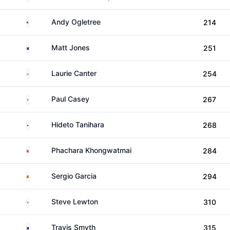
United States
Andy Ogletree
214
Australia
Matt Jones
251
England
Laurie Canter
254
England
Paul Casey
267
Japan
Hideto Tanihara
268
Thailand
Phachara Khongwatmai
284
Spain
Sergio Garcia
294
England
Steve Lewton
310
Australia
Travis Smyth
315