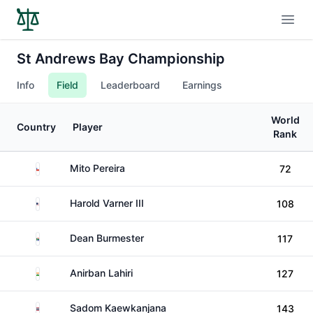
Open
St Andrews Bay Championship
Info
Field
Leaderboard
Earnings
World
Country
Player
Rank
Chile
Mito Pereira
72
United States
Harold Varner III
108
South Africa
Dean Burmester
117
India
Anirban Lahiri
127
Thailand
Sadom Kaewkanjana
143