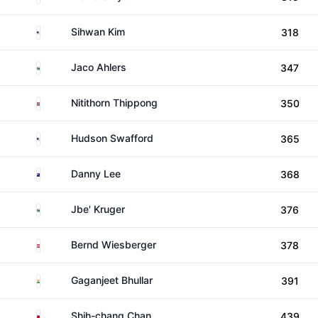
United States
Sihwan Kim
318
South Africa
Jaco Ahlers
347
Thailand
Nitithorn Thippong
350
United States
Hudson Swafford
365
New Zealand
Danny Lee
368
South Africa
Jbe' Kruger
376
Austria
Bernd Wiesberger
378
India
Gaganjeet Bhullar
391
Taiwan
Shih-chang Chan
439