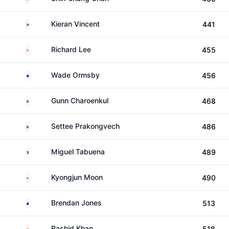
Zimbabwe
Kieran Vincent
441
Canada
Richard Lee
455
Australia
Wade Ormsby
456
Thailand
Gunn Charoenkul
468
Thailand
Settee Prakongvech
486
Philippines
Miguel Tabuena
489
South Korea
Kyongjun Moon
490
Australia
Brendan Jones
513
India
Rashid Khan
518