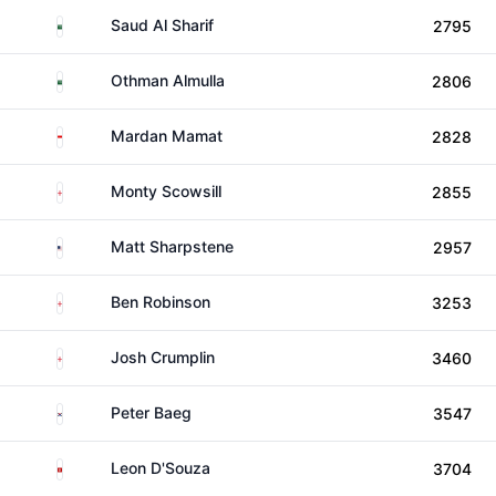
Saudi Arabia
Saud Al Sharif
2795
Saudi Arabia
Othman Almulla
2806
Singapore
Mardan Mamat
2828
England
Monty Scowsill
2855
United States
Matt Sharpstene
2957
England
Ben Robinson
3253
England
Josh Crumplin
3460
South Korea
Peter Baeg
3547
Hong Kong
Leon D'Souza
3704