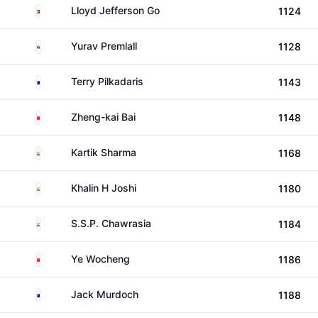
Philippines
Lloyd Jefferson Go
1124
South Africa
Yurav Premlall
1128
Australia
Terry Pilkadaris
1143
China
Zheng-kai Bai
1148
India
Kartik Sharma
1168
India
Khalin H Joshi
1180
India
S.S.P. Chawrasia
1184
China
Ye Wocheng
1186
Australia
Jack Murdoch
1188