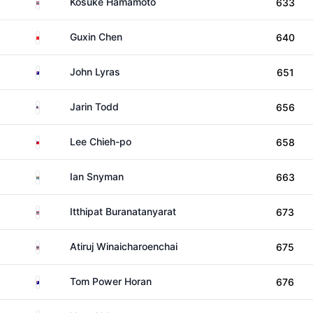
Thailand
Kosuke Hamamoto
633
China
Guxin Chen
640
Australia
John Lyras
651
United States
Jarin Todd
656
Taiwan
Lee Chieh-po
658
South Africa
Ian Snyman
663
Thailand
Itthipat Buranatanyarat
673
Thailand
Atiruj Winaicharoenchai
675
Australia
Tom Power Horan
676