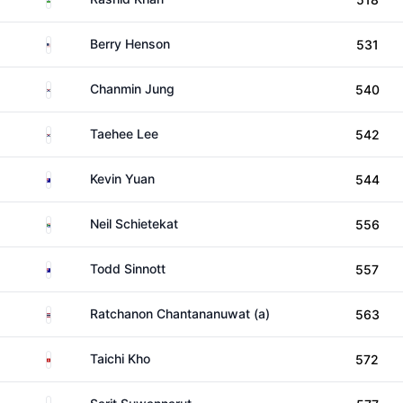
United States
Berry Henson
531
South Korea
Chanmin Jung
540
South Korea
Taehee Lee
542
Australia
Kevin Yuan
544
South Africa
Neil Schietekat
556
Australia
Todd Sinnott
557
Thailand
Ratchanon Chantananuwat (a)
563
Hong Kong
Taichi Kho
572
Thailand