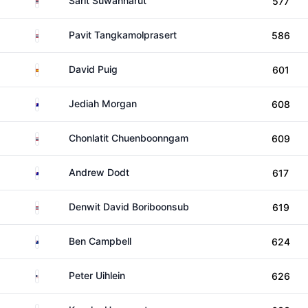
Sarit Suwannarut
577
Thailand
Pavit Tangkamolprasert
586
Spain
David Puig
601
Australia
Jediah Morgan
608
Thailand
Chonlatit Chuenboonngam
609
Australia
Andrew Dodt
617
Thailand
Denwit David Boriboonsub
619
New Zealand
Ben Campbell
624
United States
Peter Uihlein
626