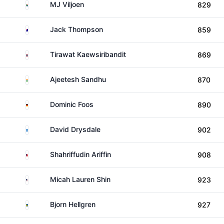
South Africa
MJ Viljoen
829
Australia
Jack Thompson
859
Thailand
Tirawat Kaewsiribandit
869
India
Ajeetesh Sandhu
870
Germany
Dominic Foos
890
Scotland
David Drysdale
902
Malaysia
Shahriffudin Ariffin
908
United States
Micah Lauren Shin
923
Sweden
Bjorn Hellgren
927