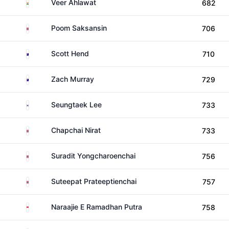
India
Veer Ahlawat
682
Thailand
Poom Saksansin
706
Australia
Scott Hend
710
Australia
Zach Murray
729
South Korea
Seungtaek Lee
733
Thailand
Chapchai Nirat
733
Thailand
Suradit Yongcharoenchai
756
Thailand
Suteepat Prateeptienchai
757
Indonesia
Naraajie E Ramadhan Putra
758