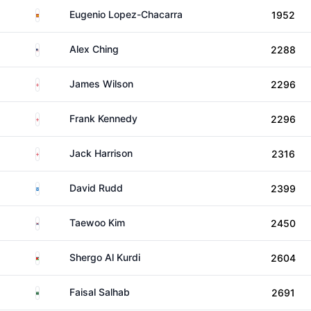
Spain
Eugenio Lopez-Chacarra
1952
United States
Alex Ching
2288
England
James Wilson
2296
England
Frank Kennedy
2296
England
Jack Harrison
2316
Scotland
David Rudd
2399
South Korea
Taewoo Kim
2450
Jordan
Shergo Al Kurdi
2604
Saudi Arabia
Faisal Salhab
2691