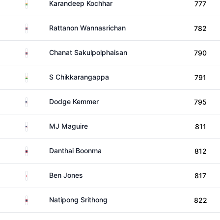
India
Karandeep Kochhar
777
Thailand
Rattanon Wannasrichan
782
Thailand
Chanat Sakulpolphaisan
790
India
S Chikkarangappa
791
United States
Dodge Kemmer
795
United States
MJ Maguire
811
Thailand
Danthai Boonma
812
England
Ben Jones
817
Thailand
Natipong Srithong
822