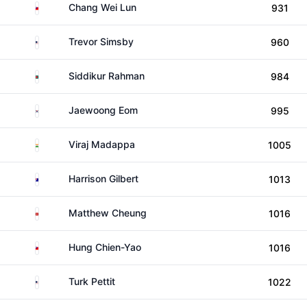
Taiwan
Chang Wei Lun
931
United States
Trevor Simsby
960
Bangladesh
Siddikur Rahman
984
South Korea
Jaewoong Eom
995
India
Viraj Madappa
1005
Australia
Harrison Gilbert
1013
Hong Kong
Matthew Cheung
1016
Taiwan
Hung Chien-Yao
1016
United States
Turk Pettit
1022