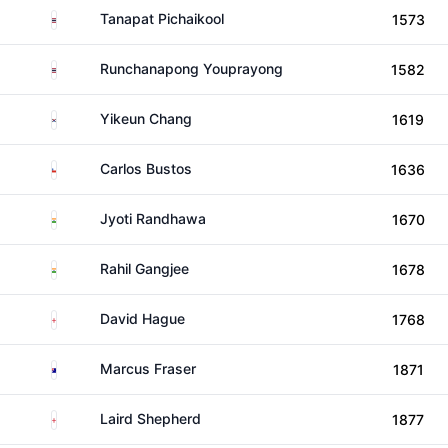
Thailand
Tanapat Pichaikool
1573
Thailand
Runchanapong Youprayong
1582
South Korea
Yikeun Chang
1619
Chile
Carlos Bustos
1636
India
Jyoti Randhawa
1670
India
Rahil Gangjee
1678
England
David Hague
1768
Australia
Marcus Fraser
1871
England
Laird Shepherd
1877