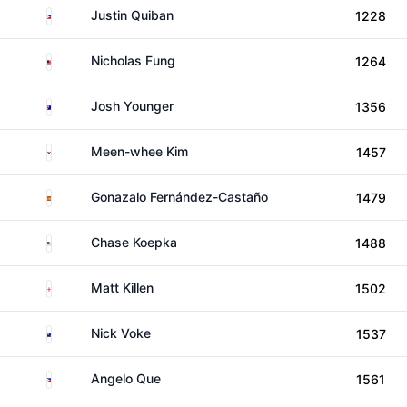
Philippines
Justin Quiban
1228
Malaysia
Nicholas Fung
1264
Australia
Josh Younger
1356
South Korea
Meen-whee Kim
1457
Spain
Gonazalo Fernández-Castaño
1479
United States
Chase Koepka
1488
England
Matt Killen
1502
New Zealand
Nick Voke
1537
Philippines
Angelo Que
1561