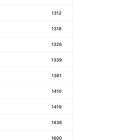
1312
1318
1326
1339
1361
1410
1419
1436
1600