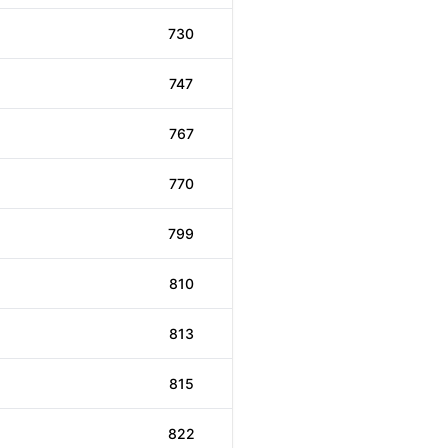
730
747
767
770
799
810
813
815
822