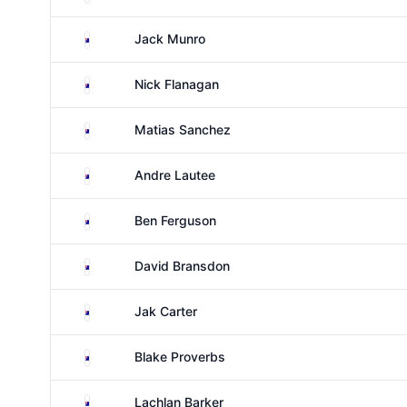
Australia
Jack Munro
Australia
Nick Flanagan
Australia
Matias Sanchez
Australia
Andre Lautee
Australia
Ben Ferguson
Australia
David Bransdon
Australia
Jak Carter
Australia
Blake Proverbs
Australia
Lachlan Barker