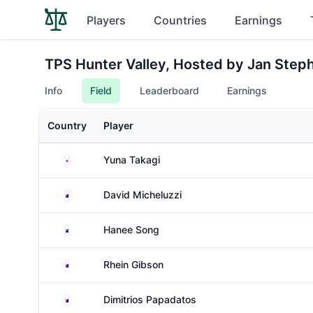
Players
Countries
Earnings
TPS Hunter Valley, Hosted by Jan Step
Info
Field
Leaderboard
Earnings
Country
Player
Japan
Yuna Takagi
Australia
David Micheluzzi
New Zealand
Hanee Song
Australia
Rhein Gibson
Australia
Dimitrios Papadatos