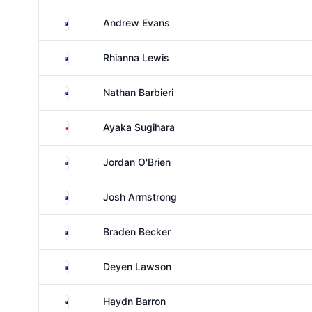
Australia
Andrew Evans
Australia
Rhianna Lewis
Australia
Nathan Barbieri
Japan
Ayaka Sugihara
Australia
Jordan O'Brien
Australia
Josh Armstrong
Australia
Braden Becker
Australia
Deyen Lawson
Australia
Haydn Barron