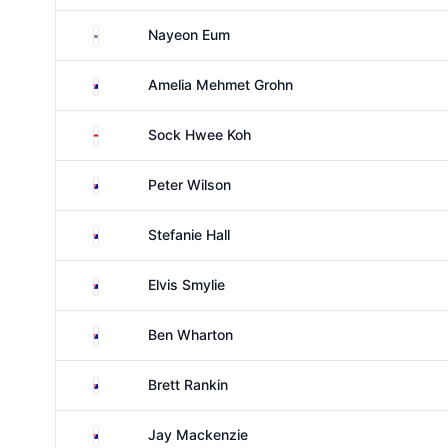
South Korea
Nayeon Eum
Australia
Amelia Mehmet Grohn
Singapore
Sock Hwee Koh
Australia
Peter Wilson
Australia
Stefanie Hall
Australia
Elvis Smylie
Australia
Ben Wharton
Australia
Brett Rankin
Australia
Jay Mackenzie