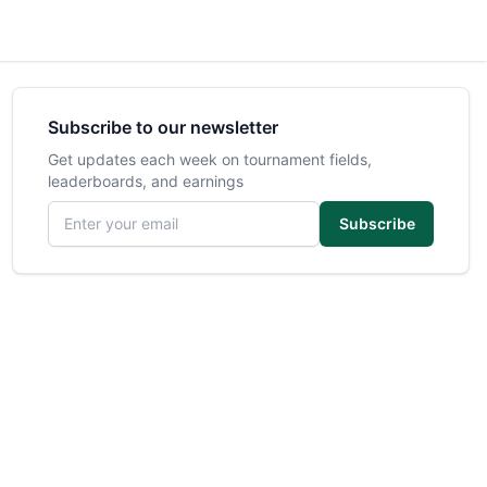
Subscribe to our newsletter
Get updates each week on tournament fields,
leaderboards, and earnings
Email address
Subscribe