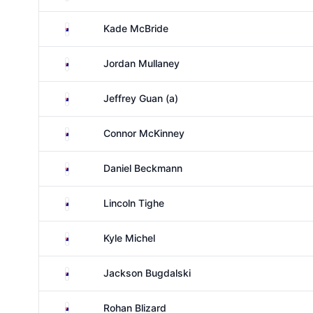
Australia
Kade McBride
Australia
Jordan Mullaney
Australia
Jeffrey Guan (a)
Australia
Connor McKinney
Australia
Daniel Beckmann
Australia
Lincoln Tighe
Australia
Kyle Michel
Australia
Jackson Bugdalski
Australia
Rohan Blizard