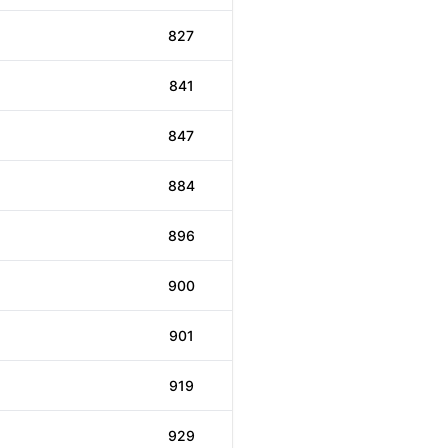
827
841
847
884
896
900
901
919
929