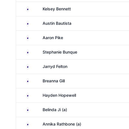
Australia
Kelsey Bennett
Australia
Austin Bautista
Australia
Aaron Pike
Australia
Stephanie Bunque
Australia
Jarryd Felton
Australia
Breanna Gill
Australia
Hayden Hopewell
Australia
Belinda Ji (a)
Australia
Annika Rathbone (a)