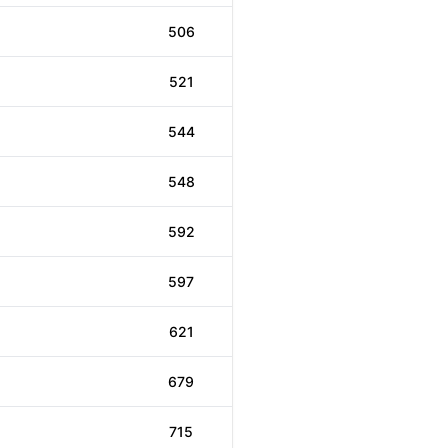
506
521
544
548
592
597
621
679
715