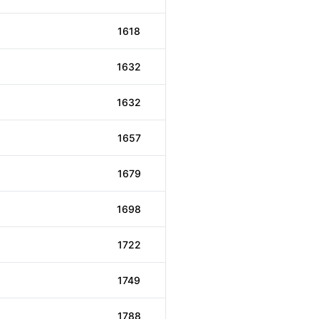
1618
1632
1632
1657
1679
1698
1722
1749
1788