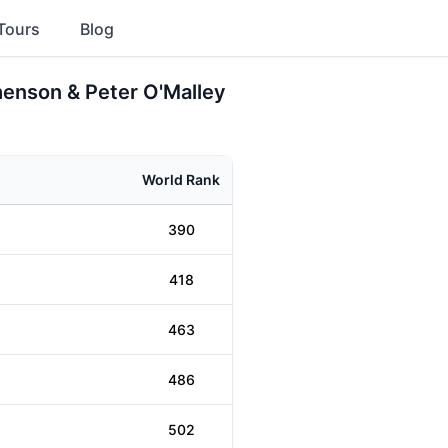
Tours
Blog
henson & Peter O'Malley
World Rank
390
418
463
486
502