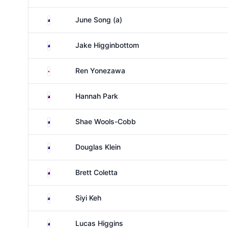
Australia
June Song (a)
Australia
Jake Higginbottom
Japan
Ren Yonezawa
Australia
Hannah Park
Australia
Shae Wools-Cobb
Australia
Douglas Klein
Australia
Brett Coletta
New Zealand
Siyi Keh
Australia
Lucas Higgins