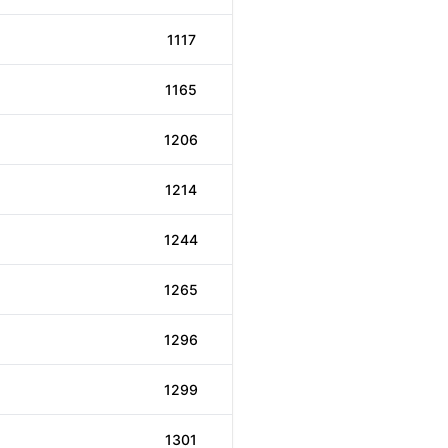
1117
1165
1206
1214
1244
1265
1296
1299
1301