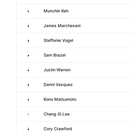
New Zealand
Munchin Keh
Australia
James Marchesani
Australia
Steffanie Vogel
Australia
Sam Brazel
Australia
Justin Warren
Australia
Danni Vasquez
Australia
Kono Matsumoto
South Korea
Chang Gi Lee
Australia
Cory Crawford