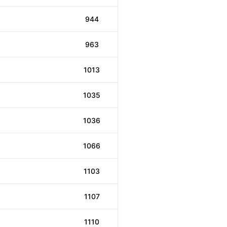
944
963
1013
1035
1036
1066
1103
1107
1110