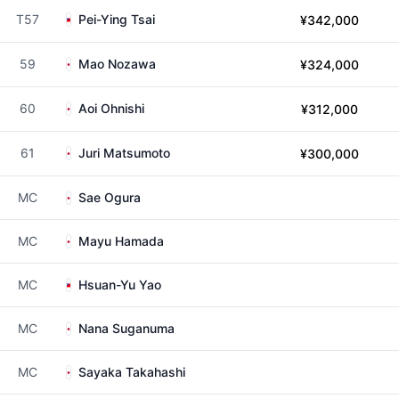
T57
Pei-Ying Tsai
¥342,000
59
Mao Nozawa
¥324,000
60
Aoi Ohnishi
¥312,000
61
Juri Matsumoto
¥300,000
MC
Sae Ogura
MC
Mayu Hamada
MC
Hsuan-Yu Yao
MC
Nana Suganuma
MC
Sayaka Takahashi