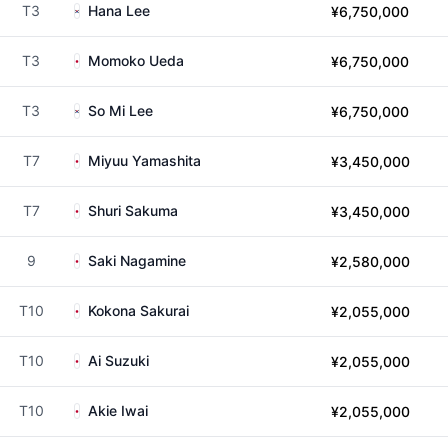
T3
Hana Lee
¥6,750,000
T3
Momoko Ueda
¥6,750,000
T3
So Mi Lee
¥6,750,000
T7
Miyuu Yamashita
¥3,450,000
T7
Shuri Sakuma
¥3,450,000
9
Saki Nagamine
¥2,580,000
T10
Kokona Sakurai
¥2,055,000
T10
Ai Suzuki
¥2,055,000
T10
Akie Iwai
¥2,055,000