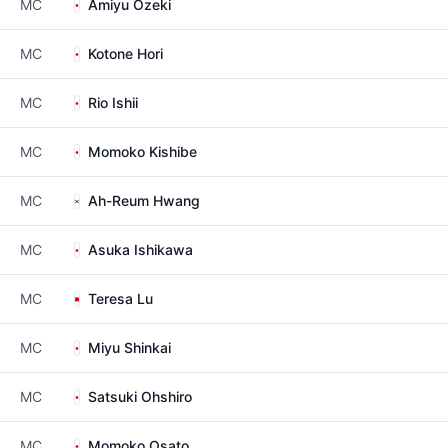
MC
Amiyu Ozeki
MC
Kotone Hori
MC
Rio Ishii
MC
Momoko Kishibe
MC
Ah-Reum Hwang
MC
Asuka Ishikawa
MC
Teresa Lu
MC
Miyu Shinkai
MC
Satsuki Ohshiro
MC
Momoko Osato