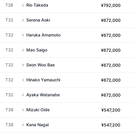
T28
Rio Takeda
¥792,000
T32
Serena Aoki
¥672,000
T32
Haruka Amamoto
¥672,000
T32
Mao Saigo
¥672,000
T32
Seon Woo Bae
¥672,000
T32
Hinako Yamauchi
¥672,000
T32
Ayaka Watanabe
¥672,000
T38
Mizuki Oide
¥547,200
T38
Kana Nagai
¥547,200