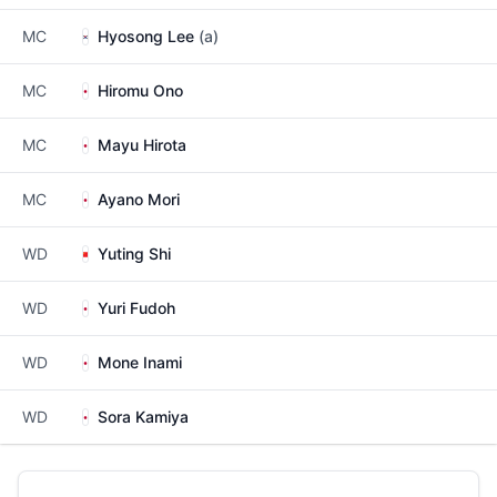
MC
Hyosong Lee
(a)
MC
Hiromu Ono
MC
Mayu Hirota
MC
Ayano Mori
WD
Yuting Shi
WD
Yuri Fudoh
WD
Mone Inami
WD
Sora Kamiya