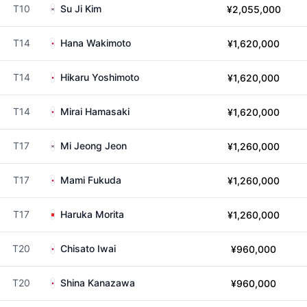
T10
Su Ji Kim
¥2,055,000
T14
Hana Wakimoto
¥1,620,000
T14
Hikaru Yoshimoto
¥1,620,000
T14
Mirai Hamasaki
¥1,620,000
T17
Mi Jeong Jeon
¥1,260,000
T17
Mami Fukuda
¥1,260,000
T17
Haruka Morita
¥1,260,000
T20
Chisato Iwai
¥960,000
T20
Shina Kanazawa
¥960,000