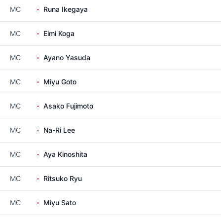
MC
Runa Ikegaya
MC
Eimi Koga
MC
Ayano Yasuda
MC
Miyu Goto
MC
Asako Fujimoto
MC
Na-Ri Lee
MC
Aya Kinoshita
MC
Ritsuko Ryu
MC
Miyu Sato