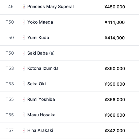
T46
Princess Mary Superal
¥450,000
T50
Yoko Maeda
¥414,000
T50
Yumi Kudo
¥414,000
T50
Saki Baba
(a)
T53
Kotona Izumida
¥390,000
T53
Seira Oki
¥390,000
T55
Rumi Yoshiba
¥366,000
T55
Mayu Hosaka
¥366,000
T57
Hina Arakaki
¥342,000