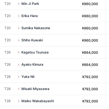
T20
Min Ji Park
¥960,000
T20
Erika Hara
¥960,000
T20
Sumika Nakasone
¥960,000
T20
Shiho Kuwaki
¥960,000
T26
Kagetsu Tsuruse
¥864,000
T26
Ayako Kimura
¥864,000
T28
Yuka Nii
¥792,000
T28
Misaki Miyazawa
¥792,000
T28
Maiko Wakabayashi
¥792,000