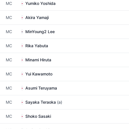
MC
Yumiko Yoshida
MC
Akira Yamaji
MC
MinYoung2 Lee
MC
Rika Yabuta
MC
Minami Hiruta
MC
Yui Kawamoto
MC
Asumi Teruyama
MC
Sayaka Teraoka
(a)
MC
Shoko Sasaki