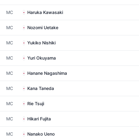
MC
Haruka Kawasaki
MC
Nozomi Uetake
MC
Yukiko Nishiki
MC
Yuri Okuyama
MC
Hanane Nagashima
MC
Kana Taneda
MC
Rie Tsuji
MC
Hikari Fujita
MC
Nanako Ueno