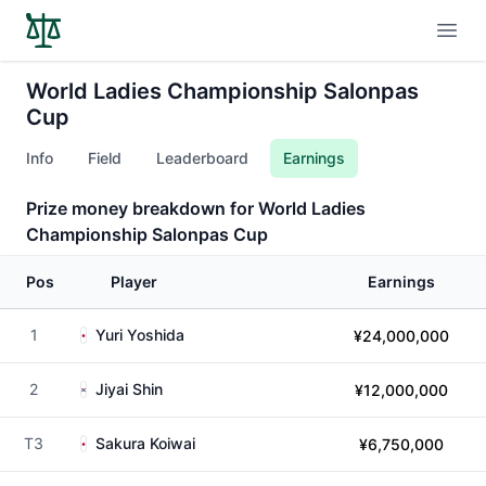
Open
World Ladies Championship Salonpas
Cup
Info
Field
Leaderboard
Earnings
Prize money breakdown for World Ladies
Championship Salonpas Cup
Pos
Player
Earnings
1
Yuri Yoshida
¥24,000,000
2
Jiyai Shin
¥12,000,000
T3
Sakura Koiwai
¥6,750,000