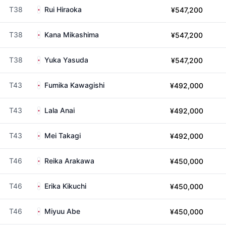
T38
Rui Hiraoka
¥547,200
T38
Kana Mikashima
¥547,200
T38
Yuka Yasuda
¥547,200
T43
Fumika Kawagishi
¥492,000
T43
Lala Anai
¥492,000
T43
Mei Takagi
¥492,000
T46
Reika Arakawa
¥450,000
T46
Erika Kikuchi
¥450,000
T46
Miyuu Abe
¥450,000