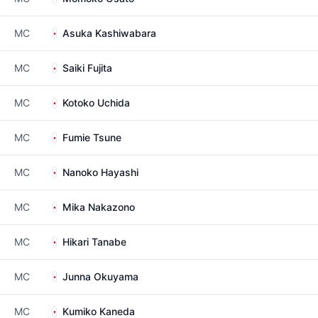
MC
Asuka Kashiwabara
MC
Saiki Fujita
MC
Kotoko Uchida
MC
Fumie Tsune
MC
Nanoko Hayashi
MC
Mika Nakazono
MC
Hikari Tanabe
MC
Junna Okuyama
MC
Kumiko Kaneda