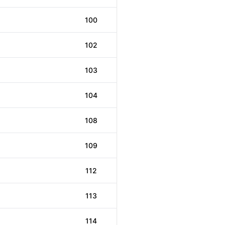
100
102
103
104
108
109
112
113
114