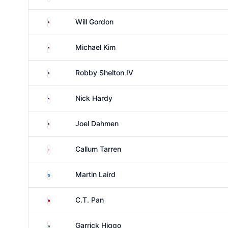
United States
Will Gordon
United States
Michael Kim
United States
Robby Shelton IV
United States
Nick Hardy
United States
Joel Dahmen
England
Callum Tarren
Scotland
Martin Laird
Taiwan
C.T. Pan
South Africa
Garrick Higgo