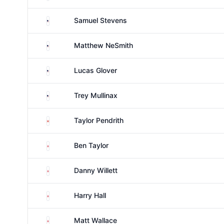
United States
Samuel Stevens
United States
Matthew NeSmith
United States
Lucas Glover
United States
Trey Mullinax
Canada
Taylor Pendrith
England
Ben Taylor
England
Danny Willett
England
Harry Hall
England
Matt Wallace