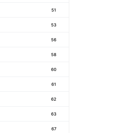
51
53
56
58
60
61
62
63
67