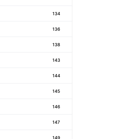
134
136
138
143
144
145
146
147
149