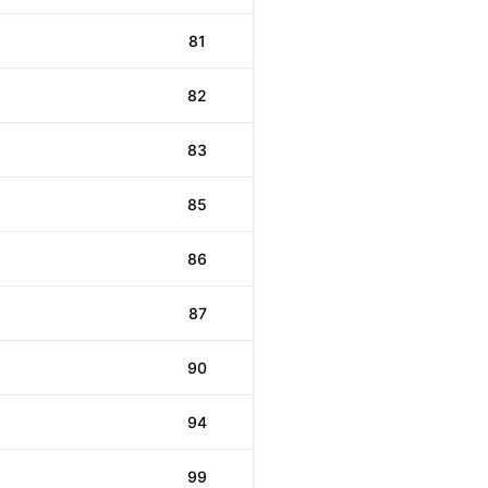
81
82
83
85
86
87
90
94
99