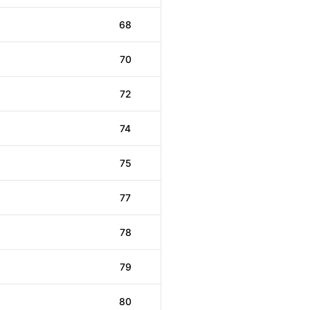
68
70
72
74
75
77
78
79
80