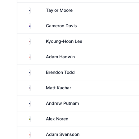
United States
Taylor Moore
Australia
Cameron Davis
South Korea
Kyoung-Hoon Lee
Canada
Adam Hadwin
United States
Brendon Todd
United States
Matt Kuchar
United States
Andrew Putnam
Sweden
Alex Noren
Canada
Adam Svensson