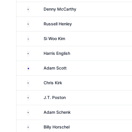
United States
Denny McCarthy
United States
Russell Henley
South Korea
Si Woo Kim
United States
Harris English
Australia
Adam Scott
United States
Chris Kirk
United States
J.T. Poston
United States
Adam Schenk
United States
Billy Horschel