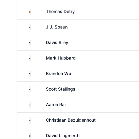
Belgium
Thomas Detry
United States
J.J. Spaun
United States
Davis Riley
United States
Mark Hubbard
United States
Brandon Wu
United States
Scott Stallings
England
Aaron Rai
South Africa
Christiaan Bezuidenhout
Sweden
David Lingmerth