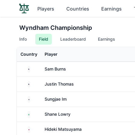
Players
Countries
Earnings
Wyndham Championship
Info
Field
Leaderboard
Earnings
Country
Player
United States
Sam Burns
United States
Justin Thomas
South Korea
Sungjae Im
Ireland
Shane Lowry
Japan
Hideki Matsuyama