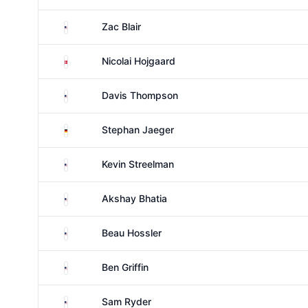
United States
Zac Blair
Denmark
Nicolai Hojgaard
United States
Davis Thompson
Germany
Stephan Jaeger
United States
Kevin Streelman
United States
Akshay Bhatia
United States
Beau Hossler
United States
Ben Griffin
United States
Sam Ryder