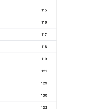
115
116
117
118
119
121
129
130
133