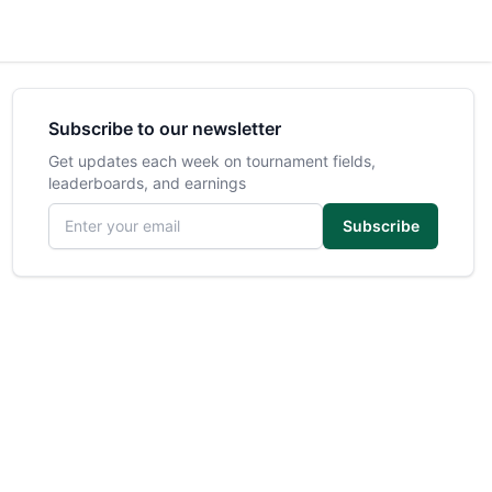
Subscribe to our newsletter
Get updates each week on tournament fields,
leaderboards, and earnings
Email address
Subscribe