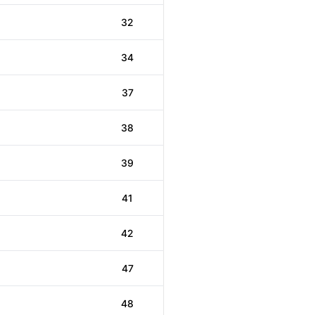
32
34
37
38
39
41
42
47
48