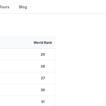
Tours
Blog
World Rank
20
26
27
30
31