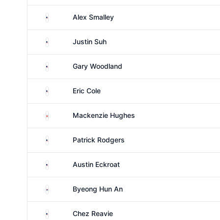
United States
Alex Smalley
United States
Justin Suh
United States
Gary Woodland
United States
Eric Cole
Canada
Mackenzie Hughes
United States
Patrick Rodgers
United States
Austin Eckroat
South Korea
Byeong Hun An
United States
Chez Reavie