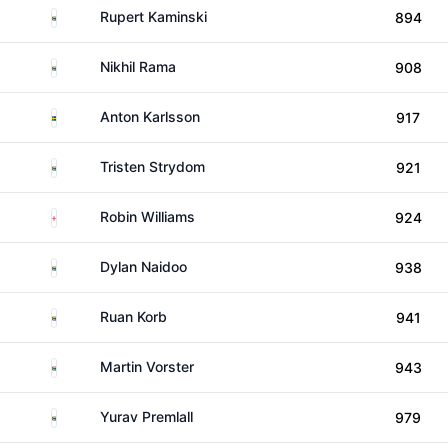
South Africa
Rupert Kaminski
894
South Africa
Nikhil Rama
908
Sweden
Anton Karlsson
917
South Africa
Tristen Strydom
921
England
Robin Williams
924
South Africa
Dylan Naidoo
938
South Africa
Ruan Korb
941
South Africa
Martin Vorster
943
South Africa
Yurav Premlall
979