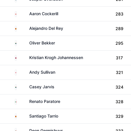
Canada
Aaron Cockerill
283
Spain
Alejandro Del Rey
289
South Africa
Oliver Bekker
295
Norway
Kristian Krogh Johannessen
317
England
Andy Sullivan
321
South Africa
Casey Jarvis
324
Italy
Renato Paratore
328
Spain
Santiago Tarrio
329
South Africa
Deon Germishuys
333