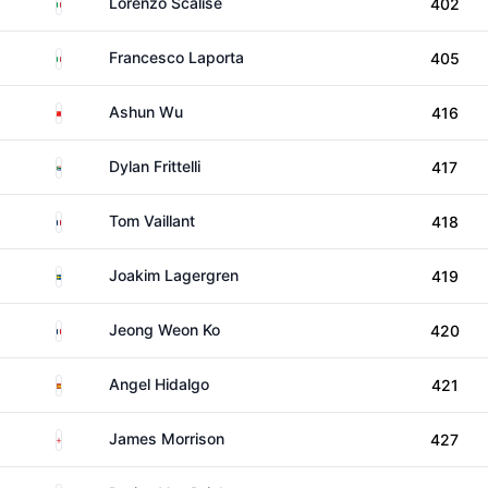
Italy
Lorenzo Scalise
402
Italy
Francesco Laporta
405
China
Ashun Wu
416
South Africa
Dylan Frittelli
417
France
Tom Vaillant
418
Sweden
Joakim Lagergren
419
France
Jeong Weon Ko
420
Spain
Angel Hidalgo
421
England
James Morrison
427