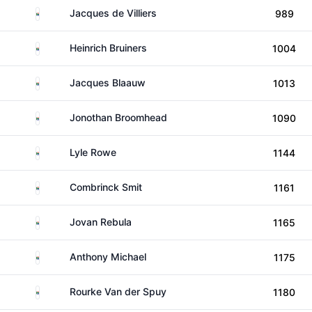
South Africa
Jacques de Villiers
989
South Africa
Heinrich Bruiners
1004
South Africa
Jacques Blaauw
1013
South Africa
Jonothan Broomhead
1090
South Africa
Lyle Rowe
1144
South Africa
Combrinck Smit
1161
South Africa
Jovan Rebula
1165
South Africa
Anthony Michael
1175
South Africa
Rourke Van der Spuy
1180