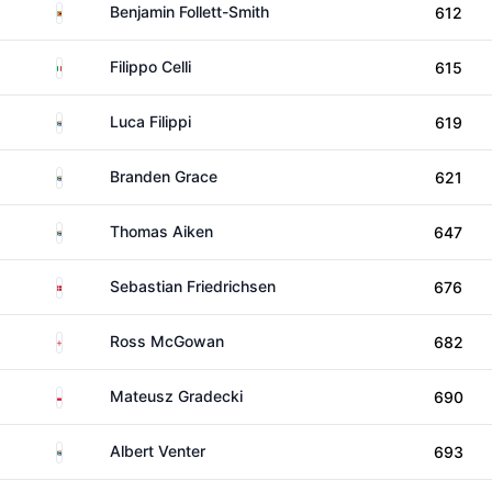
Zimbabwe
Benjamin Follett-Smith
612
Italy
Filippo Celli
615
South Africa
Luca Filippi
619
South Africa
Branden Grace
621
South Africa
Thomas Aiken
647
Denmark
Sebastian Friedrichsen
676
England
Ross McGowan
682
Poland
Mateusz Gradecki
690
South Africa
Albert Venter
693