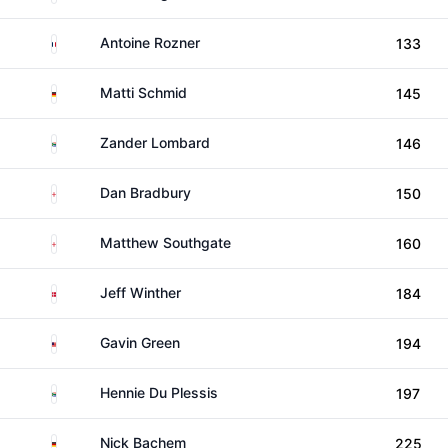
France
Antoine Rozner
133
Germany
Matti Schmid
145
South Africa
Zander Lombard
146
England
Dan Bradbury
150
England
Matthew Southgate
160
Denmark
Jeff Winther
184
Malaysia
Gavin Green
194
South Africa
Hennie Du Plessis
197
Germany
Nick Bachem
225