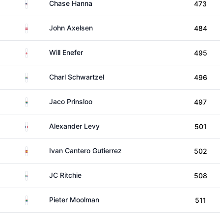
United States
Chase Hanna
473
Denmark
John Axelsen
484
England
Will Enefer
495
South Africa
Charl Schwartzel
496
South Africa
Jaco Prinsloo
497
France
Alexander Levy
501
Spain
Ivan Cantero Gutierrez
502
South Africa
JC Ritchie
508
South Africa
Pieter Moolman
511