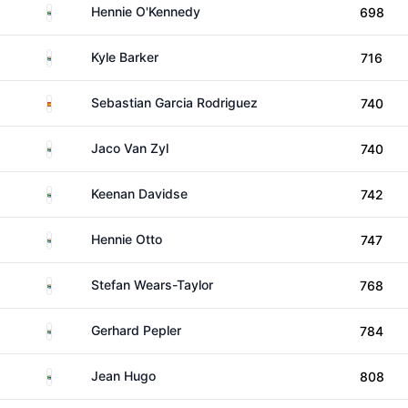
South Africa
Hennie O'Kennedy
698
South Africa
Kyle Barker
716
Spain
Sebastian Garcia Rodriguez
740
South Africa
Jaco Van Zyl
740
South Africa
Keenan Davidse
742
South Africa
Hennie Otto
747
South Africa
Stefan Wears-Taylor
768
South Africa
Gerhard Pepler
784
South Africa
Jean Hugo
808