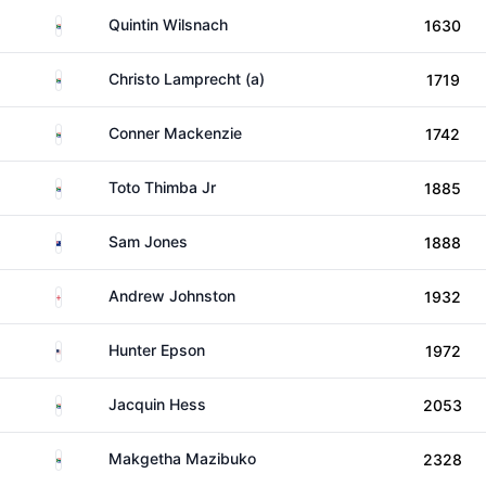
South Africa
Quintin Wilsnach
1630
South Africa
Christo Lamprecht (a)
1719
South Africa
Conner Mackenzie
1742
South Africa
Toto Thimba Jr
1885
New Zealand
Sam Jones
1888
England
Andrew Johnston
1932
United States
Hunter Epson
1972
South Africa
Jacquin Hess
2053
South Africa
Makgetha Mazibuko
2328