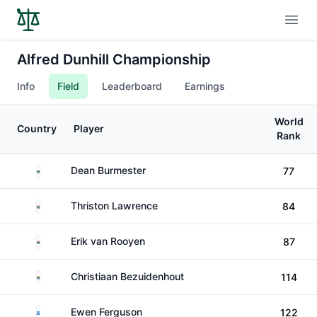
Open
Alfred Dunhill Championship
Info
Field
Leaderboard
Earnings
World
Country
Player
Rank
South Africa
Dean Burmester
77
South Africa
Thriston Lawrence
84
South Africa
Erik van Rooyen
87
South Africa
Christiaan Bezuidenhout
114
Scotland
Ewen Ferguson
122