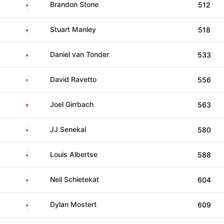
South Africa
Brandon Stone
512
Wales
Stuart Manley
518
South Africa
Daniel van Tonder
533
France
David Ravetto
556
Switzerland
Joel Girrbach
563
South Africa
JJ Senekal
580
South Africa
Louis Albertse
588
South Africa
Neil Schietekat
604
South Africa
Dylan Mostert
609