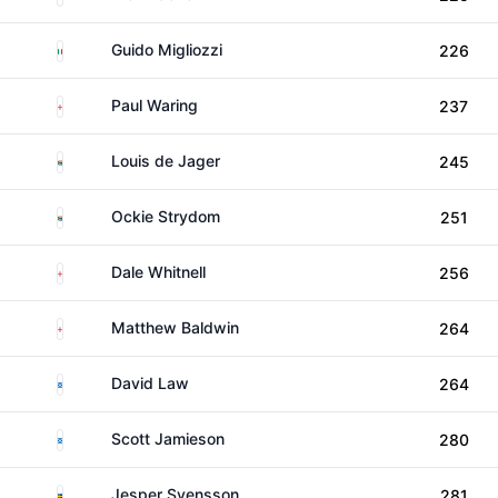
Italy
Guido Migliozzi
226
England
Paul Waring
237
South Africa
Louis de Jager
245
South Africa
Ockie Strydom
251
England
Dale Whitnell
256
England
Matthew Baldwin
264
Scotland
David Law
264
Scotland
Scott Jamieson
280
Sweden
Jesper Svensson
281