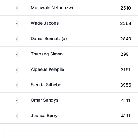
South Africa
Musiwalo Nethunzwi
2510
South Africa
Wade Jacobs
2568
South Africa
Daniel Bennett (a)
2849
South Africa
Thabang Simon
2981
South Africa
Alpheus Kelapile
3191
South Africa
Slenda Sithebe
3956
South Africa
Omar Sandys
4111
England
Joshua Berry
4111