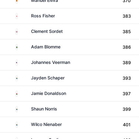
Manuel Elvira
370
England
Ross Fisher
383
France
Clement Sordet
385
Sweden
Adam Blomme
386
United States
Johannes Veerman
389
South Africa
Jayden Schaper
393
Wales
Jamie Donaldson
397
South Africa
Shaun Norris
399
South Africa
Wilco Nienaber
401