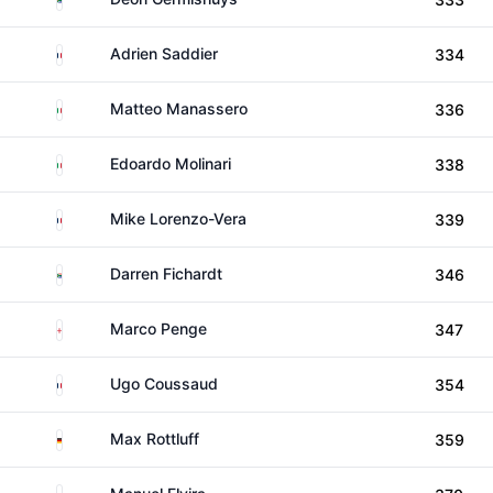
France
Adrien Saddier
334
Italy
Matteo Manassero
336
Italy
Edoardo Molinari
338
France
Mike Lorenzo-Vera
339
South Africa
Darren Fichardt
346
England
Marco Penge
347
France
Ugo Coussaud
354
Germany
Max Rottluff
359
Spain