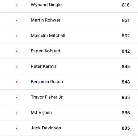
South Africa
Wynand Dingle
818
South Africa
Martin Rohwer
831
South Africa
Malcolm Mitchell
832
Norway
Espen Kofstad
842
Greece
Peter Karmis
845
Switzerland
Benjamin Rusch
848
South Africa
Trevor Fisher Jr
865
South Africa
MJ Viljoen
866
Wales
Jack Davidson
885