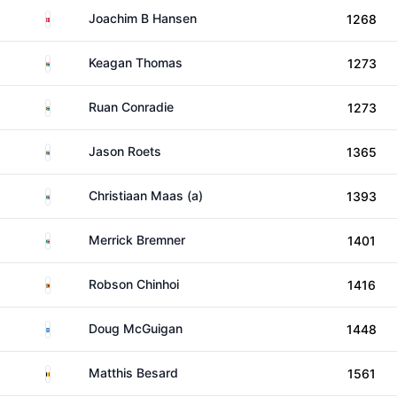
Denmark
Joachim B Hansen
1268
South Africa
Keagan Thomas
1273
South Africa
Ruan Conradie
1273
South Africa
Jason Roets
1365
South Africa
Christiaan Maas (a)
1393
South Africa
Merrick Bremner
1401
Zimbabwe
Robson Chinhoi
1416
Scotland
Doug McGuigan
1448
Belgium
Matthis Besard
1561