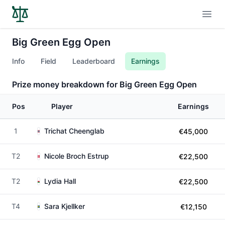
Open
Big Green Egg Open
Info
Field
Leaderboard
Earnings
Prize money breakdown for Big Green Egg Open
Pos
Player
Earnings
1
Trichat Cheenglab
€45,000
T2
Nicole Broch Estrup
€22,500
T2
Lydia Hall
€22,500
T4
Sara Kjellker
€12,150