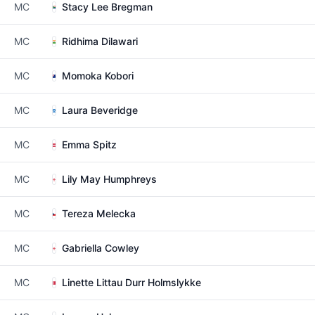
MC
Stacy Lee Bregman
MC
Ridhima Dilawari
MC
Momoka Kobori
MC
Laura Beveridge
MC
Emma Spitz
MC
Lily May Humphreys
MC
Tereza Melecka
MC
Gabriella Cowley
MC
Linette Littau Durr Holmslykke