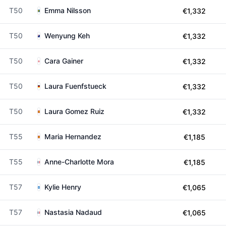
T50
Emma Nilsson
€1,332
T50
Wenyung Keh
€1,332
T50
Cara Gainer
€1,332
T50
Laura Fuenfstueck
€1,332
T50
Laura Gomez Ruiz
€1,332
T55
Maria Hernandez
€1,185
T55
Anne-Charlotte Mora
€1,185
T57
Kylie Henry
€1,065
T57
Nastasia Nadaud
€1,065