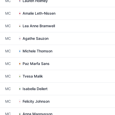
MC
Lauren Holmey
MC
Amalie Leth-Nissen
MC
Lea Anne Bramwell
MC
Agathe Sauzon
MC
Michele Thomson
MC
Paz Marfa Sans
MC
Tvesa Malik
MC
Isabella Deilert
MC
Felicity Johnson
MC
Anna Magnusson