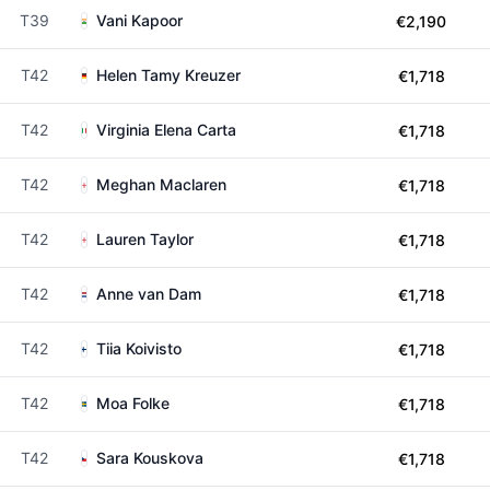
T39
Vani Kapoor
€2,190
T42
Helen Tamy Kreuzer
€1,718
T42
Virginia Elena Carta
€1,718
T42
Meghan Maclaren
€1,718
T42
Lauren Taylor
€1,718
T42
Anne van Dam
€1,718
T42
Tiia Koivisto
€1,718
T42
Moa Folke
€1,718
T42
Sara Kouskova
€1,718