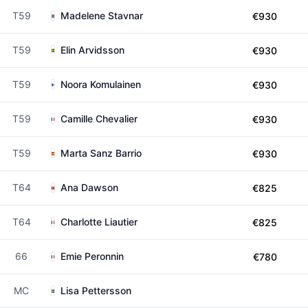
T59
Madelene Stavnar
€930
T59
Elin Arvidsson
€930
T59
Noora Komulainen
€930
T59
Camille Chevalier
€930
T59
Marta Sanz Barrio
€930
T64
Ana Dawson
€825
T64
Charlotte Liautier
€825
66
Emie Peronnin
€780
MC
Lisa Pettersson