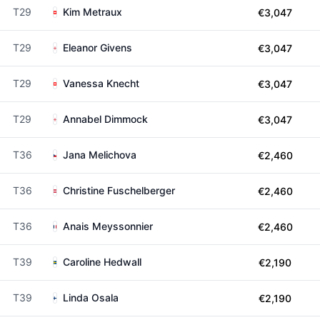
T29
Kim Metraux
€3,047
T29
Eleanor Givens
€3,047
T29
Vanessa Knecht
€3,047
T29
Annabel Dimmock
€3,047
T36
Jana Melichova
€2,460
T36
Christine Fuschelberger
€2,460
T36
Anais Meyssonnier
€2,460
T39
Caroline Hedwall
€2,190
T39
Linda Osala
€2,190