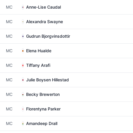
MC
Anne-Lise Caudal
MC
Alexandra Swayne
MC
Gudrun Bjorgvinsdottir
MC
Elena Hualde
MC
Tiffany Arafi
MC
Julie Boysen Hillestad
MC
Becky Brewerton
MC
Florentyna Parker
MC
Amandeep Drall