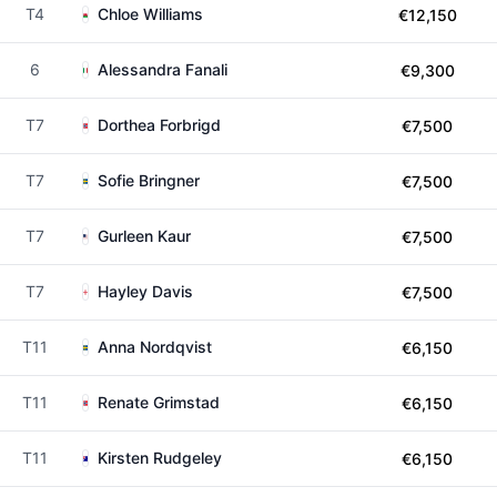
T4
Chloe Williams
€12,150
6
Alessandra Fanali
€9,300
T7
Dorthea Forbrigd
€7,500
T7
Sofie Bringner
€7,500
T7
Gurleen Kaur
€7,500
T7
Hayley Davis
€7,500
T11
Anna Nordqvist
€6,150
T11
Renate Grimstad
€6,150
T11
Kirsten Rudgeley
€6,150