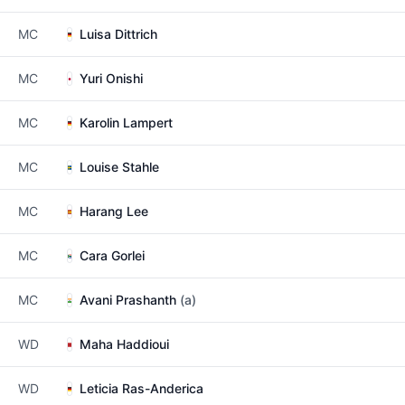
MC
Luisa Dittrich
MC
Yuri Onishi
MC
Karolin Lampert
MC
Louise Stahle
MC
Harang Lee
MC
Cara Gorlei
MC
Avani Prashanth
(a)
WD
Maha Haddioui
WD
Leticia Ras-Anderica