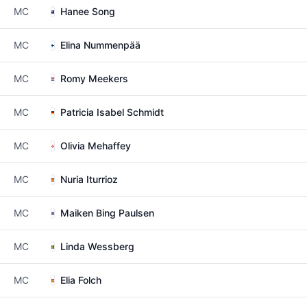
MC
Hanee Song
MC
Elina Nummenpää
MC
Romy Meekers
MC
Patricia Isabel Schmidt
MC
Olivia Mehaffey
MC
Nuria Iturrioz
MC
Maiken Bing Paulsen
MC
Linda Wessberg
MC
Elia Folch