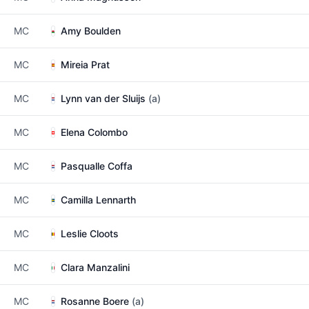
MC
Amy Boulden
MC
Mireia Prat
MC
Lynn van der Sluijs
(a)
MC
Elena Colombo
MC
Pasqualle Coffa
MC
Camilla Lennarth
MC
Leslie Cloots
MC
Clara Manzalini
MC
Rosanne Boere
(a)