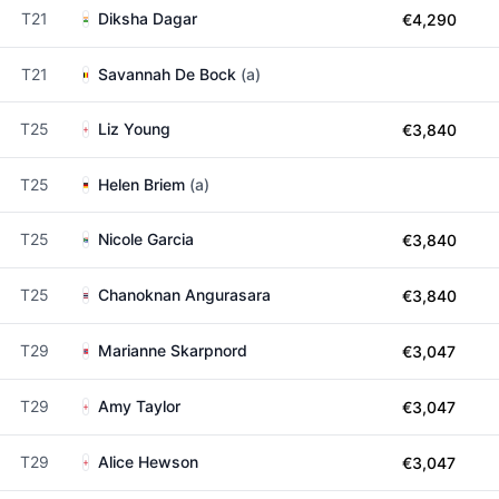
T21
Diksha Dagar
€4,290
T21
Savannah De Bock
(a)
T25
Liz Young
€3,840
T25
Helen Briem
(a)
T25
Nicole Garcia
€3,840
T25
Chanoknan Angurasara
€3,840
T29
Marianne Skarpnord
€3,047
T29
Amy Taylor
€3,047
T29
Alice Hewson
€3,047