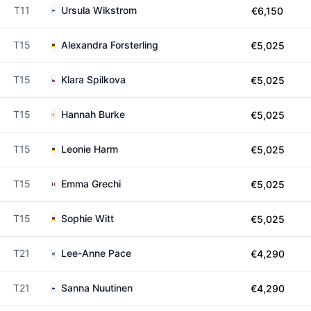
T11
Ursula Wikstrom
€6,150
T15
Alexandra Forsterling
€5,025
T15
Klara Spilkova
€5,025
T15
Hannah Burke
€5,025
T15
Leonie Harm
€5,025
T15
Emma Grechi
€5,025
T15
Sophie Witt
€5,025
T21
Lee-Anne Pace
€4,290
T21
Sanna Nuutinen
€4,290