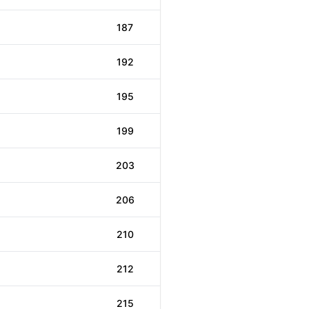
187
192
195
199
203
206
210
212
215