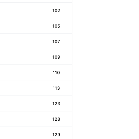
102
105
107
109
110
113
123
128
129