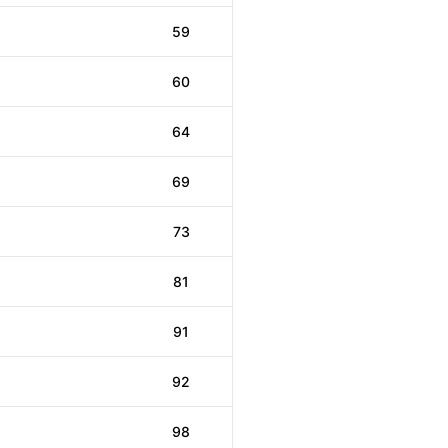
59
60
64
69
73
81
91
92
98