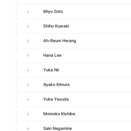
Japan
Miyu Goto
Japan
Shiho Kuwaki
South Korea
Ah-Reum Hwang
South Korea
Hana Lee
Japan
Yuka Nii
Japan
Ayako Kimura
Japan
Yuka Yasuda
Japan
Momoko Kishibe
Japan
Saki Nagamine