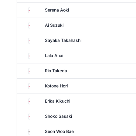
Japan
Serena Aoki
Japan
Ai Suzuki
Japan
Sayaka Takahashi
Japan
Lala Anai
Japan
Rio Takeda
Japan
Kotone Hori
Japan
Erika Kikuchi
Japan
Shoko Sasaki
South Korea
Seon Woo Bae