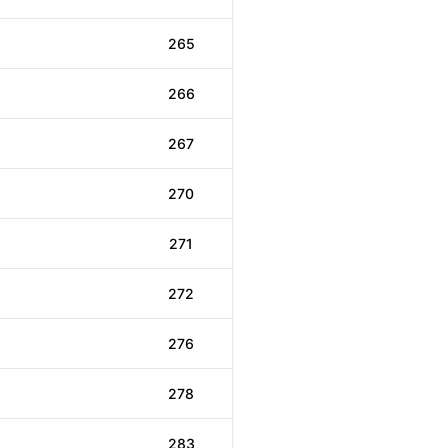
265
266
267
270
271
272
276
278
283