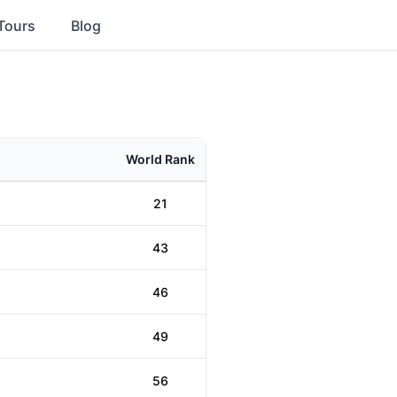
Tours
Blog
World Rank
21
43
46
49
56