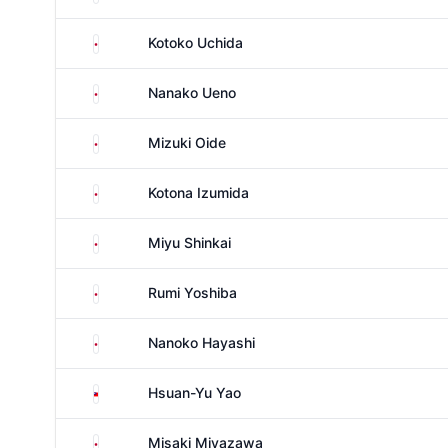
Japan
Kotoko Uchida
Japan
Nanako Ueno
Japan
Mizuki Oide
Japan
Kotona Izumida
Japan
Miyu Shinkai
Japan
Rumi Yoshiba
Japan
Nanoko Hayashi
Taiwan
Hsuan-Yu Yao
Japan
Misaki Miyazawa