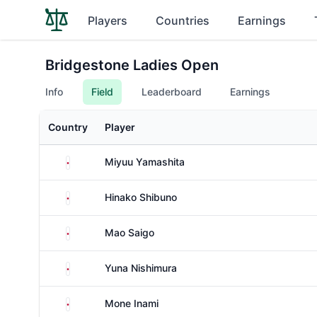
Players
Countries
Earnings
Bridgestone Ladies Open
Info
Field
Leaderboard
Earnings
Country
Player
Japan
Miyuu Yamashita
Japan
Hinako Shibuno
Japan
Mao Saigo
Japan
Yuna Nishimura
Japan
Mone Inami