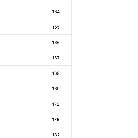
164
165
166
167
168
169
172
175
182