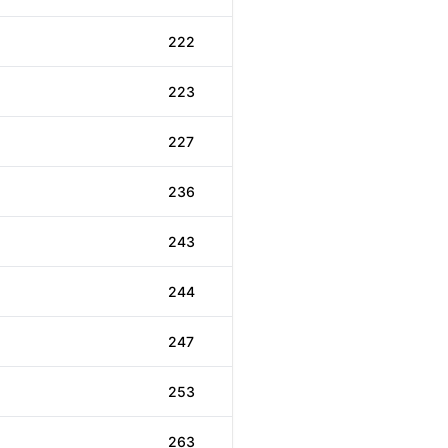
222
223
227
236
243
244
247
253
263