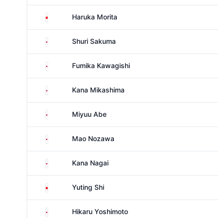
China
Haruka Morita
Japan
Shuri Sakuma
Japan
Fumika Kawagishi
Japan
Kana Mikashima
Japan
Miyuu Abe
Japan
Mao Nozawa
Japan
Kana Nagai
China
Yuting Shi
Japan
Hikaru Yoshimoto