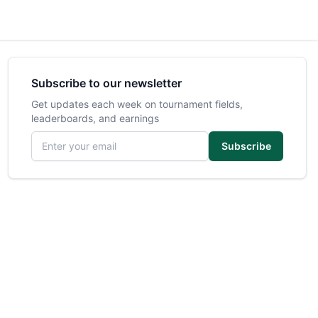
Subscribe to our newsletter
Get updates each week on tournament fields,
leaderboards, and earnings
Email address
Subscribe