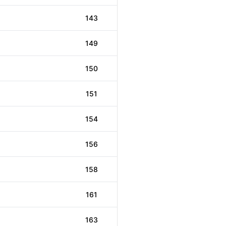
143
149
150
151
154
156
158
161
163