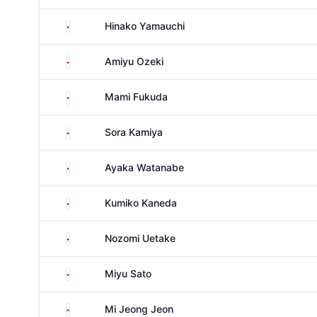
Japan
Hinako Yamauchi
Japan
Amiyu Ozeki
Japan
Mami Fukuda
Japan
Sora Kamiya
Japan
Ayaka Watanabe
Japan
Kumiko Kaneda
Japan
Nozomi Uetake
Japan
Miyu Sato
South Korea
Mi Jeong Jeon