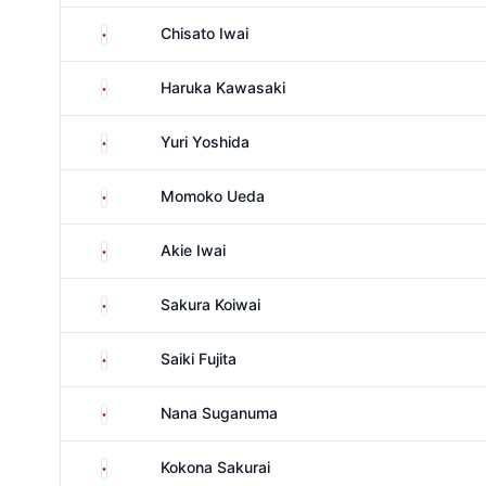
Japan
Chisato Iwai
Japan
Haruka Kawasaki
Japan
Yuri Yoshida
Japan
Momoko Ueda
Japan
Akie Iwai
Japan
Sakura Koiwai
Japan
Saiki Fujita
Japan
Nana Suganuma
Japan
Kokona Sakurai