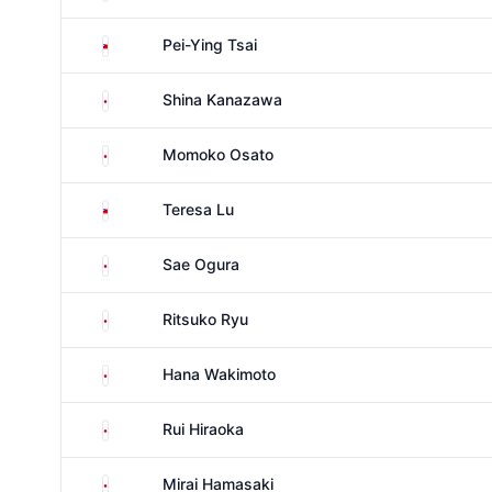
Taiwan
Pei-Ying Tsai
Japan
Shina Kanazawa
Japan
Momoko Osato
Taiwan
Teresa Lu
Japan
Sae Ogura
Japan
Ritsuko Ryu
Japan
Hana Wakimoto
Japan
Rui Hiraoka
Japan
Mirai Hamasaki