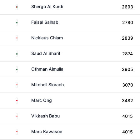
Jordan
Shergo Al Kurdi
2693
Saudi Arabia
Faisal Salhab
2780
Singapore
Nicklaus Chiam
2839
Saudi Arabia
Saud Al Sharif
2874
Saudi Arabia
Othman Almulla
2905
Singapore
Mitchell Slorach
3070
Singapore
Marc Ong
3482
Singapore
Vikkash Babu
4015
Singapore
Marc Kawasoe
4015