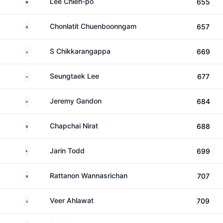
Taiwan
Lee Chieh-po
655
Thailand
Chonlatit Chuenboonngam
657
India
S Chikkarangappa
669
South Korea
Seungtaek Lee
677
France
Jeremy Gandon
684
Thailand
Chapchai Nirat
688
United States
Jarin Todd
699
Thailand
Rattanon Wannasrichan
707
India
Veer Ahlawat
709