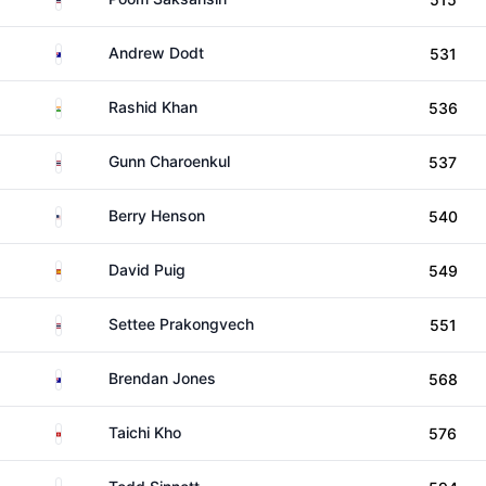
Australia
Andrew Dodt
531
India
Rashid Khan
536
Thailand
Gunn Charoenkul
537
United States
Berry Henson
540
Spain
David Puig
549
Thailand
Settee Prakongvech
551
Australia
Brendan Jones
568
Hong Kong
Taichi Kho
576
Australia