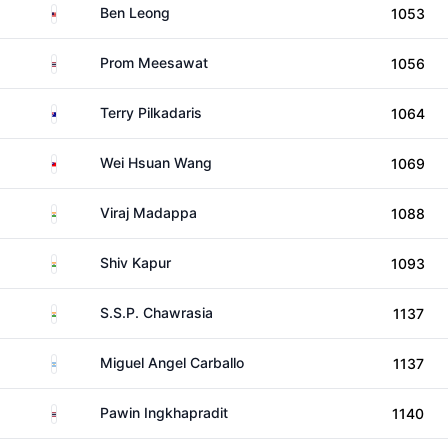
Malaysia
Ben Leong
1053
Thailand
Prom Meesawat
1056
Australia
Terry Pilkadaris
1064
Taiwan
Wei Hsuan Wang
1069
India
Viraj Madappa
1088
India
Shiv Kapur
1093
India
S.S.P. Chawrasia
1137
Argentina
Miguel Angel Carballo
1137
Thailand
Pawin Ingkhapradit
1140