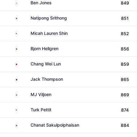
England
Ben Jones
849
Thailand
Natipong Srithong
851
United States
Micah Lauren Shin
852
Sweden
Bjorn Hellgren
856
Taiwan
Chang Wei Lun
859
Australia
Jack Thompson
865
South Africa
MJ Viljoen
869
United States
Turk Pettit
874
Thailand
Chanat Sakulpolphaisan
884