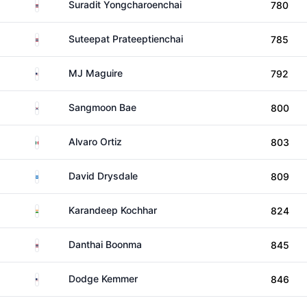
Thailand
Suradit Yongcharoenchai
780
Thailand
Suteepat Prateeptienchai
785
United States
MJ Maguire
792
South Korea
Sangmoon Bae
800
Mexico
Alvaro Ortiz
803
Scotland
David Drysdale
809
India
Karandeep Kochhar
824
Thailand
Danthai Boonma
845
United States
Dodge Kemmer
846