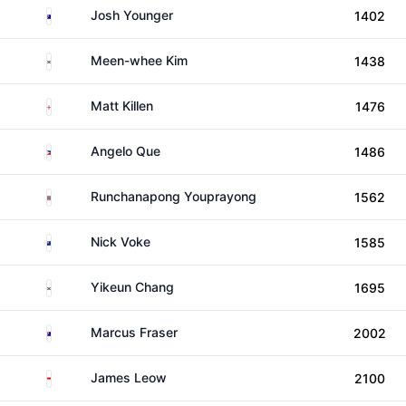
Australia
Josh Younger
1402
South Korea
Meen-whee Kim
1438
England
Matt Killen
1476
Philippines
Angelo Que
1486
Thailand
Runchanapong Youprayong
1562
New Zealand
Nick Voke
1585
South Korea
Yikeun Chang
1695
Australia
Marcus Fraser
2002
Singapore
James Leow
2100