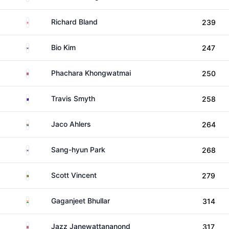
England
Richard Bland
239
South Korea
Bio Kim
247
Thailand
Phachara Khongwatmai
250
Australia
Travis Smyth
258
South Africa
Jaco Ahlers
264
South Korea
Sang-hyun Park
268
Zimbabwe
Scott Vincent
279
India
Gaganjeet Bhullar
314
Thailand
Jazz Janewattananond
317