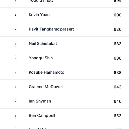
Todd Sinnott
594
Australia
Kevin Yuan
600
Thailand
Pavit Tangkamolprasert
626
South Africa
Neil Schietekat
633
Canada
Yonggu Shin
636
Thailand
Kosuke Hamamoto
638
Northern Ireland
Graeme McDowell
643
South Africa
Ian Snyman
646
New Zealand
Ben Campbell
653