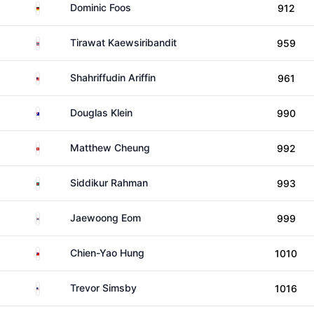
Germany
Dominic Foos
912
Thailand
Tirawat Kaewsiribandit
959
Malaysia
Shahriffudin Ariffin
961
Australia
Douglas Klein
990
Hong Kong
Matthew Cheung
992
Bangladesh
Siddikur Rahman
993
South Korea
Jaewoong Eom
999
Taiwan
Chien-Yao Hung
1010
United States
Trevor Simsby
1016