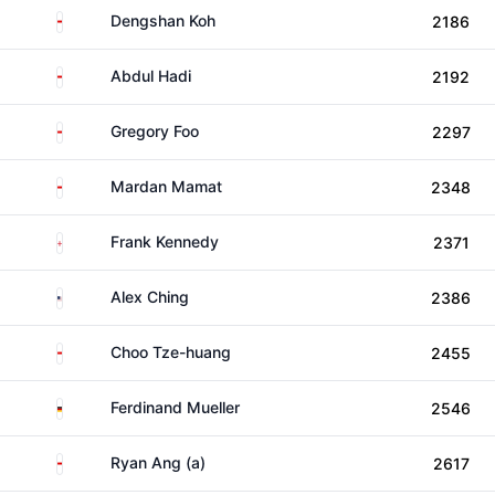
Singapore
Dengshan Koh
2186
Singapore
Abdul Hadi
2192
Singapore
Gregory Foo
2297
Singapore
Mardan Mamat
2348
England
Frank Kennedy
2371
United States
Alex Ching
2386
Singapore
Choo Tze-huang
2455
Germany
Ferdinand Mueller
2546
Singapore
Ryan Ang (a)
2617