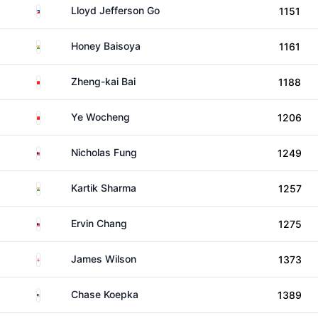
Philippines
Lloyd Jefferson Go
1151
India
Honey Baisoya
1161
China
Zheng-kai Bai
1188
China
Ye Wocheng
1206
Malaysia
Nicholas Fung
1249
India
Kartik Sharma
1257
Malaysia
Ervin Chang
1275
England
James Wilson
1373
United States
Chase Koepka
1389