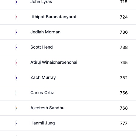
Australia
John Lyras
715
Thailand
Itthipat Buranatanyarat
724
Australia
Jediah Morgan
736
Australia
Scott Hend
738
Thailand
Atiruj Winaicharoenchai
745
Australia
Zach Murray
752
Mexico
Carlos Ortiz
756
India
Ajeetesh Sandhu
768
South Korea
Hanmil Jung
777