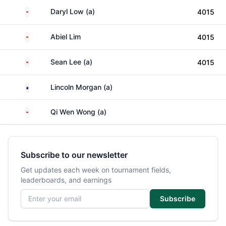
Singapore
Daryl Low (a)
4015
Singapore
Abiel Lim
4015
Singapore
Sean Lee (a)
4015
Australia
Lincoln Morgan (a)
Singapore
Qi Wen Wong (a)
Subscribe to our newsletter
Get updates each week on tournament fields,
leaderboards, and earnings
Email address
Subscribe