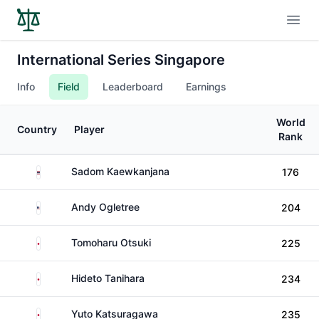
Open
International Series Singapore
Info
Field
Leaderboard
Earnings
World
Country
Player
Rank
Thailand
Sadom Kaewkanjana
176
United States
Andy Ogletree
204
Japan
Tomoharu Otsuki
225
Japan
Hideto Tanihara
234
Japan
Yuto Katsuragawa
235