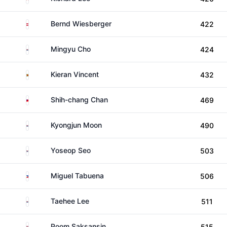
Austria
Bernd Wiesberger
422
South Korea
Mingyu Cho
424
Zimbabwe
Kieran Vincent
432
Taiwan
Shih-chang Chan
469
South Korea
Kyongjun Moon
490
South Korea
Yoseop Seo
503
Philippines
Miguel Tabuena
506
South Korea
Taehee Lee
511
Thailand
Poom Saksansin
515