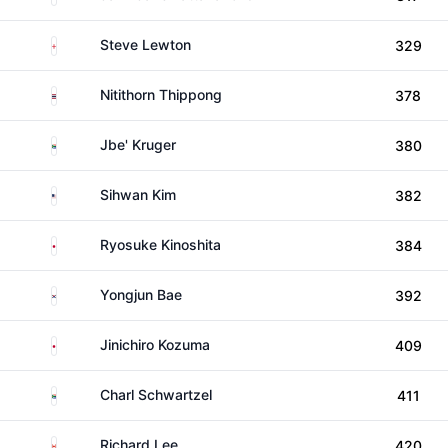
England
Steve Lewton
329
Thailand
Nitithorn Thippong
378
South Africa
Jbe' Kruger
380
United States
Sihwan Kim
382
Japan
Ryosuke Kinoshita
384
South Korea
Yongjun Bae
392
Japan
Jinichiro Kozuma
409
South Africa
Charl Schwartzel
411
Canada
Richard Lee
420