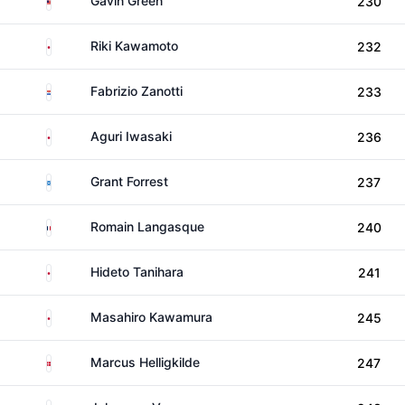
Gavin Green
230
Japan
Riki Kawamoto
232
Paraguay
Fabrizio Zanotti
233
Japan
Aguri Iwasaki
236
Scotland
Grant Forrest
237
France
Romain Langasque
240
Japan
Hideto Tanihara
241
Japan
Masahiro Kawamura
245
Denmark
Marcus Helligkilde
247