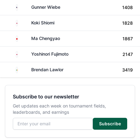
United States
Gunner Wiebe
1408
Japan
Koki Shiomi
1828
China
Ma Chengyao
1867
Japan
Yoshinori Fujimoto
2147
Ireland
Brendan Lawlor
3419
Subscribe to our newsletter
Get updates each week on tournament fields,
leaderboards, and earnings
Email address
Subscribe