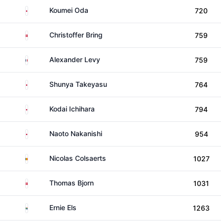
Japan
Koumei Oda
720
Denmark
Christoffer Bring
759
France
Alexander Levy
759
Japan
Shunya Takeyasu
764
Japan
Kodai Ichihara
794
Japan
Naoto Nakanishi
954
Belgium
Nicolas Colsaerts
1027
Denmark
Thomas Bjorn
1031
South Africa
Ernie Els
1263