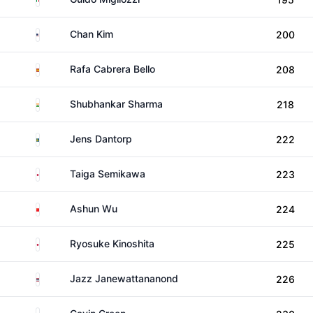
United States
Chan Kim
200
Spain
Rafa Cabrera Bello
208
India
Shubhankar Sharma
218
Sweden
Jens Dantorp
222
Japan
Taiga Semikawa
223
China
Ashun Wu
224
Japan
Ryosuke Kinoshita
225
Thailand
Jazz Janewattananond
226
Malaysia