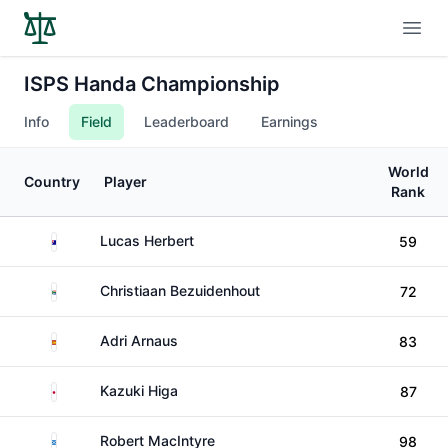
Open
ISPS Handa Championship
Info
Field
Leaderboard
Earnings
World
Country
Player
Rank
Australia
Lucas Herbert
59
South Africa
Christiaan Bezuidenhout
72
Spain
Adri Arnaus
83
Japan
Kazuki Higa
87
Scotland
Robert MacIntyre
98