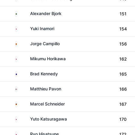
Sweden
Alexander Bjork
151
Japan
Yuki Inamori
154
Spain
Jorge Campillo
156
Japan
Mikumu Horikawa
162
Australia
Brad Kennedy
165
France
Matthieu Pavon
166
Germany
Marcel Schneider
167
Japan
Yuto Katsuragawa
170
Japan
Ryo Hisatsune
172