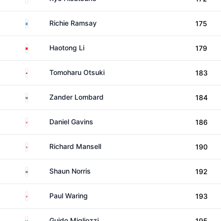
Scotland
Richie Ramsay
175
China
Haotong Li
179
Japan
Tomoharu Otsuki
183
South Africa
Zander Lombard
184
England
Daniel Gavins
186
England
Richard Mansell
190
South Africa
Shaun Norris
192
England
Paul Waring
193
Italy
Guido Migliozzi
195