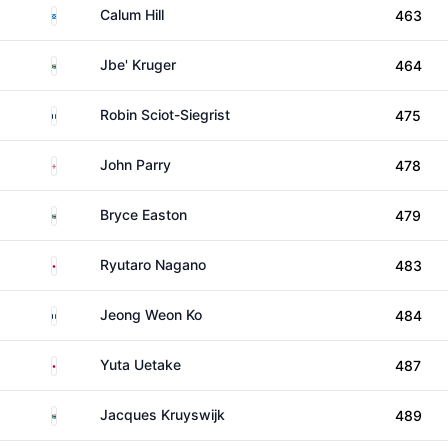
Scotland
Calum Hill
463
South Africa
Jbe' Kruger
464
France
Robin Sciot-Siegrist
475
England
John Parry
478
South Africa
Bryce Easton
479
Japan
Ryutaro Nagano
483
France
Jeong Weon Ko
484
Japan
Yuta Uetake
487
South Africa
Jacques Kruyswijk
489