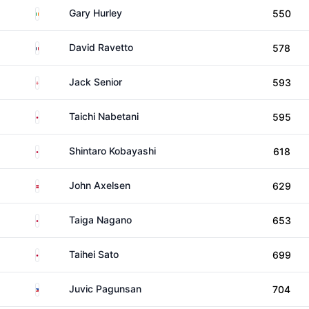
Ireland
Gary Hurley
550
France
David Ravetto
578
England
Jack Senior
593
Japan
Taichi Nabetani
595
Japan
Shintaro Kobayashi
618
Denmark
John Axelsen
629
Japan
Taiga Nagano
653
Japan
Taihei Sato
699
Philippines
Juvic Pagunsan
704