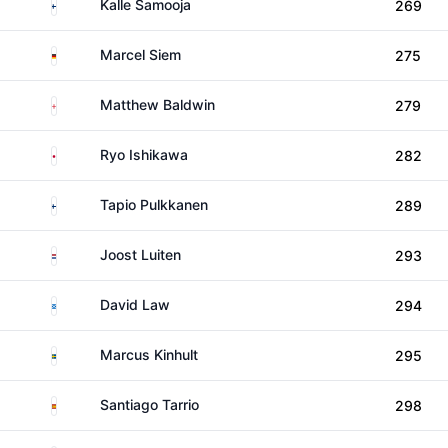
Finland
Kalle Samooja
269
Germany
Marcel Siem
275
England
Matthew Baldwin
279
Japan
Ryo Ishikawa
282
Finland
Tapio Pulkkanen
289
Netherlands
Joost Luiten
293
Scotland
David Law
294
Sweden
Marcus Kinhult
295
Spain
Santiago Tarrio
298