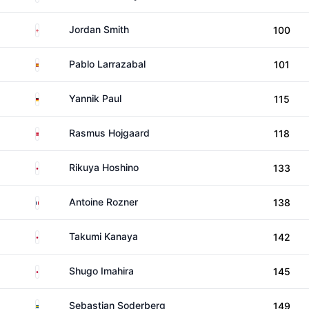
England
Jordan Smith
100
Spain
Pablo Larrazabal
101
Germany
Yannik Paul
115
Denmark
Rasmus Hojgaard
118
Japan
Rikuya Hoshino
133
France
Antoine Rozner
138
Japan
Takumi Kanaya
142
Japan
Shugo Imahira
145
Sweden
Sebastian Soderberg
149