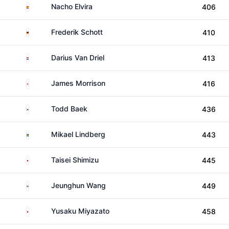
Spain
Nacho Elvira
406
Germany
Frederik Schott
410
Netherlands
Darius Van Driel
413
England
James Morrison
416
South Korea
Todd Baek
436
Sweden
Mikael Lindberg
443
Japan
Taisei Shimizu
445
South Korea
Jeunghun Wang
449
Japan
Yusaku Miyazato
458