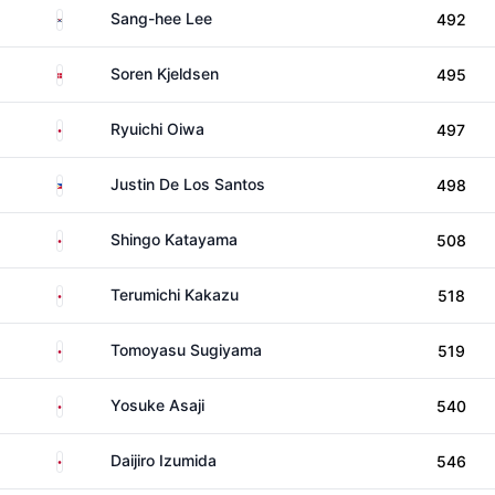
South Korea
Sang-hee Lee
492
Denmark
Soren Kjeldsen
495
Japan
Ryuichi Oiwa
497
Philippines
Justin De Los Santos
498
Japan
Shingo Katayama
508
Japan
Terumichi Kakazu
518
Japan
Tomoyasu Sugiyama
519
Japan
Yosuke Asaji
540
Japan
Daijiro Izumida
546