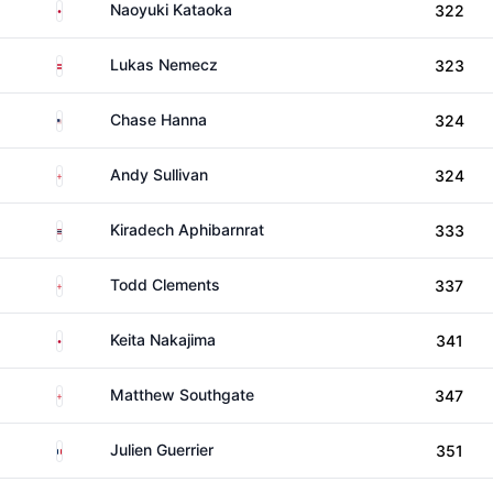
Japan
Naoyuki Kataoka
322
Austria
Lukas Nemecz
323
United States
Chase Hanna
324
England
Andy Sullivan
324
Thailand
Kiradech Aphibarnrat
333
England
Todd Clements
337
Japan
Keita Nakajima
341
England
Matthew Southgate
347
France
Julien Guerrier
351