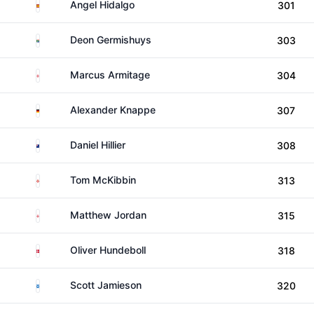
Spain
Angel Hidalgo
301
South Africa
Deon Germishuys
303
England
Marcus Armitage
304
Germany
Alexander Knappe
307
New Zealand
Daniel Hillier
308
Northern Ireland
Tom McKibbin
313
England
Matthew Jordan
315
Denmark
Oliver Hundeboll
318
Scotland
Scott Jamieson
320