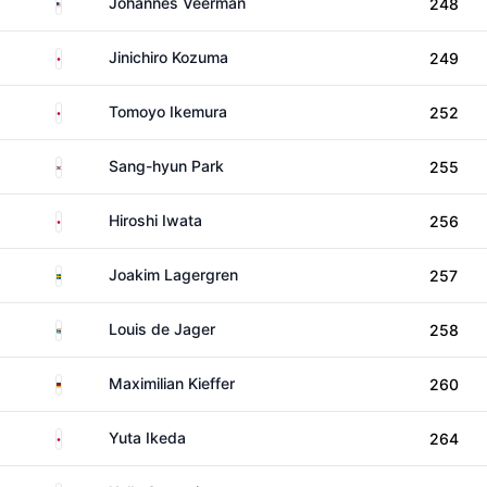
United States
Johannes Veerman
248
Japan
Jinichiro Kozuma
249
Japan
Tomoyo Ikemura
252
South Korea
Sang-hyun Park
255
Japan
Hiroshi Iwata
256
Sweden
Joakim Lagergren
257
South Africa
Louis de Jager
258
Germany
Maximilian Kieffer
260
Japan
Yuta Ikeda
264