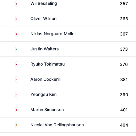
Netherlands
Wil Besseling
357
England
Oliver Wilson
366
Denmark
Niklas Norgaard Moller
367
South Africa
Justin Walters
373
Japan
Ryuko Tokimatsu
376
Canada
Aaron Cockerill
381
South Korea
Yeongsu Kim
390
Denmark
Martin Simonsen
401
Germany
Nicolai Von Dellingshausen
404