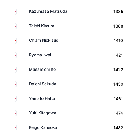
Japan
Kazumasa Matsuda
1385
Japan
Taichi Kimura
1388
Singapore
Chiam Nicklaus
1410
Japan
Ryoma Iwai
1421
Japan
Masamichi Ito
1422
Japan
Daichi Sakuda
1439
Japan
Yamato Hatta
1461
Japan
Yuki Kitagawa
1474
Japan
Keigo Kaneoka
1482