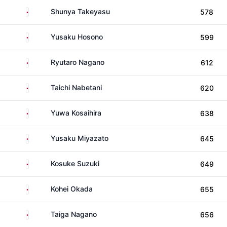
Japan
Shunya Takeyasu
578
Japan
Yusaku Hosono
599
Japan
Ryutaro Nagano
612
Japan
Taichi Nabetani
620
Japan
Yuwa Kosaihira
638
Japan
Yusaku Miyazato
645
Japan
Kosuke Suzuki
649
Japan
Kohei Okada
655
Japan
Taiga Nagano
656