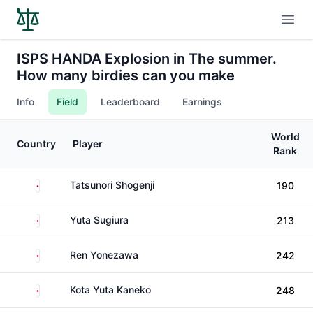
Open
ISPS HANDA Explosion in The summer.
How many birdies can you make
Info
Field
Leaderboard
Earnings
World
Country
Player
Rank
Japan
Tatsunori Shogenji
190
Japan
Yuta Sugiura
213
Japan
Ren Yonezawa
242
Japan
Kota Yuta Kaneko
248