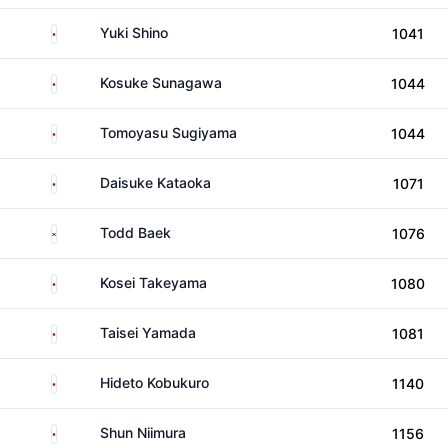
Japan
Yuki Shino
1041
Japan
Kosuke Sunagawa
1044
Japan
Tomoyasu Sugiyama
1044
Japan
Daisuke Kataoka
1071
South Korea
Todd Baek
1076
Japan
Kosei Takeyama
1080
Japan
Taisei Yamada
1081
Japan
Hideto Kobukuro
1140
Japan
Shun Niimura
1156