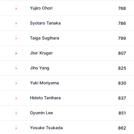
Japan
Yujiro Ohori
768
Japan
Syotaro Tanaka
786
Japan
Taiga Sugihara
799
South Africa
Jbe' Kruger
807
South Korea
Jiho Yang
825
Japan
Yuki Moriyama
830
Japan
Hideto Tanihara
837
South Korea
Gyumin Lee
851
Japan
Yosuke Tsukada
862