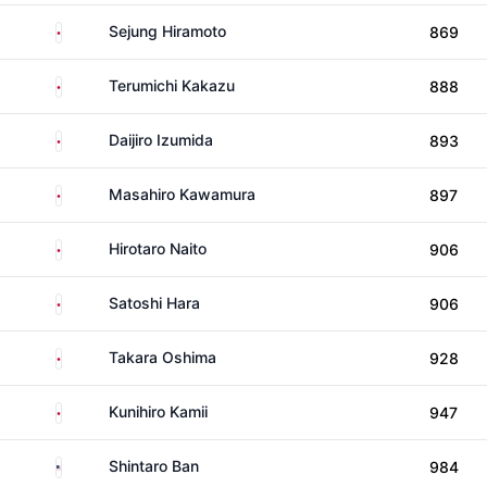
Japan
Sejung Hiramoto
869
Japan
Terumichi Kakazu
888
Japan
Daijiro Izumida
893
Japan
Masahiro Kawamura
897
Japan
Hirotaro Naito
906
Japan
Satoshi Hara
906
Japan
Takara Oshima
928
Japan
Kunihiro Kamii
947
United States
Shintaro Ban
984