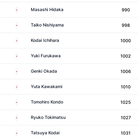
Japan
Masashi Hidaka
990
Japan
Taiko Nishiyama
998
Japan
Kodai Ichihara
1000
Japan
Yuki Furukawa
1002
Japan
Genki Okada
1006
Japan
Yuta Kawakami
1010
Japan
Tomohiro Kondo
1025
Japan
Ryuko Tokimatsu
1027
Japan
Tatsuya Kodai
1031