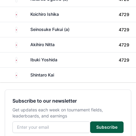
Japan
Koichiro Ishika
4729
Japan
Seinosuke Fukui (a)
4729
Japan
Akihiro Nitta
4729
Japan
Ibuki Yoshida
4729
Japan
Shintaro Kai
Subscribe to our newsletter
Get updates each week on tournament fields,
leaderboards, and earnings
Email address
Subscribe