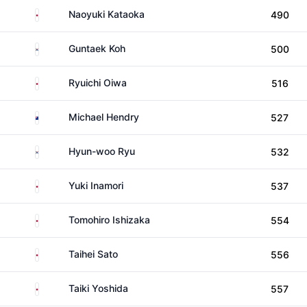
Japan
Naoyuki Kataoka
490
South Korea
Guntaek Koh
500
Japan
Ryuichi Oiwa
516
New Zealand
Michael Hendry
527
South Korea
Hyun-woo Ryu
532
Japan
Yuki Inamori
537
Japan
Tomohiro Ishizaka
554
Japan
Taihei Sato
556
Japan
Taiki Yoshida
557