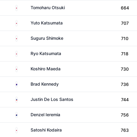
Japan
Tomoharu Otsuki
664
Japan
Yuto Katsumata
707
Japan
Suguru Shimoke
710
Japan
Ryo Katsumata
718
Japan
Koshiro Maeda
730
Australia
Brad Kennedy
736
Philippines
Justin De Los Santos
744
New Zealand
Denzel Ieremia
756
Japan
Satoshi Kodaira
763