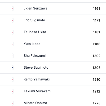
Japan
Jigen Serizawa
1161
Japan
Eric Sugimoto
1171
Japan
Tsubasa Ukita
1181
Japan
Yuta Ikeda
1183
Japan
Shu Fukuzumi
1202
United States
Steve Sugimoto
1208
Japan
Kento Yamawaki
1210
Japan
Takumi Murakami
1212
Japan
Minato Oshima
1278