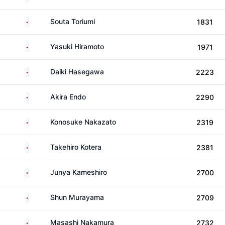
Japan
Souta Toriumi
1831
Japan
Yasuki Hiramoto
1971
Japan
Daiki Hasegawa
2223
Japan
Akira Endo
2290
Japan
Konosuke Nakazato
2319
Japan
Takehiro Kotera
2381
Japan
Junya Kameshiro
2700
Japan
Shun Murayama
2709
Japan
Masashi Nakamura
2732