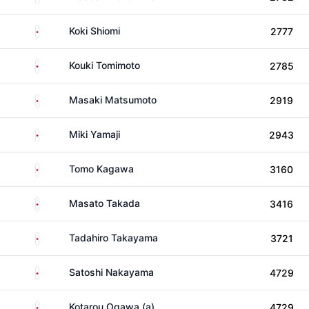
Japan
Koki Shiomi
2777
Japan
Kouki Tomimoto
2785
Japan
Masaki Matsumoto
2919
Japan
Miki Yamaji
2943
Japan
Tomo Kagawa
3160
Japan
Masato Takada
3416
Japan
Tadahiro Takayama
3721
Japan
Satoshi Nakayama
4729
Japan
Kotarou Ogawa (a)
4729