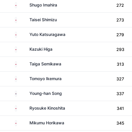
Japan
Shugo Imahira
272
Japan
Taisei Shimizu
273
Japan
Yuto Katsuragawa
279
Japan
Kazuki Higa
293
Japan
Taiga Semikawa
313
Japan
Tomoyo Ikemura
327
South Korea
Young-han Song
337
Japan
Ryosuke Kinoshita
341
Japan
Mikumu Horikawa
345