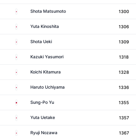
Japan
Shota Matsumoto
1300
Japan
Yuta Kinoshita
1306
Japan
Shota Ueki
1309
Japan
Kazuki Yasumori
1318
Japan
Koichi Kitamura
1328
Japan
Haruto Uchiyama
1336
Taiwan
Sung-Po Yu
1355
Japan
Yuta Uetake
1357
Japan
Ryuji Nozawa
1367