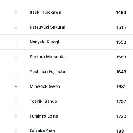
Japan
Itsuki Kurokawa
1493
Japan
Katsuyuki Sakurai
1515
Japan
Noriyuki Kurogi
1553
Japan
Shotaro Matsuoka
1583
Japan
Yoshinori Fujimoto
1648
South Korea
Minwook Gwon
1681
Japan
Toshiki Bando
1707
Japan
Fumihiro Ebine
1730
Japan
Keisuke Sato
1831