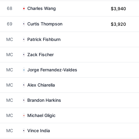
68
Charles Wang
$3,940
69
Curtis Thompson
$3,920
MC
Patrick Fishburn
MC
Zack Fischer
MC
Jorge Fernandez-Valdes
MC
Alex Chiarella
MC
Brandon Harkins
MC
Michael Gligic
MC
Vince India