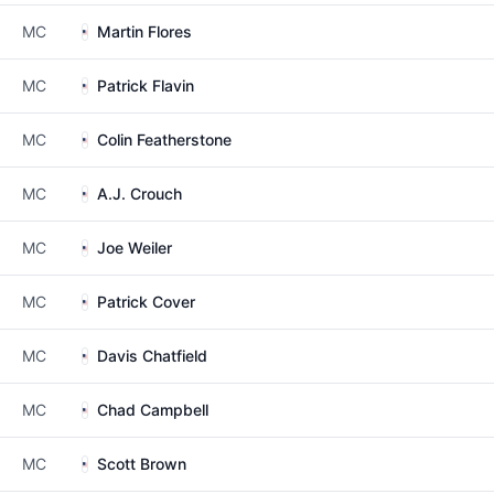
MC
Martin Flores
MC
Patrick Flavin
MC
Colin Featherstone
MC
A.J. Crouch
MC
Joe Weiler
MC
Patrick Cover
MC
Davis Chatfield
MC
Chad Campbell
MC
Scott Brown