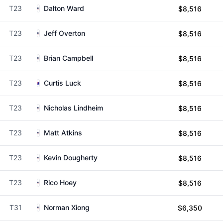
T23
Dalton Ward
$8,516
T23
Jeff Overton
$8,516
T23
Brian Campbell
$8,516
T23
Curtis Luck
$8,516
T23
Nicholas Lindheim
$8,516
T23
Matt Atkins
$8,516
T23
Kevin Dougherty
$8,516
T23
Rico Hoey
$8,516
T31
Norman Xiong
$6,350