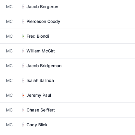
MC
Jacob Bergeron
MC
Pierceson Coody
MC
Fred Biondi
MC
William McGirt
MC
Jacob Bridgeman
MC
Isaiah Salinda
MC
Jeremy Paul
MC
Chase Seiffert
MC
Cody Blick