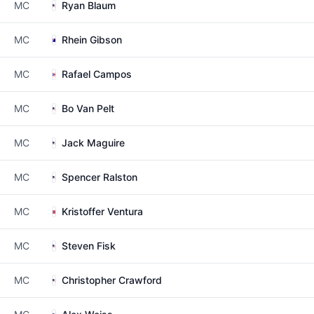
MC
Ryan Blaum
MC
Rhein Gibson
MC
Rafael Campos
MC
Bo Van Pelt
MC
Jack Maguire
MC
Spencer Ralston
MC
Kristoffer Ventura
MC
Steven Fisk
MC
Christopher Crawford