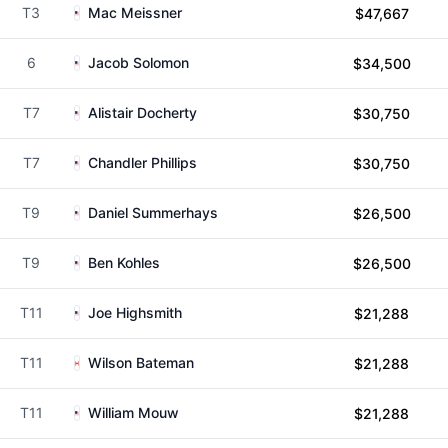
T3
Mac Meissner
$47,667
6
Jacob Solomon
$34,500
T7
Alistair Docherty
$30,750
T7
Chandler Phillips
$30,750
T9
Daniel Summerhays
$26,500
T9
Ben Kohles
$26,500
T11
Joe Highsmith
$21,288
T11
Wilson Bateman
$21,288
T11
William Mouw
$21,288