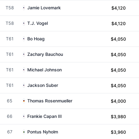
T58
Jamie Lovemark
$4,120
T58
T.J. Vogel
$4,120
T61
Bo Hoag
$4,050
T61
Zachary Bauchou
$4,050
T61
Michael Johnson
$4,050
T61
Jackson Suber
$4,050
65
Thomas Rosenmueller
$4,000
66
Frankie Capan III
$3,980
67
Pontus Nyholm
$3,960