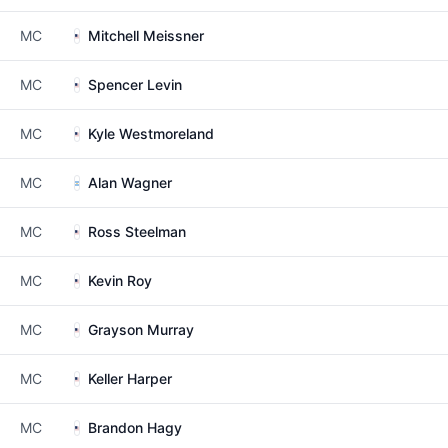
MC
Mitchell Meissner
MC
Spencer Levin
MC
Kyle Westmoreland
MC
Alan Wagner
MC
Ross Steelman
MC
Kevin Roy
MC
Grayson Murray
MC
Keller Harper
MC
Brandon Hagy