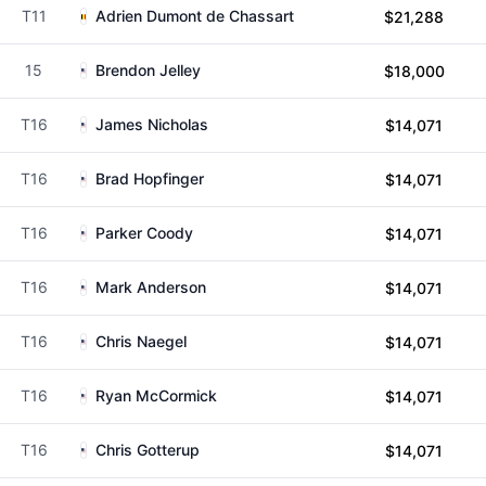
T11
Adrien Dumont de Chassart
$21,288
15
Brendon Jelley
$18,000
T16
James Nicholas
$14,071
T16
Brad Hopfinger
$14,071
T16
Parker Coody
$14,071
T16
Mark Anderson
$14,071
T16
Chris Naegel
$14,071
T16
Ryan McCormick
$14,071
T16
Chris Gotterup
$14,071