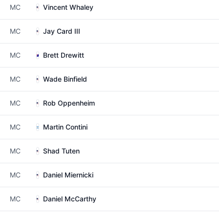
MC
Vincent Whaley
MC
Jay Card III
MC
Brett Drewitt
MC
Wade Binfield
MC
Rob Oppenheim
MC
Martin Contini
MC
Shad Tuten
MC
Daniel Miernicki
MC
Daniel McCarthy