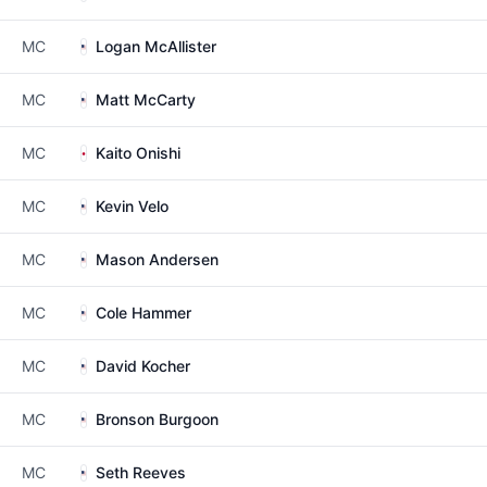
MC
Logan McAllister
MC
Matt McCarty
MC
Kaito Onishi
MC
Kevin Velo
MC
Mason Andersen
MC
Cole Hammer
MC
David Kocher
MC
Bronson Burgoon
MC
Seth Reeves