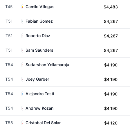
T45
Camilo Villegas
$4,483
T51
Fabian Gomez
$4,267
T51
Roberto Diaz
$4,267
T51
Sam Saunders
$4,267
T54
Sudarshan Yellamaraju
$4,190
T54
Joey Garber
$4,190
T54
Alejandro Tosti
$4,190
T54
Andrew Kozan
$4,190
T58
Cristobal Del Solar
$4,120