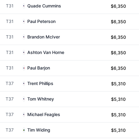
T31
Quade Cummins
$6,350
T31
Paul Peterson
$6,350
T31
Brandon McIver
$6,350
T31
Ashton Van Horne
$6,350
T31
Paul Barjon
$6,350
T37
Trent Phillips
$5,310
T37
Tom Whitney
$5,310
T37
Michael Feagles
$5,310
T37
Tim Widing
$5,310