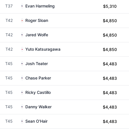
T37
Evan Harmeling
$5,310
T42
Roger Sloan
$4,850
T42
Jared Wolfe
$4,850
T42
Yuto Katsuragawa
$4,850
T45
Josh Teater
$4,483
T45
Chase Parker
$4,483
T45
Ricky Castillo
$4,483
T45
Danny Walker
$4,483
T45
Sean O'Hair
$4,483