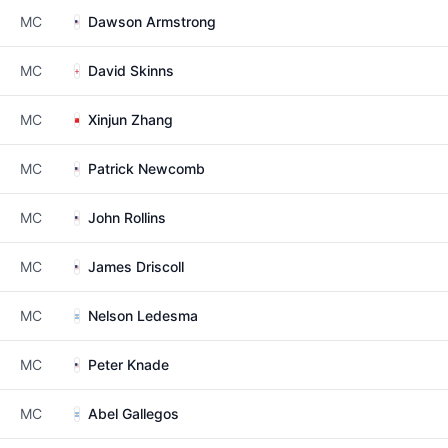
MC
Dawson Armstrong
MC
David Skinns
MC
Xinjun Zhang
MC
Patrick Newcomb
MC
John Rollins
MC
James Driscoll
MC
Nelson Ledesma
MC
Peter Knade
MC
Abel Gallegos