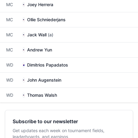
MC
Joey Herrera
MC
Ollie Schniederjans
MC
Jack Wall
(a)
MC
Andrew Yun
WD
Dimitrios Papadatos
WD
John Augenstein
WD
Thomas Walsh
Subscribe to our newsletter
Get updates each week on tournament fields,
leaderboards, and earnings