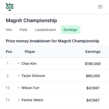
Open
Magnit Championship
Info
Field
Leaderboard
Earnings
Prize money breakdown for Magnit Championship
Pos
Player
Earnings
1
Chan Kim
$180,000
2
Taylor Dickson
$90,000
T3
Wilson Furr
$47,667
T3
Patrick Welch
$47,667