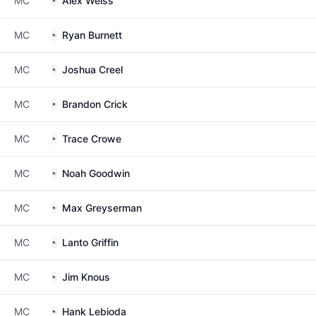
MC
Alex Weiss
MC
Ryan Burnett
MC
Joshua Creel
MC
Brandon Crick
MC
Trace Crowe
MC
Noah Goodwin
MC
Max Greyserman
MC
Lanto Griffin
MC
Jim Knous
MC
Hank Lebioda