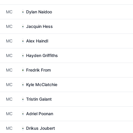
MC
Dylan Naidoo
MC
Jacquin Hess
MC
Alex Haindl
MC
Hayden Griffiths
MC
Fredrik From
MC
Kyle McClatchie
MC
Tristin Galant
MC
Adriel Poonan
MC
Drikus Joubert