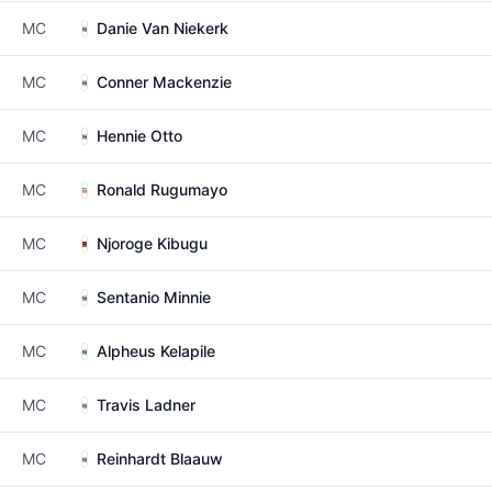
MC
Danie Van Niekerk
MC
Conner Mackenzie
MC
Hennie Otto
MC
Ronald Rugumayo
MC
Njoroge Kibugu
MC
Sentanio Minnie
MC
Alpheus Kelapile
MC
Travis Ladner
MC
Reinhardt Blaauw