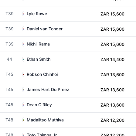
T39
Lyle Rowe
ZAR 15,600
T39
Daniel van Tonder
ZAR 15,600
T39
Nikhil Rama
ZAR 15,600
44
Ethan Smith
ZAR 14,400
T45
Robson Chinhoi
ZAR 13,600
T45
James Hart Du Preez
ZAR 13,600
T45
Dean O'Riley
ZAR 13,600
T48
Madalitso Muthiya
ZAR 12,200
T48
Toto Thimba Jr
ZAR 12,200