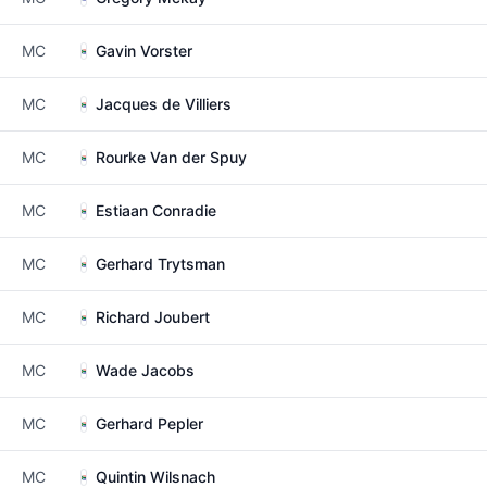
MC
Gavin Vorster
MC
Jacques de Villiers
MC
Rourke Van der Spuy
MC
Estiaan Conradie
MC
Gerhard Trytsman
MC
Richard Joubert
MC
Wade Jacobs
MC
Gerhard Pepler
MC
Quintin Wilsnach