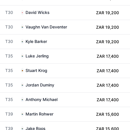
T30
David Wicks
ZAR 19,200
T30
Vaughn Van Deventer
ZAR 19,200
T30
Kyle Barker
ZAR 19,200
T35
Luke Jerling
ZAR 17,400
T35
Stuart Krog
ZAR 17,400
T35
Jordan Duminy
ZAR 17,400
T35
Anthony Michael
ZAR 17,400
T39
Martin Rohwer
ZAR 15,600
T39
Jake Roos
ZAR 15,600