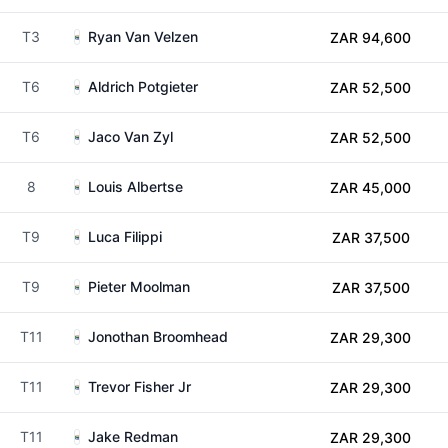
T3
Ryan Van Velzen
ZAR 94,600
T6
Aldrich Potgieter
ZAR 52,500
T6
Jaco Van Zyl
ZAR 52,500
8
Louis Albertse
ZAR 45,000
T9
Luca Filippi
ZAR 37,500
T9
Pieter Moolman
ZAR 37,500
T11
Jonothan Broomhead
ZAR 29,300
T11
Trevor Fisher Jr
ZAR 29,300
T11
Jake Redman
ZAR 29,300