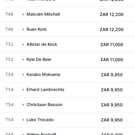
T48
Malcolm Mitchell
ZAR 12,200
T48
Ruan Korb
ZAR 12,200
T52
Allister de Kock
ZAR 11,000
T52
Kyle De Beer
ZAR 11,000
T54
Karabo Mokoena
ZAR 9,950
T54
Erhard Lambrechts
ZAR 9,950
T54
Christiaan Basson
ZAR 9,950
T54
Luke Trocado
ZAR 9,950
T58
Willem Boshoff
ZAR 9,300