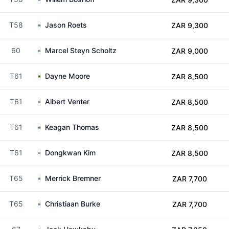
T58
Jason Roets
ZAR 9,300
60
Marcel Steyn Scholtz
ZAR 9,000
T61
Dayne Moore
ZAR 8,500
T61
Albert Venter
ZAR 8,500
T61
Keagan Thomas
ZAR 8,500
T61
Dongkwan Kim
ZAR 8,500
T65
Merrick Bremner
ZAR 7,700
T65
Christiaan Burke
ZAR 7,700