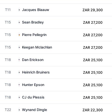
T11
Jacques Blaauw
ZAR 29,300
T15
Sean Bradley
ZAR 27,200
T15
Pierre Pellegrin
ZAR 27,200
T15
Keegan Mclachlan
ZAR 27,200
T18
Dan Erickson
ZAR 25,100
T18
Heinrich Bruiners
ZAR 25,100
T18
Hunter Epson
ZAR 25,100
T18
CJ du Plessis
ZAR 25,100
T22
Wynand Dingle
ZAR 22,300