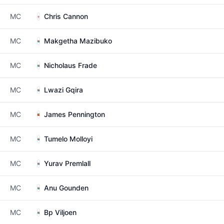
MC
Chris Cannon
MC
Makgetha Mazibuko
MC
Nicholaus Frade
MC
Lwazi Gqira
MC
James Pennington
MC
Tumelo Molloyi
MC
Yurav Premlall
MC
Anu Gounden
MC
Bp Viljoen