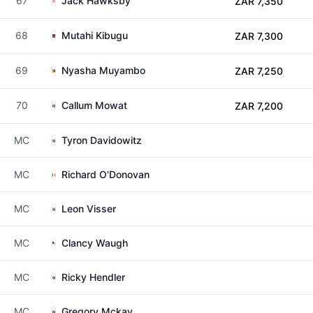
67
Jack Hawksby
ZAR 7,350
68
Mutahi Kibugu
ZAR 7,300
69
Nyasha Muyambo
ZAR 7,250
70
Callum Mowat
ZAR 7,200
MC
Tyron Davidowitz
MC
Richard O'Donovan
MC
Leon Visser
MC
Clancy Waugh
MC
Ricky Hendler
MC
Gregory Mckay