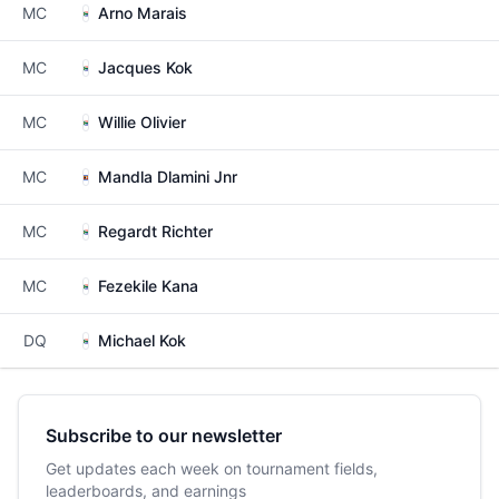
MC
Arno Marais
MC
Jacques Kok
MC
Willie Olivier
MC
Mandla Dlamini Jnr
MC
Regardt Richter
MC
Fezekile Kana
DQ
Michael Kok
Subscribe to our newsletter
Get updates each week on tournament fields,
leaderboards, and earnings