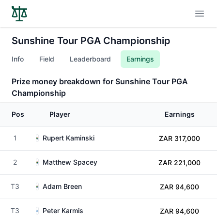
Open
Sunshine Tour PGA Championship
Info
Field
Leaderboard
Earnings
Prize money breakdown for Sunshine Tour PGA
Championship
Pos
Player
Earnings
1
Rupert Kaminski
ZAR 317,000
2
Matthew Spacey
ZAR 221,000
T3
Adam Breen
ZAR 94,600
T3
Peter Karmis
ZAR 94,600