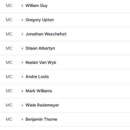
MC
William Guy
MC
Gregory Upton
MC
Jonathan Waschefort
MC
Stiaan Albertyn
MC
Keelan Van Wyk
MC
Andre Loots
MC
Mark Williams
MC
Wiele Rademeyer
MC
Benjamin Thorne