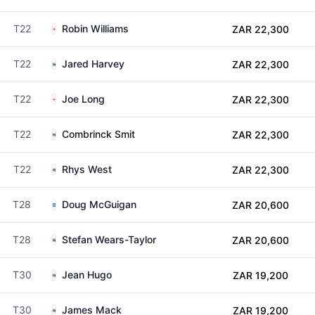
T22
Robin Williams
ZAR 22,300
T22
Jared Harvey
ZAR 22,300
T22
Joe Long
ZAR 22,300
T22
Combrinck Smit
ZAR 22,300
T22
Rhys West
ZAR 22,300
T28
Doug McGuigan
ZAR 20,600
T28
Stefan Wears-Taylor
ZAR 20,600
T30
Jean Hugo
ZAR 19,200
T30
James Mack
ZAR 19,200