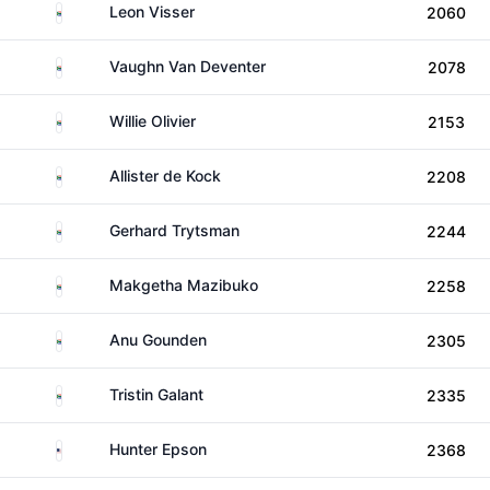
South Africa
Leon Visser
2060
South Africa
Vaughn Van Deventer
2078
South Africa
Willie Olivier
2153
South Africa
Allister de Kock
2208
South Africa
Gerhard Trytsman
2244
South Africa
Makgetha Mazibuko
2258
South Africa
Anu Gounden
2305
South Africa
Tristin Galant
2335
United States
Hunter Epson
2368