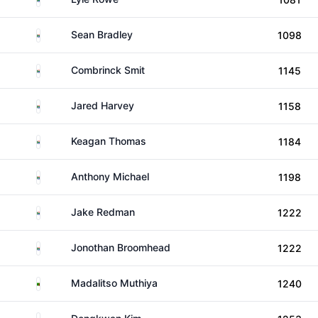
South Africa
Sean Bradley
1098
South Africa
Combrinck Smit
1145
South Africa
Jared Harvey
1158
South Africa
Keagan Thomas
1184
South Africa
Anthony Michael
1198
South Africa
Jake Redman
1222
South Africa
Jonothan Broomhead
1222
Zambia
Madalitso Muthiya
1240
South Korea