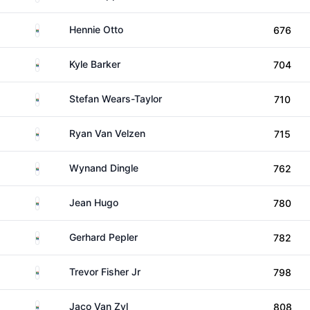
South Africa
Hennie Otto
676
South Africa
Kyle Barker
704
South Africa
Stefan Wears-Taylor
710
South Africa
Ryan Van Velzen
715
South Africa
Wynand Dingle
762
South Africa
Jean Hugo
780
South Africa
Gerhard Pepler
782
South Africa
Trevor Fisher Jr
798
South Africa
Jaco Van Zyl
808