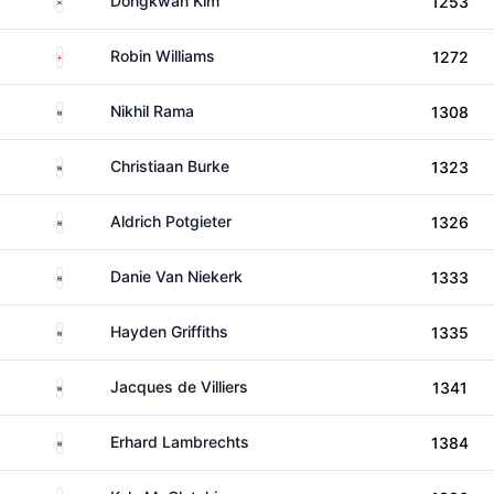
Dongkwan Kim
1253
England
Robin Williams
1272
South Africa
Nikhil Rama
1308
South Africa
Christiaan Burke
1323
South Africa
Aldrich Potgieter
1326
South Africa
Danie Van Niekerk
1333
South Africa
Hayden Griffiths
1335
South Africa
Jacques de Villiers
1341
South Africa
Erhard Lambrechts
1384