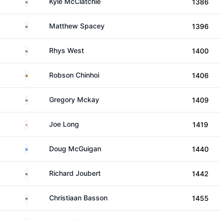
South Africa
Kyle McClatchie
1386
South Africa
Matthew Spacey
1396
South Africa
Rhys West
1400
Zimbabwe
Robson Chinhoi
1406
South Africa
Gregory Mckay
1409
England
Joe Long
1419
Scotland
Doug McGuigan
1440
South Africa
Richard Joubert
1442
South Africa
Christiaan Basson
1455