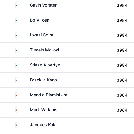
South Africa
Gavin Vorster
3984
South Africa
Bp Viljoen
3984
South Africa
Lwazi Gqira
3984
South Africa
Tumelo Molloyi
3984
South Africa
Stiaan Albertyn
3984
South Africa
Fezekile Kana
3984
Eswatini
Mandla Dlamini Jnr
3984
Zimbabwe
Mark Williams
3984
South Africa
Jacques Kok