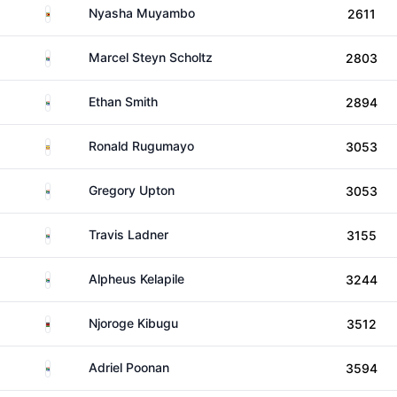
Zimbabwe
Nyasha Muyambo
2611
South Africa
Marcel Steyn Scholtz
2803
South Africa
Ethan Smith
2894
Uganda
Ronald Rugumayo
3053
South Africa
Gregory Upton
3053
South Africa
Travis Ladner
3155
South Africa
Alpheus Kelapile
3244
Kenya
Njoroge Kibugu
3512
South Africa
Adriel Poonan
3594