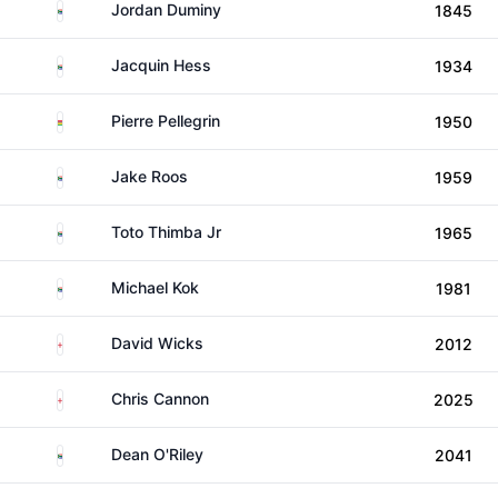
South Africa
Jordan Duminy
1845
South Africa
Jacquin Hess
1934
Mauritius
Pierre Pellegrin
1950
South Africa
Jake Roos
1959
South Africa
Toto Thimba Jr
1965
South Africa
Michael Kok
1981
England
David Wicks
2012
England
Chris Cannon
2025
South Africa
Dean O'Riley
2041