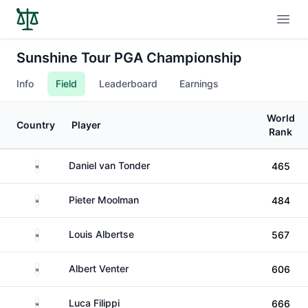
Open
Sunshine Tour PGA Championship
Info
Field
Leaderboard
Earnings
World
Country
Player
Rank
South Africa
Daniel van Tonder
465
South Africa
Pieter Moolman
484
South Africa
Louis Albertse
567
South Africa
Albert Venter
606
South Africa
Luca Filippi
666