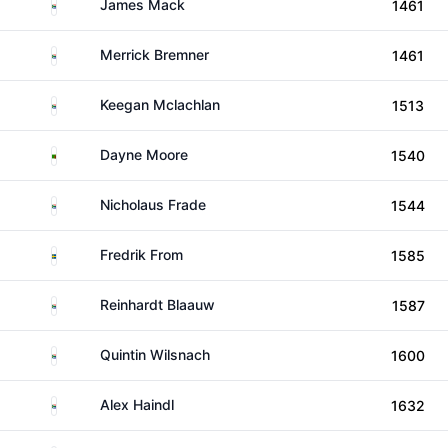
South Africa
James Mack
1461
South Africa
Merrick Bremner
1461
South Africa
Keegan Mclachlan
1513
Zambia
Dayne Moore
1540
South Africa
Nicholaus Frade
1544
Sweden
Fredrik From
1585
South Africa
Reinhardt Blaauw
1587
South Africa
Quintin Wilsnach
1600
South Africa
Alex Haindl
1632