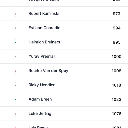
South Africa
Rupert Kaminski
973
South Africa
Estiaan Conradie
994
South Africa
Heinrich Bruiners
995
South Africa
Yurav Premlall
1000
South Africa
Rourke Van der Spuy
1008
South Africa
Ricky Hendler
1018
South Africa
Adam Breen
1023
South Africa
Luke Jerling
1076
South Africa
Lyle Rowe
1081