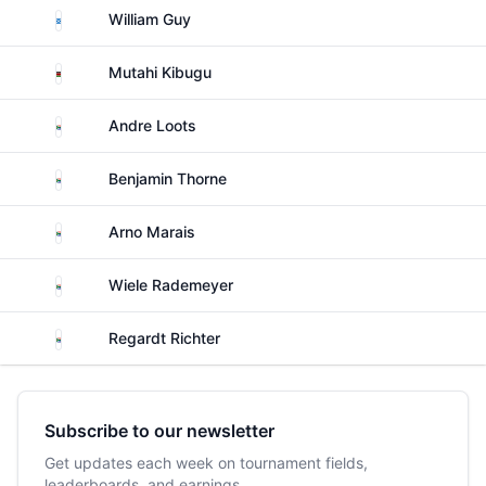
Scotland
William Guy
Kenya
Mutahi Kibugu
South Africa
Andre Loots
South Africa
Benjamin Thorne
South Africa
Arno Marais
South Africa
Wiele Rademeyer
South Africa
Regardt Richter
Subscribe to our newsletter
Get updates each week on tournament fields,
leaderboards, and earnings