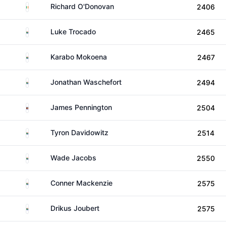
Ireland
Richard O'Donovan
2406
South Africa
Luke Trocado
2465
South Africa
Karabo Mokoena
2467
South Africa
Jonathan Waschefort
2494
Eswatini
James Pennington
2504
South Africa
Tyron Davidowitz
2514
South Africa
Wade Jacobs
2550
South Africa
Conner Mackenzie
2575
South Africa
Drikus Joubert
2575