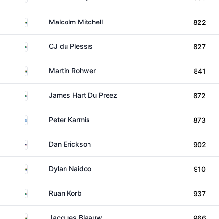
South Africa
Malcolm Mitchell
822
South Africa
CJ du Plessis
827
South Africa
Martin Rohwer
841
South Africa
James Hart Du Preez
872
Greece
Peter Karmis
873
United States
Dan Erickson
902
South Africa
Dylan Naidoo
910
South Africa
Ruan Korb
937
South Africa
Jacques Blaauw
966