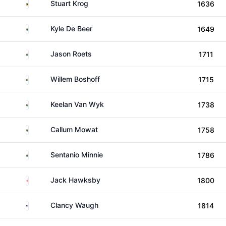
Zimbabwe
Stuart Krog
1636
South Africa
Kyle De Beer
1649
South Africa
Jason Roets
1711
South Africa
Willem Boshoff
1715
South Africa
Keelan Van Wyk
1738
South Africa
Callum Mowat
1758
South Africa
Sentanio Minnie
1786
England
Jack Hawksby
1800
United States
Clancy Waugh
1814