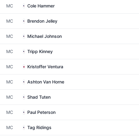
MC
Cole Hammer
MC
Brendon Jelley
MC
Michael Johnson
MC
Tripp Kinney
MC
Kristoffer Ventura
MC
Ashton Van Horne
MC
Shad Tuten
MC
Paul Peterson
MC
Tag Ridings