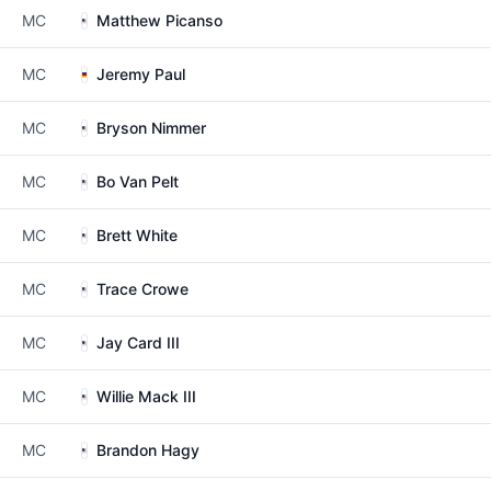
MC
Matthew Picanso
MC
Jeremy Paul
MC
Bryson Nimmer
MC
Bo Van Pelt
MC
Brett White
MC
Trace Crowe
MC
Jay Card III
MC
Willie Mack III
MC
Brandon Hagy