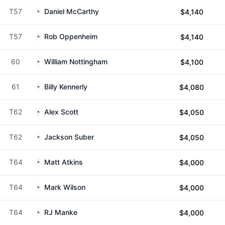
T57
Daniel McCarthy
$4,140
T57
Rob Oppenheim
$4,140
60
William Nottingham
$4,100
61
Billy Kennerly
$4,080
T62
Alex Scott
$4,050
T62
Jackson Suber
$4,050
T64
Matt Atkins
$4,000
T64
Mark Wilson
$4,000
T64
RJ Manke
$4,000