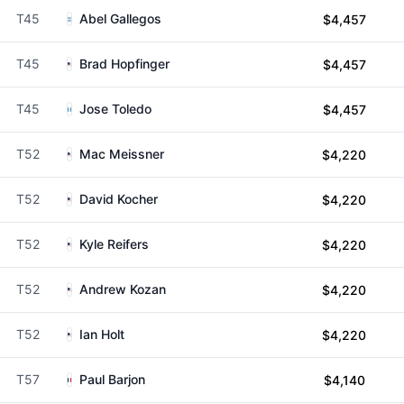
T45
Abel Gallegos
$4,457
T45
Brad Hopfinger
$4,457
T45
Jose Toledo
$4,457
T52
Mac Meissner
$4,220
T52
David Kocher
$4,220
T52
Kyle Reifers
$4,220
T52
Andrew Kozan
$4,220
T52
Ian Holt
$4,220
T57
Paul Barjon
$4,140