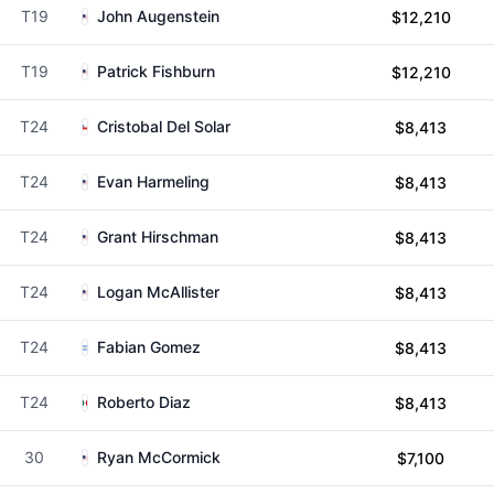
T19
John Augenstein
$12,210
T19
Patrick Fishburn
$12,210
T24
Cristobal Del Solar
$8,413
T24
Evan Harmeling
$8,413
T24
Grant Hirschman
$8,413
T24
Logan McAllister
$8,413
T24
Fabian Gomez
$8,413
T24
Roberto Diaz
$8,413
30
Ryan McCormick
$7,100