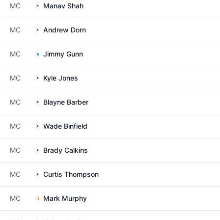
MC
Manav Shah
MC
Andrew Dorn
MC
Jimmy Gunn
MC
Kyle Jones
MC
Blayne Barber
MC
Wade Binfield
MC
Brady Calkins
MC
Curtis Thompson
MC
Mark Murphy