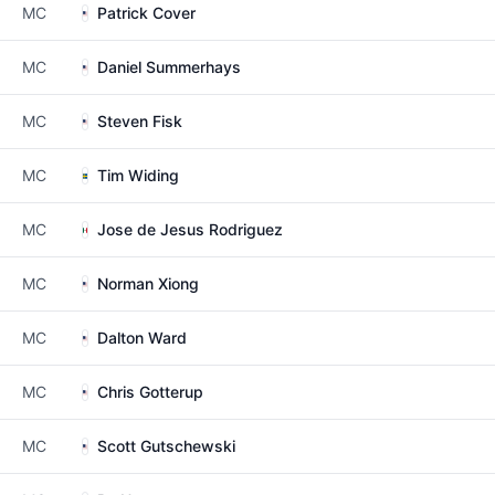
MC
Patrick Cover
MC
Daniel Summerhays
MC
Steven Fisk
MC
Tim Widing
MC
Jose de Jesus Rodriguez
MC
Norman Xiong
MC
Dalton Ward
MC
Chris Gotterup
MC
Scott Gutschewski