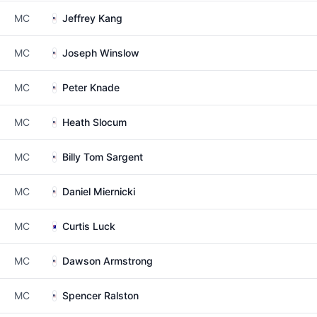
MC
Jeffrey Kang
MC
Joseph Winslow
MC
Peter Knade
MC
Heath Slocum
MC
Billy Tom Sargent
MC
Daniel Miernicki
MC
Curtis Luck
MC
Dawson Armstrong
MC
Spencer Ralston