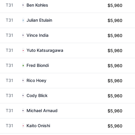
T31
Ben Kohles
$5,960
T31
Julian Etulain
$5,960
T31
Vince India
$5,960
T31
Yuto Katsuragawa
$5,960
T31
Fred Biondi
$5,960
T31
Rico Hoey
$5,960
T31
Cody Blick
$5,960
T31
Michael Arnaud
$5,960
T31
Kaito Onishi
$5,960