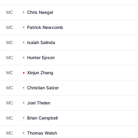
MC
Chris Naegel
MC
Patrick Newcomb
MC
Isaiah Salinda
MC
Hunter Epson
MC
Xinjun Zhang
MC
Christian Salzer
MC
Joel Thelen
MC
Brian Campbell
MC
Thomas Walsh