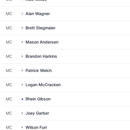
MC
Alan Wagner
MC
Brett Stegmaier
MC
Mason Andersen
MC
Brandon Harkins
MC
Patrick Welch
MC
Logan McCracken
MC
Rhein Gibson
MC
Joey Garber
MC
Wilson Furr