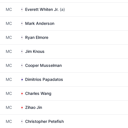
MC
Everett Whiten Jr.
(a)
MC
Mark Anderson
MC
Ryan Elmore
MC
Jim Knous
MC
Cooper Musselman
MC
Dimitrios Papadatos
MC
Charles Wang
MC
Zihao Jin
MC
Christopher Petefish