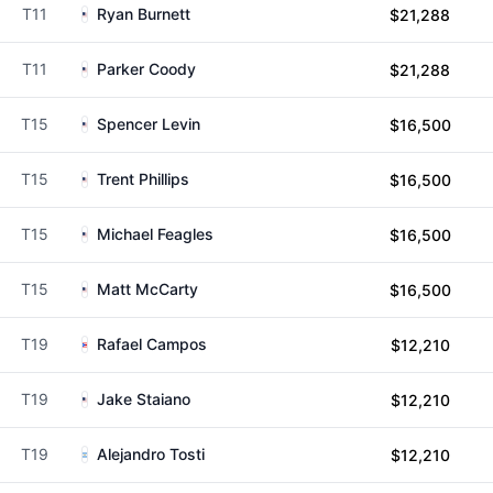
T11
Ryan Burnett
$21,288
T11
Parker Coody
$21,288
T15
Spencer Levin
$16,500
T15
Trent Phillips
$16,500
T15
Michael Feagles
$16,500
T15
Matt McCarty
$16,500
T19
Rafael Campos
$12,210
T19
Jake Staiano
$12,210
T19
Alejandro Tosti
$12,210