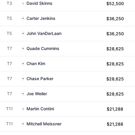
T3
David Skinns
$52,500
T5
Carter Jenkins
$36,250
T5
John VanDerLaan
$36,250
T7
Quade Cummins
$28,625
T7
Chan Kim
$28,625
T7
Chase Parker
$28,625
T7
Joe Weiler
$28,625
T11
Martin Contini
$21,288
T11
Mitchell Meissner
$21,288