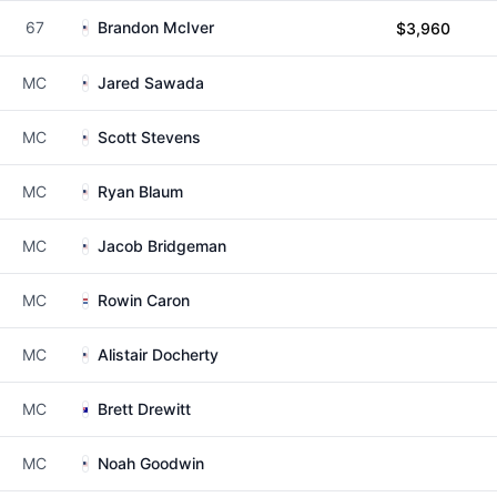
67
Brandon McIver
$3,960
MC
Jared Sawada
MC
Scott Stevens
MC
Ryan Blaum
MC
Jacob Bridgeman
MC
Rowin Caron
MC
Alistair Docherty
MC
Brett Drewitt
MC
Noah Goodwin