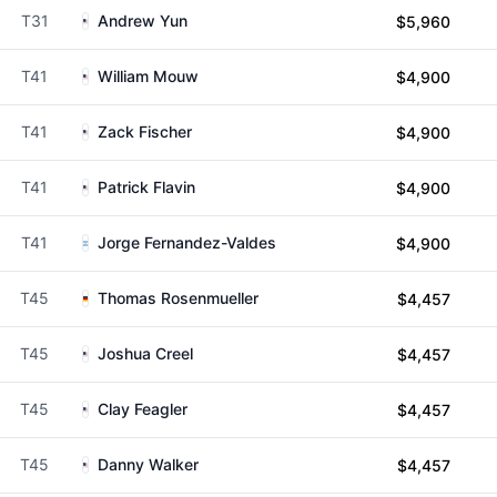
T31
Andrew Yun
$5,960
T41
William Mouw
$4,900
T41
Zack Fischer
$4,900
T41
Patrick Flavin
$4,900
T41
Jorge Fernandez-Valdes
$4,900
T45
Thomas Rosenmueller
$4,457
T45
Joshua Creel
$4,457
T45
Clay Feagler
$4,457
T45
Danny Walker
$4,457