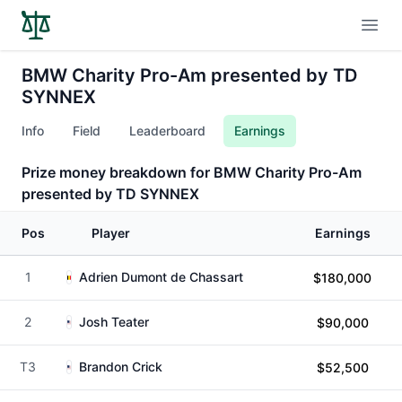
Open
BMW Charity Pro-Am presented by TD
SYNNEX
Info
Field
Leaderboard
Earnings
Prize money breakdown for BMW Charity Pro-Am
presented by TD SYNNEX
Pos
Player
Earnings
1
Adrien Dumont de Chassart
$180,000
2
Josh Teater
$90,000
T3
Brandon Crick
$52,500