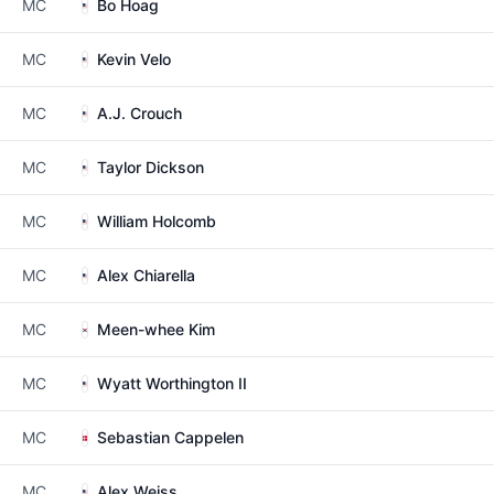
MC
Bo Hoag
MC
Kevin Velo
MC
A.J. Crouch
MC
Taylor Dickson
MC
William Holcomb
MC
Alex Chiarella
MC
Meen-whee Kim
MC
Wyatt Worthington II
MC
Sebastian Cappelen
MC
Alex Weiss