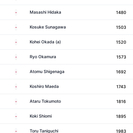
Japan
Masashi Hidaka
1480
Japan
Kosuke Sunagawa
1503
Japan
Kohei Okada (a)
1520
Japan
Ryo Okamura
1573
Japan
Atomu Shigenaga
1692
Japan
Koshiro Maeda
1743
Japan
Ataru Tokumoto
1816
Japan
Koki Shiomi
1895
Japan
Toru Taniguchi
1983