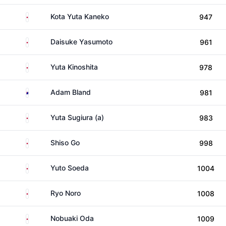
Japan
Kota Yuta Kaneko
947
Japan
Daisuke Yasumoto
961
Japan
Yuta Kinoshita
978
Australia
Adam Bland
981
Japan
Yuta Sugiura (a)
983
Japan
Shiso Go
998
Japan
Yuto Soeda
1004
Japan
Ryo Noro
1008
Japan
Nobuaki Oda
1009