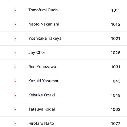
Japan
Tomofumi Ouchi
1011
Japan
Naoto Nakanishi
1015
Japan
Yoshitaka Takeya
1021
United States
Jay Choi
1026
Japan
Ren Yonezawa
1031
Japan
Kazuki Yasumori
1043
Japan
Keisuke Ozaki
1049
Japan
Tatsuya Kodai
1062
Japan
Hirotaro Naito
1077