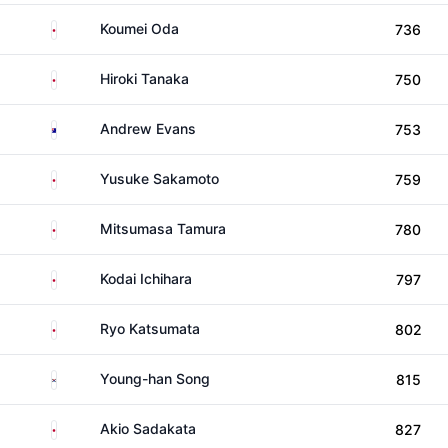
Japan
Koumei Oda
736
Japan
Hiroki Tanaka
750
Australia
Andrew Evans
753
Japan
Yusuke Sakamoto
759
Japan
Mitsumasa Tamura
780
Japan
Kodai Ichihara
797
Japan
Ryo Katsumata
802
South Korea
Young-han Song
815
Japan
Akio Sadakata
827