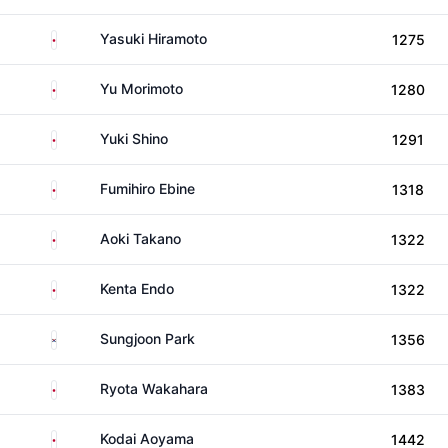
Japan
Yasuki Hiramoto
1275
Japan
Yu Morimoto
1280
Japan
Yuki Shino
1291
Japan
Fumihiro Ebine
1318
Japan
Aoki Takano
1322
Japan
Kenta Endo
1322
South Korea
Sungjoon Park
1356
Japan
Ryota Wakahara
1383
Japan
Kodai Aoyama
1442