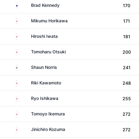
Australia
Brad Kennedy
170
Japan
Mikumu Horikawa
171
Japan
Hiroshi Iwata
181
Japan
Tomoharu Otsuki
200
South Africa
Shaun Norris
241
Japan
Riki Kawamoto
248
Japan
Ryo Ishikawa
255
Japan
Tomoyo Ikemura
272
Japan
Jinichiro Kozuma
272