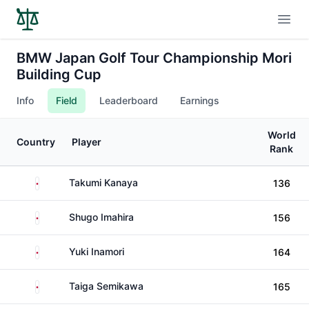
Open
BMW Japan Golf Tour Championship Mori
Building Cup
Info
Field
Leaderboard
Earnings
World
Country
Player
Rank
Japan
Takumi Kanaya
136
Japan
Shugo Imahira
156
Japan
Yuki Inamori
164
Japan
Taiga Semikawa
165