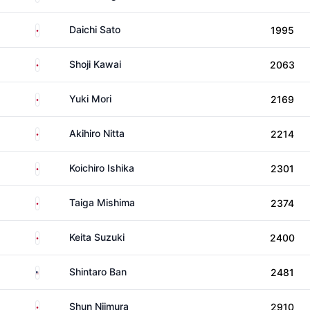
Japan
Daichi Sato
1995
Japan
Shoji Kawai
2063
Japan
Yuki Mori
2169
Japan
Akihiro Nitta
2214
Japan
Koichiro Ishika
2301
Japan
Taiga Mishima
2374
Japan
Keita Suzuki
2400
United States
Shintaro Ban
2481
Japan
Shun Niimura
2910