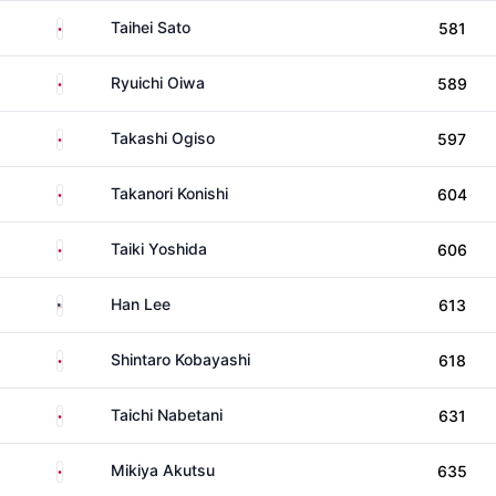
Japan
Taihei Sato
581
Japan
Ryuichi Oiwa
589
Japan
Takashi Ogiso
597
Japan
Takanori Konishi
604
Japan
Taiki Yoshida
606
United States
Han Lee
613
Japan
Shintaro Kobayashi
618
Japan
Taichi Nabetani
631
Japan
Mikiya Akutsu
635