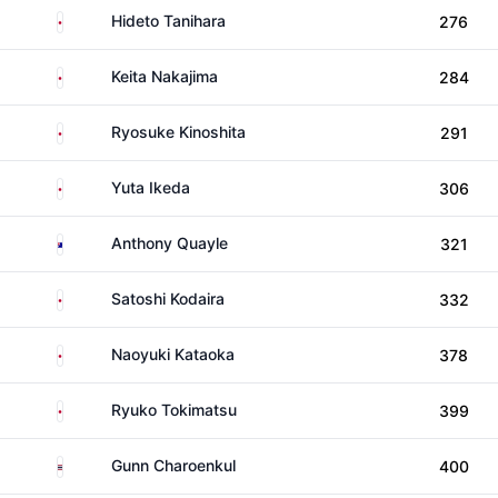
Japan
Hideto Tanihara
276
Japan
Keita Nakajima
284
Japan
Ryosuke Kinoshita
291
Japan
Yuta Ikeda
306
Australia
Anthony Quayle
321
Japan
Satoshi Kodaira
332
Japan
Naoyuki Kataoka
378
Japan
Ryuko Tokimatsu
399
Thailand
Gunn Charoenkul
400