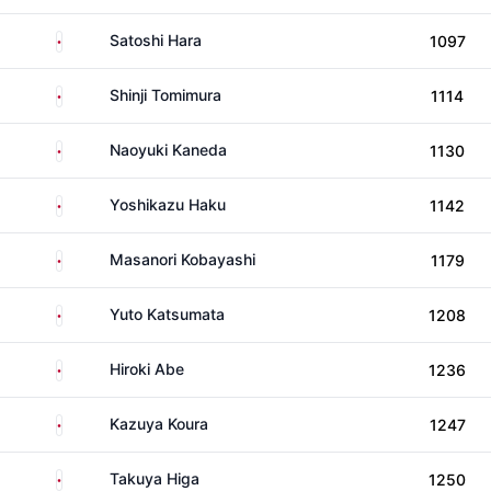
Japan
Satoshi Hara
1097
Japan
Shinji Tomimura
1114
Japan
Naoyuki Kaneda
1130
Japan
Yoshikazu Haku
1142
Japan
Masanori Kobayashi
1179
Japan
Yuto Katsumata
1208
Japan
Hiroki Abe
1236
Japan
Kazuya Koura
1247
Japan
Takuya Higa
1250