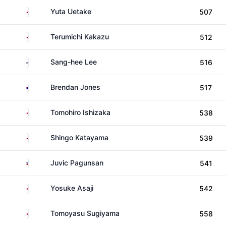
Japan
Yuta Uetake
507
Japan
Terumichi Kakazu
512
South Korea
Sang-hee Lee
516
Australia
Brendan Jones
517
Japan
Tomohiro Ishizaka
538
Japan
Shingo Katayama
539
Philippines
Juvic Pagunsan
541
Japan
Yosuke Asaji
542
Japan
Tomoyasu Sugiyama
558