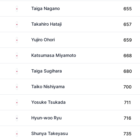
Japan
Taiga Nagano
655
Japan
Takahiro Hataji
657
Japan
Yujiro Ohori
659
Japan
Katsumasa Miyamoto
668
Japan
Taiga Sugihara
680
Japan
Taiko Nishiyama
700
Japan
Yosuke Tsukada
711
South Korea
Hyun-woo Ryu
716
Japan
Shunya Takeyasu
735