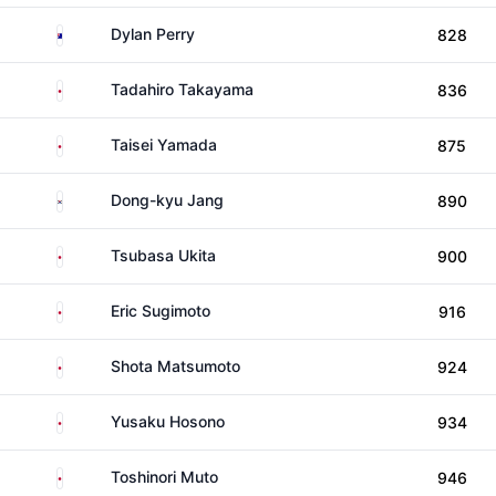
Australia
Dylan Perry
828
Japan
Tadahiro Takayama
836
Japan
Taisei Yamada
875
South Korea
Dong-kyu Jang
890
Japan
Tsubasa Ukita
900
Japan
Eric Sugimoto
916
Japan
Shota Matsumoto
924
Japan
Yusaku Hosono
934
Japan
Toshinori Muto
946