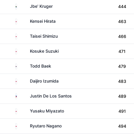
South Africa
Jbe' Kruger
444
Japan
Kensei Hirata
463
Japan
Taisei Shimizu
466
Japan
Kosuke Suzuki
471
South Korea
Todd Baek
479
Japan
Daijiro Izumida
483
Philippines
Justin De Los Santos
489
Japan
Yusaku Miyazato
491
Japan
Ryutaro Nagano
494