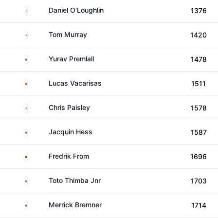
England
Daniel O'Loughlin
1376
England
Tom Murray
1420
South Africa
Yurav Premlall
1478
Spain
Lucas Vacarisas
1511
England
Chris Paisley
1578
South Africa
Jacquin Hess
1587
Sweden
Fredrik From
1696
South Africa
Toto Thimba Jnr
1703
South Africa
Merrick Bremner
1714