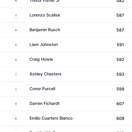
Trevor Fisher Jr
582
Italy
Lorenzo Scalise
587
Switzerland
Benjamin Rusch
587
Scotland
Liam Johnston
591
Scotland
Craig Howie
592
England
Ashley Chesters
593
Ireland
Conor Purcell
599
South Africa
Darren Fichardt
607
Spain
Emilio Cuartero Blanco
609