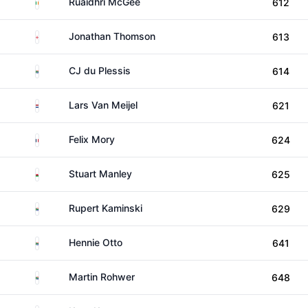
Ireland
Ruaidhri McGee
612
England
Jonathan Thomson
613
South Africa
CJ du Plessis
614
Netherlands
Lars Van Meijel
621
France
Felix Mory
624
Wales
Stuart Manley
625
South Africa
Rupert Kaminski
629
South Africa
Hennie Otto
641
South Africa
Martin Rohwer
648