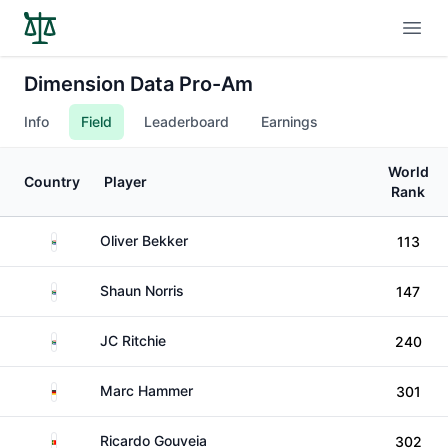
Open
Dimension Data Pro-Am
Info
Field
Leaderboard
Earnings
World
Country
Player
Rank
South Africa
Oliver Bekker
113
South Africa
Shaun Norris
147
South Africa
JC Ritchie
240
Germany
Marc Hammer
301
Portugal
Ricardo Gouveia
302