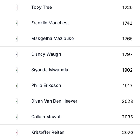
England
Toby Tree
1729
South Africa
Franklin Manchest
1742
South Africa
Makgetha Mazibuko
1765
United States
Clancy Waugh
1797
South Africa
Siyanda Mwandla
1902
Sweden
Philip Eriksson
1917
South Africa
Divan Van Den Heever
2028
South Africa
Callum Mowat
2035
Norway
Kristoffer Reitan
2070