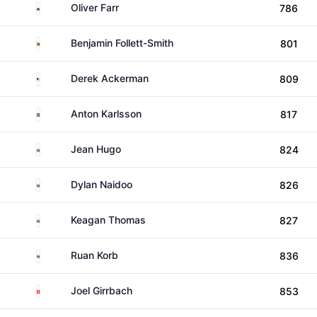
Wales
Oliver Farr
786
Zimbabwe
Benjamin Follett-Smith
801
United States
Derek Ackerman
809
Sweden
Anton Karlsson
817
South Africa
Jean Hugo
824
South Africa
Dylan Naidoo
826
South Africa
Keagan Thomas
827
South Africa
Ruan Korb
836
Switzerland
Joel Girrbach
853