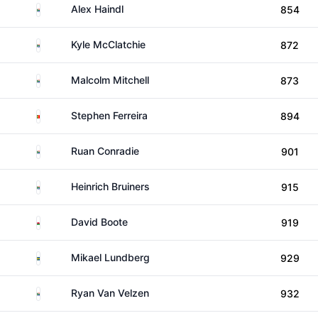
South Africa
Alex Haindl
854
South Africa
Kyle McClatchie
872
South Africa
Malcolm Mitchell
873
Portugal
Stephen Ferreira
894
South Africa
Ruan Conradie
901
South Africa
Heinrich Bruiners
915
Wales
David Boote
919
Sweden
Mikael Lundberg
929
South Africa
Ryan Van Velzen
932