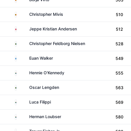
Belgium
Christopher Mivis
510
Denmark
Jeppe Kristian Andersen
512
Sweden
Christopher Feldborg Nielsen
528
Scotland
Euan Walker
549
South Africa
Hennie O'Kennedy
555
Sweden
Oscar Lengden
563
South Africa
Luca Filippi
569
South Africa
Herman Loubser
580
South Africa