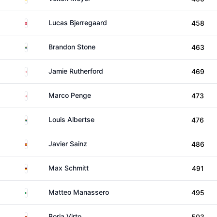
Denmark
Lucas Bjerregaard
458
South Africa
Brandon Stone
463
England
Jamie Rutherford
469
England
Marco Penge
473
South Africa
Louis Albertse
476
Spain
Javier Sainz
486
Germany
Max Schmitt
491
Italy
Matteo Manassero
495
Spain
Borja Virto
503