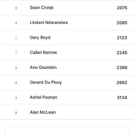
South Africa
Sean Cronje
2075
South Africa
Lindani Ndwandwe
2085
England
Gary Boyd
2123
England
Callan Barrow
2245
South Africa
Anu Gounden
2386
South Africa
Gerard Du Plooy
2662
South Africa
Adriel Poonan
3134
Scotland
Alan McLean