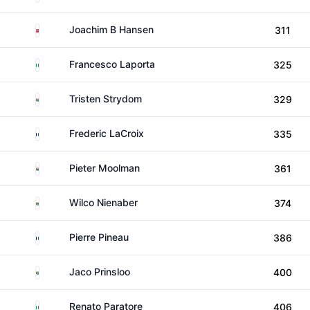
Denmark
Joachim B Hansen
311
Italy
Francesco Laporta
325
South Africa
Tristen Strydom
329
France
Frederic LaCroix
335
South Africa
Pieter Moolman
361
South Africa
Wilco Nienaber
374
France
Pierre Pineau
386
South Africa
Jaco Prinsloo
400
Italy
Renato Paratore
406