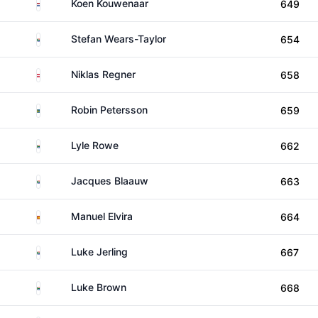
Netherlands
Koen Kouwenaar
649
South Africa
Stefan Wears-Taylor
654
Austria
Niklas Regner
658
Sweden
Robin Petersson
659
South Africa
Lyle Rowe
662
South Africa
Jacques Blaauw
663
Spain
Manuel Elvira
664
South Africa
Luke Jerling
667
South Africa
Luke Brown
668