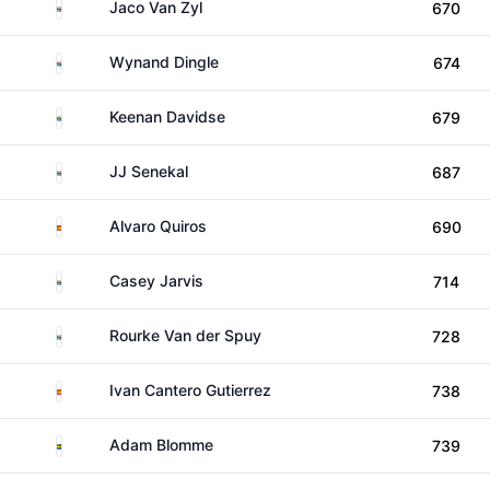
South Africa
Jaco Van Zyl
670
South Africa
Wynand Dingle
674
South Africa
Keenan Davidse
679
South Africa
JJ Senekal
687
Spain
Alvaro Quiros
690
South Africa
Casey Jarvis
714
South Africa
Rourke Van der Spuy
728
Spain
Ivan Cantero Gutierrez
738
Sweden
Adam Blomme
739