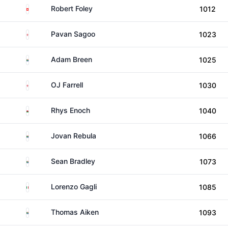
Switzerland
Robert Foley
1012
England
Pavan Sagoo
1023
South Africa
Adam Breen
1025
England
OJ Farrell
1030
Wales
Rhys Enoch
1040
South Africa
Jovan Rebula
1066
South Africa
Sean Bradley
1073
Italy
Lorenzo Gagli
1085
South Africa
Thomas Aiken
1093