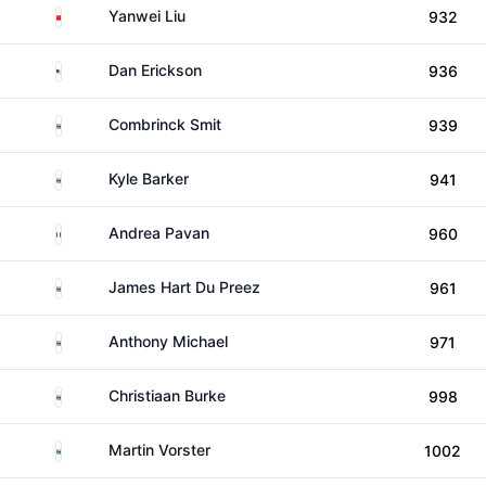
China
Yanwei Liu
932
United States
Dan Erickson
936
South Africa
Combrinck Smit
939
South Africa
Kyle Barker
941
Italy
Andrea Pavan
960
South Africa
James Hart Du Preez
961
South Africa
Anthony Michael
971
South Africa
Christiaan Burke
998
South Africa
Martin Vorster
1002