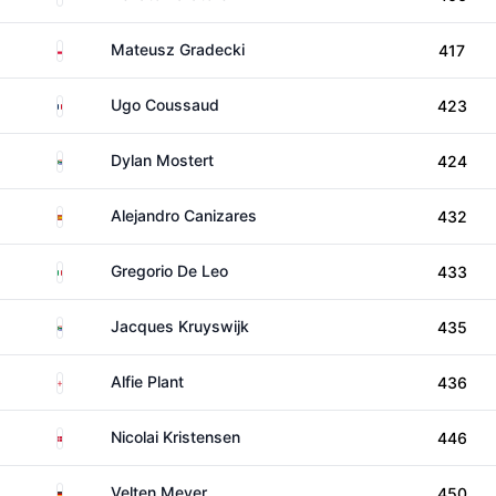
Poland
Mateusz Gradecki
417
France
Ugo Coussaud
423
South Africa
Dylan Mostert
424
Spain
Alejandro Canizares
432
Italy
Gregorio De Leo
433
South Africa
Jacques Kruyswijk
435
England
Alfie Plant
436
Denmark
Nicolai Kristensen
446
Germany
Velten Meyer
450