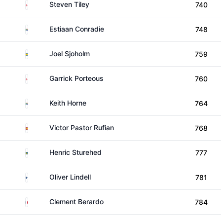
England
Steven Tiley
740
South Africa
Estiaan Conradie
748
Sweden
Joel Sjoholm
759
England
Garrick Porteous
760
South Africa
Keith Horne
764
Spain
Victor Pastor Rufian
768
Sweden
Henric Sturehed
777
Finland
Oliver Lindell
781
France
Clement Berardo
784