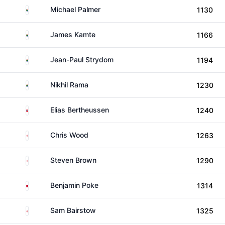
South Africa
Michael Palmer
1130
South Africa
James Kamte
1166
South Africa
Jean-Paul Strydom
1194
South Africa
Nikhil Rama
1230
Norway
Elias Bertheussen
1240
England
Chris Wood
1263
England
Steven Brown
1290
Denmark
Benjamin Poke
1314
England
Sam Bairstow
1325