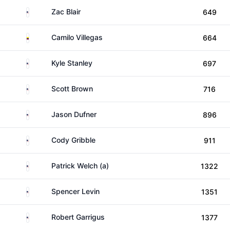
United States
Zac Blair
649
Colombia
Camilo Villegas
664
United States
Kyle Stanley
697
United States
Scott Brown
716
United States
Jason Dufner
896
United States
Cody Gribble
911
United States
Patrick Welch (a)
1322
United States
Spencer Levin
1351
United States
Robert Garrigus
1377