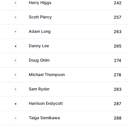
United States
Harry Higgs
242
United States
Scott Piercy
257
United States
Adam Long
263
New Zealand
Danny Lee
265
United States
Doug Ghim
274
United States
Michael Thompson
278
United States
Sam Ryder
283
Australia
Harrison Endycott
287
Japan
Taiga Semikawa
288