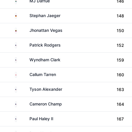
South Africa
MJ Daffue
146
Germany
Stephan Jaeger
148
Venezuela
Jhonattan Vegas
150
United States
Patrick Rodgers
152
United States
Wyndham Clark
159
England
Callum Tarren
160
United States
Tyson Alexander
163
United States
Cameron Champ
164
United States
Paul Haley II
167