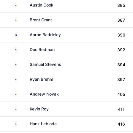
United States
Austin Cook
385
United States
Brent Grant
387
Australia
Aaron Baddeley
390
United States
Doc Redman
392
United States
Samuel Stevens
394
United States
Ryan Brehm
397
United States
Andrew Novak
405
United States
Kevin Roy
411
United States
Hank Lebioda
416