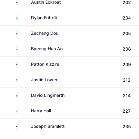
United States
Austin Eckroat
202
South Africa
Dylan Frittelli
204
China
Zecheng Dou
205
South Korea
Byeong Hun An
208
United States
Patton Kizzire
209
United States
Justin Lower
212
Sweden
David Lingmerth
214
England
Harry Hall
227
United States
Joseph Bramlett
235