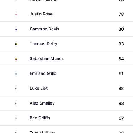
England
Justin Rose
78
Australia
Cameron Davis
80
Belgium
Thomas Detry
83
Colombia
Sebastian Munoz
84
Argentina
Emiliano Grillo
91
United States
Luke List
92
United States
Alex Smalley
93
United States
Ben Griffin
97
United States
Trey Mullinax
98