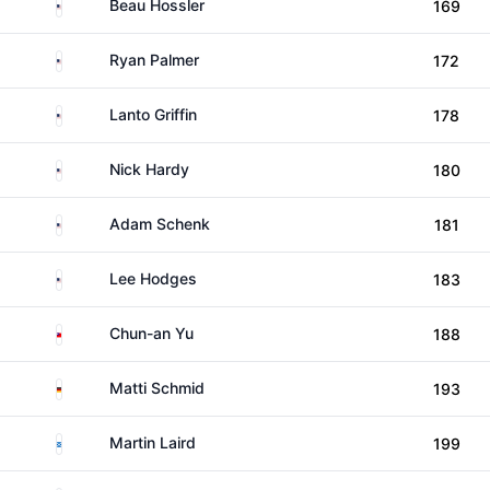
United States
Beau Hossler
169
United States
Ryan Palmer
172
United States
Lanto Griffin
178
United States
Nick Hardy
180
United States
Adam Schenk
181
United States
Lee Hodges
183
Taiwan
Chun-an Yu
188
Germany
Matti Schmid
193
Scotland
Martin Laird
199