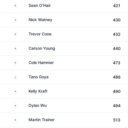
United States
Sean O'Hair
421
United States
Nick Watney
430
United States
Trevor Cone
432
United States
Carson Young
440
United States
Cole Hammer
473
Argentina
Tano Goya
486
United States
Kelly Kraft
490
United States
Dylan Wu
494
United States
Martin Trainer
513