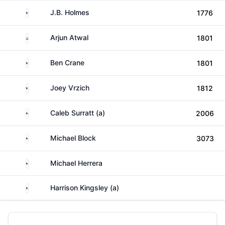
United States
J.B. Holmes
1776
India
Arjun Atwal
1801
United States
Ben Crane
1801
United States
Joey Vrzich
1812
United States
Caleb Surratt (a)
2006
United States
Michael Block
3073
United States
Michael Herrera
United States
Harrison Kingsley (a)