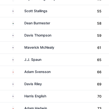
United States
Scott Stallings
55
South Africa
Dean Burmester
58
United States
Davis Thompson
59
United States
Maverick McNealy
61
United States
J.J. Spaun
65
Canada
Adam Svensson
66
United States
Davis Riley
69
United States
Harris English
70
Canada
Adam Hadwin
73