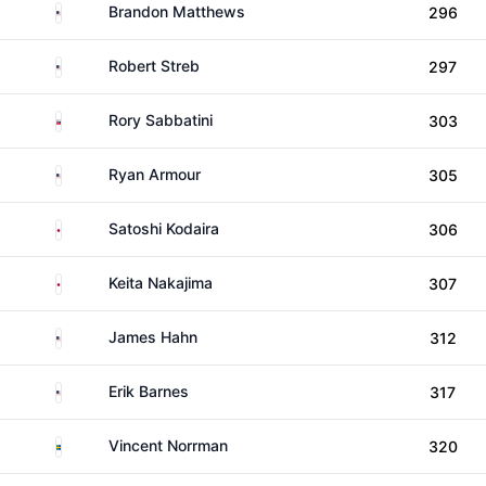
United States
Brandon Matthews
296
United States
Robert Streb
297
Slovakia
Rory Sabbatini
303
United States
Ryan Armour
305
Japan
Satoshi Kodaira
306
Japan
Keita Nakajima
307
United States
James Hahn
312
United States
Erik Barnes
317
Sweden
Vincent Norrman
320