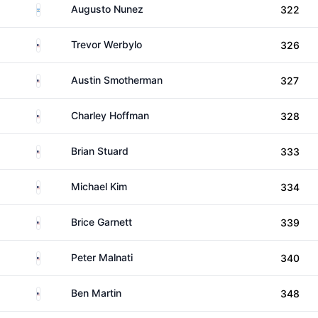
Argentina
Augusto Nunez
322
United States
Trevor Werbylo
326
United States
Austin Smotherman
327
United States
Charley Hoffman
328
United States
Brian Stuard
333
United States
Michael Kim
334
United States
Brice Garnett
339
United States
Peter Malnati
340
United States
Ben Martin
348