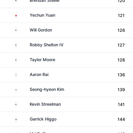
Brendan Steele
120
China
Yechun Yuan
121
United States
Will Gordon
126
United States
Robby Shelton IV
127
United States
Taylor Moore
128
England
Aaron Rai
136
South Korea
Seong-hyeon Kim
139
United States
Kevin Streelman
141
South Africa
Garrick Higgo
144