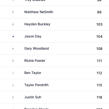
United States
Matthew NeSmith
99
United States
Hayden Buckley
103
Australia
Jason Day
104
United States
Gary Woodland
108
United States
Rickie Fowler
111
England
Ben Taylor
112
Canada
Taylor Pendrith
115
United States
Justin Suh
118
United States