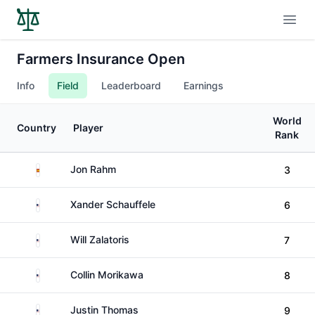
Open
Farmers Insurance Open
Info
Field
Leaderboard
Earnings
World
Country
Player
Rank
Spain
Jon Rahm
3
United States
Xander Schauffele
6
United States
Will Zalatoris
7
United States
Collin Morikawa
8
United States
Justin Thomas
9