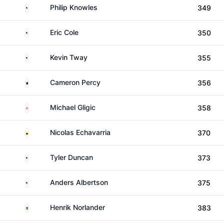
United States
Philip Knowles
349
United States
Eric Cole
350
United States
Kevin Tway
355
Australia
Cameron Percy
356
Canada
Michael Gligic
358
Colombia
Nicolas Echavarria
370
United States
Tyler Duncan
373
United States
Anders Albertson
375
Sweden
Henrik Norlander
383