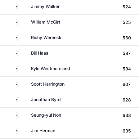
United States
Jimmy Walker
524
United States
William McGirt
525
United States
Richy Werenski
560
United States
Bill Haas
587
United States
Kyle Westmoreland
594
United States
Scott Harrington
607
United States
Jonathan Byrd
628
South Korea
Seung-yul Noh
633
United States
Jim Herman
635