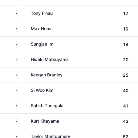
United States
Tony Finau
12
United States
Max Homa
16
South Korea
Sungjae Im
19
Japan
Hideki Matsuyama
20
United States
Keegan Bradley
25
South Korea
Si Woo Kim
40
United States
Sahith Theegala
41
United States
Kurt Kitayama
43
United States
Taylor Montgomery
52