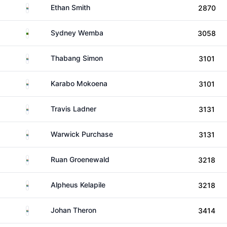
South Africa
Ethan Smith
2870
Zambia
Sydney Wemba
3058
South Africa
Thabang Simon
3101
South Africa
Karabo Mokoena
3101
South Africa
Travis Ladner
3131
South Africa
Warwick Purchase
3131
South Africa
Ruan Groenewald
3218
South Africa
Alpheus Kelapile
3218
South Africa
Johan Theron
3414