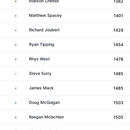
Zimbabwe
Robson Chinhoi
1382
South Africa
Matthew Spacey
1401
South Africa
Richard Joubert
1429
South Africa
Ryan Tipping
1454
South Africa
Rhys West
1478
England
Steve Surry
1485
South Africa
James Mack
1485
Scotland
Doug McGuigan
1503
South Africa
Keegan Mclachlan
1505