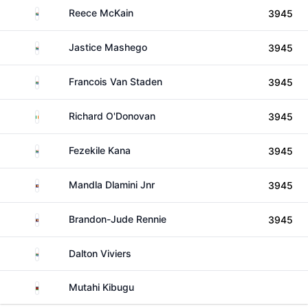
South Africa
Reece McKain
3945
South Africa
Jastice Mashego
3945
South Africa
Francois Van Staden
3945
Ireland
Richard O'Donovan
3945
South Africa
Fezekile Kana
3945
Eswatini
Mandla Dlamini Jnr
3945
Eswatini
Brandon-Jude Rennie
3945
South Africa
Dalton Viviers
Kenya
Mutahi Kibugu