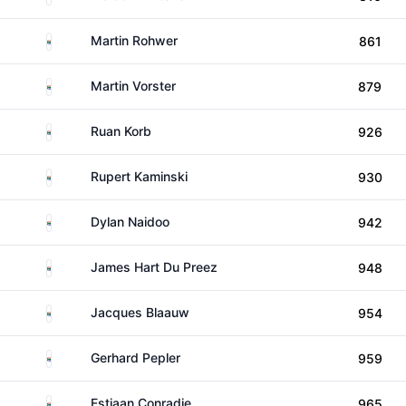
South Africa
Martin Rohwer
861
South Africa
Martin Vorster
879
South Africa
Ruan Korb
926
South Africa
Rupert Kaminski
930
South Africa
Dylan Naidoo
942
South Africa
James Hart Du Preez
948
South Africa
Jacques Blaauw
954
South Africa
Gerhard Pepler
959
South Africa
Estiaan Conradie
965