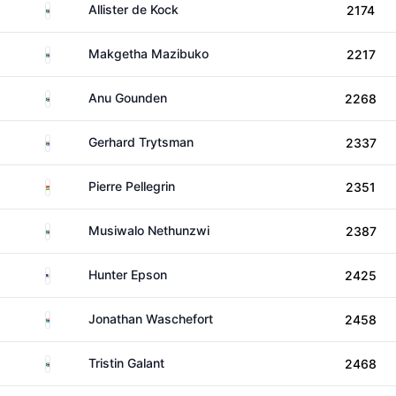
South Africa
Allister de Kock
2174
South Africa
Makgetha Mazibuko
2217
South Africa
Anu Gounden
2268
South Africa
Gerhard Trytsman
2337
Mauritius
Pierre Pellegrin
2351
South Africa
Musiwalo Nethunzwi
2387
United States
Hunter Epson
2425
South Africa
Jonathan Waschefort
2458
South Africa
Tristin Galant
2468