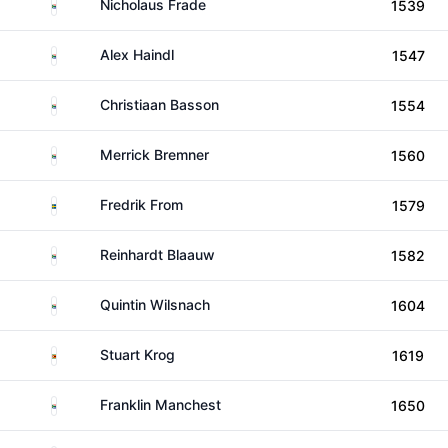
South Africa
Nicholaus Frade
1539
South Africa
Alex Haindl
1547
South Africa
Christiaan Basson
1554
South Africa
Merrick Bremner
1560
Sweden
Fredrik From
1579
South Africa
Reinhardt Blaauw
1582
South Africa
Quintin Wilsnach
1604
Zimbabwe
Stuart Krog
1619
South Africa
Franklin Manchest
1650