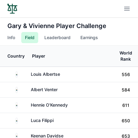
Open
Gary & Vivienne Player Challenge
Info
Field
Leaderboard
Earnings
World
Country
Player
Rank
South Africa
Louis Albertse
556
South Africa
Albert Venter
584
South Africa
Hennie O'Kennedy
611
South Africa
Luca Filippi
650
South Africa
Keenan Davidse
653