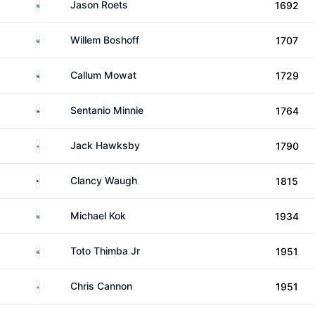
South Africa
Jason Roets
1692
South Africa
Willem Boshoff
1707
South Africa
Callum Mowat
1729
South Africa
Sentanio Minnie
1764
England
Jack Hawksby
1790
United States
Clancy Waugh
1815
South Africa
Michael Kok
1934
South Africa
Toto Thimba Jr
1951
England
Chris Cannon
1951