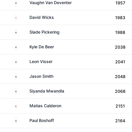
South Africa
Vaughn Van Deventer
1957
England
David Wicks
1983
South Africa
Slade Pickering
1988
South Africa
Kyle De Beer
2038
South Africa
Leon Visser
2041
South Africa
Jason Smith
2048
South Africa
Siyanda Mwandla
2068
Chile
Matias Calderon
2151
South Africa
Paul Boshoff
2164