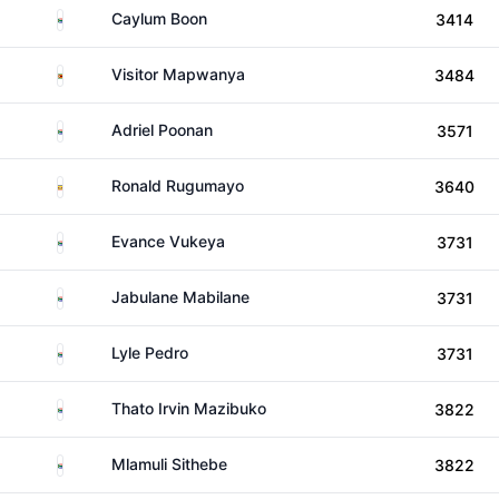
South Africa
Caylum Boon
3414
Zimbabwe
Visitor Mapwanya
3484
South Africa
Adriel Poonan
3571
Uganda
Ronald Rugumayo
3640
South Africa
Evance Vukeya
3731
South Africa
Jabulane Mabilane
3731
South Africa
Lyle Pedro
3731
South Africa
Thato Irvin Mazibuko
3822
South Africa
Mlamuli Sithebe
3822