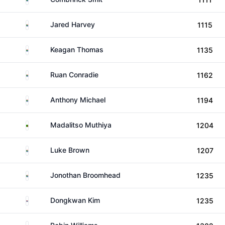
South Africa
Jared Harvey
1115
South Africa
Keagan Thomas
1135
South Africa
Ruan Conradie
1162
South Africa
Anthony Michael
1194
Zambia
Madalitso Muthiya
1204
South Africa
Luke Brown
1207
South Africa
Jonothan Broomhead
1235
South Korea
Dongkwan Kim
1235
England