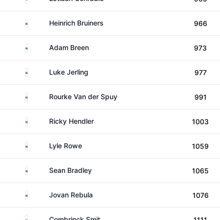
South Africa
Heinrich Bruiners
966
South Africa
Adam Breen
973
South Africa
Luke Jerling
977
South Africa
Rourke Van der Spuy
991
South Africa
Ricky Hendler
1003
South Africa
Lyle Rowe
1059
South Africa
Sean Bradley
1065
South Africa
Jovan Rebula
1076
South Africa
Combrinck Smit
1111