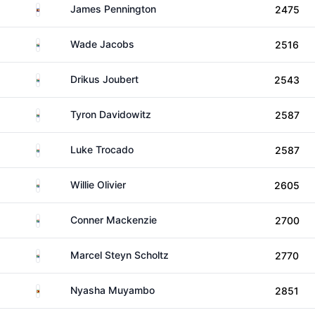
Eswatini
James Pennington
2475
South Africa
Wade Jacobs
2516
South Africa
Drikus Joubert
2543
South Africa
Tyron Davidowitz
2587
South Africa
Luke Trocado
2587
South Africa
Willie Olivier
2605
South Africa
Conner Mackenzie
2700
South Africa
Marcel Steyn Scholtz
2770
Zimbabwe
Nyasha Muyambo
2851