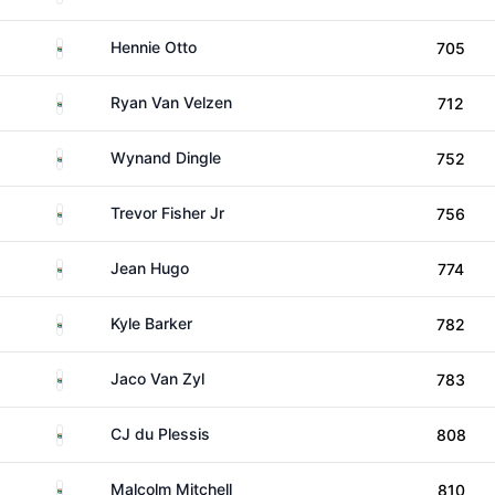
South Africa
Hennie Otto
705
South Africa
Ryan Van Velzen
712
South Africa
Wynand Dingle
752
South Africa
Trevor Fisher Jr
756
South Africa
Jean Hugo
774
South Africa
Kyle Barker
782
South Africa
Jaco Van Zyl
783
South Africa
CJ du Plessis
808
South Africa
Malcolm Mitchell
810