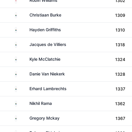
Robin Williams
1302
South Africa
Christiaan Burke
1309
South Africa
Hayden Griffiths
1310
South Africa
Jacques de Villiers
1318
South Africa
Kyle McClatchie
1324
South Africa
Danie Van Niekerk
1328
South Africa
Erhard Lambrechts
1337
South Africa
Nikhil Rama
1362
South Africa
Gregory Mckay
1367