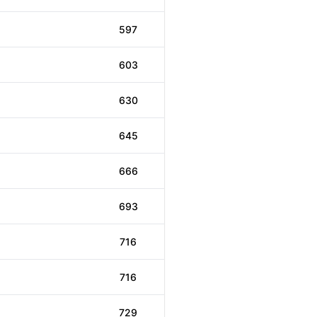
597
603
630
645
666
693
716
716
729