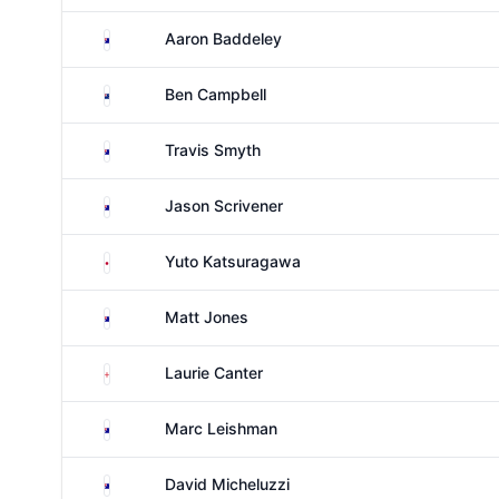
Australia
Aaron Baddeley
New Zealand
Ben Campbell
Australia
Travis Smyth
Australia
Jason Scrivener
Japan
Yuto Katsuragawa
Australia
Matt Jones
England
Laurie Canter
Australia
Marc Leishman
Australia
David Micheluzzi