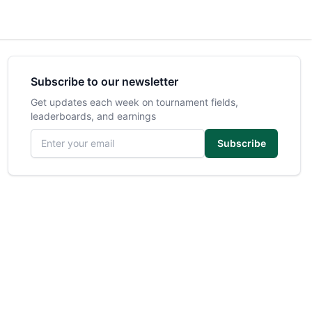
Subscribe to our newsletter
Get updates each week on tournament fields,
leaderboards, and earnings
Email address
Subscribe