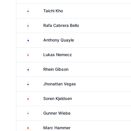
Hong Kong
Taichi Kho
Spain
Rafa Cabrera Bello
Australia
Anthony Quayle
Austria
Lukas Nemecz
Australia
Rhein Gibson
Venezuela
Jhonattan Vegas
Denmark
Soren Kjeldsen
United States
Gunner Wiebe
Germany
Marc Hammer