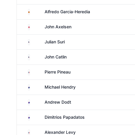
Spain
Alfredo Garcia-Heredia
Denmark
John Axelsen
United States
Julian Suri
United States
John Catlin
France
Pierre Pineau
New Zealand
Michael Hendry
Australia
Andrew Dodt
Australia
Dimitrios Papadatos
France
Alexander Levy