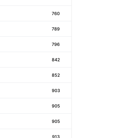
760
789
796
842
852
903
905
905
913