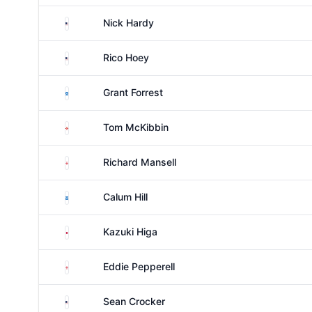
United States
Nick Hardy
United States
Rico Hoey
Scotland
Grant Forrest
Northern Ireland
Tom McKibbin
England
Richard Mansell
Scotland
Calum Hill
Japan
Kazuki Higa
England
Eddie Pepperell
United States
Sean Crocker