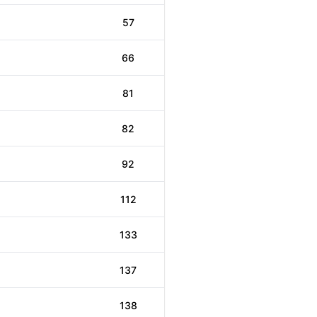
57
66
81
82
92
112
133
137
138