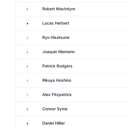
Scotland
Robert MacIntyre
Australia
Lucas Herbert
Japan
Ryo Hisatsune
Chile
Joaquin Niemann
United States
Patrick Rodgers
Japan
Rikuya Hoshino
England
Alex Fitzpatrick
Scotland
Connor Syme
New Zealand
Daniel Hillier