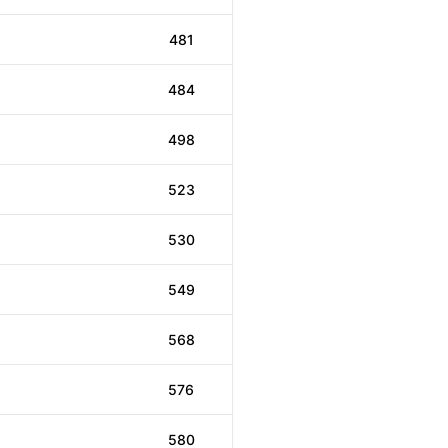
481
484
498
523
530
549
568
576
580