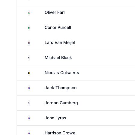
Wales
Oliver Farr
Ireland
Conor Purcell
Netherlands
Lars Van Meijel
United States
Michael Block
Belgium
Nicolas Colsaerts
Australia
Jack Thompson
United States
Jordan Gumberg
Australia
John Lyras
Australia
Harrison Crowe