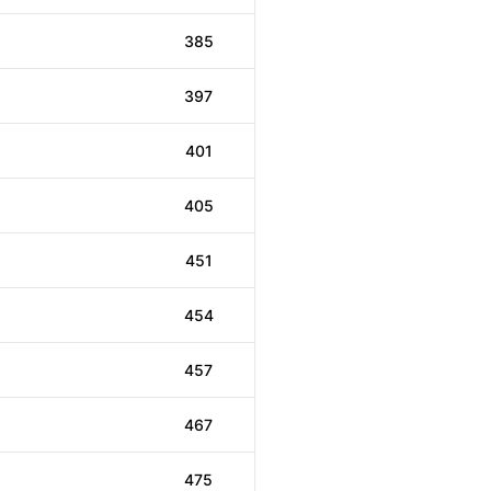
385
397
401
405
451
454
457
467
475