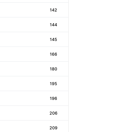
142
144
145
166
180
195
196
206
209