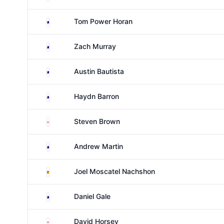
Australia
Tom Power Horan
Australia
Zach Murray
Australia
Austin Bautista
Australia
Haydn Barron
England
Steven Brown
Australia
Andrew Martin
Spain
Joel Moscatel Nachshon
Australia
Daniel Gale
England
David Horsey