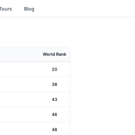
Tours
Blog
World Rank
20
38
43
46
48