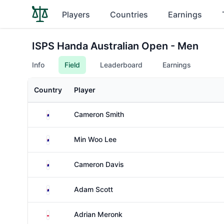
Players
Countries
Earnings
ISPS Handa Australian Open - Men
Info
Field
Leaderboard
Earnings
Country
Player
Australia
Cameron Smith
Australia
Min Woo Lee
Australia
Cameron Davis
Australia
Adam Scott
Poland
Adrian Meronk