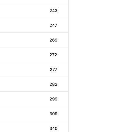
243
247
269
272
277
282
299
309
340