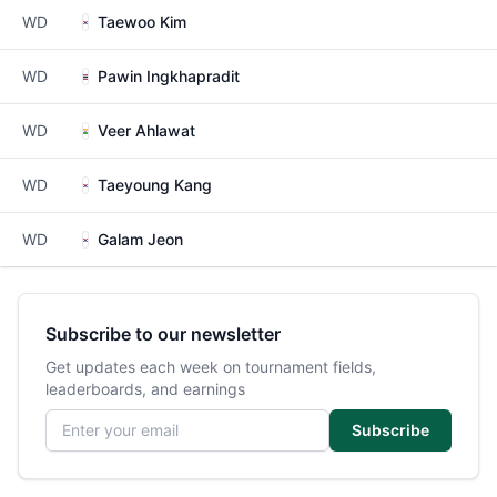
WD
Taewoo Kim
WD
Pawin Ingkhapradit
WD
Veer Ahlawat
WD
Taeyoung Kang
WD
Galam Jeon
Subscribe to our newsletter
Get updates each week on tournament fields,
leaderboards, and earnings
Email address
Subscribe