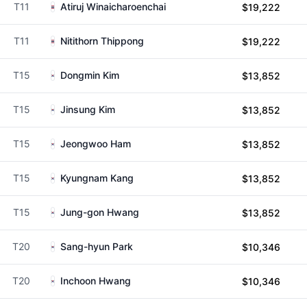
T11
Atiruj Winaicharoenchai
$19,222
T11
Nitithorn Thippong
$19,222
T15
Dongmin Kim
$13,852
T15
Jinsung Kim
$13,852
T15
Jeongwoo Ham
$13,852
T15
Kyungnam Kang
$13,852
T15
Jung-gon Hwang
$13,852
T20
Sang-hyun Park
$10,346
T20
Inchoon Hwang
$10,346