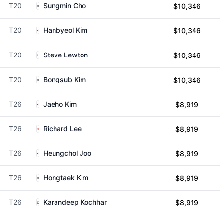
T20
Sungmin Cho
$10,346
T20
Hanbyeol Kim
$10,346
T20
Steve Lewton
$10,346
T20
Bongsub Kim
$10,346
T26
Jaeho Kim
$8,919
T26
Richard Lee
$8,919
T26
Heungchol Joo
$8,919
T26
Hongtaek Kim
$8,919
T26
Karandeep Kochhar
$8,919