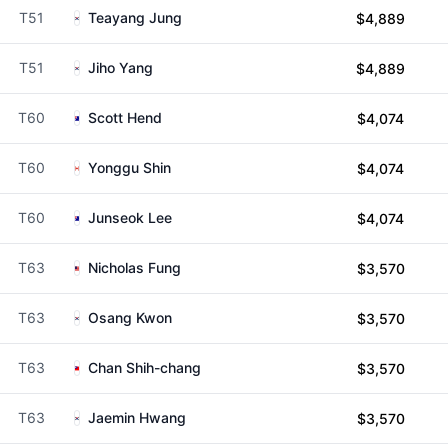
T51
Teayang Jung
$4,889
T51
Jiho Yang
$4,889
T60
Scott Hend
$4,074
T60
Yonggu Shin
$4,074
T60
Junseok Lee
$4,074
T63
Nicholas Fung
$3,570
T63
Osang Kwon
$3,570
T63
Chan Shih-chang
$3,570
T63
Jaemin Hwang
$3,570