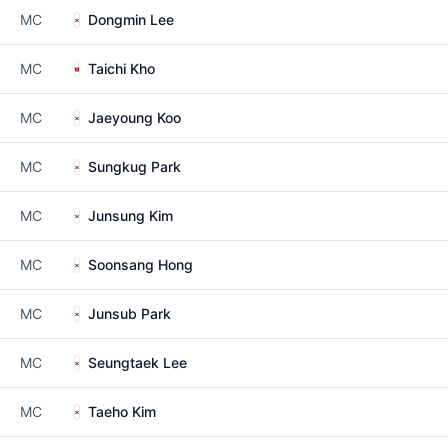
MC
Dongmin Lee
MC
Taichi Kho
MC
Jaeyoung Koo
MC
Sungkug Park
MC
Junsung Kim
MC
Soonsang Hong
MC
Junsub Park
MC
Seungtaek Lee
MC
Taeho Kim