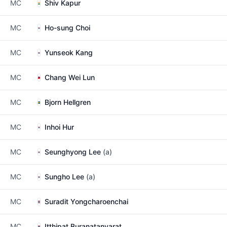
MC
Shiv Kapur
MC
Ho-sung Choi
MC
Yunseok Kang
MC
Chang Wei Lun
MC
Bjorn Hellgren
MC
Inhoi Hur
MC
Seunghyong Lee
(a)
MC
Sungho Lee
(a)
MC
Suradit Yongcharoenchai
MC
Itthipat Buranatanyarat