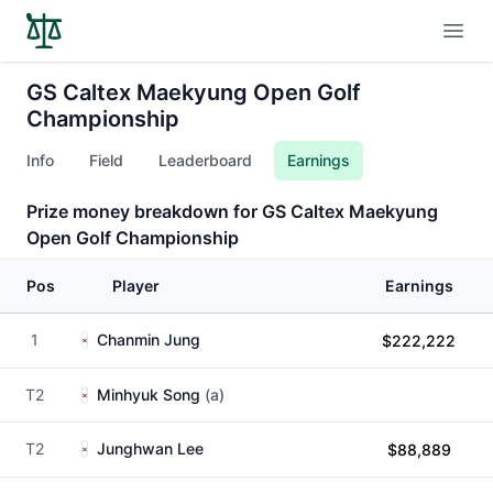
Open
GS Caltex Maekyung Open Golf
Championship
Info
Field
Leaderboard
Earnings
Prize money breakdown for GS Caltex Maekyung
Open Golf Championship
Pos
Player
Earnings
1
Chanmin Jung
$222,222
T2
Minhyuk Song
(a)
T2
Junghwan Lee
$88,889