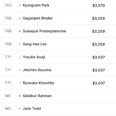
T63
Kyungnam Park
$3,570
T68
Gaganjeet Bhullar
$3,259
T68
Suteepat Prateeptienchai
$3,259
T68
Sang-hee Lee
$3,259
T71
Yosuke Asaji
$3,037
T71
Jinichiro Kozuma
$3,037
T71
Ryosuke Kinoshita
$3,037
MC
Siddikur Rahman
MC
Jarin Todd