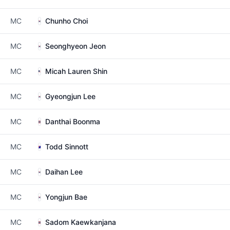
MC
Chunho Choi
MC
Seonghyeon Jeon
MC
Micah Lauren Shin
MC
Gyeongjun Lee
MC
Danthai Boonma
MC
Todd Sinnott
MC
Daihan Lee
MC
Yongjun Bae
MC
Sadom Kaewkanjana