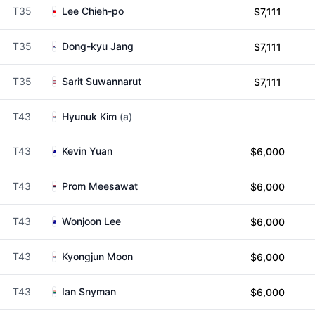
T35
Lee Chieh-po
$7,111
T35
Dong-kyu Jang
$7,111
T35
Sarit Suwannarut
$7,111
T43
Hyunuk Kim
(a)
T43
Kevin Yuan
$6,000
T43
Prom Meesawat
$6,000
T43
Wonjoon Lee
$6,000
T43
Kyongjun Moon
$6,000
T43
Ian Snyman
$6,000