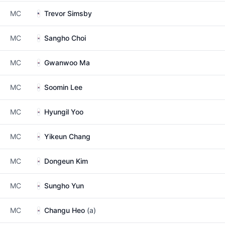
MC
Trevor Simsby
MC
Sangho Choi
MC
Gwanwoo Ma
MC
Soomin Lee
MC
Hyungil Yoo
MC
Yikeun Chang
MC
Dongeun Kim
MC
Sungho Yun
MC
Changu Heo
(a)