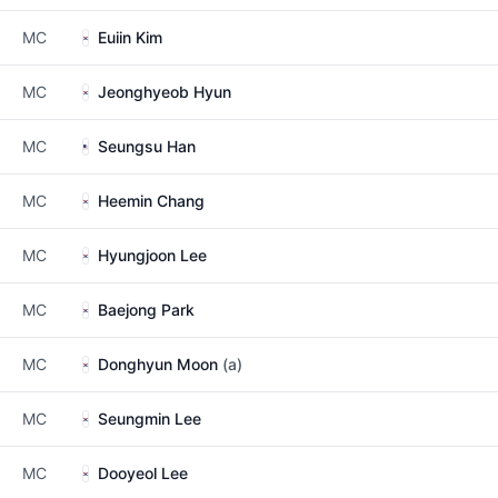
MC
Euiin Kim
MC
Jeonghyeob Hyun
MC
Seungsu Han
MC
Heemin Chang
MC
Hyungjoon Lee
MC
Baejong Park
MC
Donghyun Moon
(a)
MC
Seungmin Lee
MC
Dooyeol Lee