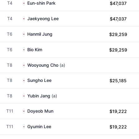
T4
Eun-shin Park
$47,037
T4
Jaekyeong Lee
$47,037
T6
Hanmil Jung
$29,259
T6
Bio Kim
$29,259
T8
Wooyoung Cho
(a)
T8
Sungho Lee
$25,185
T8
Yubin Jang
(a)
T11
Doyeob Mun
$19,222
T11
Gyumin Lee
$19,222