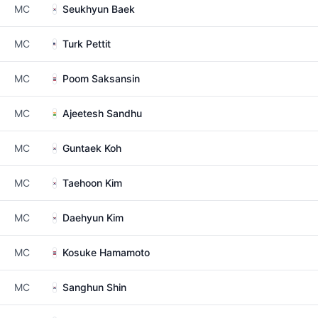
MC
Seukhyun Baek
MC
Turk Pettit
MC
Poom Saksansin
MC
Ajeetesh Sandhu
MC
Guntaek Koh
MC
Taehoon Kim
MC
Daehyun Kim
MC
Kosuke Hamamoto
MC
Sanghun Shin