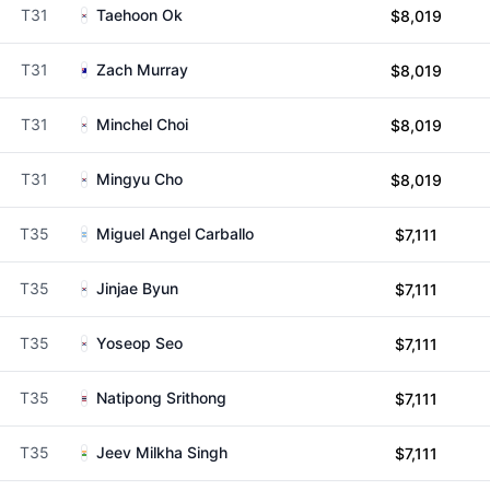
T31
Taehoon Ok
$8,019
T31
Zach Murray
$8,019
T31
Minchel Choi
$8,019
T31
Mingyu Cho
$8,019
T35
Miguel Angel Carballo
$7,111
T35
Jinjae Byun
$7,111
T35
Yoseop Seo
$7,111
T35
Natipong Srithong
$7,111
T35
Jeev Milkha Singh
$7,111