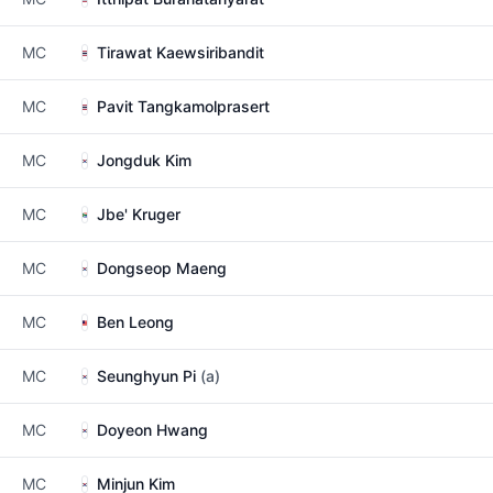
MC
Tirawat Kaewsiribandit
MC
Pavit Tangkamolprasert
MC
Jongduk Kim
MC
Jbe' Kruger
MC
Dongseop Maeng
MC
Ben Leong
MC
Seunghyun Pi
(a)
MC
Doyeon Hwang
MC
Minjun Kim