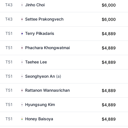
T43
Jinho Choi
$6,000
T43
Settee Prakongvech
$6,000
T51
Terry Pilkadaris
$4,889
T51
Phachara Khongwatmai
$4,889
T51
Taehee Lee
$4,889
T51
Seonghyeon An
(a)
T51
Rattanon Wannasrichan
$4,889
T51
Hyungsung Kim
$4,889
T51
Honey Baisoya
$4,889